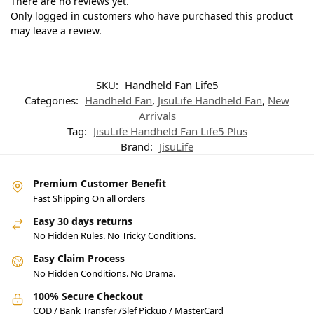
There are no reviews yet.
Only logged in customers who have purchased this product
may leave a review.
SKU:
Handheld Fan Life5
Categories:
Handheld Fan
,
JisuLife Handheld Fan
,
New
Arrivals
Tag:
JisuLife Handheld Fan Life5 Plus
Brand:
JisuLife
Premium Customer Benefit
Fast Shipping On all orders
Easy 30 days returns
No Hidden Rules. No Tricky Conditions.
Easy Claim Process
No Hidden Conditions. No Drama.
100% Secure Checkout
COD / Bank Transfer /Slef Pickup / MasterCard