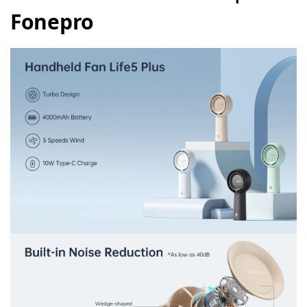
Fonepro