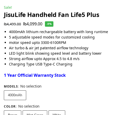
Sale!
JisuLife Handheld Fan Life5 Plus
₨
4,099.00
₨
4,499.00
-9%
4000mAh lithium rechargeable battery with long runtime
5 adjustable speed modes for customized cooling
motor speed upto 3300-6100RPM
Air turbo & air jet patented airflow technology
LED light blink showing speed level and battery lower
Strong airflow upto Approx 4.5 to 4.8 m/s
Charging Type USB Type-C Charging
1 Year Official Warranty Stock
No selection
MODELS
:
4000mAh
No selection
COLOR
: