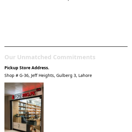
Pakistan’s Best Online Gadgets
& Tech Store
Our Unmatched Commitments
Pickup Store Address.
Shop # G-36, Jeff Heights, Gulberg 3, Lahore