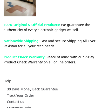
100% Original & Official Products:
We guarantee the
authenticity of every electronic gadget we sell.
Nationwide Shipping:
Fast and secure Shipping All Over
Pakistan for all your tech needs.
Product Check Warranty:
Peace of mind with our 7-Day
Product Check Warranty on all online orders.
Help
30 Days Money Back Guarantee
Track Your Order
Contact us
Customer Help