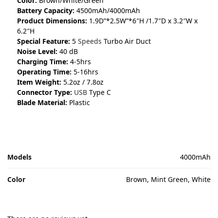
Color:
Brown/White/Green
Battery Capacity:
4500mAh/4000mAh
Product Dimensions:
1.9D”*2.5W”*6″H /1.7″D x 3.2″W x
6.2″H
Special Feature:
5
Speeds
Turbo Air Duct
Noise Level:
40 dB
Charging Time:
4-5hrs
Operating Time:
5-16hrs
Item Weight:
5.2oz / 7.8oz
Connector Type:
USB
Type C
Blade Material:
Plastic
Models
4000mAh
Color
Brown, Mint Green, White