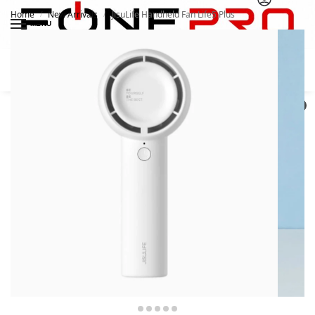
Home
New Arrivals
JisuLife Handheld Fan Life5 Plus
/
/
MENU
Search
0