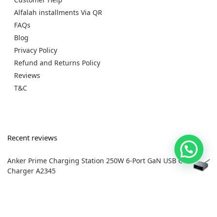
Alfalah installments Via QR
FAQs
Blog
Privacy Policy
Refund and Returns Policy
Reviews
T&C
Recent reviews
Anker Prime Charging Station 250W 6-Port GaN USB C
Charger A2345
by dradnan1980
Apple Tv 4K 3rd generation