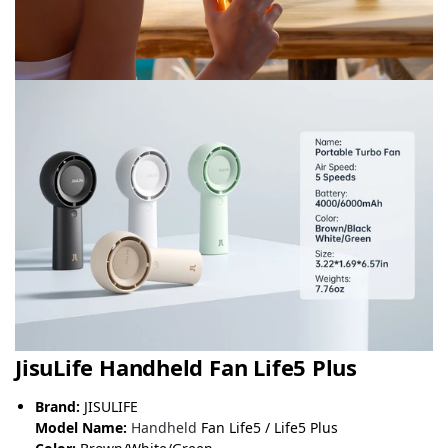
JisuLife Handheld Fan Life5 Plus
Brand:
JISULIFE
Model Name:
Handheld
Fan Life5 / Life5 Plus