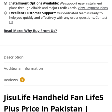
Installment Options Available:
We support easy installment
plans through Alfalah and major Credit Cards.
View Payment Plans
Excellent Customer Support:
Our dedicated team is ready to
help you quickly and effectively with any order questions.
Contact
Us
Read More: Why Buy From Us?
Description
Additional information
Reviews
0
JisuLife Handheld Fan Life5
Plus Price in Pakistan |