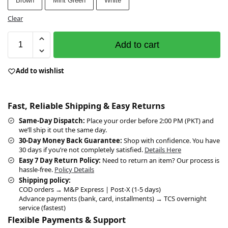
Brown
Mint Green
White
Clear
Add to cart
Add to wishlist
Fast, Reliable Shipping & Easy Returns
Same-Day Dispatch:
Place your order before 2:00 PM (PKT) and
we’ll ship it out the same day.
30-Day Money Back Guarantee:
Shop with confidence. You have
30 days if you’re not completely satisfied.
Details Here
Easy 7 Day Return Policy:
Need to return an item? Our process is
hassle-free.
Policy Details
Shipping policy:
COD orders → M&P Express | Post-X (1-5 days)
Advance payments (bank, card, installments) → TCS overnight
service (fastest)
Flexible Payments & Support