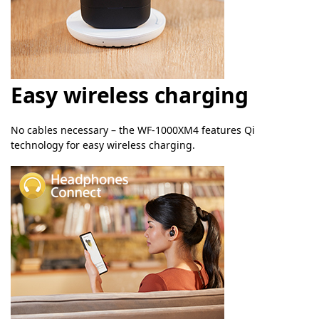
Easy wireless charging
No cables necessary – the WF-1000XM4 features Qi
technology for easy wireless charging.