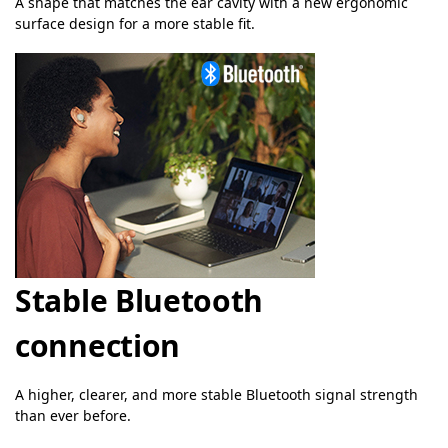
A shape that matches the ear cavity with a new ergonomic
surface design for a more stable fit.
Stable Bluetooth
connection
A higher, clearer, and more stable Bluetooth signal strength
than ever before.