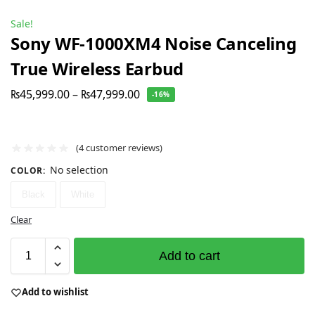
Sale!
Sony WF-1000XM4 Noise Canceling
True Wireless Earbud
₨
45,999.00
–
₨
47,999.00
-16%
(
4
customer reviews)
No selection
COLOR
:
Black
White
Clear
Add to cart
Add to wishlist