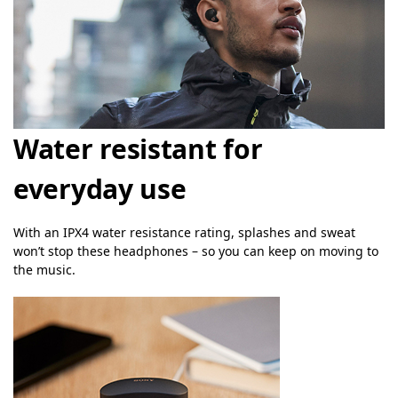
Water resistant for
everyday use
With an IPX4 water resistance rating, splashes and sweat
won’t stop these headphones – so you can keep on moving to
the music.