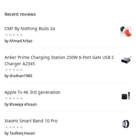
Recent reviews
CMF By Nothing Buds 2a
by Ahmad Arbaz
Anker Prime Charging Station 250W 6-Port GaN USB C
Charger A2345
by dradnan1980
Apple Tv 4K 3rd generation
by khuwaja ehsaan
Xiaomi Smart Band 10 Pro
by Taufeeq Hasan