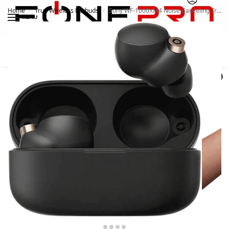
Home
True Wireless Earbuds
Sony WF-1000XM4 Noise Canceling True Wireless Earbud
/
/
MENU
Search
0