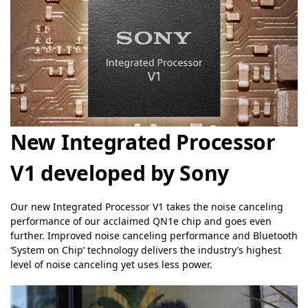
New Integrated Processor
V1 developed by Sony
Our new Integrated Processor V1 takes the noise canceling
performance of our acclaimed QN1e chip and goes even
further. Improved noise canceling performance and Bluetooth
‘System on Chip’ technology delivers the industry’s highest
level of noise canceling yet uses less power.