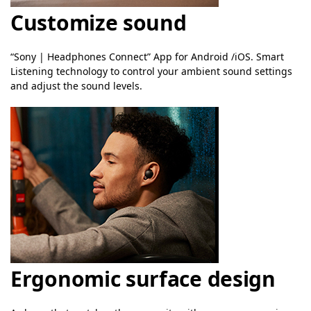
Customize sound
“Sony | Headphones Connect” App for Android /iOS. Smart
Listening technology to control your ambient sound settings
and adjust the sound levels.
Ergonomic surface design