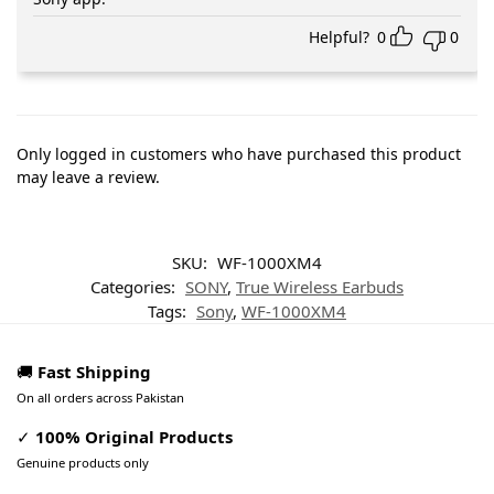
Helpful?
0
0
Only logged in customers who have purchased this product
may leave a review.
SKU:
WF-1000XM4
Categories:
SONY
,
True Wireless Earbuds
Tags:
Sony
,
WF-1000XM4
🚚
Fast Shipping
On all orders across Pakistan
✓
100% Original Products
Genuine products only