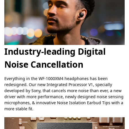
Industry-leading Digital
Noise Cancellation
Everything in the WF-1000XM4 headphones has been
redesigned. Our new Integrated Processor V1, specially
developed by Sony, that cancels more noise than ever, a new
driver with more performance, newly designed noise sensing
microphones, & innovative Noise Isolation Earbud Tips with a
more stable fit.