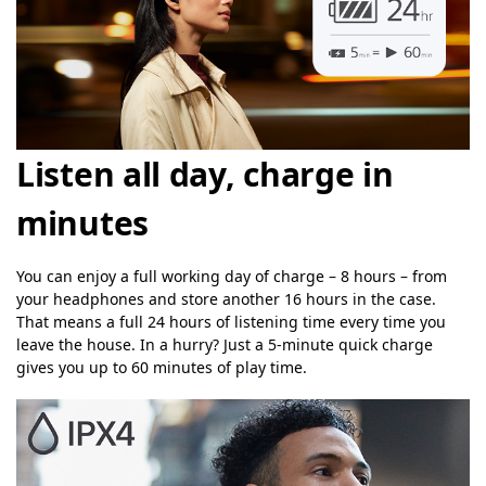
Listen all day, charge in
minutes
You can enjoy a full working day of charge – 8 hours – from
your headphones and store another 16 hours in the case.
That means a full 24 hours of listening time every time you
leave the house. In a hurry? Just a 5-minute quick charge
gives you up to 60 minutes of play time.