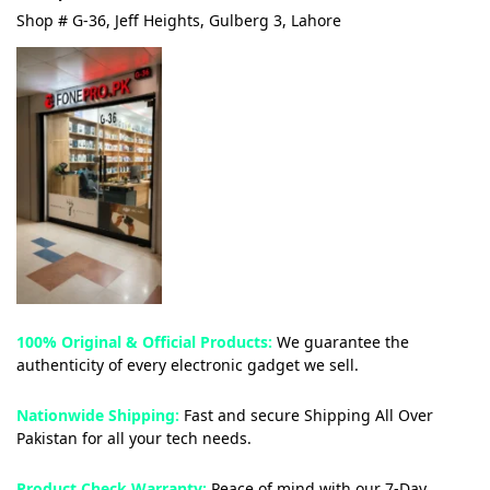
Shop # G-36, Jeff Heights, Gulberg 3, Lahore
100% Original & Official Products:
We guarantee the
authenticity of every electronic gadget we sell.
Nationwide Shipping:
Fast and secure Shipping All Over
Pakistan for all your tech needs.
Product Check Warranty:
Peace of mind with our 7-Day