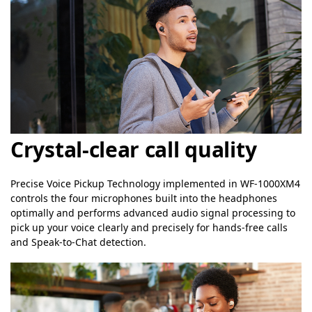
Crystal-clear call quality
Precise Voice Pickup Technology implemented in WF-1000XM4
controls the four microphones built into the headphones
optimally and performs advanced audio signal processing to
pick up your voice clearly and precisely for hands-free calls
and Speak-to-Chat detection.