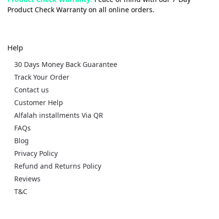
Product Check Warranty on all online orders.
Help
30 Days Money Back Guarantee
Track Your Order
Contact us
Customer Help
Alfalah installments Via QR
FAQs
Blog
Privacy Policy
Refund and Returns Policy
Reviews
T&C