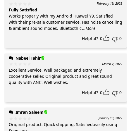
February 19, 2023
Fully Satisfied
Works properly with my Android Huawei Y9. Satisfied
with their pre-sale customer service. Has noise cancelling
& ambient sound modes. Bluetooth c
...More
Helpful?
0
0
Nabeel Tahir
March 2, 2022
Excellent Service, Well packaged and extremely
cooperative seller. Original product and great sound
quality with ANC. Well wishes.
Helpful?
0
0
Imran Saleem
January 13, 2022
Original product. Quick shipping. Satisfied.easily using
Sony app.