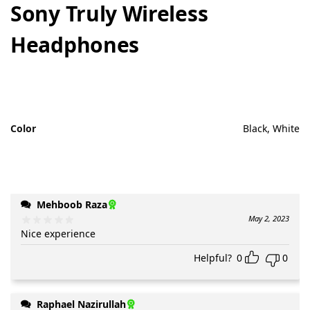
Sony Truly Wireless
Headphones
Color
Black, White
Mehboob Raza
May 2, 2023
Nice experience
Helpful?
0
0
Raphael Nazirullah