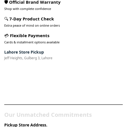
🛡️ Official Brand Warranty
Shop with complete confidence
🔍
7-Day Product Check
Extra peace of mind on online orders
💳
Flexible Payments
Cards & installment options available
Lahore Store Pickup
Jeff Heights, Gulberg 3, Lahore
Pakistan’s Best Online Gadgets
& Tech Store
Our Unmatched Commitments
Pickup Store Address.