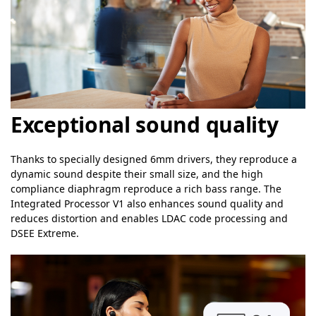
Exceptional sound quality
Thanks to specially designed 6mm drivers, they reproduce a
dynamic sound despite their small size, and the high
compliance diaphragm reproduce a rich bass range. The
Integrated Processor V1 also enhances sound quality and
reduces distortion and enables LDAC code processing and
DSEE Extreme.