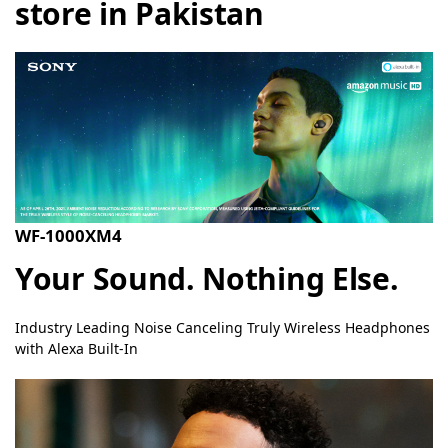
store in Pakistan
WF-1000XM4
Your Sound. Nothing Else.
Industry Leading Noise Canceling Truly Wireless Headphones
with Alexa Built-In