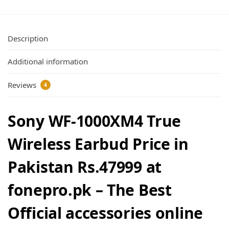
Description
Additional information
Reviews
4
Sony WF-1000XM4 True
Wireless Earbud Price in
Pakistan Rs.47999 at
fonepro.pk – The Best
Official accessories online