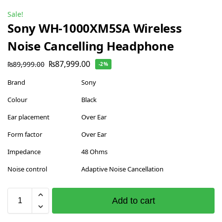
Sale!
Sony WH-1000XM5SA Wireless
Noise Cancelling Headphone
₨
87,999.00
₨
89,999.00
-2%
Brand
Sony
Colour
Black
Ear placement
Over Ear
Form factor
Over Ear
Impedance
48 Ohms
Noise control
Adaptive Noise Cancellation
Add to cart