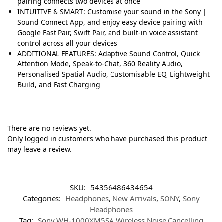
pairing connects two devices at once
INTUITIVE & SMART: Customise your sound in the Sony |
Sound Connect App, and enjoy easy device pairing with
Google Fast Pair, Swift Pair, and built-in voice assistant
control across all your devices
ADDITIONAL FEATURES: Adaptive Sound Control, Quick
Attention Mode, Speak-to-Chat, 360 Reality Audio,
Personalised Spatial Audio, Customisable EQ, Lightweight
Build, and Fast Charging
There are no reviews yet.
Only logged in customers who have purchased this product
may leave a review.
SKU:
54356486434654
Categories:
Headphones
,
New Arrivals
,
SONY
,
Sony
Headphones
Tag:
Sony WH-1000XM5SA Wireless Noise Cancelling