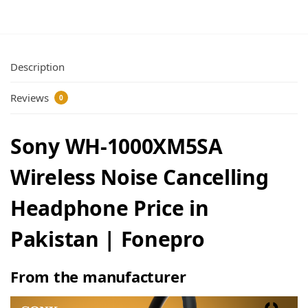
Description
Reviews
0
Sony WH-1000XM5SA
Wireless Noise Cancelling
Headphone Price in
Pakistan | Fonepro
From the manufacturer