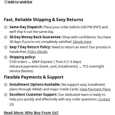
Add to wishlist
Fast, Reliable Shipping & Easy Returns
Same-Day Dispatch:
Place your order before 2:00 PM (PKT) and
we’ll ship it out the same day.
30-Day Money Back Guarantee:
Shop with confidence. You have
30 days if you’re not completely satisfied.
Details Here
Easy 7 Day Return Policy:
Need to return an item? Our process is
hassle-free.
Policy Details
Shipping policy:
COD orders → M&P Express | Post-X (1-5 days)
Advance payments (bank, card, installments) → TCS overnight
service (fastest)
Flexible Payments & Support
Installment Options Available:
We support easy installment
plans through Alfalah and major Credit Cards.
View Payment Plans
Excellent Customer Support:
Our dedicated team is ready to
help you quickly and effectively with any order questions.
Contact
Us
Read More: Why Buy From Us?