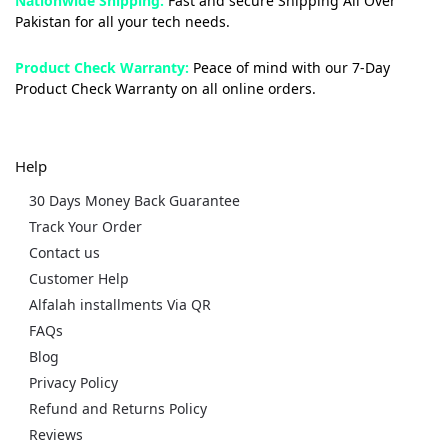
Nationwide Shipping:
Fast and secure Shipping All Over
Pakistan for all your tech needs.
Product Check Warranty:
Peace of mind with our 7-Day
Product Check Warranty on all online orders.
Help
30 Days Money Back Guarantee
Track Your Order
Contact us
Customer Help
Alfalah installments Via QR
FAQs
Blog
Privacy Policy
Refund and Returns Policy
Reviews