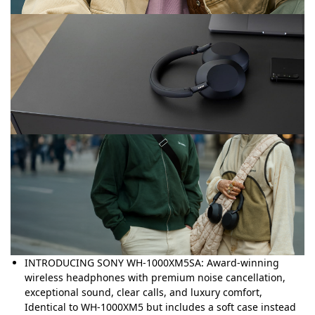
INTRODUCING SONY WH-1000XM5SA: Award-winning
wireless headphones with premium noise cancellation,
exceptional sound, clear calls, and luxury comfort,
Identical to WH-1000XM5 but includes a soft case instead