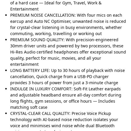
of a hard case — Ideal for Gym, Travel, Work &
Entertainment
PREMIUM NOISE CANCELLATION: With four mics on each
earcup and Auto NC Optimiser, unwanted noise is reduced
for crystal-clear listening in busy environments, whether
commuting, working, travelling or working out
PREMIUM SOUND QUALITY: With precision-engineered
30mm driver units and powered by two processors, these
Hi-Res Audio certified headphones offer exceptional sound
quality, perfect for music, movies, and all your
entertainment
LONG BATTERY LIFE: Up to 30 hours of playback with noise
cancellation, Quick charge from a USB-PD charger
provides 3 hours of power from just a 3-minute charge
INDULGE IN LUXURY COMFORT: Soft-Fit Leather earpads
and adjustable headband ensure all-day comfort during
long flights, gym sessions, or office hours — Includes
matching soft case
CRYSTAL-CLEAR CALL QUALITY: Precise Voice Pickup
technology with AI-based noise reduction isolates your
voice and minimises wind noise while dual Bluetooth