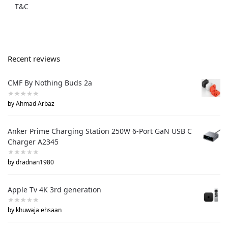
T&C
Recent reviews
CMF By Nothing Buds 2a
by Ahmad Arbaz
Anker Prime Charging Station 250W 6-Port GaN USB C
Charger A2345
by dradnan1980
Apple Tv 4K 3rd generation
by khuwaja ehsaan