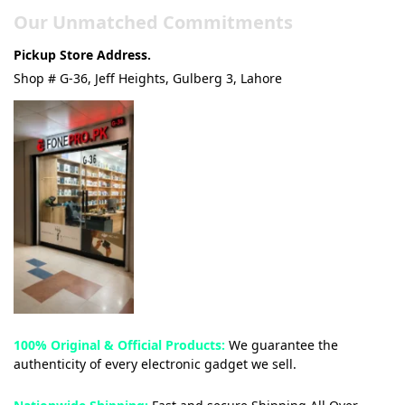
Our Unmatched Commitments
Pickup Store Address.
Shop # G-36, Jeff Heights, Gulberg 3, Lahore
100% Original & Official Products:
We guarantee the
authenticity of every electronic gadget we sell.