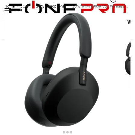
Home
SONY
Sony Headphones
Sony WH-1000XM5SA Wireless Noise Cancelling Headphone
/
/
/
MENU
Search
0