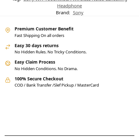
Headphone
Brand:
Sony
Premium Customer Benefit
Fast Shipping On all orders
Easy 30 days returns
No Hidden Rules. No Tricky Conditions.
Easy Claim Process
No Hidden Conditions. No Drama.
100% Secure Checkout
COD / Bank Transfer /Slef Pickup / MasterCard
Pakistan’s Best Online Gadgets
& Tech Store