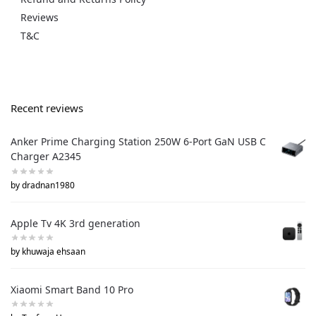
Reviews
T&C
Recent reviews
Anker Prime Charging Station 250W 6-Port GaN USB C
Charger A2345
by dradnan1980
Apple Tv 4K 3rd generation
by khuwaja ehsaan
Xiaomi Smart Band 10 Pro