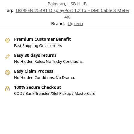
Pakistan
,
USB HUB
Tag:
UGREEN 25491 DisplayPort 1.2 to HDMI Cable 3 Meter
4K
Brand:
Ugreen
Premium Customer Benefit
Fast Shipping On all orders
Easy 30 days returns
No Hidden Rules. No Tricky Conditions.
Easy Claim Process
No Hidden Conditions. No Drama.
100% Secure Checkout
COD / Bank Transfer /Slef Pickup / MasterCard
Pakistan’s Best Online Gadgets
& Tech Store