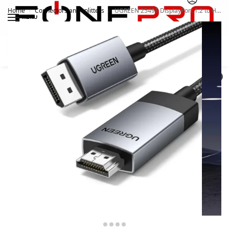
Home
Connectors and splitters
UGREEN 25491 DisplayPort 1.2 to HDMI Cable 3 Meter 4K
/
/
MENU
Search
0