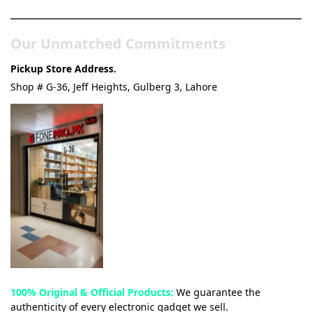
Our Unmatched Commitments
Pickup Store Address.
Shop # G-36, Jeff Heights, Gulberg 3, Lahore
100% Original & Official Products:
We guarantee the
authenticity of every electronic gadget we sell.