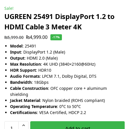
Sale!
UGREEN 25491 DisplayPort 1.2 to
HDMI Cable 3 Meter 4K
₨
4,999.00
₨
5,999.00
-17%
Model
: 25491
Input
: DisplayPort 1.2 (Male)
Output
: HDMI 2.0 (Male)
Max Resolution
: 4K UHD (3840×2160@60Hz)
HDR Support
: HDR10
Audio Formats
: LPCM 7.1, Dolby Digital, DTS
Bandwidth
: 18Gbps
Cable Construction
: OFC copper core + aluminum
shielding
Jacket Material
: Nylon braided (ROHS compliant)
Operating Temperature
: 0°C to 50°C
Certifications
: VESA Certified, HDCP 2.2
Add to cart