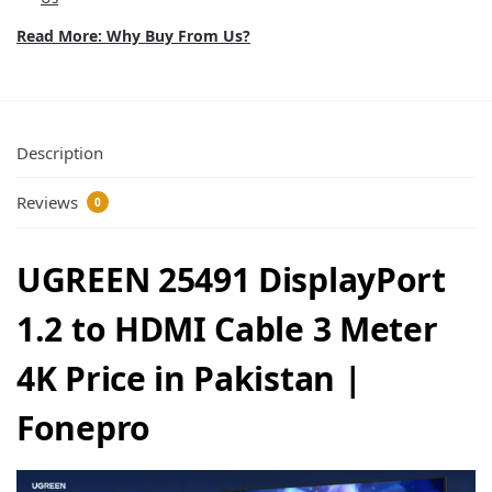
Read More: Why Buy From Us?
Description
Reviews
0
UGREEN 25491 DisplayPort
1.2 to HDMI Cable 3 Meter
4K Price in Pakistan |
Fonepro