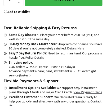
Add to wishlist
Fast, Reliable Shipping & Easy Returns
Same-Day Dispatch:
Place your order before 2:00 PM (PKT) and
we’ll ship it out the same day.
30-Day Money Back Guarantee:
Shop with confidence. You have
30 days if you’re not completely satisfied.
Details Here
Easy 7 Day Return Policy:
Need to return an item? Our process is
hassle-free.
Policy Details
Shipping policy:
COD orders → M&P Express | Post-X (1-5 days)
Advance payments (bank, card, installments) → TCS overnight
service (fastest)
Flexible Payments & Support
Installment Options Available:
We support easy installment
plans through Alfalah and major Credit Cards.
View Payment Plans
Excellent Customer Support:
Our dedicated team is ready to
help you quickly and effectively with any order questions.
Contact
Us