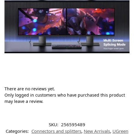
There are no reviews yet.
Only logged in customers who have purchased this product
may leave a review.
SKU:
256595489
Categories:
Connectors and splitters
,
New Arrivals
,
UGreen