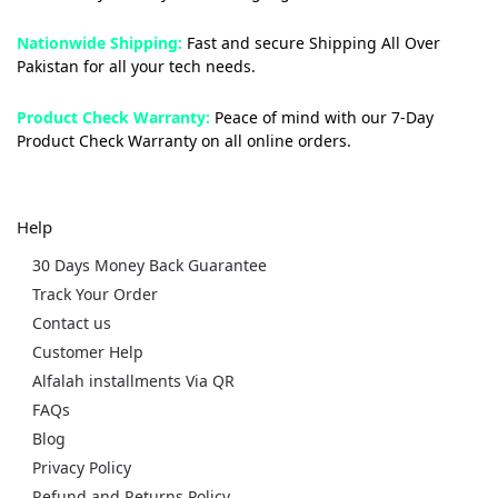
Nationwide Shipping:
Fast and secure Shipping All Over
Pakistan for all your tech needs.
Product Check Warranty:
Peace of mind with our 7-Day
Product Check Warranty on all online orders.
Help
30 Days Money Back Guarantee
Track Your Order
Contact us
Customer Help
Alfalah installments Via QR
FAQs
Blog
Privacy Policy
Refund and Returns Policy