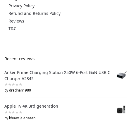
Privacy Policy
Refund and Returns Policy
Reviews
T&C
Recent reviews
Anker Prime Charging Station 250W 6-Port GaN USB C
Charger A2345
by dradnan1980
Apple Tv 4K 3rd generation
by khuwaja ehsaan