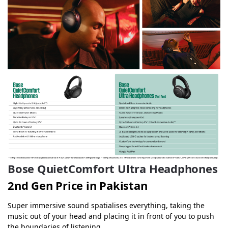
Bose QuietComfort Ultra Headphones
2nd Gen Price in Pakistan
Super immersive sound spatialises everything, taking the
music out of your head and placing it in front of you to push
the boundaries of listening.