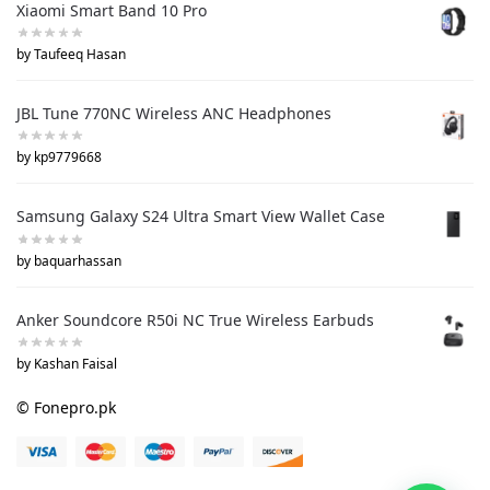
Xiaomi Smart Band 10 Pro
by Taufeeq Hasan
JBL Tune 770NC Wireless ANC Headphones
by kp9779668
Samsung Galaxy S24 Ultra Smart View Wallet Case
by baquarhassan
Anker Soundcore R50i NC True Wireless Earbuds
by Kashan Faisal
© Fonepro.pk