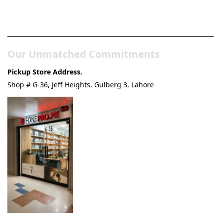
Pakistan’s Best Online Gadgets
& Tech Store
Our Unmatched Commitments
Pickup Store Address.
Shop # G-36, Jeff Heights, Gulberg 3, Lahore