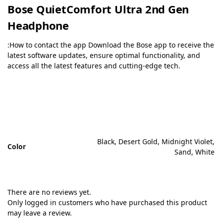
Bose QuietComfort Ultra 2nd Gen
Headphone
:How to contact the app Download the Bose app to receive the
latest software updates, ensure optimal functionality, and
access all the latest features and cutting-edge tech.
Black, Desert Gold, Midnight Violet,
Color
Sand, White
There are no reviews yet.
Only logged in customers who have purchased this product
may leave a review.