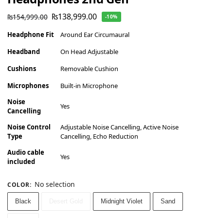
₨
138,999.00
₨
154,999.00
-10%
Headphone Fit
Around Ear Circumaural
Headband
On Head Adjustable
Cushions
Removable Cushion
Microphones
Built-in Microphone
Noise
Yes
Cancelling
Noise Control
Adjustable Noise Cancelling, Active Noise
Type
Cancelling, Echo Reduction
Audio cable
Yes
included
No selection
COLOR
:
Black
Desert Gold
Midnight Violet
Sand