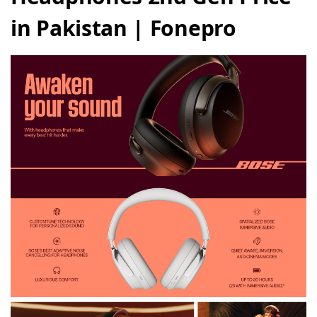
in Pakistan | Fonepro