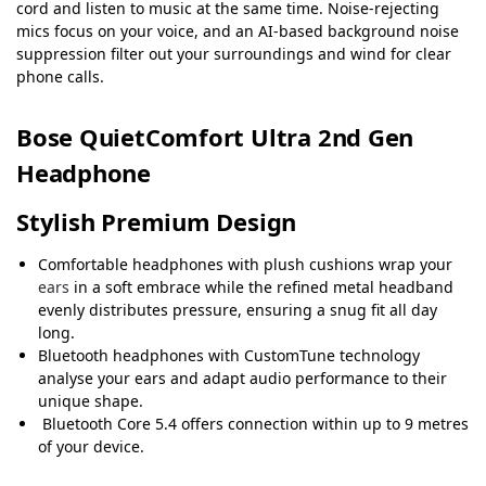
cord and listen to music at the same time. Noise-rejecting
mics focus on your voice, and an AI-based background noise
suppression filter out your surroundings and wind for clear
phone calls.
Bose QuietComfort Ultra 2nd Gen
Headphone
Stylish Premium Design
Comfortable headphones with plush cushions wrap your
ears
in a soft embrace while the refined metal headband
evenly distributes pressure, ensuring a snug fit all day
long.
Bluetooth headphones with CustomTune technology
analyse your ears and adapt audio performance to their
unique shape.
Bluetooth Core 5.4 offers connection within up to 9 metres
of your device.