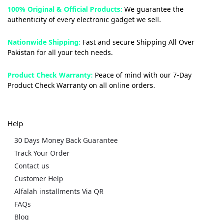
100% Original & Official Products:
We guarantee the
authenticity of every electronic gadget we sell.
Nationwide Shipping:
Fast and secure Shipping All Over
Pakistan for all your tech needs.
Product Check Warranty:
Peace of mind with our 7-Day
Product Check Warranty on all online orders.
Help
30 Days Money Back Guarantee
Track Your Order
Contact us
Customer Help
Alfalah installments Via QR
FAQs
Blog