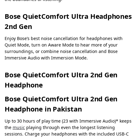
Bose QuietComfort Ultra Headphones
2nd Gen
Enjoy Bose’s best noise cancellation for headphones with
Quiet Mode, turn on Aware Mode to hear more of your
surroundings, or combine noise cancellation and Bose
Immersive Audio with Immersion Mode.
Bose QuietComfort Ultra 2nd Gen
Headphone
Bose QuietComfort Ultra 2nd Gen
Headphone in Pakistan
Up to 30 hours of play time (23 with Immersive Audio)* keeps
the
music
playing through even the longest listening
sessions. Charge your headphones with the included USB-C