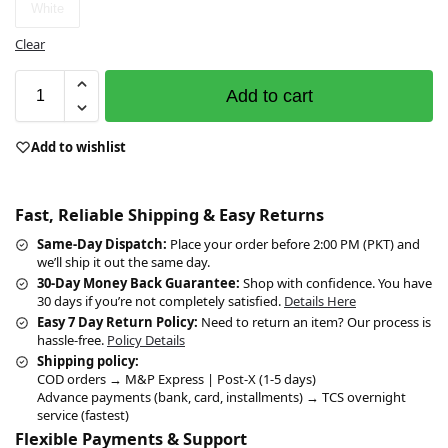
White
Clear
Add to cart
Add to wishlist
Fast, Reliable Shipping & Easy Returns
Same-Day Dispatch:
Place your order before 2:00 PM (PKT) and
we’ll ship it out the same day.
30-Day Money Back Guarantee:
Shop with confidence. You have
30 days if you’re not completely satisfied.
Details Here
Easy 7 Day Return Policy:
Need to return an item? Our process is
hassle-free.
Policy Details
Shipping policy:
COD orders → M&P Express | Post-X (1-5 days)
Advance payments (bank, card, installments) → TCS overnight
service (fastest)
Flexible Payments & Support