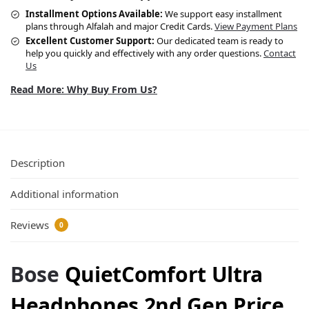
Installment Options Available:
We support easy installment
plans through Alfalah and major Credit Cards.
View Payment Plans
Excellent Customer Support:
Our dedicated team is ready to
help you quickly and effectively with any order questions.
Contact
Us
Read More: Why Buy From Us?
Description
Additional information
Reviews
0
Bose
QuietComfort Ultra
Headphones 2nd Gen Price