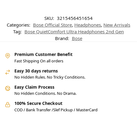
SKU:
3215456451654
Categories:
Bose Official Store
,
Headphones
,
New Arrivals
Tag:
Bose QuietComfort Ultra Headphones 2nd Gen
Brand:
Bose
Premium Customer Benefit
Fast Shipping On all orders
Easy 30 days returns
No Hidden Rules. No Tricky Conditions.
Easy Claim Process
No Hidden Conditions. No Drama.
100% Secure Checkout
COD / Bank Transfer /Slef Pickup / MasterCard