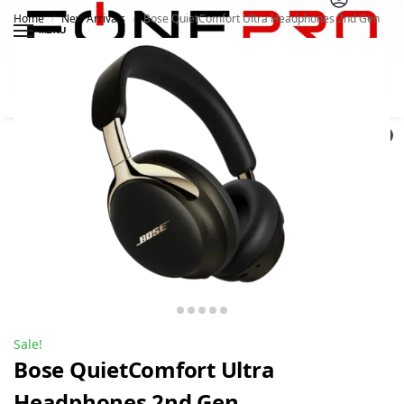
Home
New Arrivals
Bose QuietComfort Ultra Headphones 2nd Gen
/
/
MENU
Search
0
Sale!
Bose QuietComfort Ultra
Headphones 2nd Gen