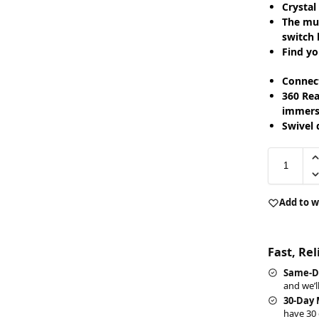
Crystal
The mul
switch 
Find yo
Connect
360 Rea
immerse
Swivel 
Add to w
Fast, Re
Same-D
and we’l
30-Day
have 30 