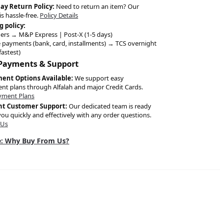
Day Return Policy:
Need to return an item? Our
is hassle-free.
Policy Details
g policy:
ers → M&P Express | Post-X (1-5 days)
 payments (bank, card, installments) → TCS overnight
fastest)
 Payments & Support
ment Options Available:
We support easy
ent plans through Alfalah and major Credit Cards.
yment Plans
nt Customer Support:
Our dedicated team is ready
you quickly and effectively with any order questions.
 Us
: Why Buy From Us?