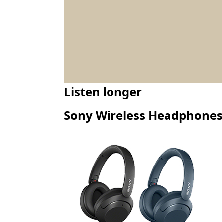
Listen longer
Sony Wireless Headphone