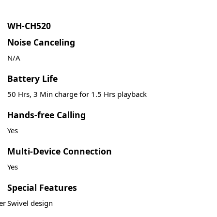
WH-CH520
Noise Canceling
N/A
Battery Life
50 Hrs, 3 Min charge for 1.5 Hrs playback
Hands-free Calling
Yes
Multi-Device Connection
Yes
Special Features
er
Swivel design