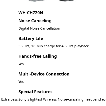
WH-CH720N
Noise Canceling
Digital Noise Cancellation
Battery Life
35 Hrs, 10 Min charge for 4.5 Hrs playback
Hands-free Calling
Yes
Multi-Device Connection
Yes
Special Features
 Extra bass
Sony’s lightest Wireless Noise-canceling headband ev