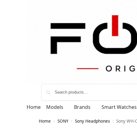
Home
Models
Brands
Smart Watches
Home
SONY
Sony Headphones
Sony WH-C
/
/
/