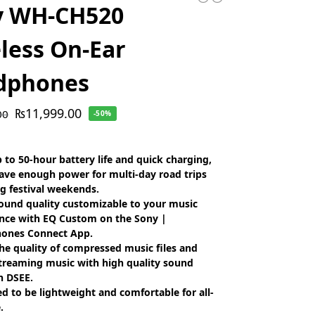
y WH-CH520
less On-Ear
dphones
₨
11,999.00
00
-50%
 to 50-hour battery life and quick charging,
have enough power for multi-day road trips
g festival weekends.
ound quality customizable to your music
nce with EQ Custom on the Sony |
ones Connect App.
he quality of compressed music files and
treaming music with high quality sound
h DSEE.
d to be lightweight and comfortable for all-
.