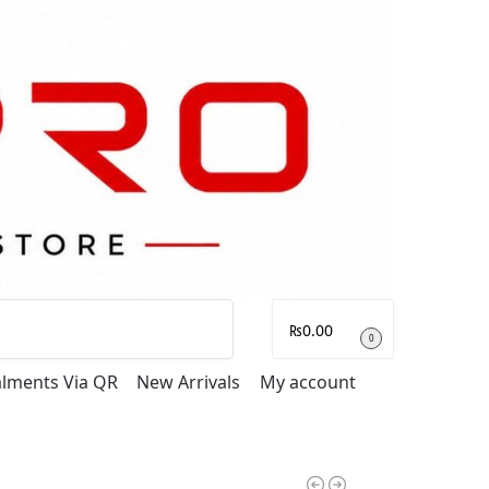
Search
₨
0.00
0
talments Via QR
New Arrivals
My account