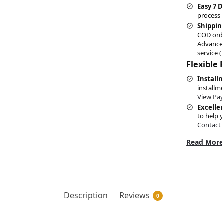
Easy 7 
process 
Shippin
COD ord
Advance
service (
Flexible
Install
installm
View Pa
Excelle
to help 
Contact
Read More
Description
Reviews
0