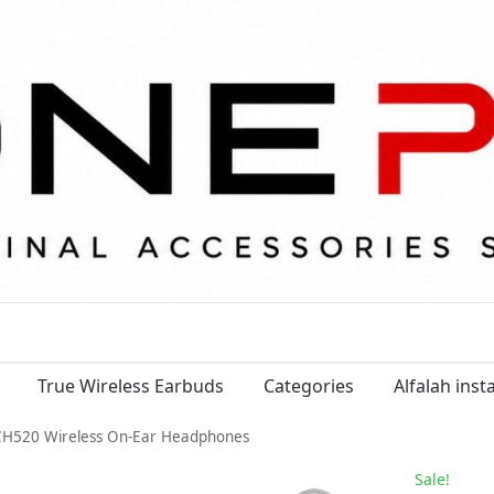
True Wireless Earbuds
Categories
Alfalah ins
H520 Wireless On-Ear Headphones
Sale!