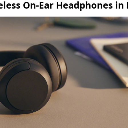
less On-Ear Headphones in 