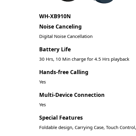
WH-XB910N
Noise Canceling
Digital Noise Cancellation
Battery Life
30 Hrs, 10 Min charge for 4.5 Hrs playback
Hands-free Calling
Yes
Multi-Device Connection
Yes
Special Features
Foldable design, Carrying Case, Touch Control,