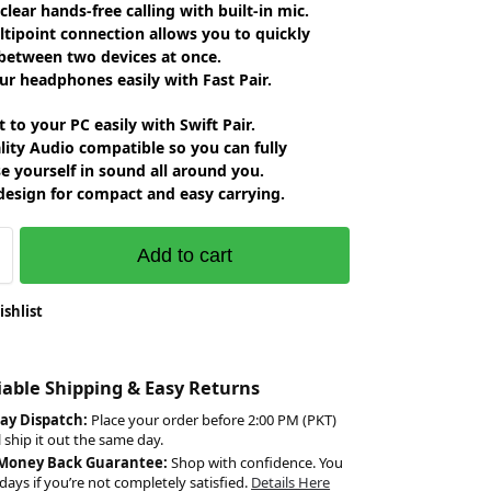
 clear hands-free calling with built-in mic.
tipoint connection allows you to quickly
between two devices at once.
ur headphones easily with Fast Pair.
 to your PC easily with Swift Pair.
lity Audio compatible so you can fully
 yourself in sound all around you.
design for compact and easy carrying.
Add to cart
ishlist
liable Shipping & Easy Returns
ay Dispatch:
Place your order before 2:00 PM (PKT)
l ship it out the same day.
 Money Back Guarantee:
Shop with confidence. You
days if you’re not completely satisfied.
Details Here