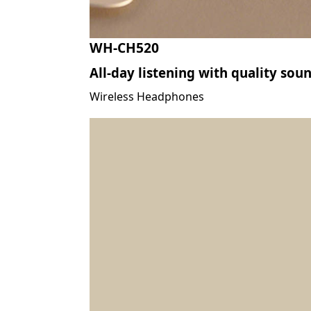
WH-CH520
All-day listening with quality sou
Wireless Headphones