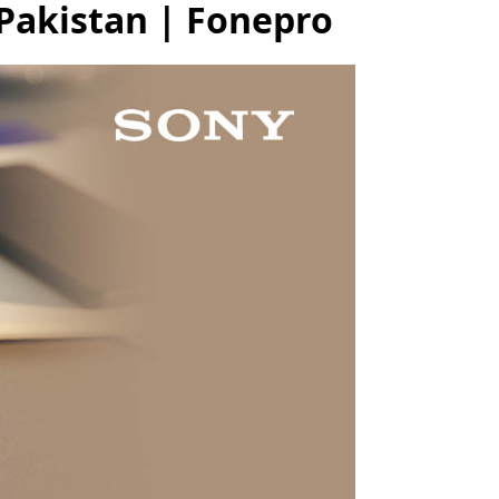
Pakistan | Fonepro