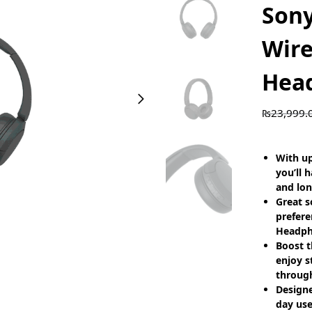
Son
Wire
Hea
₨
23,999.
With up
you’ll 
and lon
Great s
prefere
Headph
Boost t
enjoy s
throug
Designe
day use