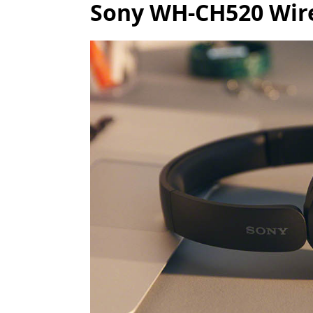
Sony WH-CH520 Wire