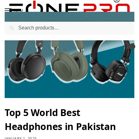
MENU
Search
0
Top 5 World Best
Headphones in Pakistan
JANUARY 1, 2025