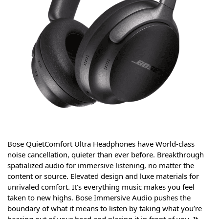
Bose QuietComfort Ultra Headphones have World-class
noise cancellation, quieter than ever before. Breakthrough
spatialized audio for immersive listening, no matter the
content or source. Elevated design and luxe materials for
unrivaled comfort. It’s everything music makes you feel
taken to new highs. Bose Immersive Audio pushes the
boundary of what it means to listen by taking what you’re