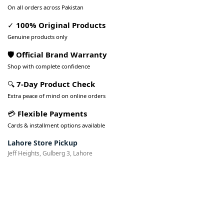
On all orders across Pakistan
✓
100% Original Products
Genuine products only
🛡️ Official Brand Warranty
Shop with complete confidence
🔍
7-Day Product Check
Extra peace of mind on online orders
💳
Flexible Payments
Cards & installment options available
Lahore Store Pickup
Jeff Heights, Gulberg 3, Lahore
Pakistan’s Best Online Gadgets
& Tech Store