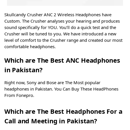
Skullcandy Crusher ANC 2 Wireless Headphones have
Custom. The Crusher analyses your hearing and produces
sound specifically for YOU. You’ll do a quick test and the
Crusher will be tuned to you. We have introduced a new
level of comfort to the Crusher range and created our most
comfortable headphones.
Which are The Best ANC Headphones
in Pakistan?
Right now, Sony and Bose are The Most popular
headphones in Pakistan. You Can Buy These HeadPhones
From Fonepro.
Which are The Best Headphones For a
Call and Meeting in Pakistan?