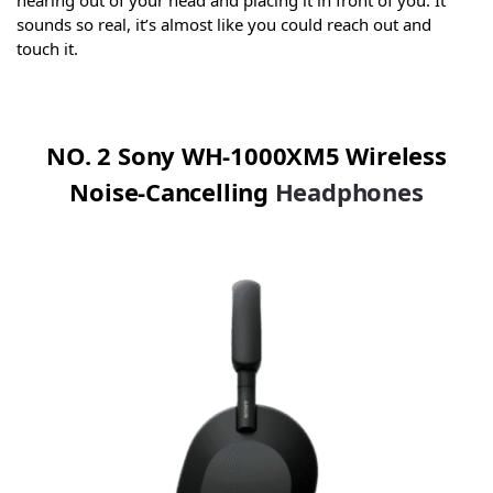
hearing out of your head and placing it in front of you. It
sounds so real, it’s almost like you could reach out and
touch it.
NO. 2 Sony WH-1000XM5 Wireless
Noise-Cancelling
Headphones