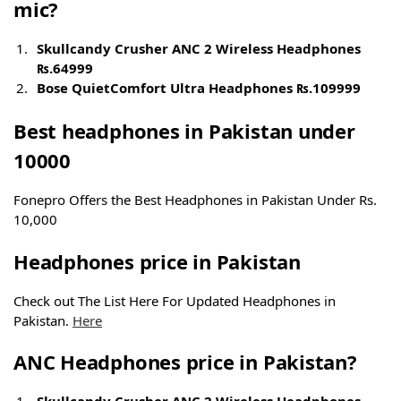
mic?
Skullcandy Crusher ANC 2 Wireless Headphones
₨.
64999
Bose QuietComfort Ultra Headphones
₨.
109999
Best headphones in Pakistan
under
10000
Fonepro Offers the Best Headphones in Pakistan Under Rs.
10,000
Headphones
price
in Pakistan
Check out The List Here For Updated Headphones in
Pakistan.
Here
ANC Headphones
price
in Pakistan?