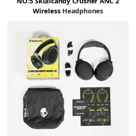
NO:5 Skullcandy Crusher ANC 2
Wireless
Headphones