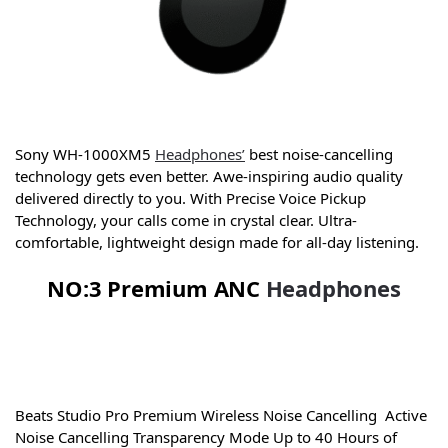
Sony WH-1000XM5
Headphones’
best noise-cancelling
technology gets even better. Awe-inspiring audio quality
delivered directly to you. With Precise Voice Pickup
Technology, your calls come in crystal clear. Ultra-
comfortable, lightweight design made for all-day listening.
NO:3 Premium ANC
Headphones
Beats Studio Pro Premium Wireless Noise Cancelling Active
Noise Cancelling Transparency Mode Up to 40 Hours of