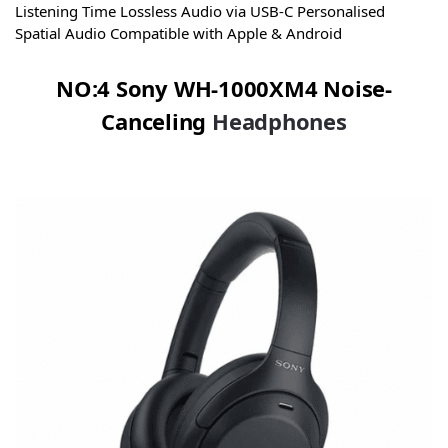
Listening Time Lossless Audio via USB‑C Personalised
Spatial Audio Compatible with Apple & Android
NO:4 Sony WH-1000XM4 Noise-
Canceling
Headphones