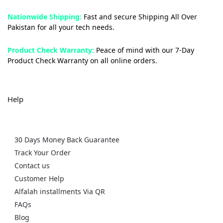
Nationwide Shipping:
Fast and secure Shipping All Over
Pakistan for all your tech needs.
Product Check Warranty:
Peace of mind with our 7-Day
Product Check Warranty on all online orders.
Help
30 Days Money Back Guarantee
Track Your Order
Contact us
Customer Help
Alfalah installments Via QR
FAQs
Blog