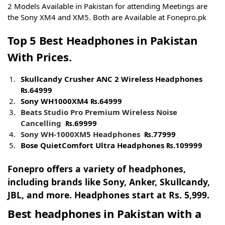
2 Models Available in Pakistan for attending Meetings are
the Sony XM4 and XM5. Both are Available at Fonepro.pk
Top 5 Best Headphones in Pakistan
With Prices.
Skullcandy Crusher ANC 2 Wireless Headphones
₨.
64999
Sony WH1000XM4
₨.
64999
Beats Studio Pro Premium Wireless Noise
Cancelling
₨.
69999
Sony WH-1000XM5
Headphones
₨.
77999
Bose QuietComfort Ultra Headphones
₨.
109999
Fonepro offers a variety of headphones,
including brands like Sony, Anker, Skullcandy,
JBL, and more. Headphones start at Rs. 5,999.
Best headphones in Pakistan
with a