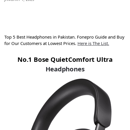
Top 5 Best Headphones in Pakistan. Fonepro Guide and Buy
for Our Customers at Lowest Prices.
Here is The List.
No.1 Bose QuietComfort Ultra
Headphones