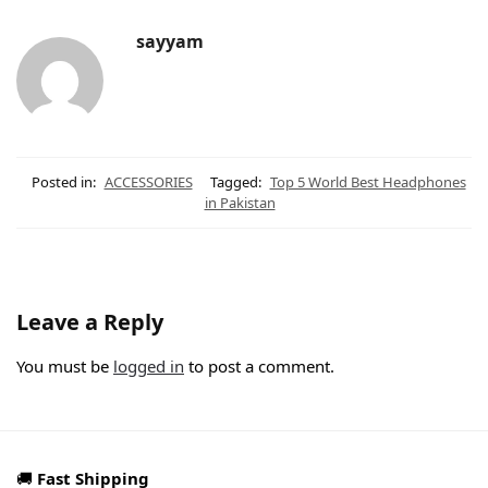
sayyam
Posted in:
ACCESSORIES
Tagged:
Top 5 World Best Headphones
in Pakistan
Leave a Reply
You must be
logged in
to post a comment.
🚚
Fast Shipping