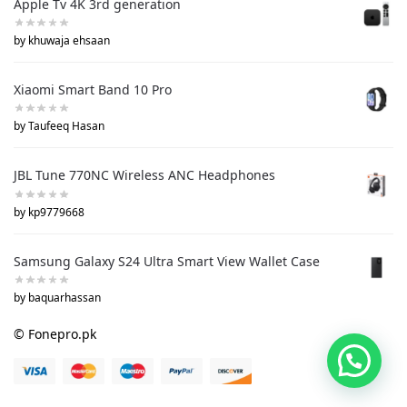
Apple Tv 4K 3rd generation
by khuwaja ehsaan
Xiaomi Smart Band 10 Pro
by Taufeeq Hasan
JBL Tune 770NC Wireless ANC Headphones
by kp9779668
Samsung Galaxy S24 Ultra Smart View Wallet Case
by baquarhassan
© Fonepro.pk