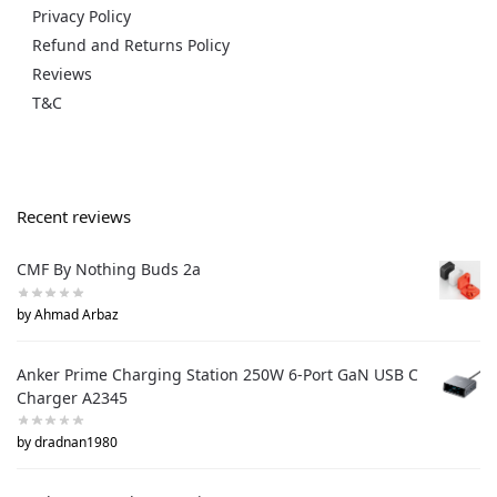
Privacy Policy
Refund and Returns Policy
Reviews
T&C
Recent reviews
CMF By Nothing Buds 2a
by Ahmad Arbaz
Anker Prime Charging Station 250W 6-Port GaN USB C
Charger A2345
by dradnan1980