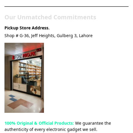
Our Unmatched Commitments
Pickup Store Address.
Shop # G-36, Jeff Heights, Gulberg 3, Lahore
100% Original & Official Products:
We guarantee the
authenticity of every electronic gadget we sell.