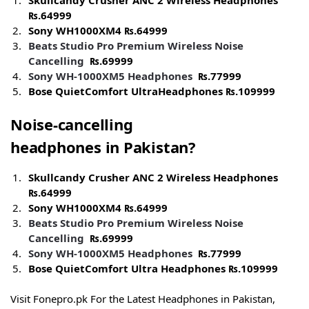
Skullcandy Crusher ANC 2 Wireless Headphones
₨.
64999
Sony WH1000XM4
₨.
64999
Beats Studio Pro Premium Wireless Noise
Cancelling
₨.
69999
Sony WH-1000XM5
Headphones
₨.
77999
Bose QuietComfort UltraHeadphones
₨.
109999
Noise-cancelling
headphones
in
Pakistan?
Skullcandy Crusher ANC 2 Wireless Headphones
₨.
64999
Sony WH1000XM4
₨.
64999
Beats Studio Pro Premium Wireless Noise
Cancelling
₨.
69999
Sony WH-1000XM5
Headphones
₨.
77999
Bose QuietComfort Ultra Headphones
₨.
109999
Visit Fonepro.pk For the Latest Headphones in Pakistan,