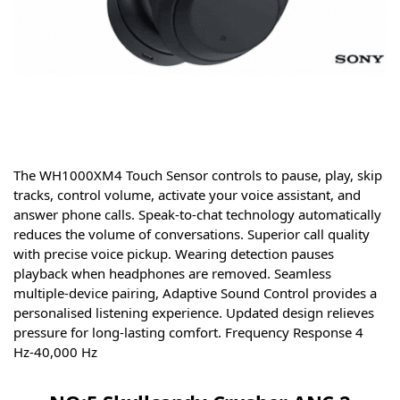
The WH1000XM4 Touch Sensor controls to pause, play, skip
tracks, control volume, activate your voice assistant, and
answer phone calls.
Speak-to-chat technology automatically
reduces the volume of conversations.
Superior call quality
with precise voice pickup.
Wearing detection pauses
playback when headphones are removed.
Seamless
multiple-device pairing,
Adaptive Sound Control provides a
personalised listening experience.
Updated design relieves
pressure for long-lasting comfort. Frequency Response 4
Hz-40,000 Hz