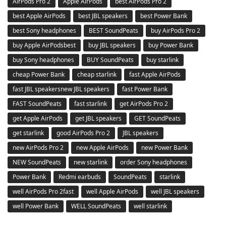
AirPods Pro 2
Apple AirPods
best AirPods Pro 2
best Apple AirPods
best JBL speakers
best Power Bank
best Sony headphones
BEST SoundPeats
buy AirPods Pro 2
buy Apple AirPodsbest
buy JBL speakers
buy Power Bank
buy Sony headphones
BUY SoundPeats
buy starlink
cheap Power Bank
cheap starlink
fast Apple AirPods
fast JBL speakersnew JBL speakers
fast Power Bank
FAST SoundPeats
fast starlink
get AirPods Pro 2
get Apple AirPods
get JBL speakers
GET SoundPeats
get starlink
good AirPods Pro 2
JBL speakers
new AirPods Pro 2
new Apple AirPods
new Power Bank
NEW SoundPeats
new starlink
order Sony headphones
Power Bank
Redmi earbuds
SoundPeats
starlink
well AirPods Pro 2fast
well Apple AirPods
well JBL speakers
well Power Bank
WELL SoundPeats
well starlink