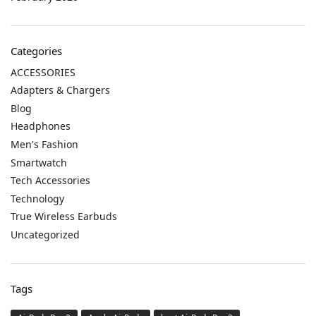
Categories
ACCESSORIES
Adapters & Chargers
Blog
Headphones
Men's Fashion
Smartwatch
Tech Accessories
Technology
True Wireless Earbuds
Uncategorized
Tags