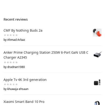
Recent reviews
CMF By Nothing Buds 2a
by Ahmad Arbaz
Anker Prime Charging Station 250W 6-Port GaN USB C
Charger A2345
by dradnan1980
Apple Tv 4K 3rd generation
by khuwaja ehsaan
Xiaomi Smart Band 10 Pro