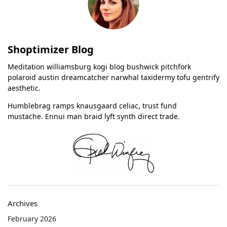
Shoptimizer Blog
Meditation williamsburg kogi blog bushwick pitchfork
polaroid austin dreamcatcher narwhal taxidermy tofu gentrify
aesthetic.
Humblebrag ramps knausgaard celiac, trust fund
mustache. Ennui man braid lyft synth direct trade.
Archives
February 2026