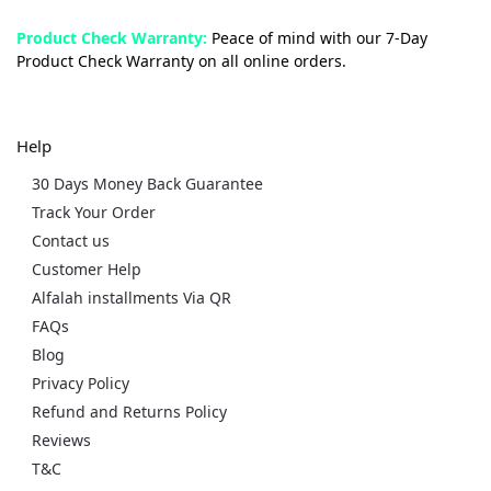
Product Check Warranty:
Peace of mind with our 7-Day
Product Check Warranty on all online orders.
Help
30 Days Money Back Guarantee
Track Your Order
Contact us
Customer Help
Alfalah installments Via QR
FAQs
Blog
Privacy Policy
Refund and Returns Policy
Reviews
T&C