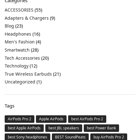
Categories
ACCESSORIES
(55)
Adapters & Chargers
(9)
Blog
(23)
Headphones
(16)
Men's Fashion
(4)
Smartwatch
(28)
Tech Accessories
(20)
Technology
(12)
True Wireless Earbuds
(21)
Uncategorized
(1)
Tags
AirPods Pro 2
Apple AirPods
best AirPods Pro 2
best Apple AirPods
best JBL speakers
best Power Bank
best Sony headphones
BEST SoundPeats
buy AirPods Pro 2