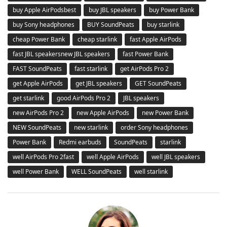
buy Apple AirPodsbest
buy JBL speakers
buy Power Bank
buy Sony headphones
BUY SoundPeats
buy starlink
cheap Power Bank
cheap starlink
fast Apple AirPods
fast JBL speakersnew JBL speakers
fast Power Bank
FAST SoundPeats
fast starlink
get AirPods Pro 2
get Apple AirPods
get JBL speakers
GET SoundPeats
get starlink
good AirPods Pro 2
JBL speakers
new AirPods Pro 2
new Apple AirPods
new Power Bank
NEW SoundPeats
new starlink
order Sony headphones
Power Bank
Redmi earbuds
SoundPeats
starlink
well AirPods Pro 2fast
well Apple AirPods
well JBL speakers
well Power Bank
WELL SoundPeats
well starlink