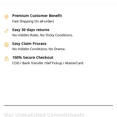
Premium Customer Benefit
Fast Shipping On all orders
Easy 30 days returns
No Hidden Rules. No Tricky Conditions.
Easy Claim Process
No Hidden Conditions. No Drama.
100% Secure Checkout
COD / Bank Transfer /Slef Pickup / MasterCard
Pakistan’s Best Online Gadgets
& Tech Store
Our Unmatched Commitments