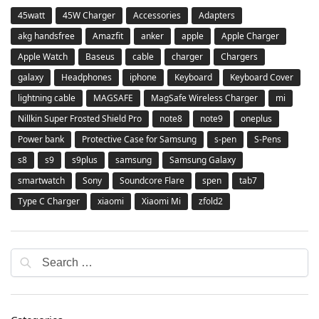
45watt
45W Charger
Accessories
Adapters
akg handsfree
Amazfit
anker
apple
Apple Charger
Apple Watch
Baseus
cable
charger
Chargers
galaxy
Headphones
iphone
Keyboard
Keyboard Cover
lightning cable
MAGSAFE
MagSafe Wireless Charger
mi
Nillkin Super Frosted Shield Pro
note8
note9
oneplus
Power bank
Protective Case for Samsung
s-pen
S-Pens
s8
s9
s9plus
samsung
Samsung Galaxy
smartwatch
Sony
Soundcore Flare
spen
tab7
Type C Charger
xiaomi
Xiaomi Mi
zfold2