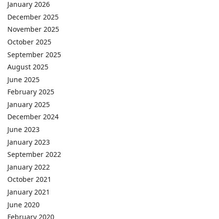
January 2026
December 2025
November 2025
October 2025
September 2025
August 2025
June 2025
February 2025
January 2025
December 2024
June 2023
January 2023
September 2022
January 2022
October 2021
January 2021
June 2020
February 2020