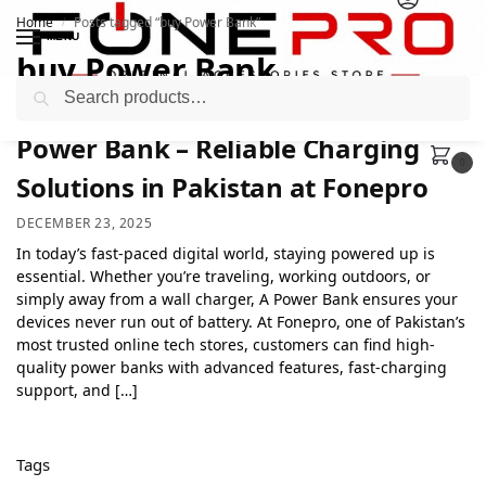
Home
Posts tagged “buy Power Bank”
/
MENU
buy Power Bank
Search
Power Bank – Reliable Charging
0
Solutions in Pakistan at Fonepro
DECEMBER 23, 2025
In today’s fast-paced digital world, staying powered up is
essential. Whether you’re traveling, working outdoors, or
simply away from a wall charger, A Power Bank ensures your
devices never run out of battery. At Fonepro, one of Pakistan’s
most trusted online tech stores, customers can find high-
quality power banks with advanced features, fast-charging
support, and […]
Tags