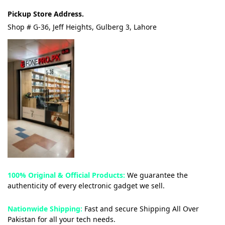
Pickup Store Address.
Shop # G-36, Jeff Heights, Gulberg 3, Lahore
100% Original & Official Products:
We guarantee the
authenticity of every electronic gadget we sell.
Nationwide Shipping:
Fast and secure Shipping All Over
Pakistan for all your tech needs.