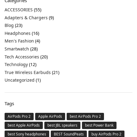
Categories
ACCESSORIES
(55)
Adapters & Chargers
(9)
Blog
(23)
Headphones
(16)
Men's Fashion
(4)
Smartwatch
(28)
Tech Accessories
(20)
Technology
(12)
True Wireless Earbuds
(21)
Uncategorized
(1)
Tags
AirPods Pro 2
Apple AirPods
best AirPods Pro 2
best Apple AirPods
best JBL speakers
best Power Bank
best Sony headphones
BEST SoundPeats
buy AirPods Pro 2