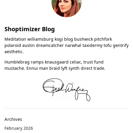
Shoptimizer Blog
Meditation williamsburg kogi blog bushwick pitchfork
polaroid austin dreamcatcher narwhal taxidermy tofu gentrify
aesthetic.
Humblebrag ramps knausgaard celiac, trust fund
mustache. Ennui man braid lyft synth direct trade.
Archives
February 2026