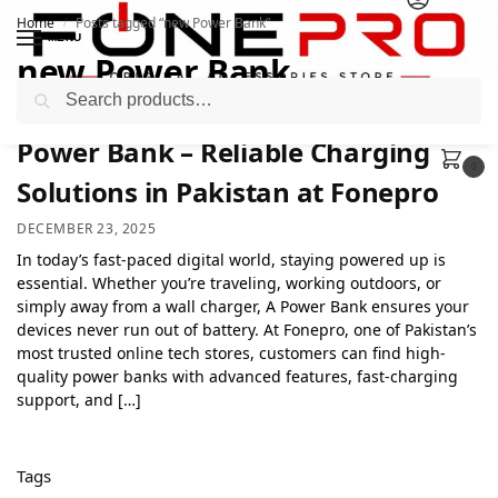
Home
Posts tagged “new Power Bank”
/
MENU
new Power Bank
Search
Power Bank – Reliable Charging
0
Solutions in Pakistan at Fonepro
DECEMBER 23, 2025
In today’s fast-paced digital world, staying powered up is
essential. Whether you’re traveling, working outdoors, or
simply away from a wall charger, A Power Bank ensures your
devices never run out of battery. At Fonepro, one of Pakistan’s
most trusted online tech stores, customers can find high-
quality power banks with advanced features, fast-charging
support, and […]
Tags