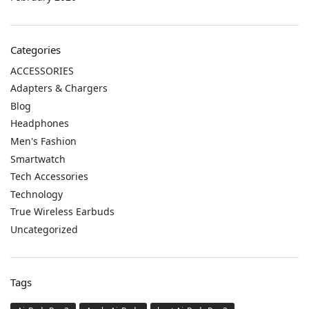
Categories
ACCESSORIES
Adapters & Chargers
Blog
Headphones
Men's Fashion
Smartwatch
Tech Accessories
Technology
True Wireless Earbuds
Uncategorized
Tags