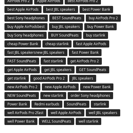
AirPods Pro 2
Apple AirPods
best AirPods Pro 2
best Apple AirPods
best JBL speakers
best Power Bank
best Sony headphones
BEST SoundPeats
buy AirPods Pro 2
buy Apple AirPodsbest
buy JBL speakers
buy Power Bank
buy Sony headphones
BUY SoundPeats
buy starlink
cheap Power Bank
cheap starlink
fast Apple AirPods
fast JBL speakersnew JBL speakers
fast Power Bank
FAST SoundPeats
fast starlink
get AirPods Pro 2
get Apple AirPods
get JBL speakers
GET SoundPeats
get starlink
good AirPods Pro 2
JBL speakers
new AirPods Pro 2
new Apple AirPods
new Power Bank
NEW SoundPeats
new starlink
order Sony headphones
Power Bank
Redmi earbuds
SoundPeats
starlink
well AirPods Pro 2fast
well Apple AirPods
well JBL speakers
well Power Bank
WELL SoundPeats
well starlink