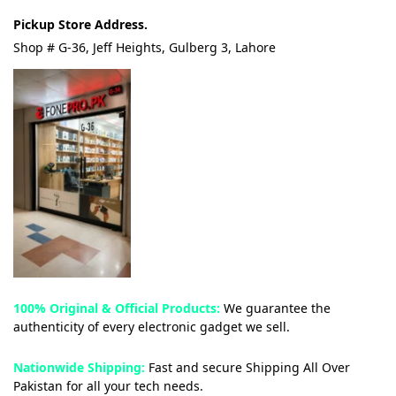
Pickup Store Address.
Shop # G-36, Jeff Heights, Gulberg 3, Lahore
100% Original & Official Products:
We guarantee the
authenticity of every electronic gadget we sell.
Nationwide Shipping:
Fast and secure Shipping All Over
Pakistan for all your tech needs.