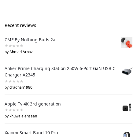
Recent reviews
CMF By Nothing Buds 2a
by Ahmad Arbaz
Anker Prime Charging Station 250W 6-Port GaN USB C
Charger A2345
by dradnan1980
Apple Tv 4K 3rd generation
by khuwaja ehsaan
Xiaomi Smart Band 10 Pro