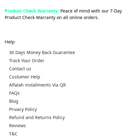
Product Check Warranty:
Peace of mind with our 7-Day
Product Check Warranty on all online orders.
Help
30 Days Money Back Guarantee
Track Your Order
Contact us
Customer Help
Alfalah installments Via QR
FAQs
Blog
Privacy Policy
Refund and Returns Policy
Reviews
T&C