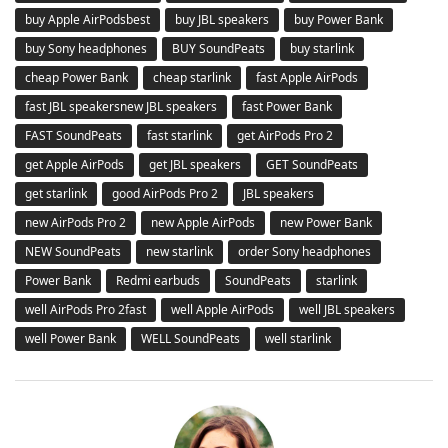
buy Apple AirPodsbest
buy JBL speakers
buy Power Bank
buy Sony headphones
BUY SoundPeats
buy starlink
cheap Power Bank
cheap starlink
fast Apple AirPods
fast JBL speakersnew JBL speakers
fast Power Bank
FAST SoundPeats
fast starlink
get AirPods Pro 2
get Apple AirPods
get JBL speakers
GET SoundPeats
get starlink
good AirPods Pro 2
JBL speakers
new AirPods Pro 2
new Apple AirPods
new Power Bank
NEW SoundPeats
new starlink
order Sony headphones
Power Bank
Redmi earbuds
SoundPeats
starlink
well AirPods Pro 2fast
well Apple AirPods
well JBL speakers
well Power Bank
WELL SoundPeats
well starlink