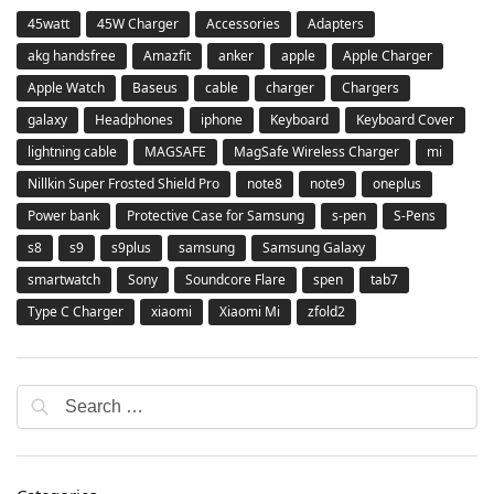
45watt
45W Charger
Accessories
Adapters
akg handsfree
Amazfit
anker
apple
Apple Charger
Apple Watch
Baseus
cable
charger
Chargers
galaxy
Headphones
iphone
Keyboard
Keyboard Cover
lightning cable
MAGSAFE
MagSafe Wireless Charger
mi
Nillkin Super Frosted Shield Pro
note8
note9
oneplus
Power bank
Protective Case for Samsung
s-pen
S-Pens
s8
s9
s9plus
samsung
Samsung Galaxy
smartwatch
Sony
Soundcore Flare
spen
tab7
Type C Charger
xiaomi
Xiaomi Mi
zfold2