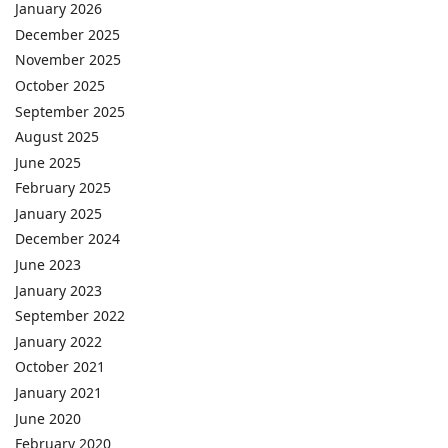
January 2026
December 2025
November 2025
October 2025
September 2025
August 2025
June 2025
February 2025
January 2025
December 2024
June 2023
January 2023
September 2022
January 2022
October 2021
January 2021
June 2020
February 2020