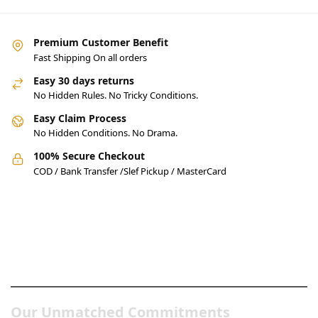
Premium Customer Benefit
Fast Shipping On all orders
Easy 30 days returns
No Hidden Rules. No Tricky Conditions.
Easy Claim Process
No Hidden Conditions. No Drama.
100% Secure Checkout
COD / Bank Transfer /Slef Pickup / MasterCard
Pakistan’s Best Online Gadgets
& Tech Store
Our Unmatched Commitments