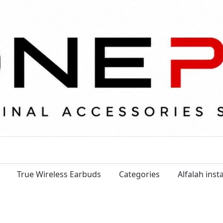
True Wireless Earbuds
Categories
Alfalah ins