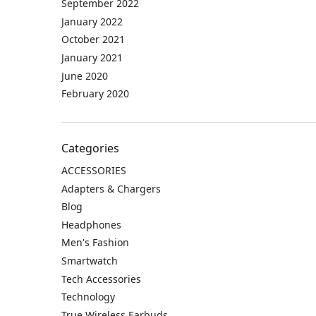
September 2022
January 2022
October 2021
January 2021
June 2020
February 2020
Categories
ACCESSORIES
Adapters & Chargers
Blog
Headphones
Men's Fashion
Smartwatch
Tech Accessories
Technology
True Wireless Earbuds