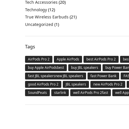
Tech Accessories
(20)
Technology
(12)
True Wireless Earbuds
(21)
Uncategorized
(1)
Tags
AirPods Pro 2
Apple AirPods
best AirPods Pro 2
bes
buy Apple AirPodsbest
buy JBL speakers
buy Power Ba
fast JBL speakersnew JBL speakers
fast Power Bank
FA
good AirPods Pro 2
JBL speakers
new AirPods Pro 2
SoundPeats
starlink
well AirPods Pro 2fast
well App