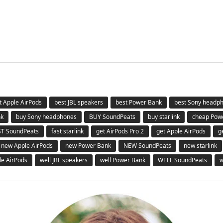
t Apple AirPods
best JBL speakers
best Power Bank
best Sony headp
nk
buy Sony headphones
BUY SoundPeats
buy starlink
cheap Pow
ST SoundPeats
fast starlink
get AirPods Pro 2
get Apple AirPods
g
new Apple AirPods
new Power Bank
NEW SoundPeats
new starlink
le AirPods
well JBL speakers
well Power Bank
WELL SoundPeats
w