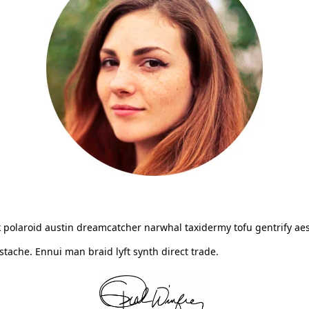
 polaroid austin dreamcatcher narwhal taxidermy tofu gentrify aes
ache. Ennui man braid lyft synth direct trade.