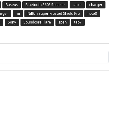
Baseus
Bluetooth 360° Speaker
cable
charger
arger
mi
Nillkin Super Frosted Shield Pro
note8
h
Sony
Soundcore Flare
spen
tab7