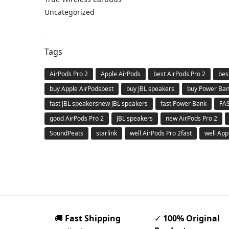
Uncategorized
Tags
AirPods Pro 2
Apple AirPods
best AirPods Pro 2
bes
buy Apple AirPodsbest
buy JBL speakers
buy Power Ba
fast JBL speakersnew JBL speakers
fast Power Bank
FA
good AirPods Pro 2
JBL speakers
new AirPods Pro 2
SoundPeats
starlink
well AirPods Pro 2fast
well App
🚚
Fast Shipping
✓
100% Original