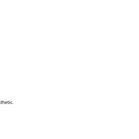
thetic.