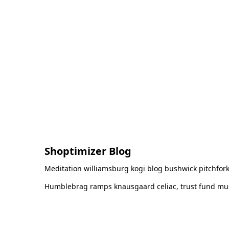
Shoptimizer Blog
Meditation williamsburg kogi blog bushwick pitchfork
Humblebrag ramps knausgaard celiac, trust fund must