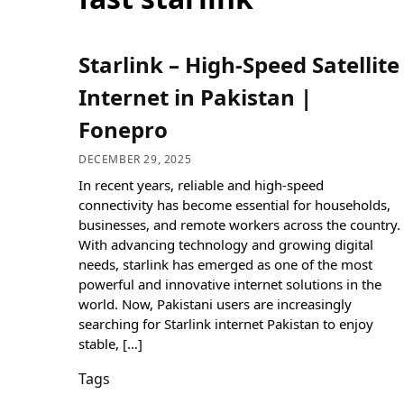
Starlink – High-Speed Satellite
Internet in Pakistan |
Fonepro
DECEMBER 29, 2025
In recent years, reliable and high-speed
connectivity has become essential for households,
businesses, and remote workers across the country.
With advancing technology and growing digital
needs, starlink has emerged as one of the most
powerful and innovative internet solutions in the
world. Now, Pakistani users are increasingly
searching for Starlink internet Pakistan to enjoy
stable, […]
Tags