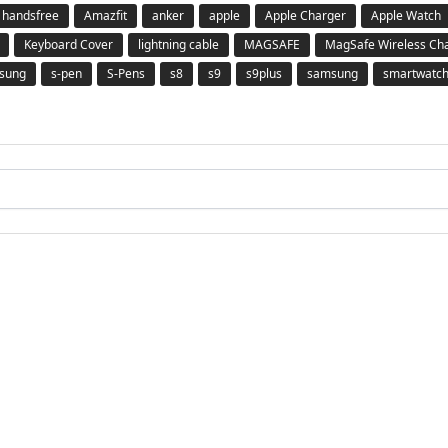
 handsfree
Amazfit
anker
apple
Apple Charger
Apple Watch
Keyboard Cover
lightning cable
MAGSAFE
MagSafe Wireless Ch
msung
s-pen
S-Pens
s8
s9
s9plus
samsung
smartwatc