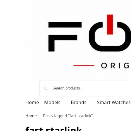
Home
Models
Brands
Smart Watches
Home
Posts tagged “fast starlink”
/
fast starlink