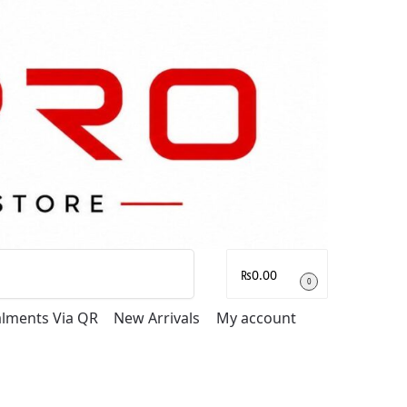
Search
₨
0.00
0
talments Via QR
New Arrivals
My account