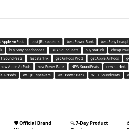
t Apple AirPods
best JBL speakers
best Power Bank
best Sony headp
nk
buy Sony headphones
BUY SoundPeats
buy starlink
cheap Pow
ST SoundPeats
fast starlink
get AirPods Pro 2
get Apple AirPods
g
new Apple AirPods
new Power Bank
NEW SoundPeats
new starlink
le AirPods
well JBL speakers
well Power Bank
WELL SoundPeats
w
🛡️ Official Brand
🔍
7-Day Product