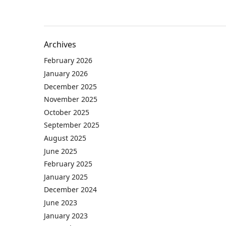
Archives
February 2026
January 2026
December 2025
November 2025
October 2025
September 2025
August 2025
June 2025
February 2025
January 2025
December 2024
June 2023
January 2023