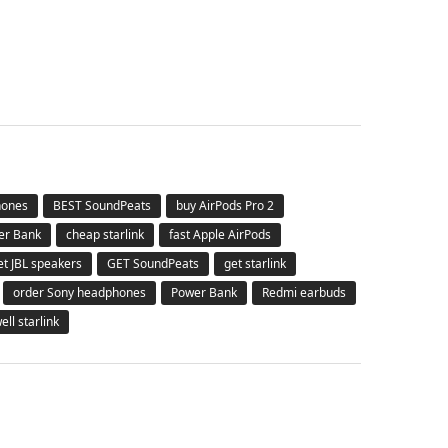
hones
BEST SoundPeats
buy AirPods Pro 2
er Bank
cheap starlink
fast Apple AirPods
et JBL speakers
GET SoundPeats
get starlink
order Sony headphones
Power Bank
Redmi earbuds
ell starlink