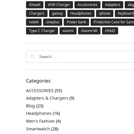
45watt
45W Charger
Accessories
Adapters
akg
Chargers
galaxy
Headphones
iphone
Keyboard
note9
oneplus
Power bank
Protective Case for Sa
Type C Charger
xiaomi
Xiaomi Mi
zfold2
Categories
ACCESSORIES
(55)
Adapters & Chargers
(9)
Blog
(23)
Headphones
(16)
Men's Fashion
(4)
Smartwatch
(28)