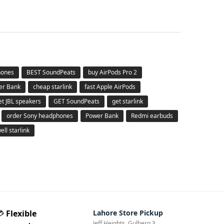
hones
BEST SoundPeats
buy AirPods Pro 2
er Bank
cheap starlink
fast Apple AirPods
et JBL speakers
GET SoundPeats
get starlink
order Sony headphones
Power Bank
Redmi earbuds
ell starlink
💳
Flexible
Lahore Store Pickup
Jeff Heights, Gulberg 3,