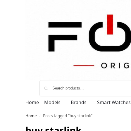
Home
Models
Brands
Smart Watches
Home
Posts tagged “buy starlink”
/
buy starlink