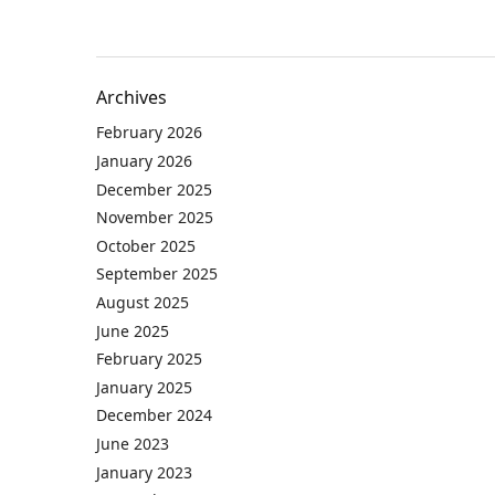
Archives
February 2026
January 2026
December 2025
November 2025
October 2025
September 2025
August 2025
June 2025
February 2025
January 2025
December 2024
June 2023
January 2023