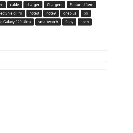
er
cable
charger
Chargers
Featured Item
ted Shield Pro
note8
note9
oneplus
pb
 Galaxy S20 Ultra
smartwatch
Sony
spen