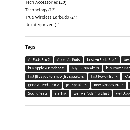
Tech Accessories
(20)
Technology
(12)
True Wireless Earbuds
(21)
Uncategorized
(1)
Tags
AirPods Pro 2
Apple AirPods
best AirPods Pro 2
bes
buy Apple AirPodsbest
buy JBL speakers
buy Power Ba
fast JBL speakersnew JBL speakers
fast Power Bank
FA
good AirPods Pro 2
JBL speakers
new AirPods Pro 2
SoundPeats
starlink
well AirPods Pro 2fast
well App