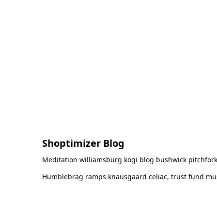
Shoptimizer Blog
Meditation williamsburg kogi blog bushwick pitchfork
Humblebrag ramps knausgaard celiac, trust fund must