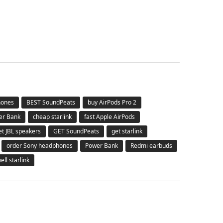
hones
BEST SoundPeats
buy AirPods Pro 2
er Bank
cheap starlink
fast Apple AirPods
et JBL speakers
GET SoundPeats
get starlink
order Sony headphones
Power Bank
Redmi earbuds
ell starlink