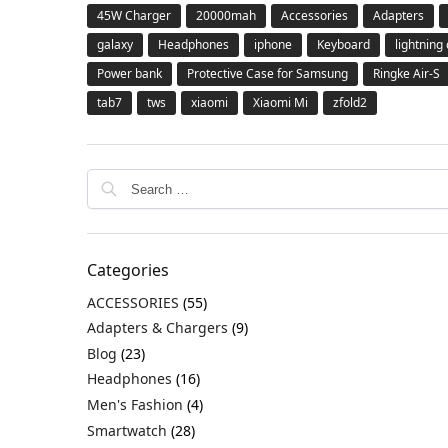
45W Charger
20000mah
Accessories
Adapters
galaxy
Headphones
iphone
Keyboard
lightning
Power bank
Protective Case for Samsung
Ringke Air-S
tab7
tws
xiaomi
Xiaomi Mi
zfold2
Categories
ACCESSORIES
(55)
Adapters & Chargers
(9)
Blog
(23)
Headphones
(16)
Men's Fashion
(4)
Smartwatch
(28)