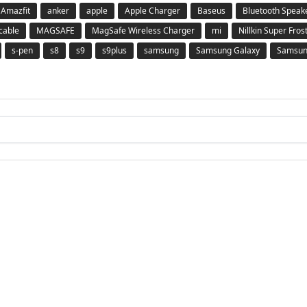
Amazfit
anker
apple
Apple Charger
Baseus
Bluetooth Speak
 cable
MAGSAFE
MagSafe Wireless Charger
mi
Nillkin Super Fros
s-pen
s8
s9
s9plus
samsung
Samsung Galaxy
Samsung