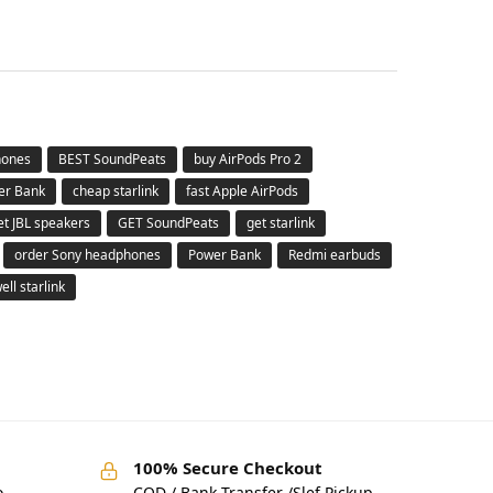
hones
BEST SoundPeats
buy AirPods Pro 2
er Bank
cheap starlink
fast Apple AirPods
et JBL speakers
GET SoundPeats
get starlink
order Sony headphones
Power Bank
Redmi earbuds
ell starlink
100% Secure Checkout
o
COD / Bank Transfer /Slef Pickup