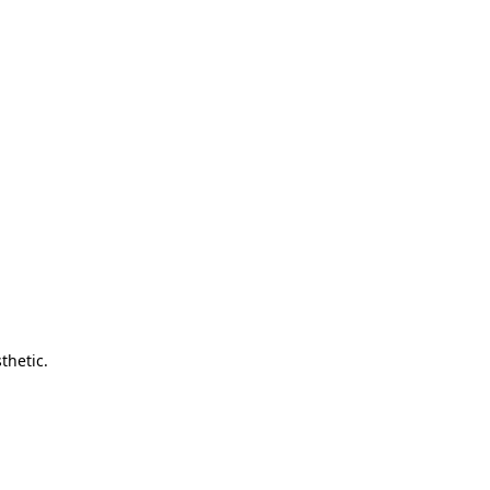
thetic.