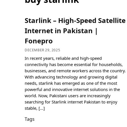
Starlink – High-Speed Satellite
Internet in Pakistan |
Fonepro
DECEMBER 29, 2025
In recent years, reliable and high-speed
connectivity has become essential for households,
businesses, and remote workers across the country.
With advancing technology and growing digital
needs, starlink has emerged as one of the most
powerful and innovative internet solutions in the
world. Now, Pakistani users are increasingly
searching for Starlink internet Pakistan to enjoy
stable, […]
Tags