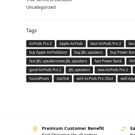
Uncategorized
Tags
AirPods Pro 2
Apple AirPods
best AirPods Pro 2
bes
buy Apple AirPodsbest
buy JBL speakers
buy Power Ba
fast JBL speakersnew JBL speakers
fast Power Bank
FA
good AirPods Pro 2
JBL speakers
new AirPods Pro 2
SoundPeats
starlink
well AirPods Pro 2fast
well App
Premium Customer Benefit
Ea
Fast Shipping On all orders
No