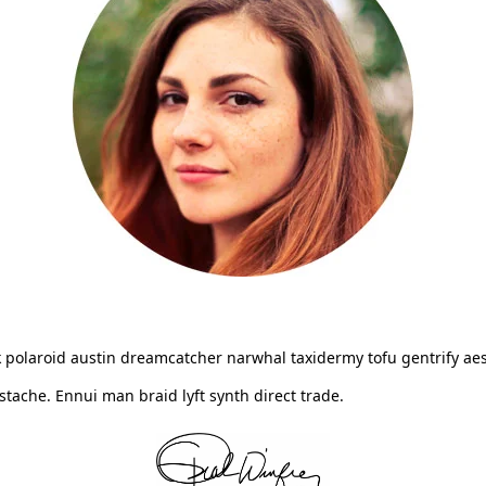
 polaroid austin dreamcatcher narwhal taxidermy tofu gentrify aes
ache. Ennui man braid lyft synth direct trade.