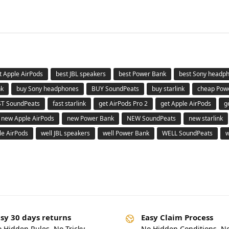
t Apple AirPods
best JBL speakers
best Power Bank
best Sony headp
nk
buy Sony headphones
BUY SoundPeats
buy starlink
cheap Pow
ST SoundPeats
fast starlink
get AirPods Pro 2
get Apple AirPods
g
new Apple AirPods
new Power Bank
NEW SoundPeats
new starlink
le AirPods
well JBL speakers
well Power Bank
WELL SoundPeats
w
sy 30 days returns
Easy Claim Process
 Hidden Rules. No Tricky
No Hidden Conditions. N