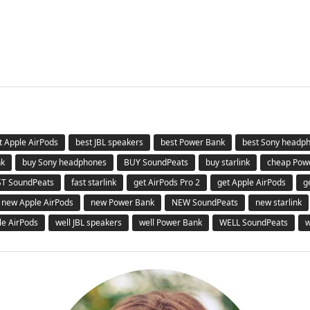
t Apple AirPods
best JBL speakers
best Power Bank
best Sony headp
nk
buy Sony headphones
BUY SoundPeats
buy starlink
cheap Pow
ST SoundPeats
fast starlink
get AirPods Pro 2
get Apple AirPods
g
new Apple AirPods
new Power Bank
NEW SoundPeats
new starlink
le AirPods
well JBL speakers
well Power Bank
WELL SoundPeats
w