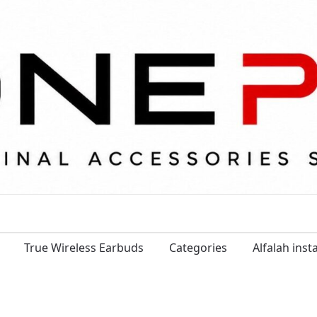
True Wireless Earbuds
Categories
Alfalah ins