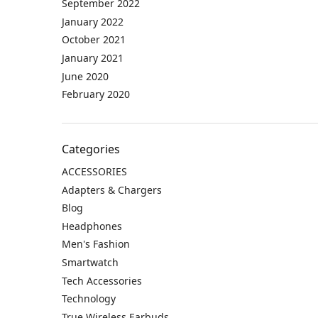
September 2022
January 2022
October 2021
January 2021
June 2020
February 2020
Categories
ACCESSORIES
Adapters & Chargers
Blog
Headphones
Men's Fashion
Smartwatch
Tech Accessories
Technology
True Wireless Earbuds