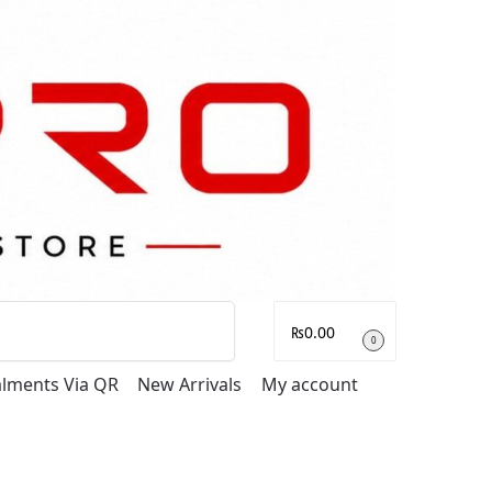
Search
₨
0.00
0
talments Via QR
New Arrivals
My account