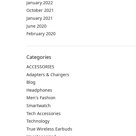
January 2022
October 2021
January 2021
June 2020
February 2020
Categories
ACCESSORIES
Adapters & Chargers
Blog
Headphones
Men's Fashion
Smartwatch
Tech Accessories
Technology
True Wireless Earbuds