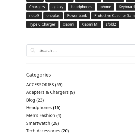
Chargers
galaxy
Headphones
iphone
Keyboard
note9
oneplus
Power bank
Protective Case for Sa
Type C Charger
xiaomi
Xiaomi Mi
zfold2
Categories
ACCESSORIES
(55)
Adapters & Chargers
(9)
Blog
(23)
Headphones
(16)
Men's Fashion
(4)
Smartwatch
(28)
Tech Accessories
(20)