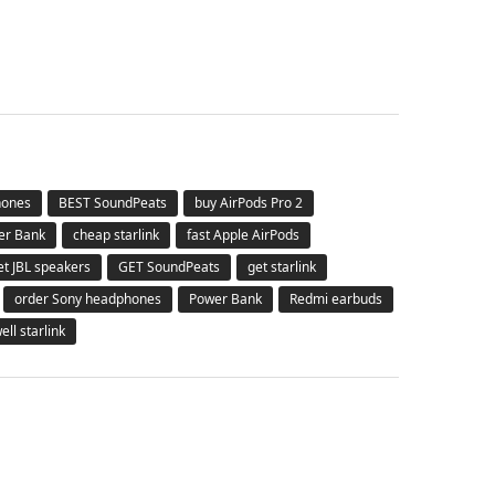
hones
BEST SoundPeats
buy AirPods Pro 2
er Bank
cheap starlink
fast Apple AirPods
et JBL speakers
GET SoundPeats
get starlink
order Sony headphones
Power Bank
Redmi earbuds
ell starlink