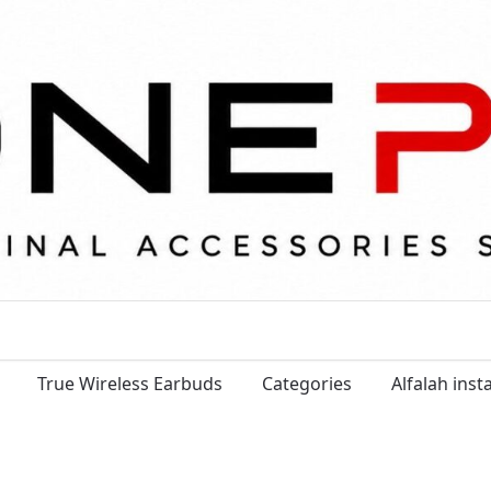
True Wireless Earbuds
Categories
Alfalah ins