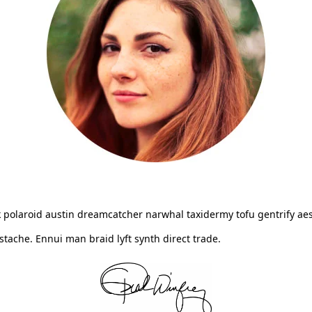
 polaroid austin dreamcatcher narwhal taxidermy tofu gentrify aes
ache. Ennui man braid lyft synth direct trade.