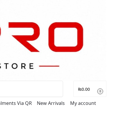
Search
₨
0.00
0
talments Via QR
New Arrivals
My account