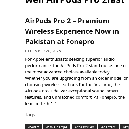
AirPods Pro 2 – Premium
Wireless Experience Now in
Pakistan at Fonepro
DECEMBER 20, 2025
For Apple enthusiasts seeking superior audio
performance, the AirPods Pro 2 stand out as one of
the most advanced choices available today.
Whether you are upgrading from an older model or
choosing wireless earbuds for the first time, the
AirPods Pro 2 deliver exceptional sound, smart
features, and unmatched comfort. At Fonepro, the
leading tech […]
Tags
45watt
45W Charger
Accessories
Adapters
akg