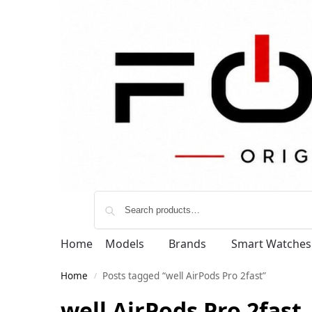
Home
Models
Brands
Smart Watches
Home
Posts tagged “well AirPods Pro 2fast”
/
well AirPods Pro 2fast