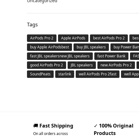
Uncategorized
Tags
AirPods Pro 2
Apple AirPods
best AirPods Pro 2
bes
buy Apple AirPodsbest
buy JBL speakers
buy Power Ba
fast JBL speakersnew JBL speakers
fast Power Bank
FA
good AirPods Pro 2
JBL speakers
new AirPods Pro 2
SoundPeats
starlink
well AirPods Pro 2fast
well App
🚚
Fast Shipping
✓
100% Original
Products
On all orders across