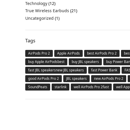
Technology
(12)
True Wireless Earbuds
(21)
Uncategorized
(1)
Tags
AirPods Pro 2
Apple AirPods
best AirPods Pro 2
bes
buy Apple AirPodsbest
buy JBL speakers
buy Power Ba
fast JBL speakersnew JBL speakers
fast Power Bank
FA
good AirPods Pro 2
JBL speakers
new AirPods Pro 2
SoundPeats
starlink
well AirPods Pro 2fast
well App