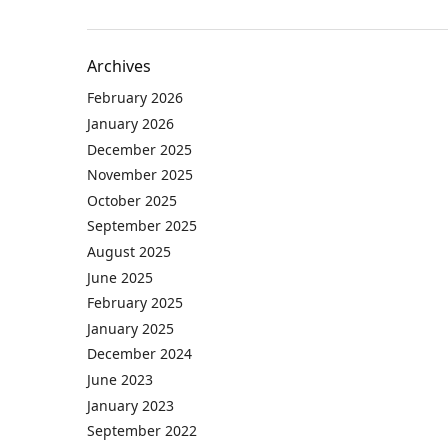
Archives
February 2026
January 2026
December 2025
November 2025
October 2025
September 2025
August 2025
June 2025
February 2025
January 2025
December 2024
June 2023
January 2023
September 2022