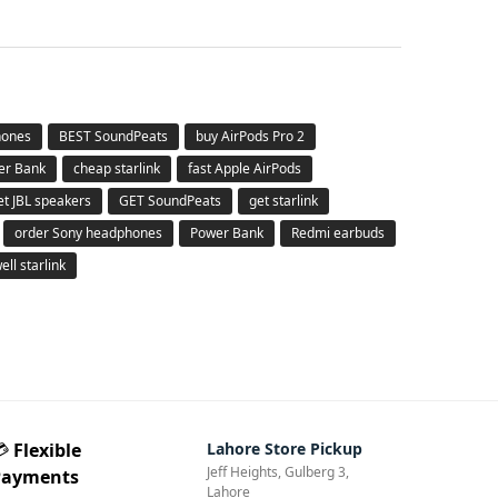
hones
BEST SoundPeats
buy AirPods Pro 2
er Bank
cheap starlink
fast Apple AirPods
et JBL speakers
GET SoundPeats
get starlink
order Sony headphones
Power Bank
Redmi earbuds
ell starlink
💳
Flexible
Lahore Store Pickup
Jeff Heights, Gulberg 3,
Payments
Lahore