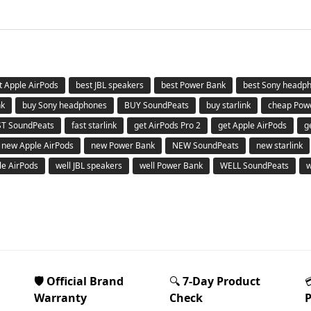
t Apple AirPods
best JBL speakers
best Power Bank
best Sony headp
nk
buy Sony headphones
BUY SoundPeats
buy starlink
cheap Pow
ST SoundPeats
fast starlink
get AirPods Pro 2
get Apple AirPods
g
new Apple AirPods
new Power Bank
NEW SoundPeats
new starlink
le AirPods
well JBL speakers
well Power Bank
WELL SoundPeats
w
🛡️ Official Brand
🔍
7-Day Product
Warranty
Check