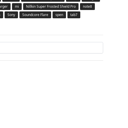
arger
mi
Nillkin Super Frosted Shield Pro
note8
h
Sony
Soundcore Flare
spen
tab7