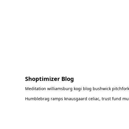
Shoptimizer Blog
Meditation williamsburg kogi blog bushwick pitchfork
Humblebrag ramps knausgaard celiac, trust fund must