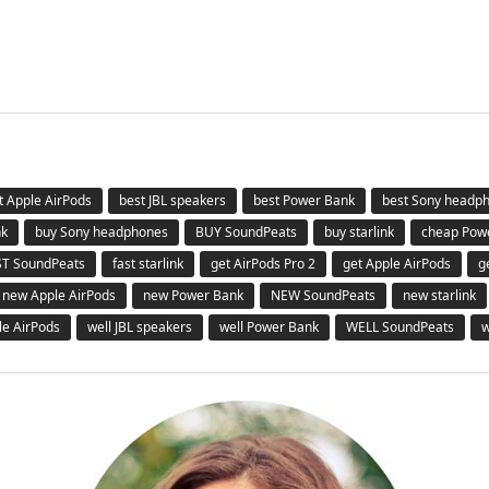
t Apple AirPods
best JBL speakers
best Power Bank
best Sony headp
nk
buy Sony headphones
BUY SoundPeats
buy starlink
cheap Pow
ST SoundPeats
fast starlink
get AirPods Pro 2
get Apple AirPods
g
new Apple AirPods
new Power Bank
NEW SoundPeats
new starlink
le AirPods
well JBL speakers
well Power Bank
WELL SoundPeats
w