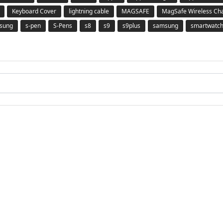
Keyboard Cover
lightning cable
MAGSAFE
MagSafe Wireless Ch
msung
s-pen
S-Pens
s8
s9
s9plus
samsung
smartwatc