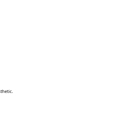
thetic.