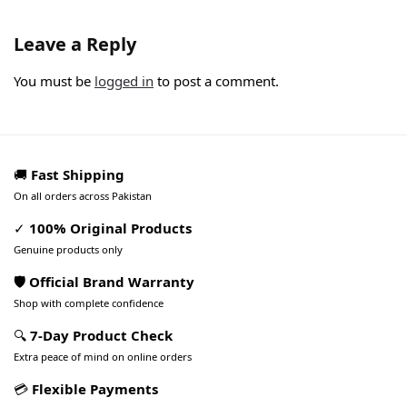
Leave a Reply
You must be
logged in
to post a comment.
🚚
Fast Shipping
On all orders across Pakistan
✓
100% Original Products
Genuine products only
🛡️ Official Brand Warranty
Shop with complete confidence
🔍
7-Day Product Check
Extra peace of mind on online orders
💳
Flexible Payments