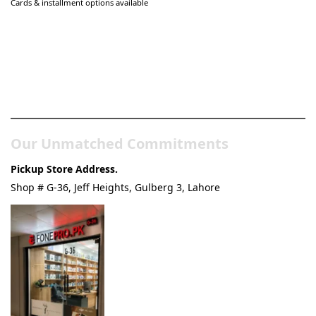
Cards & installment options available
Pakistan’s Best Online Gadgets
& Tech Store
Our Unmatched Commitments
Pickup Store Address.
Shop # G-36, Jeff Heights, Gulberg 3, Lahore