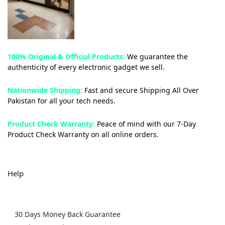
100% Original & Official Products:
We guarantee the
authenticity of every electronic gadget we sell.
Nationwide Shipping:
Fast and secure Shipping All Over
Pakistan for all your tech needs.
Product Check Warranty:
Peace of mind with our 7-Day
Product Check Warranty on all online orders.
Help
30 Days Money Back Guarantee