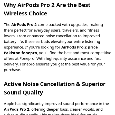
Why AirPods Pro 2 Are the Best
Wireless Choice
The
AirPods Pro 2
come packed with upgrades, making
them perfect for everyday users, travelers, and fitness
lovers. From enhanced noise cancellation to improved
battery life, these earbuds elevate your entire listening
experience. If you’re looking for
AirPods Pro 2 price
Pakistan fonepro
, you’ll find the best and most competitive
offers at Fonepro. With high-quality assurance and fast
delivery, Fonepro ensures you get the best value for your
purchase.
Active Noise Cancellation & Superior
Sound Quality
Apple has significantly improved sound performance in the
AirPods Pro 2
, offering deeper bass, clearer vocals, and
richer audio details. This makes them ideal for music,