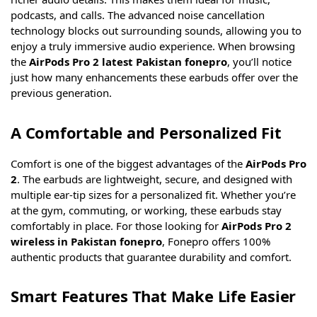
podcasts, and calls. The advanced noise cancellation
technology blocks out surrounding sounds, allowing you to
enjoy a truly immersive audio experience. When browsing
the
AirPods Pro 2 latest Pakistan fonepro
, you’ll notice
just how many enhancements these earbuds offer over the
previous generation.
A Comfortable and Personalized Fit
Comfort is one of the biggest advantages of the
AirPods Pro
2
. The earbuds are lightweight, secure, and designed with
multiple ear-tip sizes for a personalized fit. Whether you’re
at the gym, commuting, or working, these earbuds stay
comfortably in place. For those looking for
AirPods Pro 2
wireless in Pakistan fonepro
, Fonepro offers 100%
authentic products that guarantee durability and comfort.
Smart Features That Make Life Easier