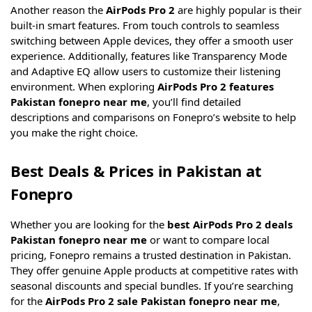
Another reason the
AirPods Pro 2
are highly popular is their
built-in smart features. From touch controls to seamless
switching between Apple devices, they offer a smooth user
experience. Additionally, features like Transparency Mode
and Adaptive EQ allow users to customize their listening
environment. When exploring
AirPods Pro 2 features
Pakistan fonepro near me
, you’ll find detailed
descriptions and comparisons on Fonepro’s website to help
you make the right choice.
Best Deals & Prices in Pakistan at
Fonepro
Whether you are looking for the
best AirPods Pro 2 deals
Pakistan fonepro near me
or want to compare local
pricing, Fonepro remains a trusted destination in Pakistan.
They offer genuine Apple products at competitive rates with
seasonal discounts and special bundles. If you’re searching
for the
AirPods Pro 2 sale Pakistan fonepro near me
,