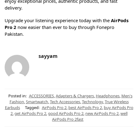
enjoy exceptional prices, authentic products, and fast
delivery.
Upgrade your listening experience today with the
AirPods
Pro 2
now easier than ever to buy through Fonepro
Pakistan.
sayyam
Posted in:
ACCESSORIES
,
Adapters & Chargers
,
Headphones
,
Men's
Fashion
,
Smartwatch
,
Tech Accessories
,
Technology
,
True Wireless
Earbuds
Tagged:
AirPods Pro 2
,
best AirPods Pro 2
,
buy AirPods Pro
2
,
get AirPods Pro 2
,
good AirPods Pro 2
,
new AirPods Pro 2
,
well
AirPods Pro 2fast