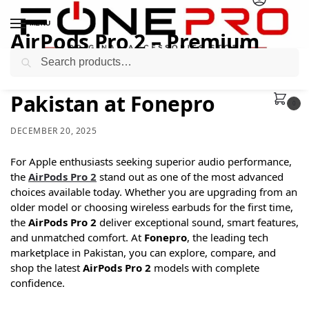
MENU
AirPods Pro 2 – Premium
Search
Wireless Experience Now in
Pakistan at Fonepro
0
DECEMBER 20, 2025
For Apple enthusiasts seeking superior audio performance,
the
AirPods Pro 2
stand out as one of the most advanced
choices available today. Whether you are upgrading from an
older model or choosing wireless earbuds for the first time,
the
AirPods Pro 2
deliver exceptional sound, smart features,
and unmatched comfort. At
Fonepro
, the leading tech
marketplace in Pakistan, you can explore, compare, and
shop the latest
AirPods Pro 2
models with complete
confidence.