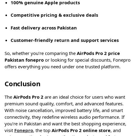
100% genuine Apple products
Competitive pricing & exclusive deals
Fast delivery across Pakistan
Customer-friendly return and support services
So, whether you’re comparing the
AirPods Pro 2 price
Pakistan fonepro
or looking for special discounts, Fonepro
offers everything you need under one trusted platform.
Conclusion
The
AirPods Pro 2
are an ideal choice for users who want
premium sound quality, comfort, and advanced features.
With noise cancellation, improved battery life, and smart
connectivity, they redefine wireless audio performance. If
you’re in Pakistan and want the best shopping experience,
visit
Fonepro
, the top
AirPods Pro 2 online store
, and