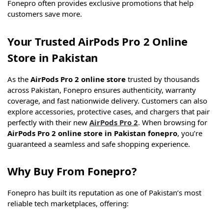
Fonepro often provides exclusive promotions that help
customers save more.
Your Trusted AirPods Pro 2 Online
Store in Pakistan
As the
AirPods Pro 2 online store
trusted by thousands
across Pakistan, Fonepro ensures authenticity, warranty
coverage, and fast nationwide delivery. Customers can also
explore accessories, protective cases, and chargers that pair
perfectly with their new
AirPods Pro 2
. When browsing for
AirPods Pro 2 online store in Pakistan fonepro
, you’re
guaranteed a seamless and safe shopping experience.
Why Buy From Fonepro?
Fonepro has built its reputation as one of Pakistan’s most
reliable tech marketplaces, offering: