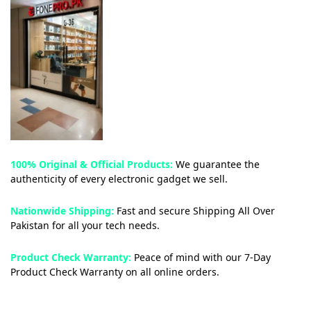
100% Original & Official Products:
We guarantee the
authenticity of every electronic gadget we sell.
Nationwide Shipping:
Fast and secure Shipping All Over
Pakistan for all your tech needs.
Product Check Warranty:
Peace of mind with our 7-Day
Product Check Warranty on all online orders.