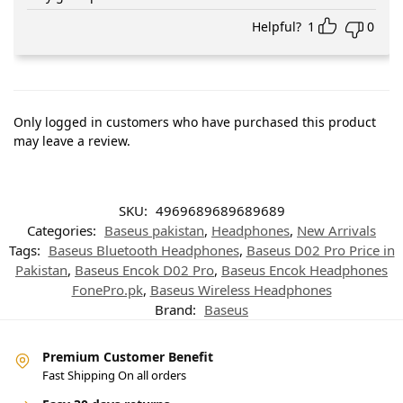
Helpful?
1
0
Only logged in customers who have purchased this product
may leave a review.
SKU:
4969689689689689
Categories:
Baseus pakistan
,
Headphones
,
New Arrivals
Tags:
Baseus Bluetooth Headphones
,
Baseus D02 Pro Price in
Pakistan
,
Baseus Encok D02 Pro
,
Baseus Encok Headphones
FonePro.pk
,
Baseus Wireless Headphones
Brand:
Baseus
Premium Customer Benefit
Fast Shipping On all orders