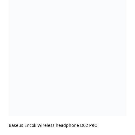
Baseus Encok Wireless headphone D02 PRO