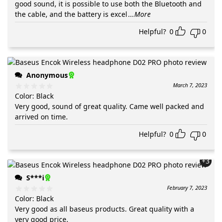
good sound, it is possible to use both the Bluetooth and
the cable, and the battery is excel
...More
Helpful?
0
0
Anonymous
March 7, 2023
Color
:
Black
Very good, sound of great quality. Came well packed and
arrived on time.
Helpful?
0
0
+3
S***i
February 7, 2023
Color
:
Black
Very good as all baseus products. Great quality with a
very good price.