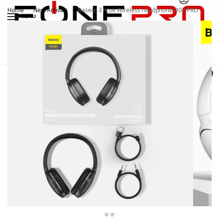
Home
New Arrivals
Baseus Encok Wireless headphone D02 PRO
/
/
MENU
Search
0