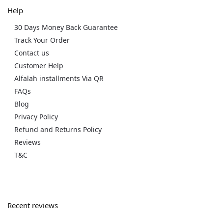
Help
30 Days Money Back Guarantee
Track Your Order
Contact us
Customer Help
Alfalah installments Via QR
FAQs
Blog
Privacy Policy
Refund and Returns Policy
Reviews
T&C
Recent reviews