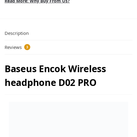
Read More: Why Buy From Us?
Description
Reviews
3
Baseus Encok Wireless
headphone D02 PRO