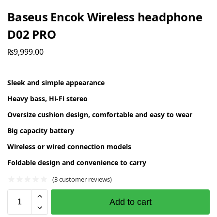
Baseus Encok Wireless headphone
D02 PRO
₨
9,999.00
Sleek and simple appearance
Heavy bass, Hi-Fi stereo
Oversize cushion design, comfortable and easy to wear
Big capacity battery
Wireless or wired connection models
Foldable design and convenience to carry
(
3
customer reviews)
Add to cart