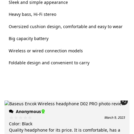
Sleek and simple appearance
Heavy bass, Hi-Fi stereo
Oversized cushion design, comfortable and easy to wear
Big capacity battery
Wireless or wired connection models
Foldable design and convenient to carry
+2
Anonymous
March 9, 2023
Color
:
Black
Quality headphone for its price. It is comfortable, has a