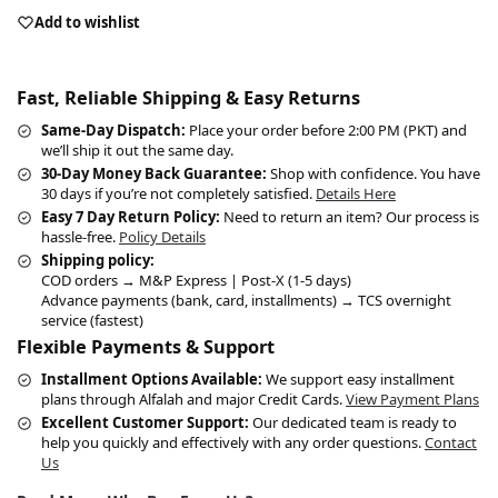
Add to wishlist
Fast, Reliable Shipping & Easy Returns
Same-Day Dispatch:
Place your order before 2:00 PM (PKT) and
we’ll ship it out the same day.
30-Day Money Back Guarantee:
Shop with confidence. You have
30 days if you’re not completely satisfied.
Details Here
Easy 7 Day Return Policy:
Need to return an item? Our process is
hassle-free.
Policy Details
Shipping policy:
COD orders → M&P Express | Post-X (1-5 days)
Advance payments (bank, card, installments) → TCS overnight
service (fastest)
Flexible Payments & Support
Installment Options Available:
We support easy installment
plans through Alfalah and major Credit Cards.
View Payment Plans
Excellent Customer Support:
Our dedicated team is ready to
help you quickly and effectively with any order questions.
Contact
Us