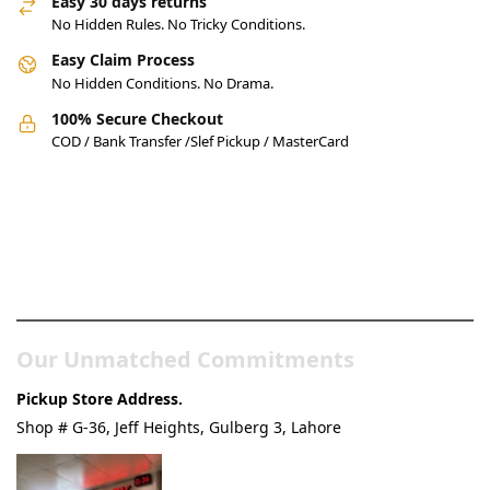
Easy 30 days returns
No Hidden Rules. No Tricky Conditions.
Easy Claim Process
No Hidden Conditions. No Drama.
100% Secure Checkout
COD / Bank Transfer /Slef Pickup / MasterCard
Pakistan’s Best Online Gadgets
& Tech Store
Our Unmatched Commitments
Pickup Store Address.
Shop # G-36, Jeff Heights, Gulberg 3, Lahore