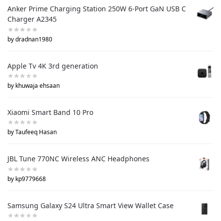
Anker Prime Charging Station 250W 6-Port GaN USB C
Charger A2345
by dradnan1980
Apple Tv 4K 3rd generation
by khuwaja ehsaan
Xiaomi Smart Band 10 Pro
by Taufeeq Hasan
JBL Tune 770NC Wireless ANC Headphones
by kp9779668
Samsung Galaxy S24 Ultra Smart View Wallet Case