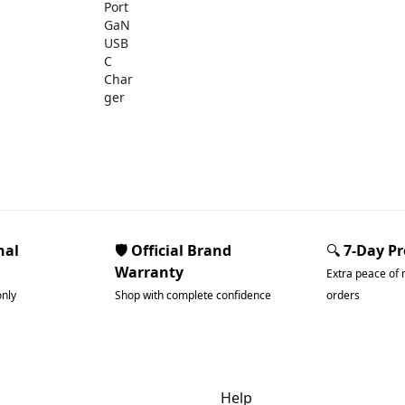
nal
🛡️ Official Brand
🔍
7-Day P
Warranty
Extra peace of 
only
Shop with complete confidence
orders
dgets & Tech
Help