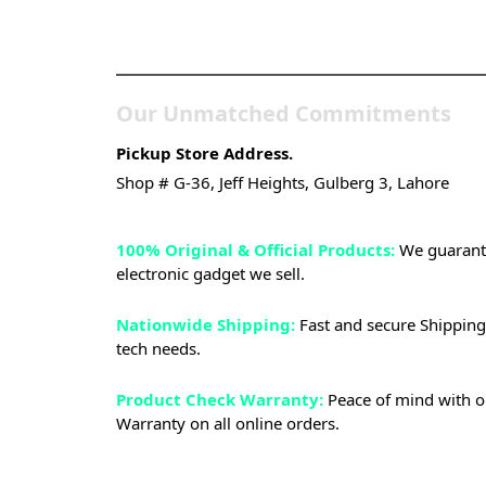
Store
Our Unmatched Commitments
Pickup Store Address.
Shop # G-36, Jeff Heights, Gulberg 3, Lahore
100% Original & Official Products:
We guarante
electronic gadget we sell.
Nationwide Shipping:
Fast and secure Shipping 
tech needs.
Product Check Warranty:
Peace of mind with o
Warranty on all online orders.