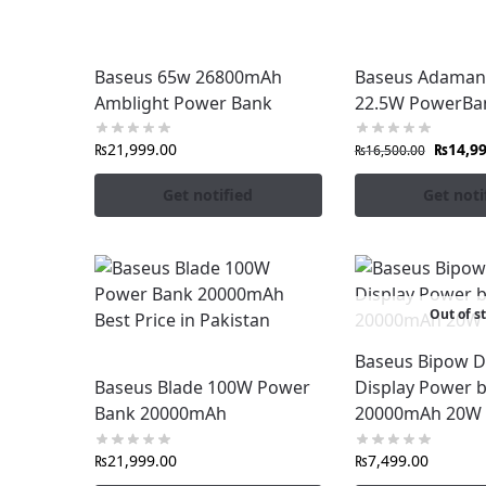
Fast & Reliable Nationwide Delivery
Upgrade your charging experience with
Ba
Baseus 65w 26800mAh
Baseus Adaman
FonePro
.
Amblight Power Bank
22.5W PowerBa
₨
21,999.00
₨
14,9
₨
16,500.00
Get notified
Get noti
Out of s
Baseus Bipow Di
Baseus Blade 100W Power
Display Power 
Bank 20000mAh
20000mAh 20W 
₨
21,999.00
₨
7,499.00