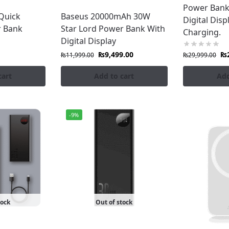
Power Bank
aging, with the lowest price all over Pakistan.
Quick
Baseus 20000mAh 30W
Digital Disp
r Bank
Star Lord Power Bank With
Charging.
Digital Display
Banks:
₨
9,499.00
₨
₨
11,999.00
₨
29,999.00
,000mAh capacities
cart
Add to cart
Add
deal for laptops & tablets
-9%
veryday carry
ce
onePro?
an
tock
Out of stock
eatures
iscounts