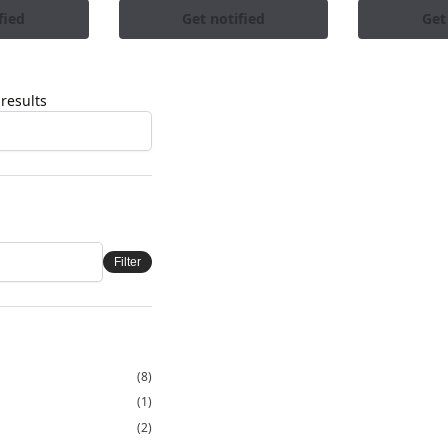
fied
Get notified
Get
results
Filter
(8)
(1)
(2)