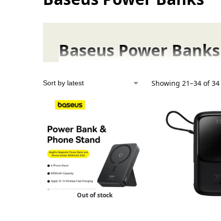
Baseus Power Banks 
Baseus Power Banks and Battery Packs are no
Showing 21–34 of 34 
Baseus Power Banks in Pak
Baseus is known worldwide for delivering hi
Buy Baseus Power Banks at 
We
provide only 100% genuine Baseus produ
Out of stock
Baseus Battery Packs: Lowe