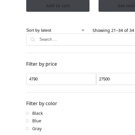
Add to cart
Get noti
Showing 21–34 of 34 
Filter by price
Filter by color
Black
Blue
Gray