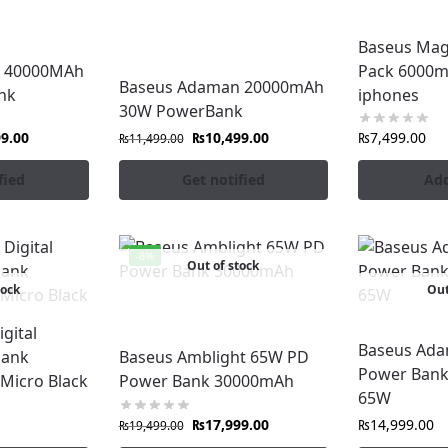
Baseus Mag
seus Power Banks
in Pakistan
and never run out of power a
 40000MAh
Pack 6000m
Baseus Adaman 20000mAh
nk
iphones
30W PowerBank
99.00
₨
10,499.00
₨
7,499.00
₨
11,499.00
fied
Get notified
Add
-8%
Out of stock
tock
Out
gital
Baseus Ada
bank
Baseus Amblight 65W PD
Power Ban
Micro Black
Power Bank 30000mAh
65W
₨
17,999.00
₨
14,999.00
₨
19,499.00