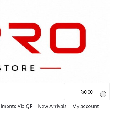
Search
₨
0.00
0
talments Via QR
New Arrivals
My account