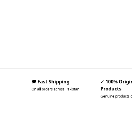
🚚
Fast Shipping
✓
100% Origi
Products
On all orders across Pakistan
Genuine products 
Pakistan’s Best Online Ga