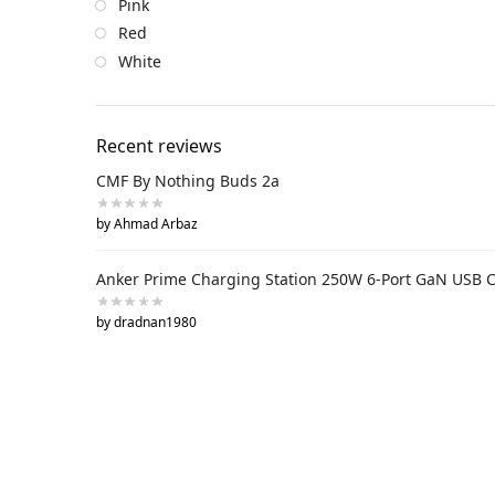
Pink
Red
White
Recent reviews
CMF By Nothing Buds 2a
by Ahmad Arbaz
Anker Prime Charging Station 250W 6-Port GaN USB 
by dradnan1980