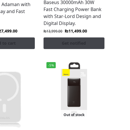
Baseus 30000mAh 30W
 Adaman with
Fast Charging Power Bank
lay and Fast
with Star-Lord Design and
Digital Display.
27,499.00
₨
11,499.00
₨
13,999.00
 to cart
Get notified
-5%
Out of stock