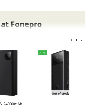
 at Fonepro
ne store for original mobile accessories.
1
2
-18%
has the perfect option for you.
ts
ging models for laptops and smartphones.
Out of stock
0W 24000mAh