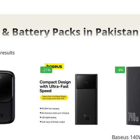
& Battery Packs in Pakistan
w available at FonePro in Pakistan. Pakistan’s trusted onli
results
istan.
-21%
-8%
gh-capacity power banks for travel and long trips. Baseus 
Fonepro in Pakistan.
Genuine Baseus Produc
cts, fast charging power banks, and 65W ultra-fast char
st Prices
Baseus 14