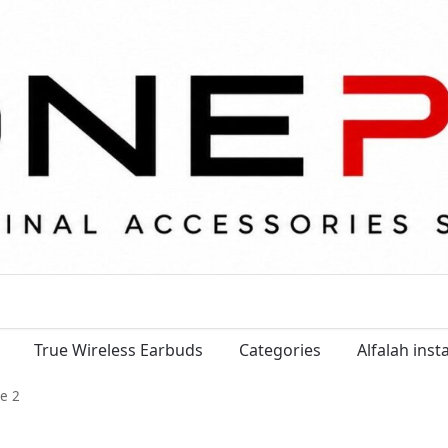
True Wireless Earbuds
Categories
Alfalah ins
e 2