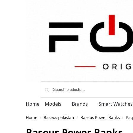
Home
Models
Brands
Smart Watches
Home
Baseus pakistan
Baseus Power Banks
Pag
/
/
/
Baseus Power Banks