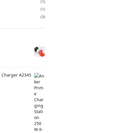
(1)
(1)
(3)
C Charger A2345