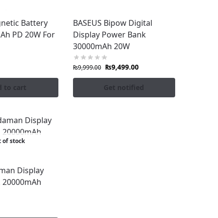
netic Battery
BASEUS Bipow Digital
gain. Shop the latest collection today at
Ah PD 20W For
Display Power Bank
30000mAh 20W
₨
9,499.00
₨
9,999.00
 to cart
Get notified
 of stock
man Display
k 20000mAh