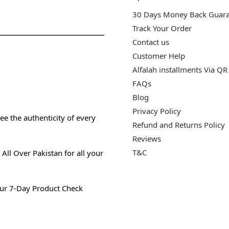
30 Days Money Back Guar
Track Your Order
Contact us
Customer Help
Alfalah installments Via QR
FAQs
Blog
Privacy Policy
e the authenticity of every
Refund and Returns Policy
Reviews
T&C
All Over Pakistan for all your
ur 7-Day Product Check