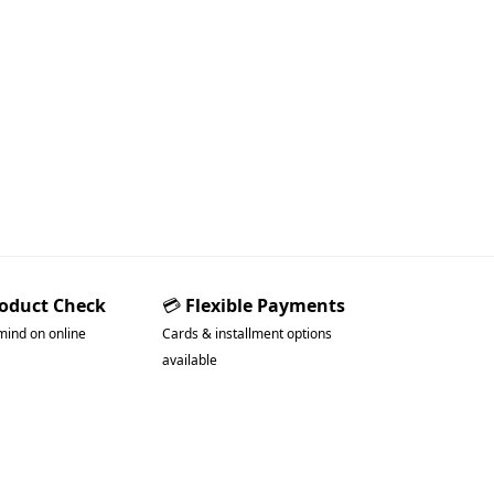
roduct Check
💳
Flexible Payments
mind on online
Cards & installment options
available