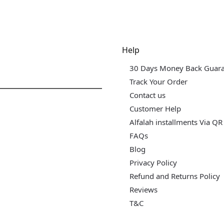
dgets & Tech
Help
30 Days Money Back Guar
Track Your Order
Contact us
Customer Help
Alfalah installments Via QR
FAQs
Blog
Privacy Policy
Refund and Returns Policy
Reviews
T&C