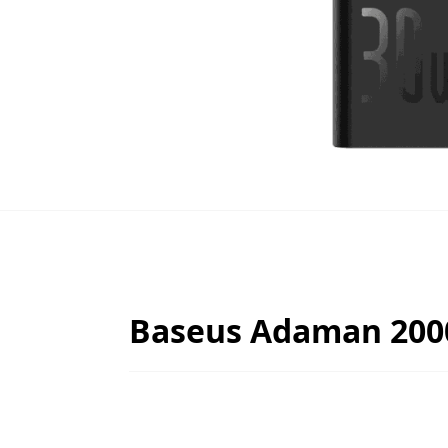
Baseus Adaman 200