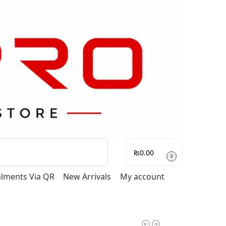
Search
₨
0.00
0
talments Via QR
New Arrivals
My account