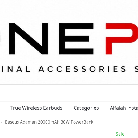
True Wireless Earbuds
Categories
Alfalah ins
Baseus Adaman 20000mAh 30W PowerBank
/
Sale!