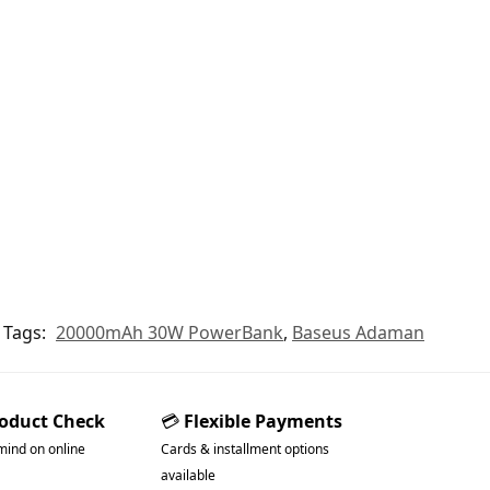
Tags:
20000mAh 30W PowerBank
,
Baseus Adaman
roduct Check
💳
Flexible Payments
mind on online
Cards & installment options
available