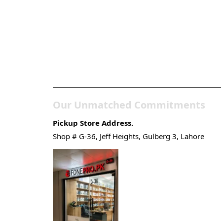
Pakistan’s Best Online Ga
Store
Our Unmatched Commitments
Pickup Store Address.
Shop # G-36, Jeff Heights, Gulberg 3, Lahore