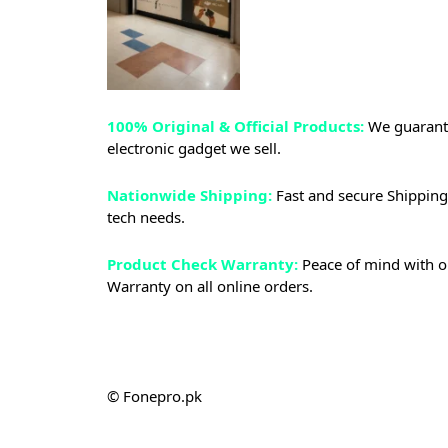
100% Original & Official Products:
We guarante
electronic gadget we sell.
Nationwide Shipping:
Fast and secure Shipping 
tech needs.
Product Check Warranty:
Peace of mind with o
Warranty on all online orders.
© Fonepro.pk