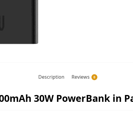
Description
Reviews
0
00mAh 30W PowerBank in Pa