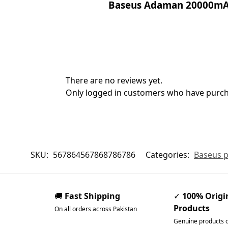
Baseus Adaman 20000mA
There are no reviews yet.
Only logged in customers who have purcha
SKU:
567864567868786786
Categories:
Baseus p
🚚
Fast Shipping
✓
100% Origi
Products
On all orders across Pakistan
Genuine products 