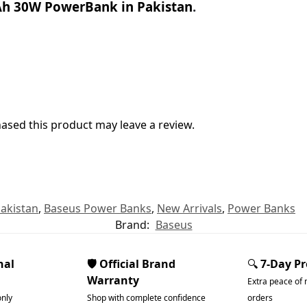
h 30W PowerBank in Pakistan
.
sed this product may leave a review.
akistan
,
Baseus Power Banks
,
New Arrivals
,
Power Banks
Brand:
Baseus
nal
🛡️ Official Brand
🔍
7-Day P
Warranty
Extra peace of 
only
Shop with complete confidence
orders