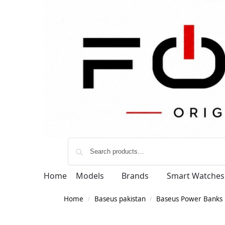
Home
Models
Brands
Smart Watches
Home
Baseus pakistan
Baseus Power Banks
/
/