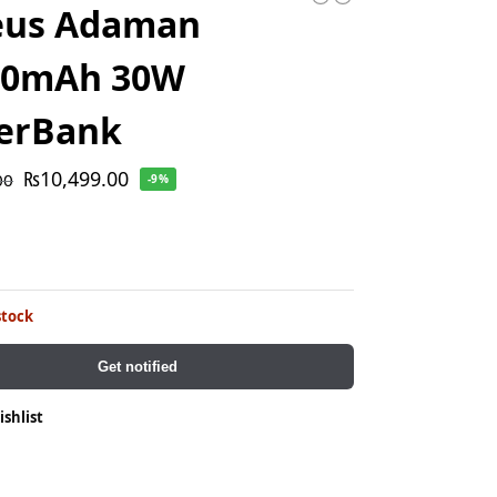
eus Adaman
00mAh 30W
erBank
₨
10,499.00
00
-9%
stock
Get notified
ishlist