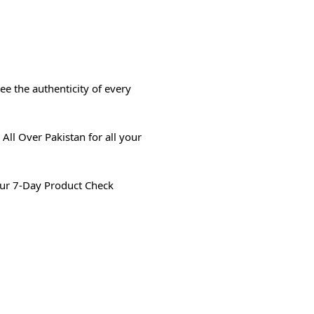
e the authenticity of every
All Over Pakistan for all your
ur 7-Day Product Check