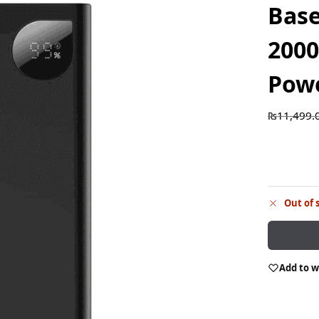
Bas
200
Pow
₨
11,499.
Out of 
Add to w