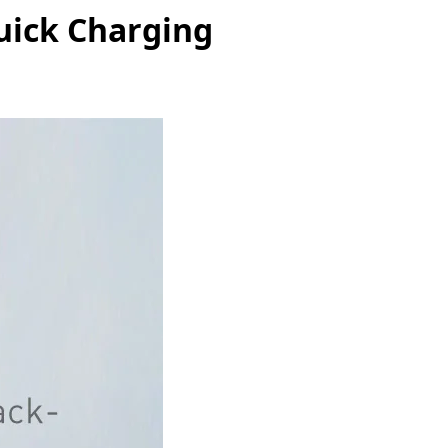
uick Charging