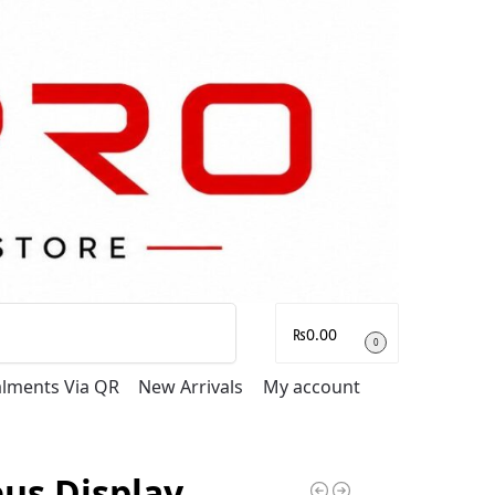
Search
₨
0.00
0
talments Via QR
New Arrivals
My account
us Display