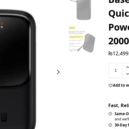
Quic
Pow
200
₨
12,499
Add to w
Fast, Re
Same-D
and we’l
30-Day