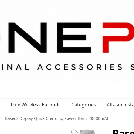
True Wireless Earbuds
Categories
Alfalah ins
Baseus Display Quick Charging Power Bank 20000mAh
/
Base