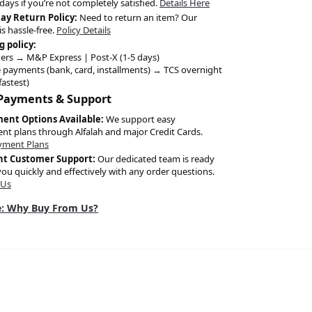
days if you’re not completely satisfied.
Details Here
Day Return Policy:
Need to return an item? Our
is hassle-free.
Policy Details
g policy:
ers → M&P Express | Post-X (1-5 days)
 payments (bank, card, installments) → TCS overnight
fastest)
 Payments & Support
ment Options Available:
We support easy
ent plans through Alfalah and major Credit Cards.
yment Plans
nt Customer Support:
Our dedicated team is ready
you quickly and effectively with any order questions.
 Us
: Why Buy From Us?