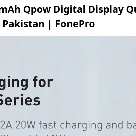
mAh Qpow Digital Display Q
 Pakistan | FonePro