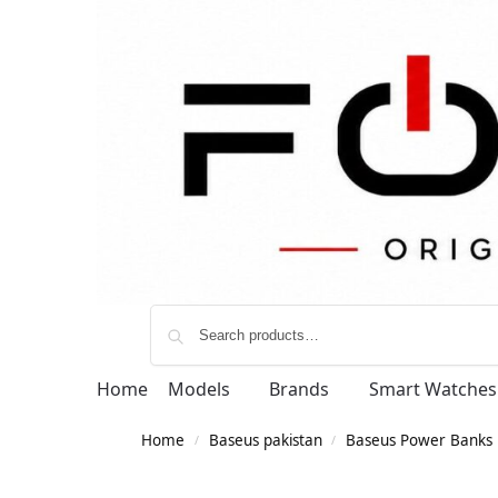
Home
Models
Brands
Smart Watches
Home
Baseus pakistan
Baseus Power Banks
/
/