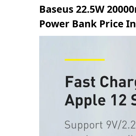
Baseus 22.5W 20000
Power Bank Price In