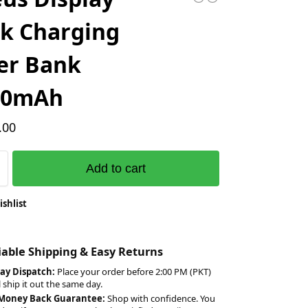
k Charging
er Bank
00mAh
.00
Add to cart
ishlist
liable Shipping & Easy Returns
ay Dispatch:
Place your order before 2:00 PM (PKT)
l ship it out the same day.
 Money Back Guarantee:
Shop with confidence. You