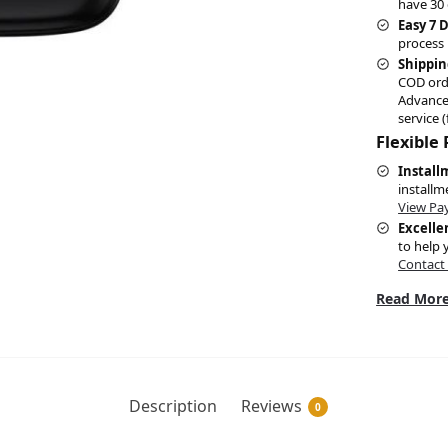
have 30 
Easy 7 
process 
Shippin
COD ord
Advance
service (
Flexible
Install
installm
View Pa
Excelle
to help 
Contact
Read More
Description
Reviews
0