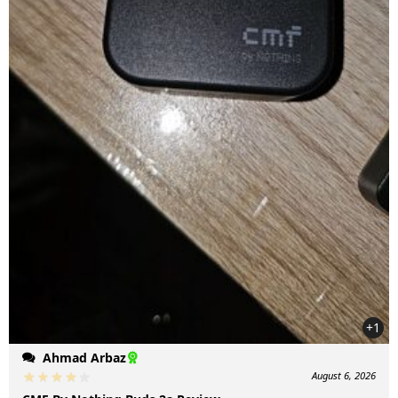
+1
Ahmad Arbaz
August 6, 2026