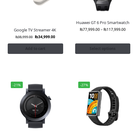
Huawei GT 6 Pro Smartwatch
₨
77,999.00
–
₨
117,999.00
Google TV Streamer 4K
₨
34,999.00
₨
38,999.00
Add to cart
Select options
-21%
-27%