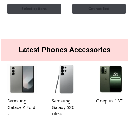
Select options
Get notified
Latest Phones Accessories
Samsung
Samsung
Oneplus 13T
Galaxy Z Fold
Galaxy S26
7
Ultra