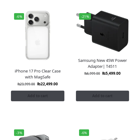
-6%
-21%
Samsung New 45W Power
Adapter| T4511
iPhone 17 Pro Clear Case
₨
5,499.00
₨
6,999.00
with MagSafe
₨
22,499.00
₨
23,999.00
Add to cart
Add to cart
-3%
-6%