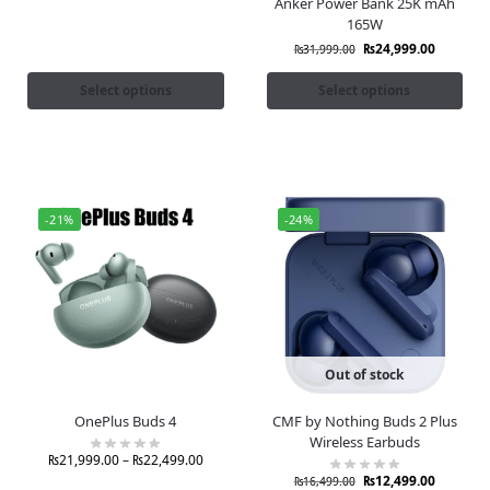
Anker Power Bank 25K mAh
165W
₨
24,999.00
₨
31,999.00
Select options
Select options
-21%
-24%
Out of stock
OnePlus Buds 4
CMF by Nothing Buds 2 Plus
Wireless Earbuds
₨
21,999.00
–
₨
22,499.00
₨
12,499.00
₨
16,499.00