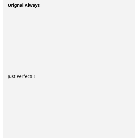
Orignal Always
Just Perfect!!!