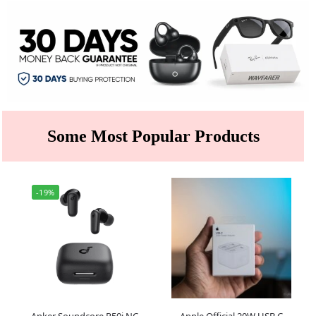
Some Most Popular Products
-19%
Anker Soundcore R50i NC
Apple Official 20W USB C