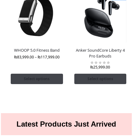
WHOOP 5.0 Fitness Band
Anker SoundCore Liberty 4
Pro Earbuds
₨
83,999.00
–
₨
117,999.00
₨
25,999.00
Select options
Select options
Latest Products Just Arrived