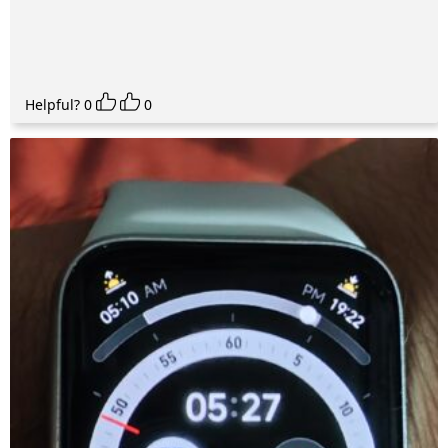
Helpful?
0
0