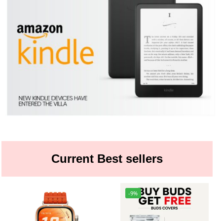
Current Best sellers
-9%