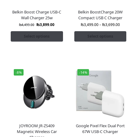
Belkin Boost Charge USB-C
Belkin BoostCharge 20W
Wall Charger 25w
Compact USB C Charger
₨
3,899.00
₨
3,499.00
–
₨
3,699.00
₨
4,499.00
Select options
Select options
-8%
-14%
JOYROOM JR-ZS409
Google Pixel Flex Dual Port
Magnetic Wireless Car
67W USB-C Charger