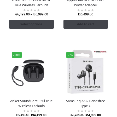
True Wireless Earbuds
Power Adapter
₨
6,499.00
–
₨
6,999.00
₨
6,499.00
Select options
Add to cart
-18%
-9%
Anker SoundCore R50i True
Samsung AKG Handsfree
Wireless Earbuds
Type-C
₨
4,499.00
₨
4,999.00
₨
5,499.00
₨
5,499.00