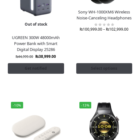
Sony WH-1000XM6 Wireless
Noise-Canceling Headphones
Out of stock
₨
100,999.00
–
₨
102,999.00
UGREEN 300W 48000mAh
Power Bank with Smart
Digital Display 25286
₨
38,999.00
₨
44,999.00
Get notified
Select options
-10%
-13%