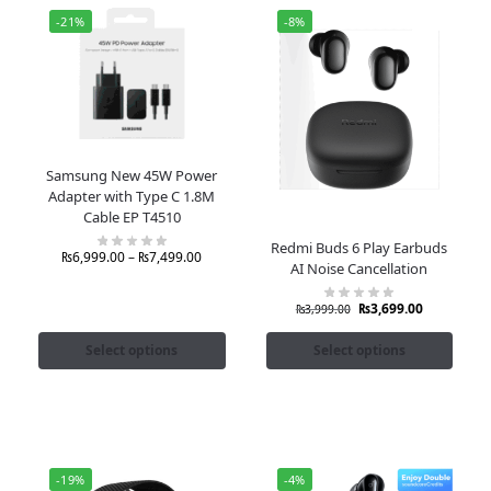
-21%
-8%
Samsung New 45W Power
Adapter with Type C 1.8M
Cable EP T4510
Redmi Buds 6 Play Earbuds
₨
6,999.00
–
₨
7,499.00
AI Noise Cancellation
₨
3,699.00
₨
3,999.00
Select options
Select options
-19%
-4%