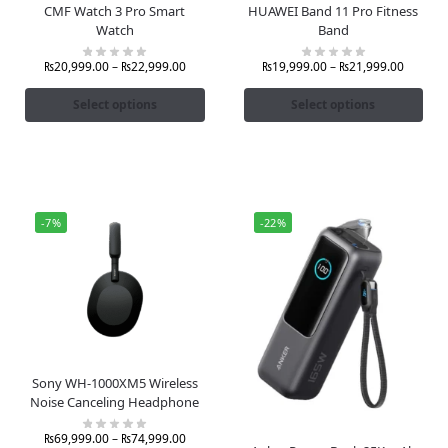
CMF Watch 3 Pro Smart
HUAWEI Band 11 Pro Fitness
Watch
Band
₨
20,999.00
–
₨
22,999.00
₨
19,999.00
–
₨
21,999.00
Select options
Select options
-7%
-22%
Sony WH-1000XM5 Wireless
Noise Canceling Headphone
₨
69,999.00
–
₨
74,999.00