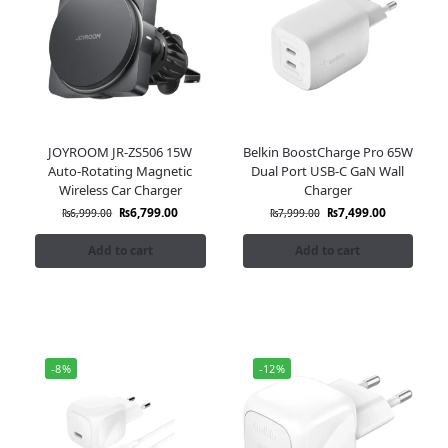
JOYROOM JR-ZS506 15W
Belkin BoostCharge Pro 65W
Auto-Rotating Magnetic
Dual Port USB-C GaN Wall
Wireless Car Charger
Charger
₨
6,799.00
₨
7,499.00
₨
6,999.00
₨
7,999.00
Add to cart
Add to cart
-8%
-12%