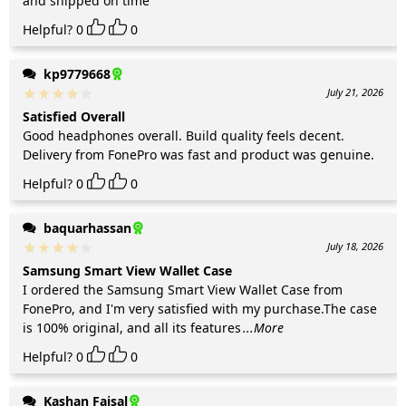
and shipped on time
Helpful?
0
0
kp9779668
July 21, 2026
Satisfied Overall
Good headphones overall. Build quality feels decent.
Delivery from FonePro was fast and product was genuine.
Helpful?
0
0
baquarhassan
July 18, 2026
Samsung Smart View Wallet Case
I ordered the Samsung Smart View Wallet Case from
FonePro, and I'm very satisfied with my purchase.The case
is 100% original, and all its features
...More
Helpful?
0
0
Kashan Faisal