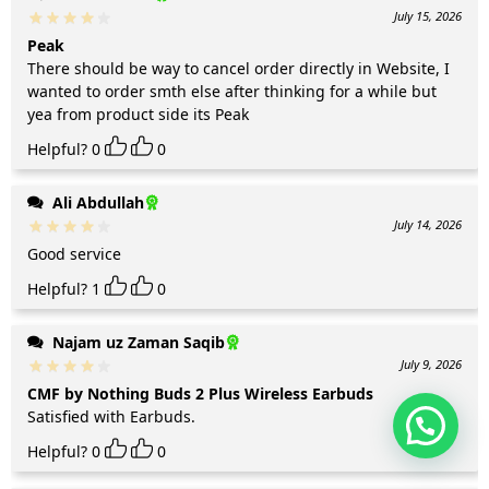
July 15, 2026
Peak
There should be way to cancel order directly in Website, I
wanted to order smth else after thinking for a while but
yea from product side its Peak
Helpful?
0
0
Ali Abdullah
July 14, 2026
Good service
Helpful?
1
0
Najam uz Zaman Saqib
July 9, 2026
CMF by Nothing Buds 2 Plus Wireless Earbuds
Satisfied with Earbuds.
Helpful?
0
0