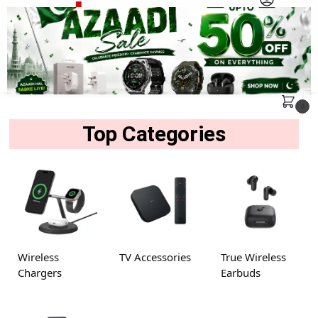
MENU
Search
0
Top Categories
Wireless
TV Accessories
True Wireless
Chargers
Earbuds