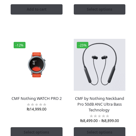
Add to cart
Select options
-12%
-23%
CMF Nothing WATCH PRO 2
CMF by Nothing Neckband
Pro 50dB ANC Ultra Bass
₨
14,999.00
Technology
₨
8,499.00
–
₨
8,899.00
Select options
Select options