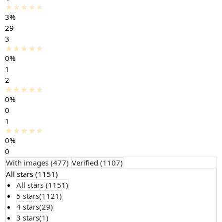
3%
29
3
0%
1
2
0%
0
1
0%
0
With images (
477
)
Verified (
1107
)
All stars (
1151
)
All stars (
1151
)
5 stars(
1121
)
4 stars(
29
)
3 stars(
1
)