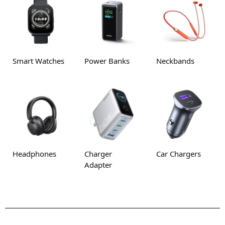
Smart Watches
Power Banks
Neckbands
Headphones
Charger
Car Chargers
Adapter