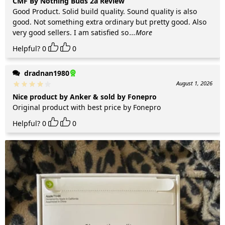
CMF By Nothing Buds 2a Review
Good Product. Solid build quality. Sound quality is also
good. Not something extra ordinary but pretty good. Also
very good sellers. I am satisfied so
...More
Helpful?
0
0
dradnan1980
August 1, 2026
Nice product by Anker & sold by Fonepro
Original product with best price by Fonepro
Helpful?
0
0