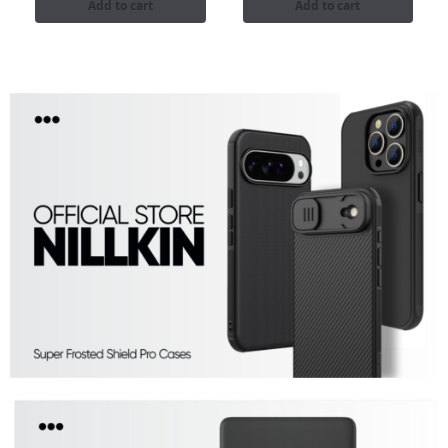
Add to cart
Add to cart