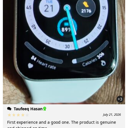
+3
Taufeeq Hasan
July 21, 2026
First experience and a good one. The product is genuine