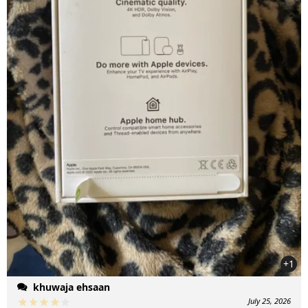
+1
khuwaja ehsaan
July 25, 2026