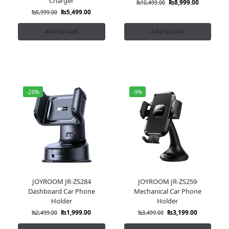
Charger
₨
8,999.00
₨
10,499.00
₨
5,499.00
₨
5,999.00
Add to cart
Add to cart
-20%
-9%
JOYROOM JR-ZS284
JOYROOM JR-ZS259
Dashboard Car Phone
Mechanical Car Phone
Holder
Holder
₨
1,999.00
₨
3,199.00
₨
2,499.00
₨
3,499.00