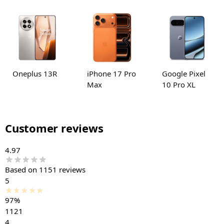
Oneplus 13R
iPhone 17 Pro
Google Pixel
Max
10 Pro XL
Customer reviews
4.97
Based on 1151 reviews
5
97%
1121
4