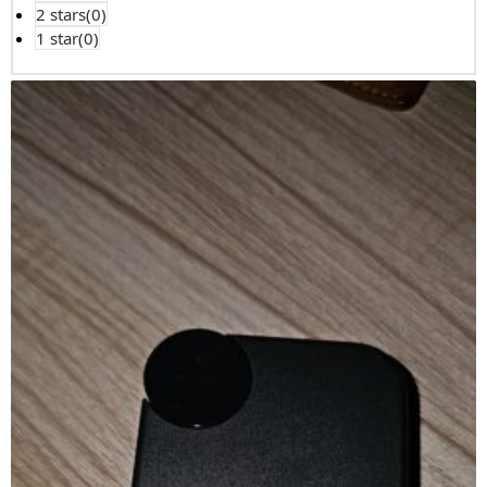
2 stars(
0
)
1 star(
0
)