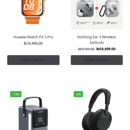
Huawei Watch Fit 5 Pro
Nothing Ear 3 Wireless
Earbuds
₨
74,999.00
₨
54,499.00
₨
59,999.00
Select options
Select options
-13%
-9%