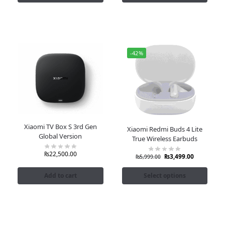
-42%
Xiaomi TV Box S 3rd Gen
Xiaomi Redmi Buds 4 Lite
Global Version
True Wireless Earbuds
₨
22,500.00
₨
3,499.00
₨
5,999.00
Add to cart
Select options