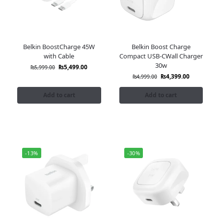
Belkin BoostCharge 45W
Belkin Boost Charge
with Cable
Compact USB-CWall Charger
30w
₨
5,499.00
₨
5,999.00
₨
4,399.00
₨
4,999.00
Add to cart
Add to cart
-13%
-30%