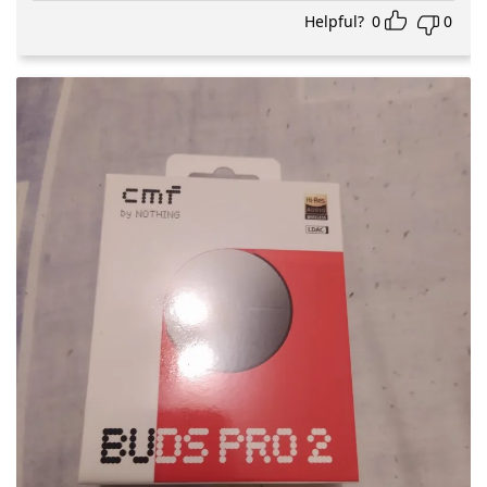
Helpful?
0
0