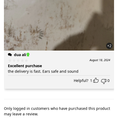
+2
dua ali
August 18, 2024
Excellent purchase
the delivery is fast. Ears safe and sound
Helpful?
1
0
Only logged in customers who have purchased this product
may leave a review.