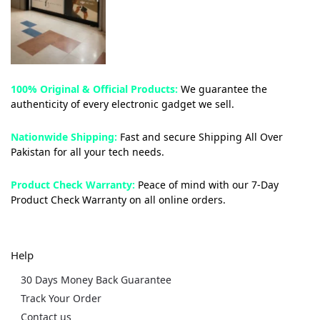
100% Original & Official Products:
We guarantee the
authenticity of every electronic gadget we sell.
Nationwide Shipping:
Fast and secure Shipping All Over
Pakistan for all your tech needs.
Product Check Warranty:
Peace of mind with our 7-Day
Product Check Warranty on all online orders.
Help
30 Days Money Back Guarantee
Track Your Order
Contact us