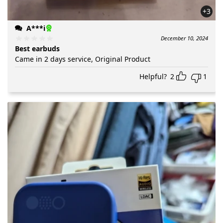
+3
A***i
December 10, 2024
Best earbuds
Came in 2 days service, Original Product
Helpful?
2
1