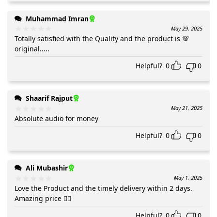
Muhammad Imran
May 29, 2025
Totally satisfied with the Quality and the product is 💯
original.....
Helpful?
0
0
Shaarif Rajput
May 21, 2025
Absolute audio for money
Helpful?
0
0
Ali Mubashir
May 1, 2025
Love the Product and the timely delivery within 2 days.
Amazing price 👍🏻
Helpful?
0
0