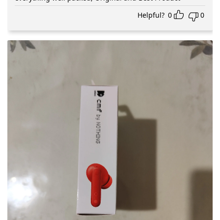
Helpful?
0
0