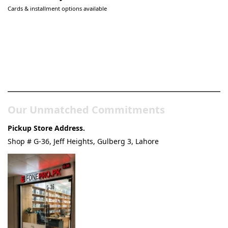
Cards & installment options available
Pakistan’s Best Online Gadgets
& Tech Store
Our Unmatched Commitments
Pickup Store Address.
Shop # G-36, Jeff Heights, Gulberg 3, Lahore