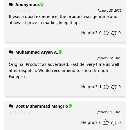
Anonymous
January 25, 2025
It was a good experience, the product was genuine and
at lowest price in market, keep it up.
Helpful?
0
0
Muhammad Aryan A.
January 12, 2025
Original Product as advertised. Fast delivery time as well
after dispatch. Would recommend to shop through
Fonepro.
Helpful?
1
0
Dost Muhammad Mangrio
January 11, 2025
Helpful?
0
0