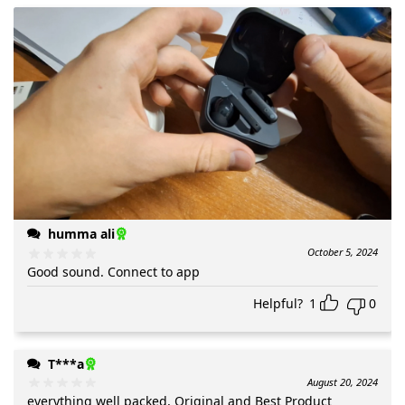
humma ali
October 5, 2024
Good sound. Connect to app
Helpful?
1
0
T***a
August 20, 2024
everything well packed, Original and Best Product