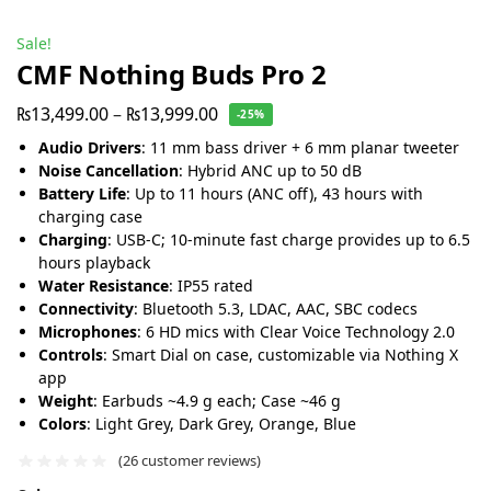
Sale!
CMF Nothing Buds Pro 2
₨
13,499.00
–
₨
13,999.00
-25%
Audio Drivers
: 11 mm bass driver + 6 mm planar tweeter
Noise Cancellation
: Hybrid ANC up to 50 dB
Battery Life
: Up to 11 hours (ANC off), 43 hours with
charging case
Charging
: USB-C; 10-minute fast charge provides up to 6.5
hours playback
Water Resistance
: IP55 rated
Connectivity
: Bluetooth 5.3, LDAC, AAC, SBC codecs
Microphones
: 6 HD mics with Clear Voice Technology 2.0
Controls
: Smart Dial on case, customizable via Nothing X
app
Weight
: Earbuds ~4.9 g each; Case ~46 g
Colors
: Light Grey, Dark Grey, Orange, Blue
(
26
customer reviews)