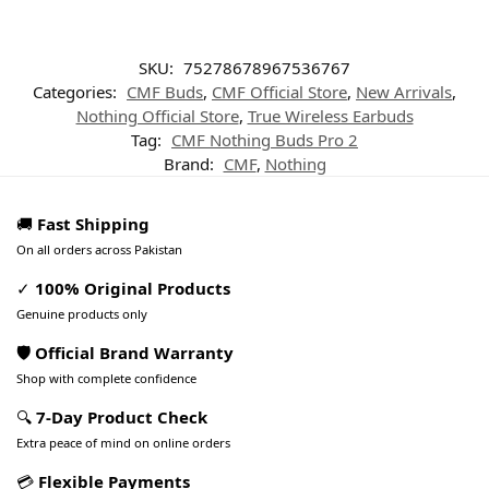
SKU:
75278678967536767
Categories:
CMF Buds
,
CMF Official Store
,
New Arrivals
,
Nothing Official Store
,
True Wireless Earbuds
Tag:
CMF Nothing Buds Pro 2
Brand:
CMF
,
Nothing
🚚
Fast Shipping
On all orders across Pakistan
✓
100% Original Products
Genuine products only
🛡️ Official Brand Warranty
Shop with complete confidence
🔍
7-Day Product Check
Extra peace of mind on online orders
💳
Flexible Payments