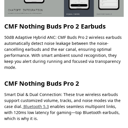
CMF Nothing Buds Pro 2 Earbuds
50dB Adaptive Hybrid ANC: CMF Buds Pro 2 wireless earbuds
automatically detect noise leakage between the noise-
cancelling earbuds and the ear canal, ensuring optimal
performance. With smart ambient sound recognition, they
keep you alert during running and focused via transparency
mode.
CMF Nothing Buds Pro 2
Smart Dial & Dual Connection: These true wireless earbuds
support customized volume, tracks, and noise modes via the
case dial.
Bluetooth 5.3
enables seamless multipoint links,
with 120ms low latency for gaming—top Bluetooth earbuds,
which is why it is.