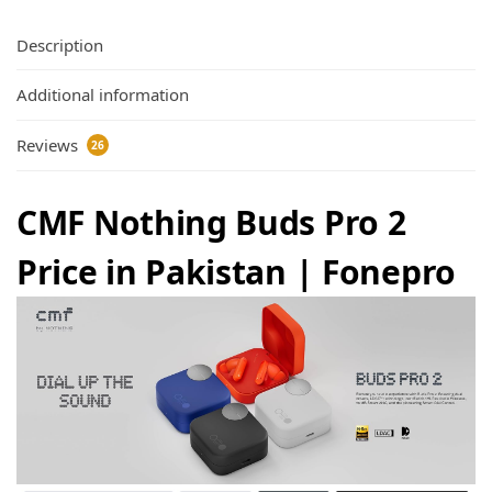
Description
Additional information
Reviews
26
CMF Nothing Buds Pro 2
Price in Pakistan | Fonepro