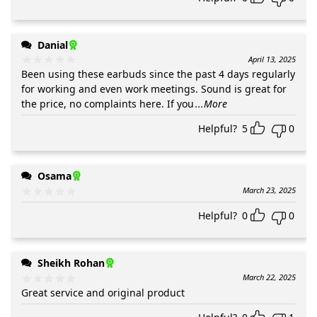
Danial
April 13, 2025
Been using these earbuds since the past 4 days regularly
for working and even work meetings. Sound is great for
the price, no complaints here. If you
...More
Helpful?
5
0
Osama
March 23, 2025
Helpful?
0
0
Sheikh Rohan
March 22, 2025
Great service and original product