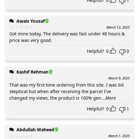
Helpful?
0
1
Awais Yousaf
March 12, 2025
Got mine today. The delivery was fast under 48 hours &
price was very good.
Helpful?
0
0
Kashif Rehman
March 9, 2025
That was my first time ordering from this site. I was bit
skeptical but when after receiving the parcel I've
changed my views, the product is 100% gen
...More
Helpful?
0
1
Abdullah Waheed
March 1, 2025