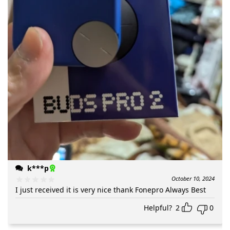
k***p
October 10, 2024
I just received it is very nice thank Fonepro Always Best
Helpful?
2
0