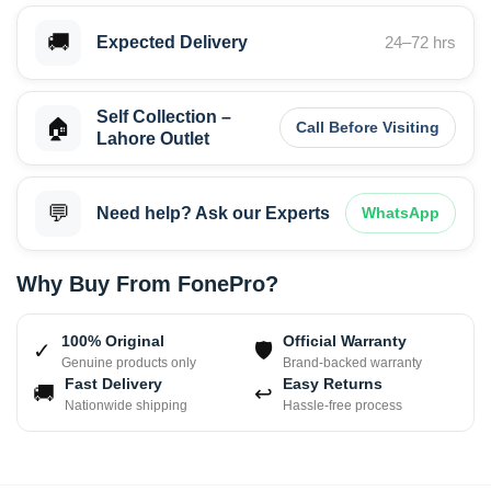
🚚
Expected Delivery
24–72 hrs
Self Collection –
🏠
Call Before Visiting
Lahore Outlet
💬
Need help? Ask our Experts
WhatsApp
Why Buy From FonePro?
100% Original
Official Warranty
✓
🛡
Genuine products only
Brand-backed warranty
Fast Delivery
Easy Returns
🚚
↩
Nationwide shipping
Hassle-free process