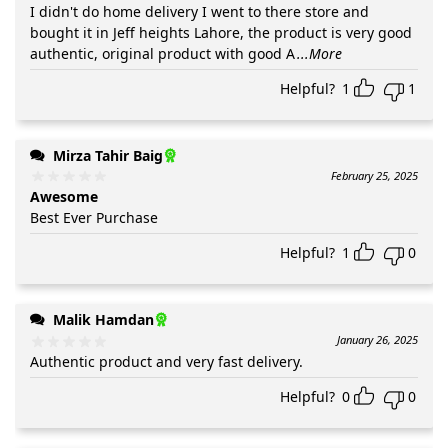
I didn't do home delivery I went to there store and
bought it in Jeff heights Lahore, the product is very good
authentic, original product with good A
...More
Helpful?
1
1
Mirza Tahir Baig
February 25, 2025
Awesome
Best Ever Purchase
Helpful?
1
0
Malik Hamdan
January 26, 2025
Authentic product and very fast delivery.
Helpful?
0
0