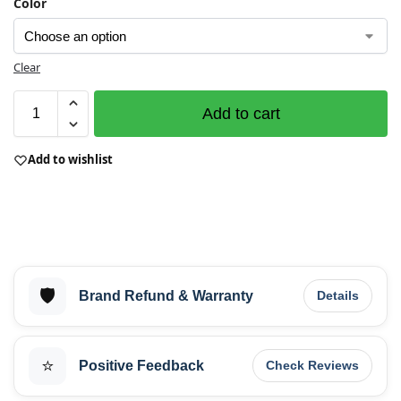
Color
Clear
Add to cart
Add to wishlist
🛡️
Brand Refund & Warranty
Details
⭐
Positive Feedback
Check Reviews