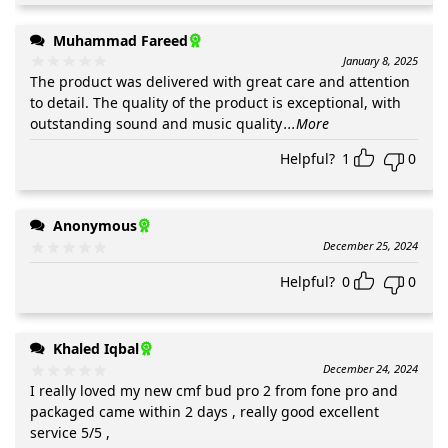
Muhammad Fareed
January 8, 2025
The product was delivered with great care and attention
to detail. The quality of the product is exceptional, with
outstanding sound and music quality
...More
Helpful?
1
0
Anonymous
December 25, 2024
Helpful?
0
0
Khaled Iqbal
December 24, 2024
I really loved my new cmf bud pro 2 from fone pro and
packaged came within 2 days , really good excellent
service 5/5 ,