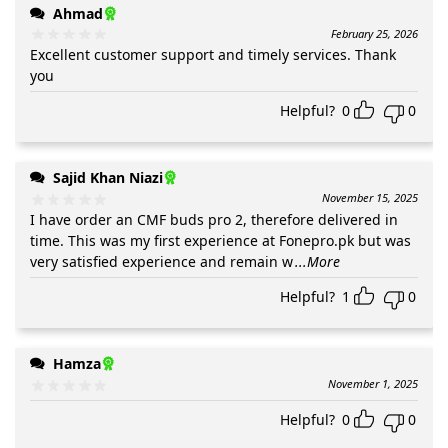
Ahmad
February 25, 2026
Excellent customer support and timely services. Thank
you
Helpful?
0
0
Sajid Khan Niazi
November 15, 2025
I have order an CMF buds pro 2, therefore delivered in
time. This was my first experience at Fonepro.pk but was
very satisfied experience and remain w
...More
Helpful?
1
0
Hamza
November 1, 2025
Helpful?
0
0