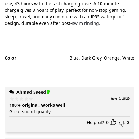
use, 43 hours with the fast charging case. A 10-minute
charge gives 3 hours of play, perfect for non-stop gaming,
sleep, travel, and daily commute with an IP55 waterproof
design, durable even after post-
swim rinsing.
Color
Blue, Dark Grey, Orange, White
Ahmad Saeed
June 4, 2026
100% original. Works well
Great sound quality
Helpful?
0
0