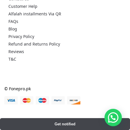
Customer Help
Alfalah installments Via QR
FAQs
Blog
Privacy Policy
Refund and Returns Policy
Reviews
T&C
© Fonepro.pk
Get notified