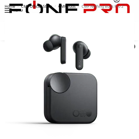
Home
CMF Official Store
CMF Buds
CMF Nothing Buds Pro 2
/
/
/
MENU
Search
0