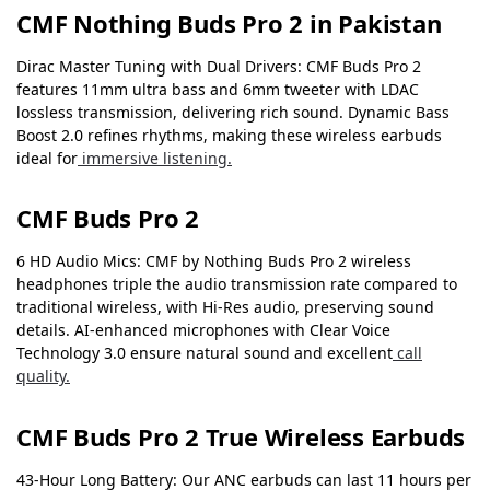
CMF Nothing Buds Pro 2 in Pakistan
Dirac Master Tuning with Dual Drivers: CMF Buds Pro 2
features 11mm ultra bass and 6mm tweeter with LDAC
lossless transmission, delivering rich sound. Dynamic Bass
Boost 2.0 refines rhythms, making these wireless earbuds
ideal for
immersive listening.
CMF Buds Pro 2
6 HD Audio Mics: CMF by Nothing Buds Pro 2 wireless
headphones triple the audio transmission rate compared to
traditional wireless, with Hi-Res audio, preserving sound
details. AI-enhanced microphones with Clear Voice
Technology 3.0 ensure natural sound and excellent
call
quality.
CMF Buds Pro 2 True Wireless Earbuds
43-Hour Long Battery: Our ANC earbuds can last 11 hours per