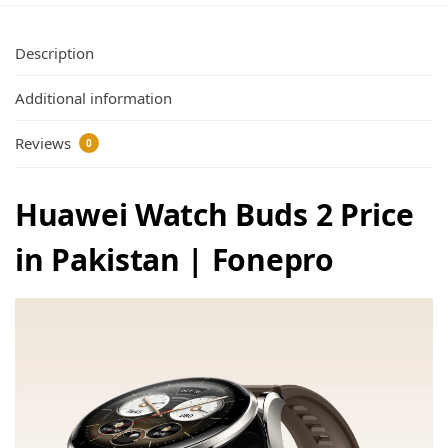
Description
Additional information
Reviews
0
Huawei Watch Buds 2 Price
in Pakistan | Fonepro