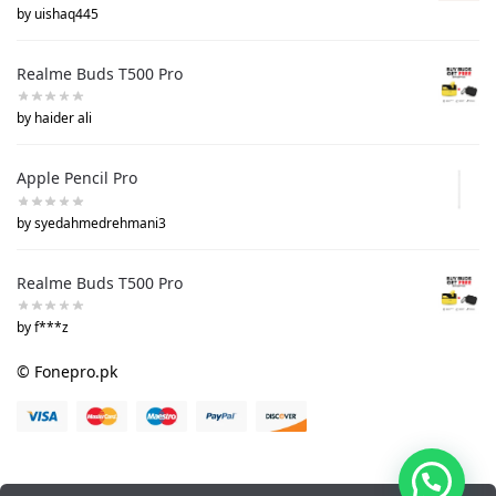
by uishaq445
Realme Buds T500 Pro
by haider ali
Apple Pencil Pro
by syedahmedrehmani3
Realme Buds T500 Pro
by f***z
© Fonepro.pk