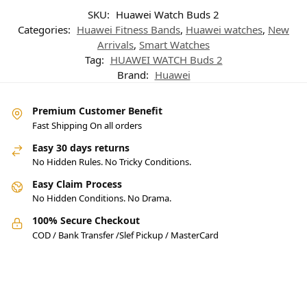
SKU:
Huawei Watch Buds 2
Categories:
Huawei Fitness Bands
,
Huawei watches
,
New
Arrivals
,
Smart Watches
Tag:
HUAWEI WATCH Buds 2
Brand:
Huawei
Premium Customer Benefit
Fast Shipping On all orders
Easy 30 days returns
No Hidden Rules. No Tricky Conditions.
Easy Claim Process
No Hidden Conditions. No Drama.
100% Secure Checkout
COD / Bank Transfer /Slef Pickup / MasterCard
Pakistan’s Best Online Gadgets