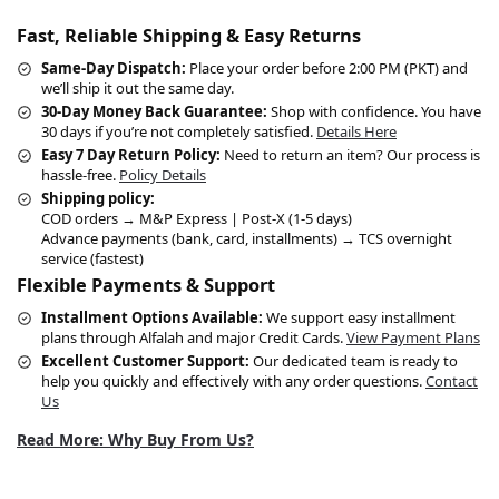
Fast, Reliable Shipping & Easy Returns
Same-Day Dispatch:
Place your order before 2:00 PM (PKT) and
we’ll ship it out the same day.
30-Day Money Back Guarantee:
Shop with confidence. You have
30 days if you’re not completely satisfied.
Details Here
Easy 7 Day Return Policy:
Need to return an item? Our process is
hassle-free.
Policy Details
Shipping policy:
COD orders → M&P Express | Post-X (1-5 days)
Advance payments (bank, card, installments) → TCS overnight
service (fastest)
Flexible Payments & Support
Installment Options Available:
We support easy installment
plans through Alfalah and major Credit Cards.
View Payment Plans
Excellent Customer Support:
Our dedicated team is ready to
help you quickly and effectively with any order questions.
Contact
Us
Read More: Why Buy From Us?