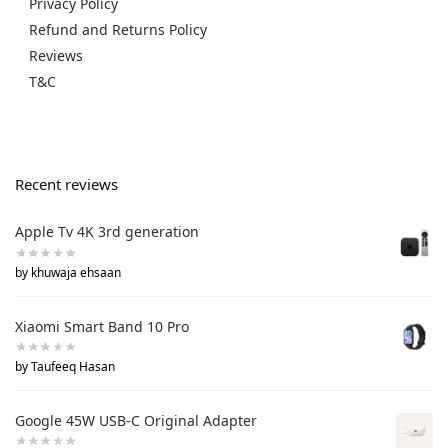
Privacy Policy
Refund and Returns Policy
Reviews
T&C
Recent reviews
Apple Tv 4K 3rd generation
by khuwaja ehsaan
Xiaomi Smart Band 10 Pro
by Taufeeq Hasan
Google 45W USB-C Original Adapter