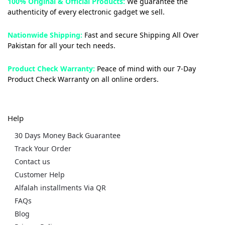
100% Original & Official Products:
We guarantee the
authenticity of every electronic gadget we sell.
Nationwide Shipping:
Fast and secure Shipping All Over
Pakistan for all your tech needs.
Product Check Warranty:
Peace of mind with our 7-Day
Product Check Warranty on all online orders.
Help
30 Days Money Back Guarantee
Track Your Order
Contact us
Customer Help
Alfalah installments Via QR
FAQs
Blog