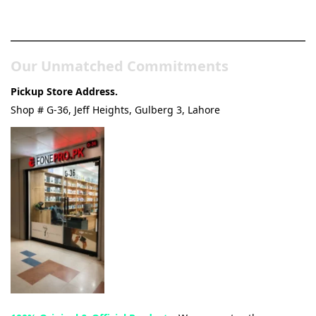
& Tech Store
Our Unmatched Commitments
Pickup Store Address.
Shop # G-36, Jeff Heights, Gulberg 3, Lahore