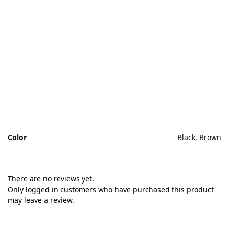
H
If
th
tr
an
Color
Black, Brown
There are no reviews yet.
Only logged in customers who have purchased this product
may leave a review.