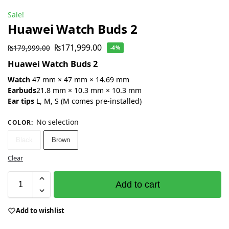
Sale!
Huawei Watch Buds 2
₨
171,999.00
₨
179,999.00
-4%
Huawei Watch Buds 2
Watch
47 mm × 47 mm × 14.69 mm
Earbuds
21.8 mm × 10.3 mm × 10.3 mm
Ear tips
L, M, S (M comes pre-installed)
No selection
COLOR
:
Black
Brown
Clear
Add to cart
Add to wishlist