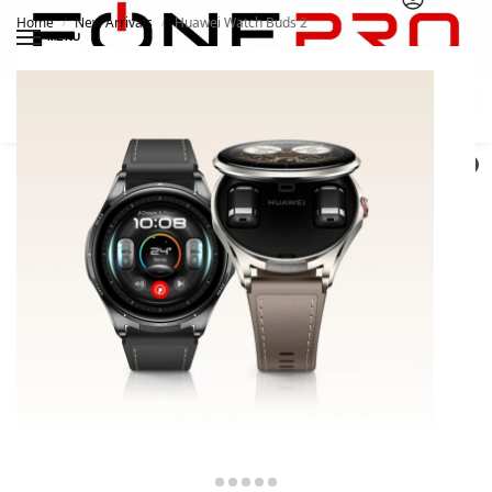
Home
New Arrivals
Huawei Watch Buds 2
/
/
MENU
Search
0