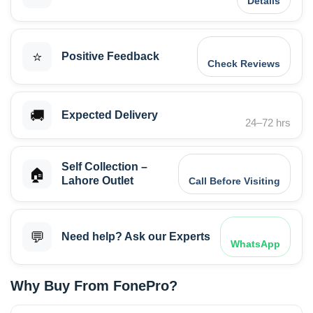
Details
⭐
Positive Feedback
Check Reviews
🚚
Expected Delivery
24–72 hrs
Self Collection –
🏠
Lahore Outlet
Call Before Visiting
💬
Need help? Ask our Experts
WhatsApp
Why Buy From FonePro?