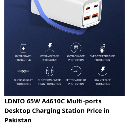
LDNIO 65W A4610C Multi-ports
Desktop Charging Station Price in
Pakistan