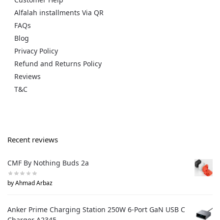
Alfalah installments Via QR
FAQs
Blog
Privacy Policy
Refund and Returns Policy
Reviews
T&C
Recent reviews
CMF By Nothing Buds 2a
by Ahmad Arbaz
Anker Prime Charging Station 250W 6-Port GaN USB C
Charger A2345