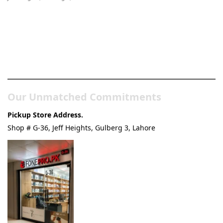
Pakistan’s Best Online Gadgets
& Tech Store
Our Unmatched Commitments
Pickup Store Address.
Shop # G-36, Jeff Heights, Gulberg 3, Lahore