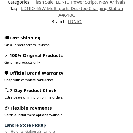
Categories:
Flash Sale
,
LDNIO Power Strips
,
New Arrivals
Tag:
LDNIO 65W Multi ports Desktop Charging Station
A4610C
Brand:
LDNIO
🚚
Fast Shipping
On all orders across Pakistan
✓
100% Original Products
Genuine products only
🛡️ Official Brand Warranty
Shop with complete confidence
🔍
7-Day Product Check
Extra peace of mind on online orders
💳
Flexible Payments
Cards & installment options available
Lahore Store Pickup
Jeff Heights, Gulberg 3, Lahore