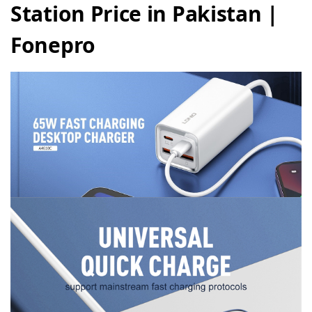
Station Price in Pakistan |
Fonepro