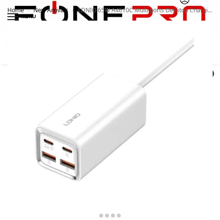
Home
New Arrivals
LDNIO 65W A4610C Multi ports Desktop Charging Station
/
/
MENU
Search
0