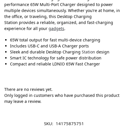
performance 65W Multi-Port Charger designed to power
multiple devices simultaneously. Whether you’re at home, in
the office, or traveling, this Desktop Charging
Station provides a reliable, organized, and fast-charging
experience for all your
gadgets
.
65W total output for fast multi-device charging
Includes USB-C and USB-A Charger ports
Sleek and durable Desktop Charging
Station
design
Smart IC technology for safe power distribution
Compact and reliable LDNIO 65W Fast Charger
There are no reviews yet.
Only logged in customers who have purchased this product
may leave a review.
SKU:
14175875751