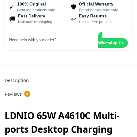
100% Original
Official Warranty
✓
🛡
Genuine products only
Brand-backed warranty
Fast Delivery
Easy Returns
🚚
↩
Nationwide shipping
Hassle-free process
Need help with your order?
WhatsApp Us
Description
Reviews
0
LDNIO 65W A4610C Multi-
ports Desktop Charging