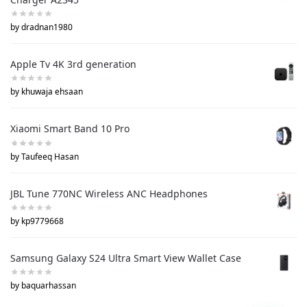
by dradnan1980
Apple Tv 4K 3rd generation
by khuwaja ehsaan
Xiaomi Smart Band 10 Pro
by Taufeeq Hasan
JBL Tune 770NC Wireless ANC Headphones
by kp9779668
Samsung Galaxy S24 Ultra Smart View Wallet Case
by baquarhassan