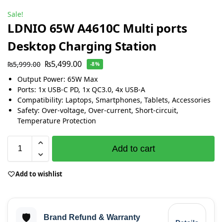
Sale!
LDNIO 65W A4610C Multi ports
Desktop Charging Station
₨
5,499.00
₨
5,999.00
-8%
Output Power: 65W Max
Ports: 1x USB-C PD, 1x QC3.0, 4x USB-A
Compatibility: Laptops, Smartphones, Tablets, Accessories
Safety: Over-voltage, Over-current, Short-circuit,
Temperature Protection
Add to cart
Add to wishlist
🛡️
Brand Refund & Warranty