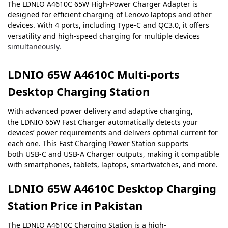
The LDNIO A4610C 65W High-Power Charger Adapter is
designed for efficient charging of Lenovo laptops and other
devices. With 4 ports, including Type-C and QC3.0, it offers
versatility and high-speed charging for multiple devices
simultaneously
.
LDNIO 65W A4610C Multi-ports
Desktop Charging Station
With advanced power delivery and adaptive charging,
the LDNIO 65W Fast Charger automatically detects your
devices’ power requirements and delivers optimal current for
each one. This Fast Charging Power Station supports
both USB-C and USB-A Charger outputs, making it compatible
with smartphones, tablets, laptops, smartwatches, and more.
LDNIO 65W A4610C Desktop Charging
Station Price in Pakistan
The LDNIO A4610C Charging Station is a high-