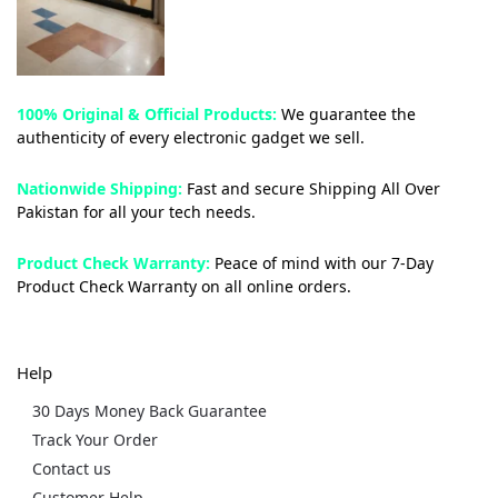
100% Original & Official Products:
We guarantee the
authenticity of every electronic gadget we sell.
Nationwide Shipping:
Fast and secure Shipping All Over
Pakistan for all your tech needs.
Product Check Warranty:
Peace of mind with our 7-Day
Product Check Warranty on all online orders.
Help
30 Days Money Back Guarantee
Track Your Order
Contact us
Customer Help