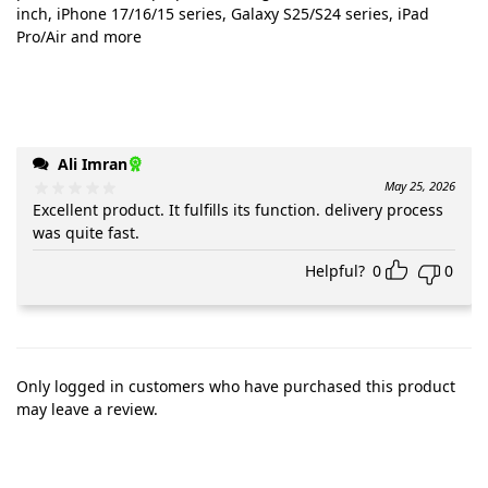
inch, iPhone 17/16/15 series, Galaxy S25/S24 series, iPad
Pro/Air and more
Ali Imran
May 25, 2026
Excellent product. It fulfills its function. delivery process
was quite fast.
Helpful?
0
0
Only logged in customers who have purchased this product
may leave a review.