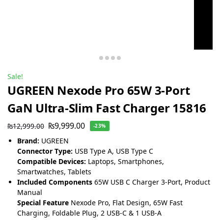
Sale!
UGREEN Nexode Pro 65W 3-Port
GaN Ultra-Slim Fast Charger 15816
₨
9,999.00
₨
12,999.00
-23%
Brand:
UGREEN
Connector Type:
USB Type A, USB Type C
Compatible Devices:
Laptops, Smartphones,
Smartwatches, Tablets
Included Components
65W USB C Charger 3-Port, Product
Manual
Special Feature
Nexode Pro, Flat Design, 65W Fast
Charging, Foldable Plug, 2 USB-C & 1 USB-A