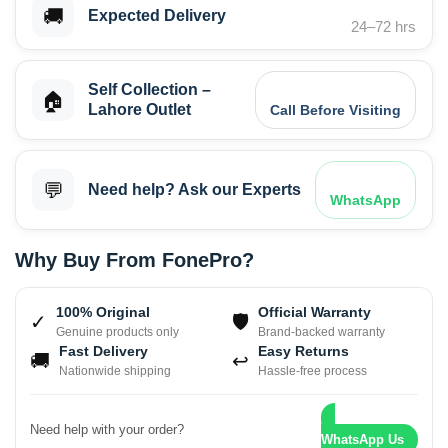
🚚
Expected Delivery
24–72 hrs
Self Collection –
🏠
Lahore Outlet
Call Before Visiting
💬
Need help? Ask our Experts
WhatsApp
Why Buy From FonePro?
100% Original
Official Warranty
✓
🛡
Genuine products only
Brand-backed warranty
Fast Delivery
Easy Returns
🚚
↩
Nationwide shipping
Hassle-free process
Need help with your order?
WhatsApp Us