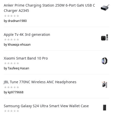
Anker Prime Charging Station 250W 6-Port GaN USB C
Charger A2345
by dradnan1980
Apple Tv 4K 3rd generation
by khuwaja ehsaan
Xiaomi Smart Band 10 Pro
by Taufeeq Hasan
JBL Tune 770NC Wireless ANC Headphones
by kp9779668
Samsung Galaxy S24 Ultra Smart View Wallet Case