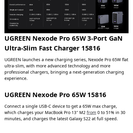
UGREEN Nexode Pro 65W 3-Port GaN
Ultra-Slim Fast Charger 15816
UGREEN launches a new charging series, Nexode Pro 65W flat
ultra-slim, with more advanced technology and more
professional chargers, bringing a next-generation charging
experience.
UGREEN Nexode Pro 65W 15816
Connect a single USB-C device to get a 65W max charge,
which charges your MacBook Pro 13″ M2
from
0 to 51% in 30
minutes, and charges the latest Galaxy S22 at full speed.