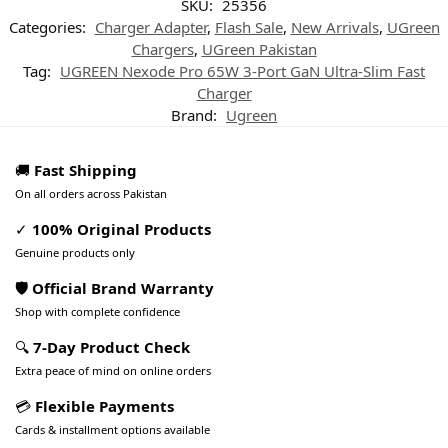
SKU:
25356
Categories:
Charger Adapter
,
Flash Sale
,
New Arrivals
,
UGreen
Chargers
,
UGreen Pakistan
Tag:
UGREEN Nexode Pro 65W 3-Port GaN Ultra-Slim Fast
Charger
Brand:
Ugreen
🚚
Fast Shipping
On all orders across Pakistan
✓
100% Original Products
Genuine products only
🛡️ Official Brand Warranty
Shop with complete confidence
🔍
7-Day Product Check
Extra peace of mind on online orders
💳
Flexible Payments
Cards & installment options available