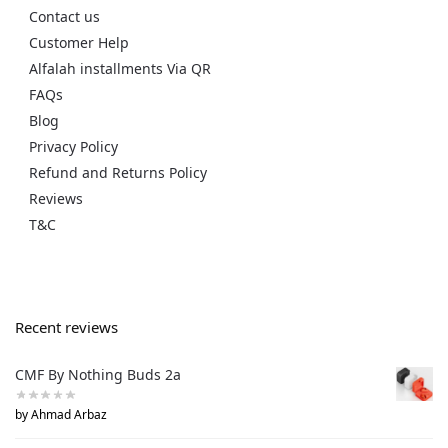
Contact us
Customer Help
Alfalah installments Via QR
FAQs
Blog
Privacy Policy
Refund and Returns Policy
Reviews
T&C
Recent reviews
CMF By Nothing Buds 2a
by Ahmad Arbaz