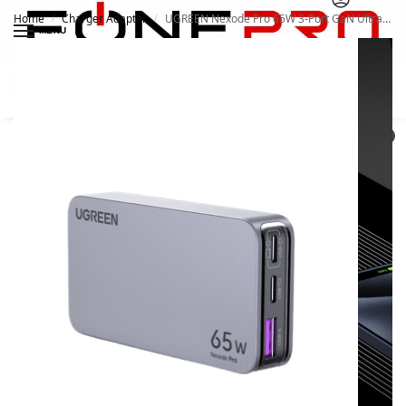
Home
Charger Adapter
UGREEN Nexode Pro 65W 3-Port GaN Ultra-Slim Fast Charger 15816
/
/
MENU
Search
0