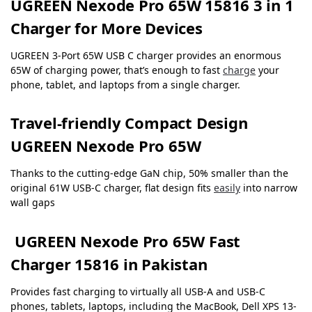
UGREEN Nexode Pro 65W 15816 3 in 1
Charger for More Devices
UGREEN 3-Port 65W USB C charger provides an enormous
65W of charging power, that’s enough to fast
charge
your
phone, tablet, and laptops from a single charger.
Travel-friendly Compact Design
UGREEN Nexode Pro 65W
Thanks to the cutting-edge GaN chip, 50% smaller than the
original 61W USB-C charger, flat design fits
easily
into narrow
wall gaps
UGREEN Nexode Pro 65W Fast
Charger 15816 in Pakistan
Provides fast charging to virtually all USB-A and USB-C
phones, tablets, laptops, including the MacBook, Dell XPS 13-