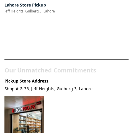
Lahore Store Pickup
Jeff Heights, Gulberg 3, Lahore
Pakistan’s Best Online Gadgets
& Tech Store
Our Unmatched Commitments
Pickup Store Address.
Shop # G-36, Jeff Heights, Gulberg 3, Lahore