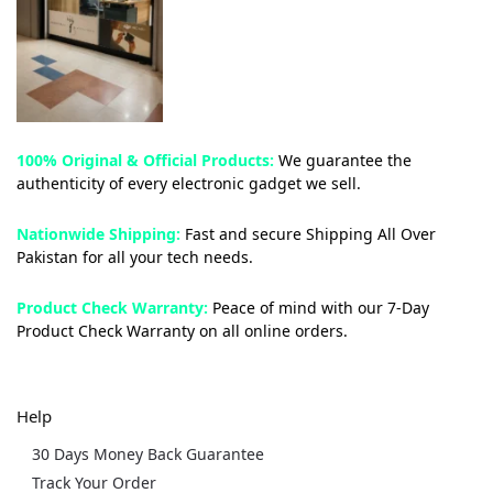
100% Original & Official Products:
We guarantee the
authenticity of every electronic gadget we sell.
Nationwide Shipping:
Fast and secure Shipping All Over
Pakistan for all your tech needs.
Product Check Warranty:
Peace of mind with our 7-Day
Product Check Warranty on all online orders.
Help
30 Days Money Back Guarantee
Track Your Order