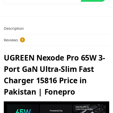
Description
Reviews
1
UGREEN Nexode Pro 65W 3-
Port GaN Ultra-Slim Fast
Charger 15816 Price in
Pakistan | Fonepro