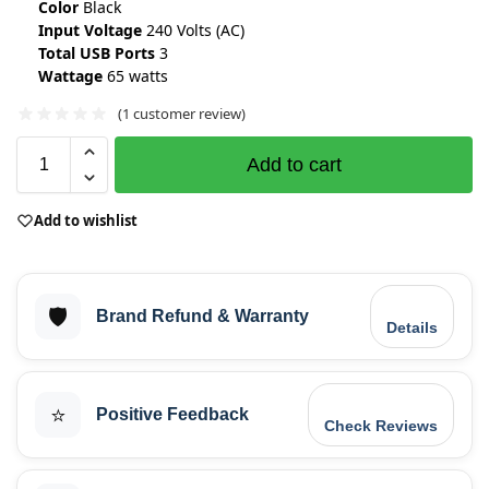
Color
Black
Input Voltage
240 Volts (AC)
Total USB Ports
3
Wattage
65 watts
(
1
customer review)
Add to cart
Add to wishlist
🛡️
Brand Refund & Warranty
Details
⭐
Positive Feedback
Check Reviews