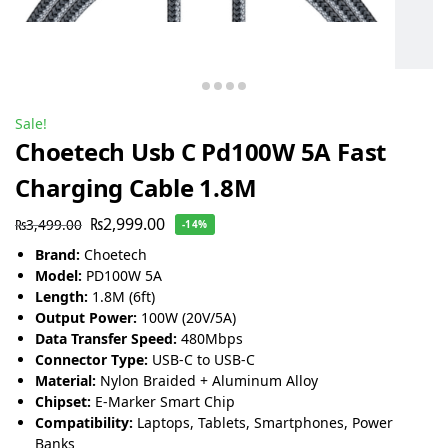
Sale!
Choetech Usb C Pd100W 5A Fast
Charging Cable 1.8M
₨
2,999.00
₨
3,499.00
-14%
Brand:
Choetech
Model:
PD100W 5A
Length:
1.8M (6ft)
Output Power:
100W (20V/5A)
Data Transfer Speed:
480Mbps
Connector Type:
USB-C to USB-C
Material:
Nylon Braided + Aluminum Alloy
Chipset:
E-Marker Smart Chip
Compatibility:
Laptops, Tablets, Smartphones, Power
Banks