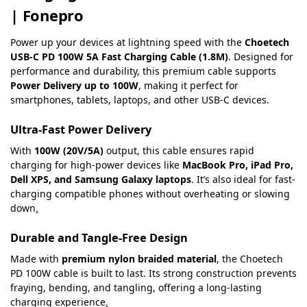
| Fonepro
Power up your devices at lightning speed with the
Choetech
USB-C PD 100W 5A Fast Charging Cable (1.8M)
. Designed for
performance and durability, this premium cable supports
Power Delivery up to 100W
, making it perfect for
smartphones, tablets, laptops, and other USB-C devices.
Ultra-Fast Power Delivery
With
100W (20V/5A)
output, this cable ensures rapid
charging for high-power devices like
MacBook Pro, iPad Pro,
Dell XPS, and Samsung Galaxy laptops
. It’s also ideal for fast-
charging compatible phones without overheating or slowing
down
.
Durable and Tangle-Free Design
Made with
premium nylon braided material
, the Choetech
PD 100W cable is built to last. Its strong construction prevents
fraying, bending, and tangling, offering a long-lasting
charging experience
.