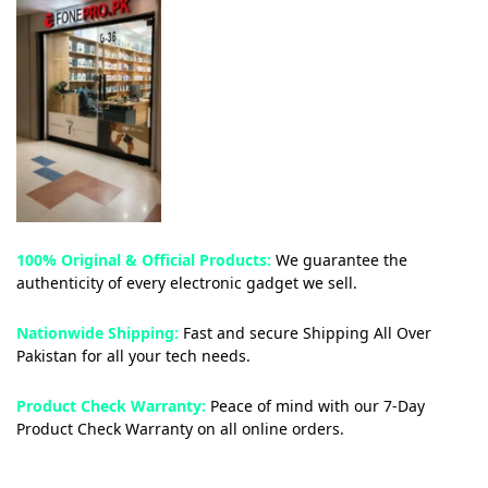
100% Original & Official Products:
We guarantee the
authenticity of every electronic gadget we sell.
Nationwide Shipping:
Fast and secure Shipping All Over
Pakistan for all your tech needs.
Product Check Warranty:
Peace of mind with our 7-Day
Product Check Warranty on all online orders.