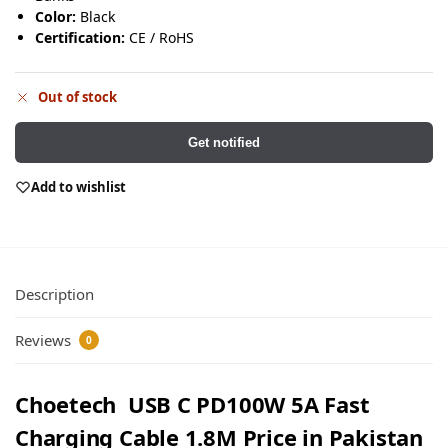
Color:
Black
Certification:
CE / RoHS
Out of stock
Get notified
Add to wishlist
Description
Reviews
0
Choetech USB C PD100W 5A Fast
Charging Cable 1.8M Price in Pakistan