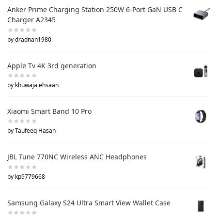
Anker Prime Charging Station 250W 6-Port GaN USB C
Charger A2345
by dradnan1980
Apple Tv 4K 3rd generation
by khuwaja ehsaan
Xiaomi Smart Band 10 Pro
by Taufeeq Hasan
JBL Tune 770NC Wireless ANC Headphones
by kp9779668
Samsung Galaxy S24 Ultra Smart View Wallet Case