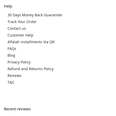
Help
30 Days Money Back Guarantee
Track Your Order
Contact us
Customer Help
Alfalah installments Via QR
FAQs
Blog
Privacy Policy
Refund and Returns Policy
Reviews
T&C
Recent reviews