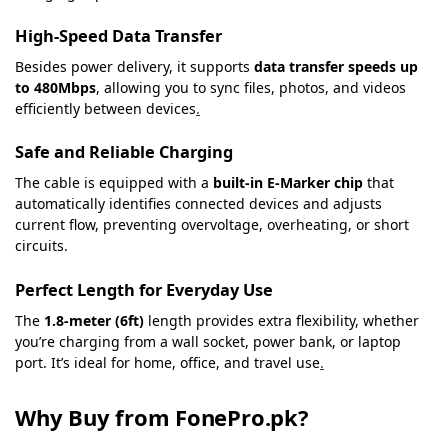
High-Speed Data Transfer
Besides power delivery, it supports
data transfer speeds up
to 480Mbps
, allowing you to sync files, photos, and videos
efficiently between devices
.
Safe and Reliable Charging
The cable is equipped with a
built-in E-Marker chip
that
automatically identifies connected devices and adjusts
current flow, preventing overvoltage, overheating, or short
circuits.
Perfect Length for Everyday Use
The
1.8-meter (6ft)
length provides extra flexibility, whether
you’re charging from a wall socket, power bank, or laptop
port. It’s ideal for home, office, and travel use
.
Why Buy from FonePro.pk?