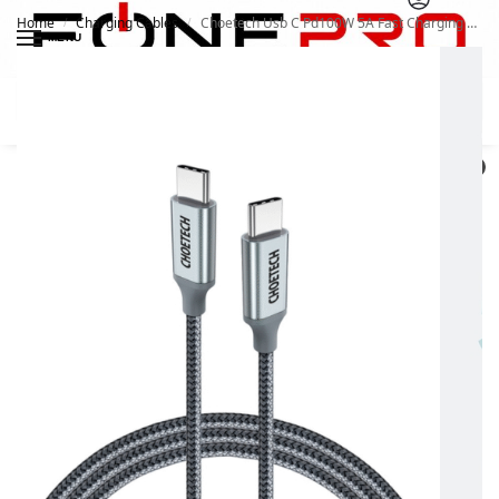
Home
Charging Cables
Choetech Usb C Pd100W 5A Fast Charging Cable 1.8M
/
/
MENU
Search
0