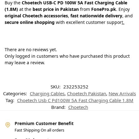
Buy the
Choetech USB-C PD 100W 5A Fast Charging Cable
(1.8M)
at the
best price in Pakistan
from
FonePro.pk
. Enjoy
original Choetech accessories
,
fast nationwide delivery
, and
secure online shopping
with excellent customer suppor
t.
There are no reviews yet.
Only logged in customers who have purchased this product
may leave a review.
SKU:
232253252
Categories:
Charging Cables
,
Choetech Pakistan
,
New Arrivals
Tag:
Choetech Usb C Pd100W 5A Fast Charging Cable 1.8M
Brand:
Choetech
Premium Customer Benefit
Fast Shipping On all orders