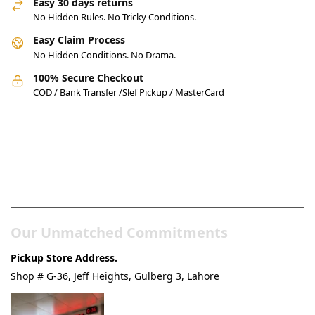
Easy 30 days returns
No Hidden Rules. No Tricky Conditions.
Easy Claim Process
No Hidden Conditions. No Drama.
100% Secure Checkout
COD / Bank Transfer /Slef Pickup / MasterCard
Pakistan’s Best Online Gadgets
& Tech Store
Our Unmatched Commitments
Pickup Store Address.
Shop # G-36, Jeff Heights, Gulberg 3, Lahore