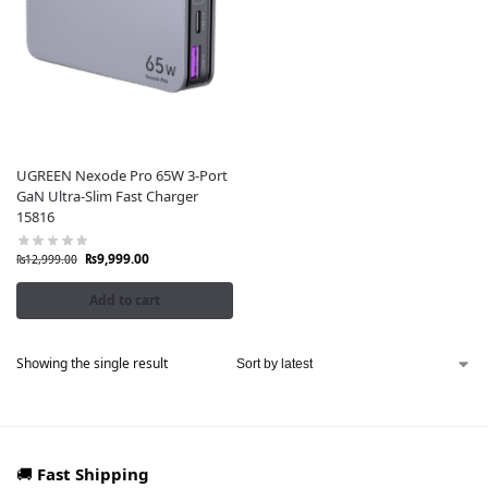
UGREEN Nexode Pro 65W 3-Port
GaN Ultra-Slim Fast Charger
15816
₨
9,999.00
₨
12,999.00
Add to cart
Showing the single result
🚚
Fast Shipping