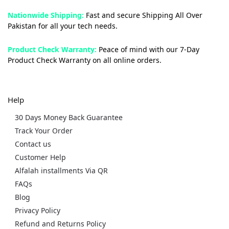
Nationwide Shipping:
Fast and secure Shipping All Over
Pakistan for all your tech needs.
Product Check Warranty:
Peace of mind with our 7-Day
Product Check Warranty on all online orders.
Help
30 Days Money Back Guarantee
Track Your Order
Contact us
Customer Help
Alfalah installments Via QR
FAQs
Blog
Privacy Policy
Refund and Returns Policy