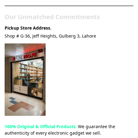
Our Unmatched Commitments
Pickup Store Address.
Shop # G-36, Jeff Heights, Gulberg 3, Lahore
100% Original & Official Products:
We guarantee the
authenticity of every electronic gadget we sell.