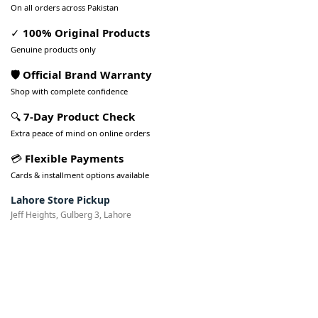
On all orders across Pakistan
✓
100% Original Products
Genuine products only
🛡️ Official Brand Warranty
Shop with complete confidence
🔍
7-Day Product Check
Extra peace of mind on online orders
💳
Flexible Payments
Cards & installment options available
Lahore Store Pickup
Jeff Heights, Gulberg 3, Lahore
Pakistan’s Best Online Gadgets
& Tech Store