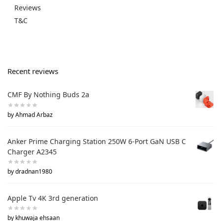
Reviews
T&C
Recent reviews
CMF By Nothing Buds 2a
by Ahmad Arbaz
Anker Prime Charging Station 250W 6-Port GaN USB C
Charger A2345
by dradnan1980
Apple Tv 4K 3rd generation
by khuwaja ehsaan