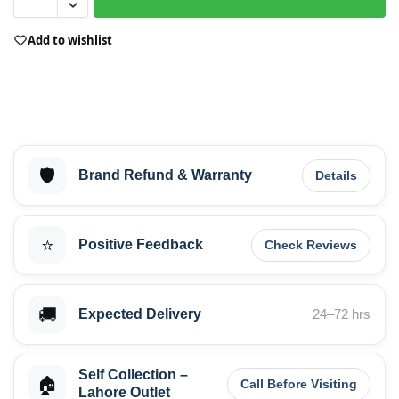
Add to wishlist
🛡️
Brand Refund & Warranty
Details
⭐
Positive Feedback
Check Reviews
🚚
Expected Delivery
24–72 hrs
Self Collection –
🏠
Call Before Visiting
Lahore Outlet