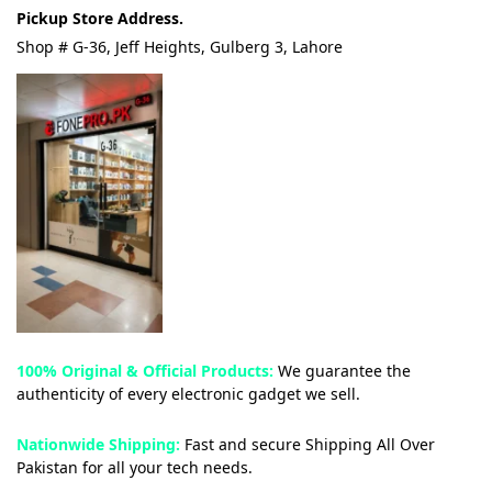
Pickup Store Address.
Shop # G-36, Jeff Heights, Gulberg 3, Lahore
100% Original & Official Products:
We guarantee the
authenticity of every electronic gadget we sell.
Nationwide Shipping:
Fast and secure Shipping All Over
Pakistan for all your tech needs.