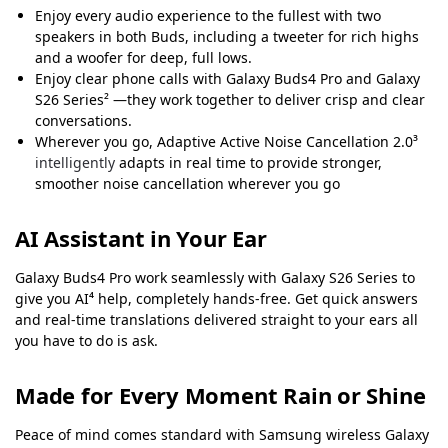
Enjoy every audio experience to the fullest with two
speakers in both Buds, including a tweeter for rich highs
and a woofer for deep, full lows.
Enjoy clear phone calls with Galaxy Buds4 Pro and Galaxy
S26 Series² —they work together to deliver crisp and clear
conversations.
Wherever you go, Adaptive Active Noise Cancellation 2.0³
intelligently
adapts in real time to provide stronger,
smoother noise cancellation wherever you go
AI Assistant in Your Ear
Galaxy Buds4 Pro work seamlessly with Galaxy S26 Series to
give you AI⁴ help, completely hands-free. Get quick answers
and real-time translations delivered straight to your ears all
you have to do is ask.
Made for Every Moment Rain or Shine
Peace of mind comes standard with Samsung wireless Galaxy