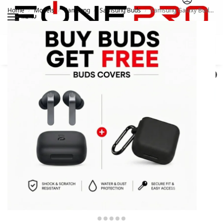
Home
Models
Samsung
Samsung Buds
Samsung Galaxy Buds 4 Pro
/
/
/
/
MENU
Search
0