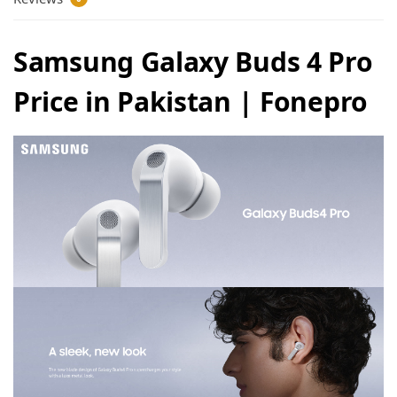
Samsung Galaxy Buds 4 Pro
Price in Pakistan | Fonepro