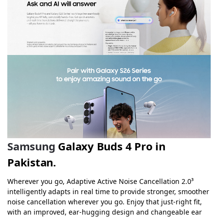
Samsung
Galaxy Buds 4 Pro in
Pakistan.
Wherever you go, Adaptive Active Noise Cancellation 2.0³
intelligently adapts in real time to provide stronger, smoother
noise cancellation wherever you go. Enjoy that just-right fit,
with an improved, ear-hugging design and changeable ear