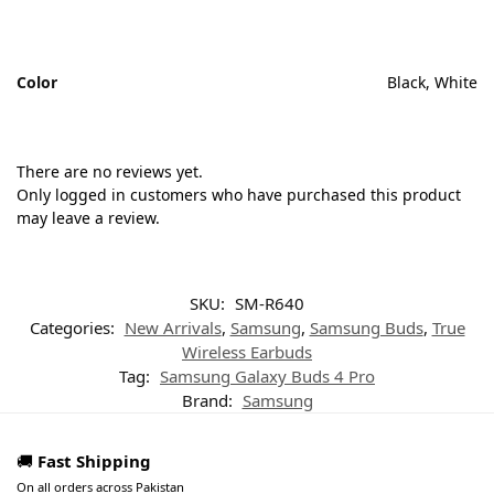
Color
Black, White
There are no reviews yet.
Only logged in customers who have purchased this product
may leave a review.
SKU:
SM-R640
Categories:
New Arrivals
,
Samsung
,
Samsung Buds
,
True
Wireless Earbuds
Tag:
Samsung Galaxy Buds 4 Pro
Brand:
Samsung
🚚
Fast Shipping
On all orders across Pakistan