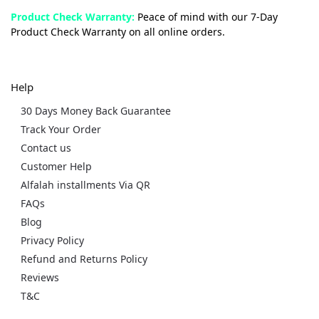
Product Check Warranty:
Peace of mind with our 7-Day
Product Check Warranty on all online orders.
Help
30 Days Money Back Guarantee
Track Your Order
Contact us
Customer Help
Alfalah installments Via QR
FAQs
Blog
Privacy Policy
Refund and Returns Policy
Reviews
T&C