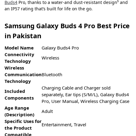
Buds4
Pro, thanks to a water-and dust-resistant design⁵ and
an IP57 rating that’s built for life on the go.
Samsung Galaxy Buds 4 Pro Best Price
in Pakistan
Model Name
Galaxy Buds4 Pro
Connectivity
Wireless
Technology
Wireless
Communication
Bluetooth
Technology
Charging Cable and Charger sold
Included
separately, Ear tips (S/M/L), Galaxy Buds4
Components
Pro, User Manual, Wireless Charging Case
Age Range
Adult
(Description)
Specific Uses for
Entertainment, Travel
the Product
Compatible