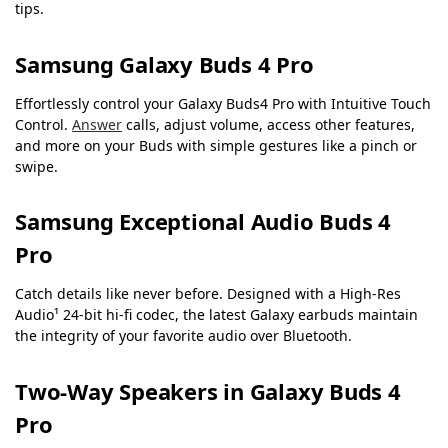
tips.
Samsung Galaxy Buds 4 Pro
Effortlessly control your Galaxy Buds4 Pro with Intuitive Touch
Control.
Answer
calls, adjust volume, access other features,
and more on your Buds with simple gestures like a pinch or
swipe.
Samsung Exceptional Audio Buds 4
Pro
Catch details like never before. Designed with a High-Res
Audio¹ 24-bit hi-fi codec, the latest Galaxy earbuds maintain
the integrity of your favorite audio over Bluetooth.
Two-Way Speakers in Galaxy Buds 4
Pro