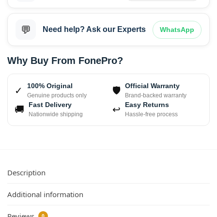
💬
Need help? Ask our Experts
WhatsApp
Why Buy From FonePro?
100% Original
Official Warranty
✓
🛡
Genuine products only
Brand-backed warranty
Fast Delivery
Easy Returns
🚚
↩
Nationwide shipping
Hassle-free process
Description
Additional information
Reviews
0