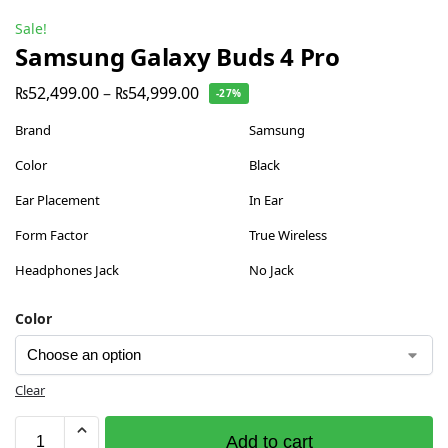
Sale!
Samsung Galaxy Buds 4 Pro
₨
52,499.00
–
₨
54,999.00
-27%
Brand
Samsung
Color
Black
Ear Placement
In Ear
Form Factor
True Wireless
Headphones Jack
No Jack
Color
Clear
Add to cart