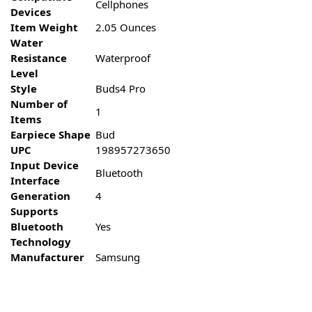
Cellphones
Devices
Item Weight
2.05 Ounces
Water
Resistance
Waterproof
Level
Style
Buds4 Pro
Number of
1
Items
Earpiece Shape
Bud
UPC
198957273650
Input Device
Bluetooth
Interface
Generation
4
Supports
Bluetooth
Yes
Technology
Manufacturer
Samsung