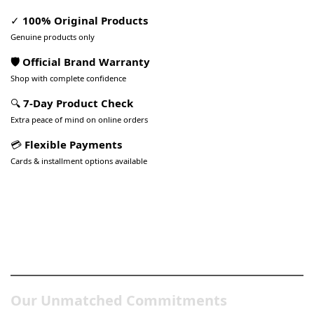
✓
100% Original Products
Genuine products only
🛡️ Official Brand Warranty
Shop with complete confidence
🔍
7-Day Product Check
Extra peace of mind on online orders
💳
Flexible Payments
Cards & installment options available
Pakistan’s Best Online Gadgets
& Tech Store
Our Unmatched Commitments