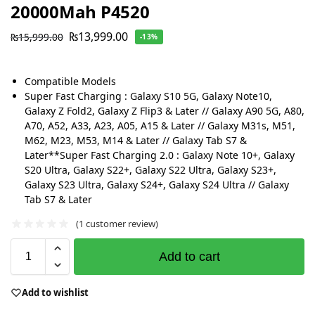
20000Mah P4520
₨
13,999.00
₨
15,999.00
-13%
Compatible Models
Super Fast Charging : Galaxy S10 5G, Galaxy Note10,
Galaxy Z Fold2, Galaxy Z Flip3 & Later // Galaxy A90 5G, A80,
A70, A52, A33, A23, A05, A15 & Later // Galaxy M31s, M51,
M62, M23, M53, M14 & Later // Galaxy Tab S7 &
Later**Super Fast Charging 2.0 : Galaxy Note 10+, Galaxy
S20 Ultra, Galaxy S22+, Galaxy S22 Ultra, Galaxy S23+,
Galaxy S23 Ultra, Galaxy S24+, Galaxy S24 Ultra // Galaxy
Tab S7 & Later
(
1
customer review)
Add to cart
Add to wishlist