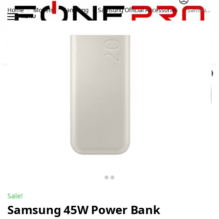
Home
Models
Samsung
Samsung Official Accessories
Samsung 45W Power Bank 20000Mah P4520
/
/
/
/
MENU
Search
0
Sale!
Samsung 45W Power Bank