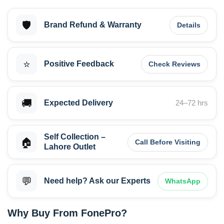
🛡️
Brand Refund & Warranty
Details
⭐
Positive Feedback
Check Reviews
🚚
Expected Delivery
24–72 hrs
Self Collection –
🏠
Call Before Visiting
Lahore Outlet
💬
Need help? Ask our Experts
WhatsApp
Why Buy From FonePro?