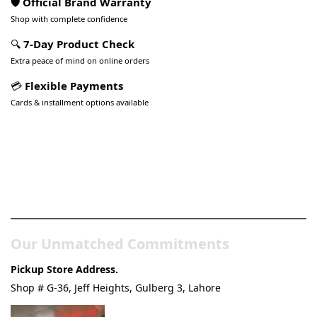
🛡️ Official Brand Warranty
Shop with complete confidence
🔍
7-Day Product Check
Extra peace of mind on online orders
💳
Flexible Payments
Cards & installment options available
Pakistan’s Best Online Gadgets
& Tech Store
Our Unmatched Commitments
Pickup Store Address.
Shop # G-36, Jeff Heights, Gulberg 3, Lahore