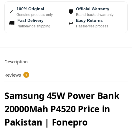
100% Original
Official Warranty
✓
🛡
Genuine products only
Brand-backed warranty
Fast Delivery
Easy Returns
🚚
↩
Nationwide shipping
Hassle-free process
Description
Reviews
1
Samsung 45W Power Bank
20000Mah P4520 Price in
Pakistan | Fonepro