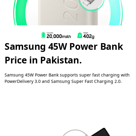
Samsung 45W Power Bank
Price in Pakistan.
Samsung 45W Power Bank supports super fast charging with
PowerDelivery 3.0 and Samsung Super Fast Charging 2.0.