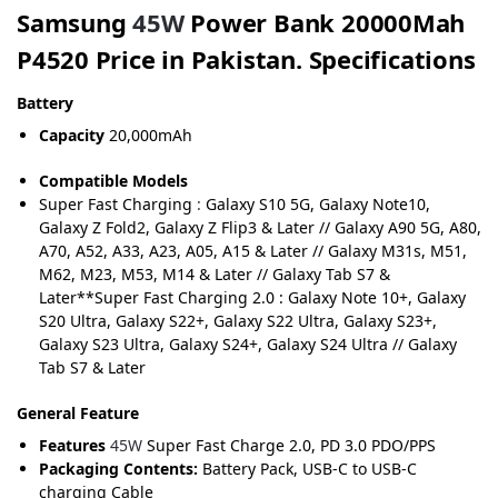
Samsung
45W
Power Bank 20000Mah
P4520 Price in Pakistan. Specifications
Battery
Capacity
20,000mAh
Compatible Models
Super Fast Charging
:
Galaxy S10 5G, Galaxy Note10,
Galaxy Z Fold2, Galaxy Z Flip3 & Later // Galaxy A90 5G, A80,
A70, A52, A33, A23, A05, A15 & Later // Galaxy M31s, M51,
M62, M23, M53, M14 & Later // Galaxy Tab S7 &
Later**Super Fast Charging 2.0 : Galaxy Note 10+, Galaxy
S20 Ultra, Galaxy S22+, Galaxy S22 Ultra, Galaxy S23+,
Galaxy S23 Ultra, Galaxy S24+, Galaxy S24 Ultra // Galaxy
Tab S7 & Later
General Feature
Features
45W
Super Fast Charge 2.0, PD 3.0 PDO/PPS
Packaging Contents:
Battery Pack, USB-C to USB-C
charging Cable