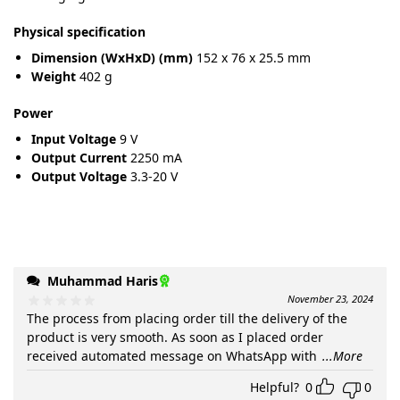
Physical specification
Dimension (WxHxD) (mm)
152 x 76 x 25.5 mm
Weight
402 g
Power
Input Voltage
9 V
Output Current
2250 mA
Output Voltage
3.3-20 V
Muhammad Haris
November 23, 2024
The process from placing order till the delivery of the
product is very smooth. As soon as I placed order
received automated message on WhatsApp with
...More
Helpful?
0
0