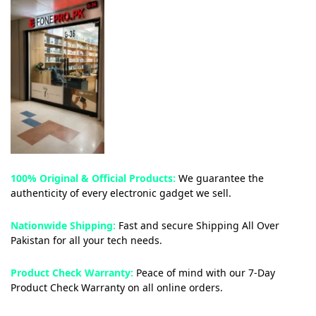
100% Original & Official Products:
We guarantee the
authenticity of every electronic gadget we sell.
Nationwide Shipping:
Fast and secure Shipping All Over
Pakistan for all your tech needs.
Product Check Warranty:
Peace of mind with our 7-Day
Product Check Warranty on all online orders.