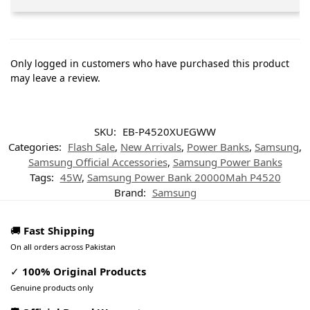
Only logged in customers who have purchased this product
may leave a review.
SKU:
EB-P4520XUEGWW
Categories:
Flash Sale
,
New Arrivals
,
Power Banks
,
Samsung
,
Samsung Official Accessories
,
Samsung Power Banks
Tags:
45W
,
Samsung Power Bank 20000Mah P4520
Brand:
Samsung
🚚
Fast Shipping
On all orders across Pakistan
✓
100% Original Products
Genuine products only