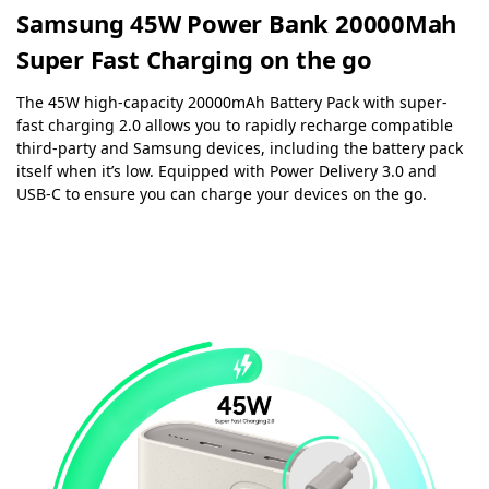
Samsung 45W Power Bank 20000Mah
Super Fast Charging on the go
The 45W high-capacity 20000mAh Battery Pack with super-
fast charging 2.0 allows you to rapidly recharge compatible
third-party and Samsung devices, including the battery pack
itself when it’s low. Equipped with Power Delivery 3.0 and
USB-C to ensure you can charge your devices on the go.