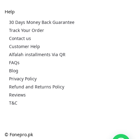
Help
30 Days Money Back Guarantee
Track Your Order
Contact us
Customer Help
Alfalah installments Via QR
FAQs
Blog
Privacy Policy
Refund and Returns Policy
Reviews
T&C
© Fonepro.pk