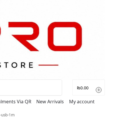
Search
₨
0.00
0
talments Via QR
New Arrivals
My account
g-usb-1m