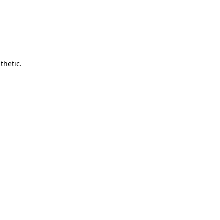
thetic.