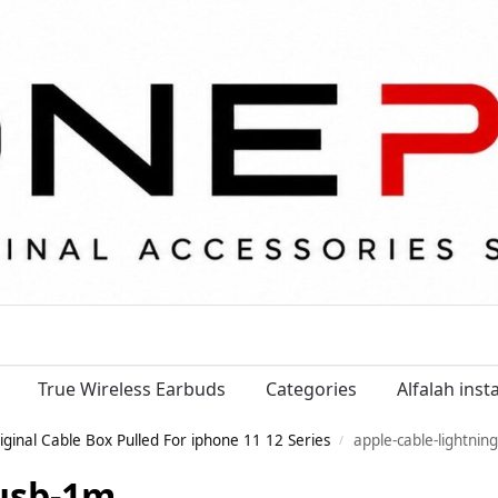
True Wireless Earbuds
Categories
Alfalah ins
iginal Cable Box Pulled For iphone 11 12 Series
apple-cable-lightnin
/
-usb-1m