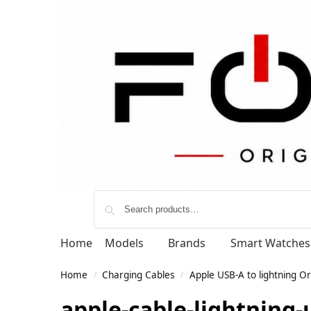
Home
Models
Brands
Smart Watches
Home
Charging Cables
Apple USB-A to lightning Or
/
/
apple-cable-lightning