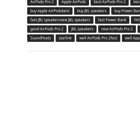
AirPods Pro 2
Apple AirPods
best AirPods Pro 2
bes
buy Apple AirPodsbest
buy JBL speakers
buy Power Ba
fast JBL speakersnew JBL speakers
fast Power Bank
FA
good AirPods Pro 2
JBL speakers
new AirPods Pro 2
SoundPeats
starlink
well AirPods Pro 2fast
well App