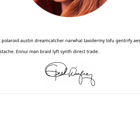
 polaroid austin dreamcatcher narwhal taxidermy tofu gentrify aes
ache. Ennui man braid lyft synth direct trade.