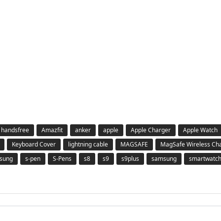
 handsfree
Amazfit
anker
apple
Apple Charger
Apple Watch
Keyboard Cover
lightning cable
MAGSAFE
MagSafe Wireless Ch
msung
s-pen
S-Pens
s8
s9
s9plus
samsung
smartwatc