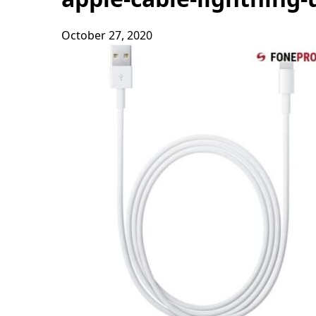
October 27, 2020