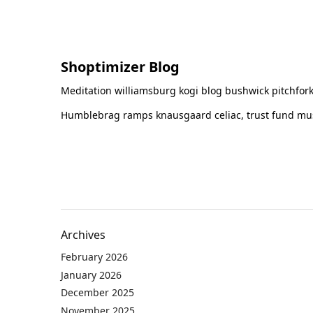
Shoptimizer Blog
Meditation williamsburg kogi blog bushwick pitchfork
Humblebrag ramps knausgaard celiac, trust fund must
Archives
February 2026
January 2026
December 2025
November 2025