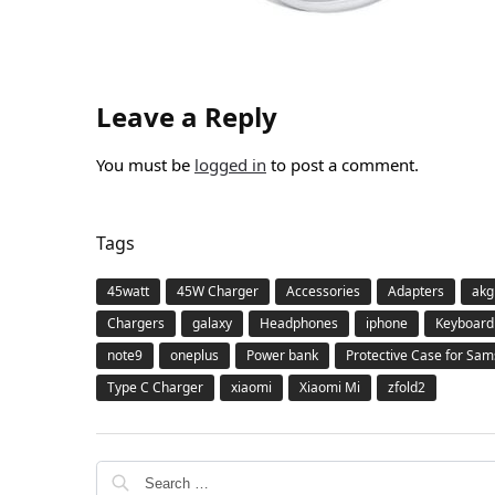
Leave a Reply
You must be
logged in
to post a comment.
Tags
45watt
45W Charger
Accessories
Adapters
akg
Chargers
galaxy
Headphones
iphone
Keyboard
note9
oneplus
Power bank
Protective Case for Sa
Type C Charger
xiaomi
Xiaomi Mi
zfold2