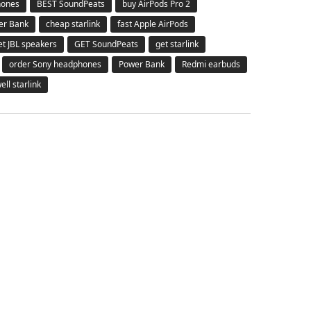
hones
BEST SoundPeats
buy AirPods Pro 2
er Bank
cheap starlink
fast Apple AirPods
et JBL speakers
GET SoundPeats
get starlink
order Sony headphones
Power Bank
Redmi earbuds
ell starlink