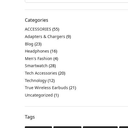
Categories
ACCESSORIES
(55)
Adapters & Chargers
(9)
Blog
(23)
Headphones
(16)
Men's Fashion
(4)
Smartwatch
(28)
Tech Accessories
(20)
Technology
(12)
True Wireless Earbuds
(21)
Uncategorized
(1)
Tags