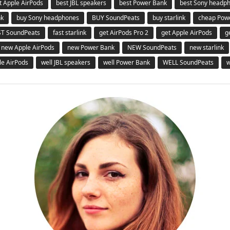
t Apple AirPods
best JBL speakers
best Power Bank
best Sony headp
nk
buy Sony headphones
BUY SoundPeats
buy starlink
cheap Pow
ST SoundPeats
fast starlink
get AirPods Pro 2
get Apple AirPods
g
new Apple AirPods
new Power Bank
NEW SoundPeats
new starlink
le AirPods
well JBL speakers
well Power Bank
WELL SoundPeats
w