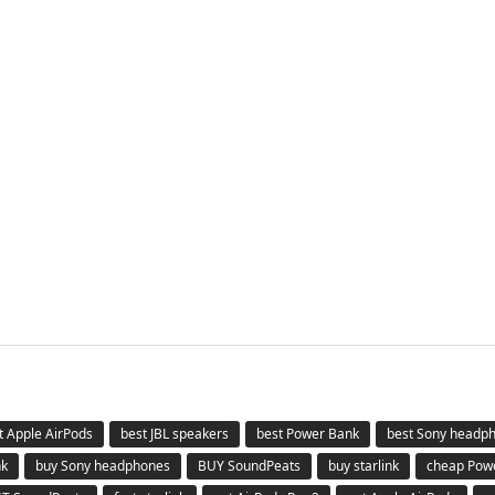
t Apple AirPods
best JBL speakers
best Power Bank
best Sony headp
nk
buy Sony headphones
BUY SoundPeats
buy starlink
cheap Pow