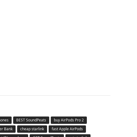
hones
BEST SoundPeats
buy AirPods Pro 2
er Bank
cheap starlink
fast Apple AirPods