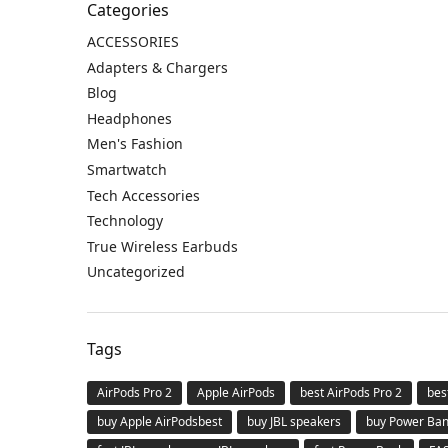
Categories
ACCESSORIES
Adapters & Chargers
Blog
Headphones
Men's Fashion
Smartwatch
Tech Accessories
Technology
True Wireless Earbuds
Uncategorized
Tags
AirPods Pro 2
Apple AirPods
best AirPods Pro 2
bes
buy Apple AirPodsbest
buy JBL speakers
buy Power Ba