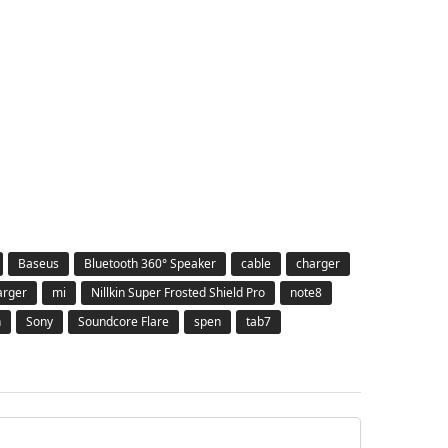
Baseus
Bluetooth 360° Speaker
cable
charger
arger
mi
Nillkin Super Frosted Shield Pro
note8
h
Sony
Soundcore Flare
spen
tab7