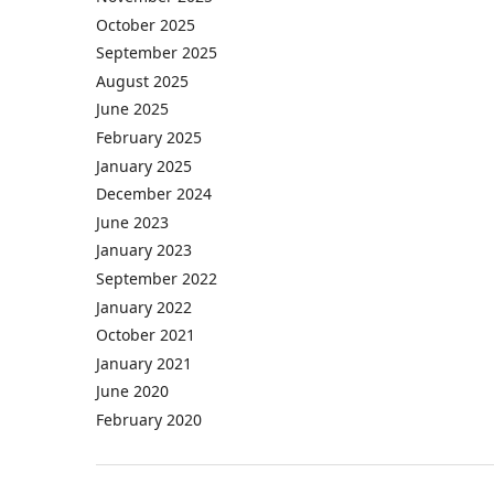
October 2025
September 2025
August 2025
June 2025
February 2025
January 2025
December 2024
June 2023
January 2023
September 2022
January 2022
October 2021
January 2021
June 2020
February 2020