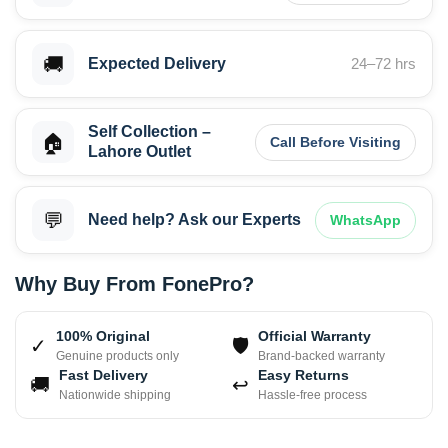
🚚
Expected Delivery
24–72 hrs
Self Collection –
🏠
Call Before Visiting
Lahore Outlet
💬
Need help? Ask our Experts
WhatsApp
Why Buy From FonePro?
100% Original
Official Warranty
✓
🛡
Genuine products only
Brand-backed warranty
Fast Delivery
Easy Returns
🚚
↩
Nationwide shipping
Hassle-free process