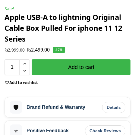
Sale!
Apple USB-A to lightning Original
Cable Box Pulled For iphone 11 12
Series
₨
2,499.00
₨
2,999.00
-17%
Add to cart
Add to wishlist
🛡️
Brand Refund & Warranty
Details
⭐
Positive Feedback
Check Reviews