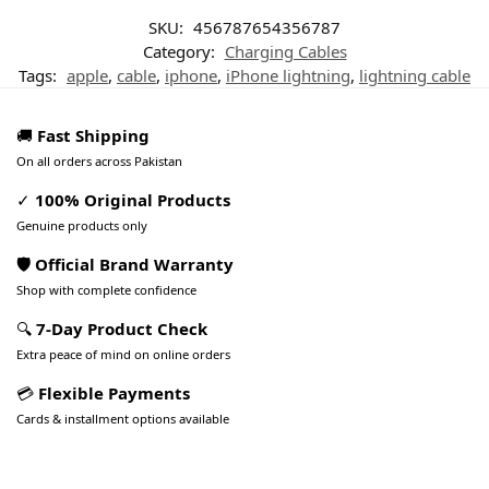
SKU:
456787654356787
Category:
Charging Cables
Tags:
apple
,
cable
,
iphone
,
iPhone lightning
,
lightning cable
🚚
Fast Shipping
On all orders across Pakistan
✓
100% Original Products
Genuine products only
🛡️ Official Brand Warranty
Shop with complete confidence
🔍
7-Day Product Check
Extra peace of mind on online orders
💳
Flexible Payments
Cards & installment options available