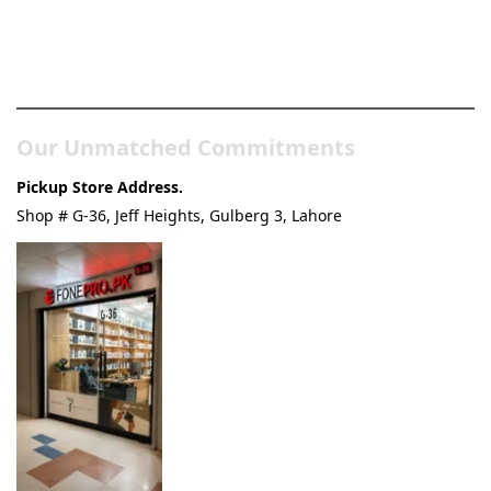
Pakistan’s Best Online Gadgets
& Tech Store
Our Unmatched Commitments
Pickup Store Address.
Shop # G-36, Jeff Heights, Gulberg 3, Lahore