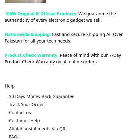
100% Original & Official Products:
We guarantee the
authenticity of every electronic gadget we sell.
Nationwide Shipping:
Fast and secure Shipping All Over
Pakistan for all your tech needs.
Product Check Warranty:
Peace of mind with our 7-Day
Product Check Warranty on all online orders.
Help
30 Days Money Back Guarantee
Track Your Order
Contact us
Customer Help
Alfalah installments Via QR
FAQs