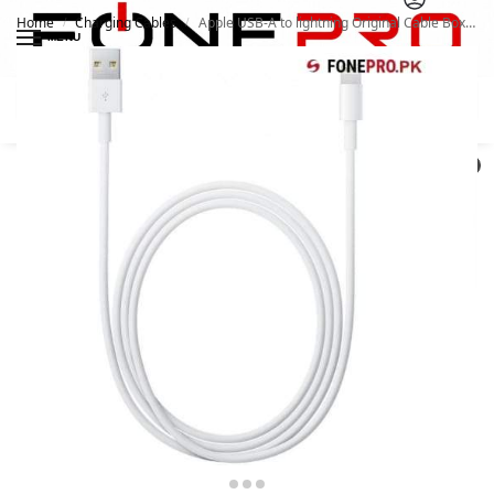
Home
Charging Cables
Apple USB-A to lightning Original Cable Box Pulled For iphone 11 12 Series
/
/
MENU
Search
0