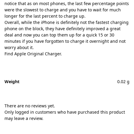
notice that as on most phones, the last few percentage points
were the slowest to charge and you have to wait for much
longer for the last percent to charge up.
Overall, while the iPhone is definitely not the fastest charging
phone on the block, they have definitely improved a great
deal and now you can top them up for a quick 15 or 30
minutes if you have forgotten to charge it overnight and not
worry about it.
Find Apple Original Charger.
Weight
0.02 g
There are no reviews yet.
Only logged in customers who have purchased this product
may leave a review.