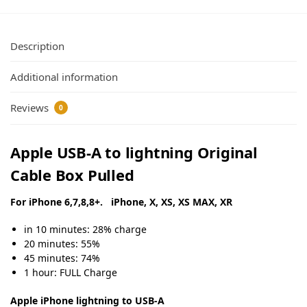
Description
Additional information
Reviews
0
Apple USB-A to lightning Original
Cable Box Pulled
For iPhone 6,7,8,8+. iPhone, X, XS, XS MAX, XR
in 10 minutes: 28% charge
20 minutes: 55%
45 minutes: 74%
1 hour: FULL Charge
Apple iPhone lightning to USB-A