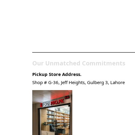
Pakistan’s Best Online
Gadgets & Tech Store
Our Unmatched Commitments
Pickup Store Address.
Shop # G-36, Jeff Heights, Gulberg 3, Lahore