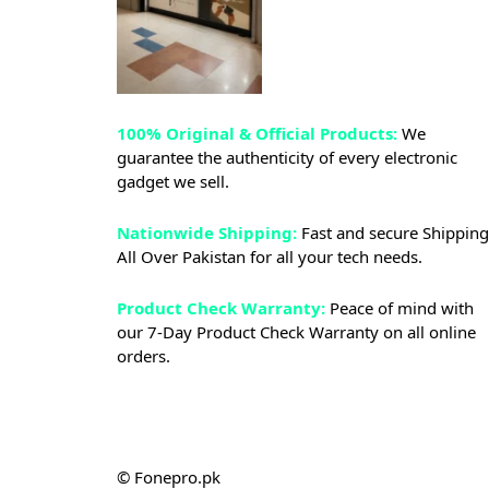
100% Original & Official Products:
We
guarantee the authenticity of every electronic
gadget we sell.
Nationwide Shipping:
Fast and secure Shipping
All Over Pakistan for all your tech needs.
Product Check Warranty:
Peace of mind with
our 7-Day Product Check Warranty on all online
orders.
© Fonepro.pk