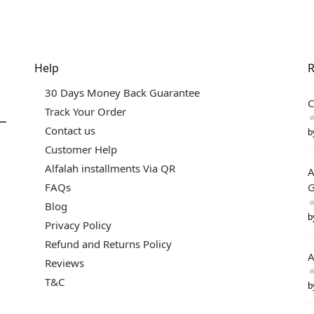
Help
R
30 Days Money Back Guarantee
C
Track Your Order
Contact us
b
Customer Help
Alfalah installments Via QR
A
FAQs
G
Blog
b
Privacy Policy
Refund and Returns Policy
A
Reviews
T&C
b