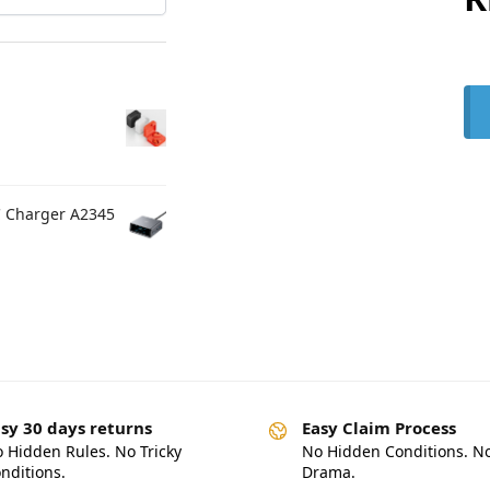
C Charger A2345
sy 30 days returns
Easy Claim Process
 Hidden Rules. No Tricky
No Hidden Conditions. N
nditions.
Drama.