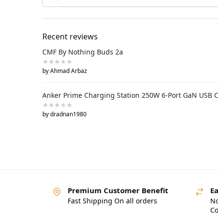
Recent reviews
CMF By Nothing Buds 2a
by Ahmad Arbaz
Anker Prime Charging Station 250W 6-Port GaN USB 
by dradnan1980
Premium Customer Benefit
Ea
Fast Shipping On all orders
No
Co