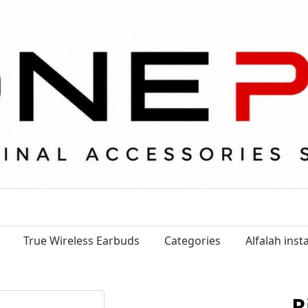
True Wireless Earbuds
Categories
Alfalah ins
R