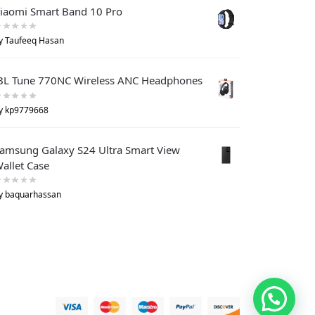
iaomi Smart Band 10 Pro
y Taufeeq Hasan
BL Tune 770NC Wireless ANC Headphones
y kp9779668
amsung Galaxy S24 Ultra Smart View
allet Case
y baquarhassan