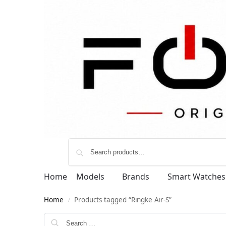
Home
Models
Brands
Smart Watches
Home
Products tagged “Ringke Air-S”
/