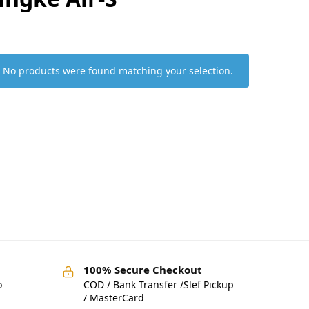
No products were found matching your selection.
100% Secure Checkout
o
COD / Bank Transfer /Slef Pickup
/ MasterCard