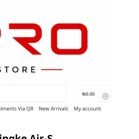
Search
₨
0.00
0
talments Via QR
New Arrivals
My account
ingke Air-S