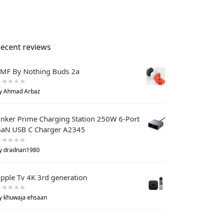
ecent reviews
MF By Nothing Buds 2a
y Ahmad Arbaz
nker Prime Charging Station 250W 6-Port
aN USB C Charger A2345
y dradnan1980
pple Tv 4K 3rd generation
y khuwaja ehsaan