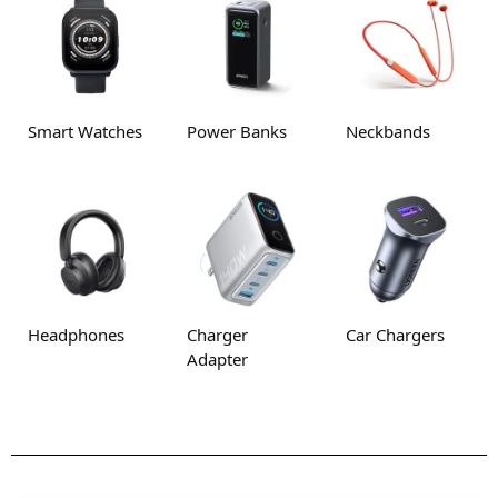
Smart Watches
Power Banks
Neckbands
Headphones
Charger
Car Chargers
Adapter