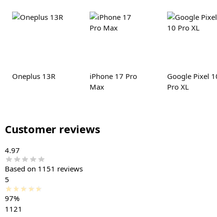
Oneplus 13R
iPhone 17 Pro
Google Pixel 1
Max
Pro XL
Customer reviews
4.97
Based on 1151 reviews
5
97%
1121