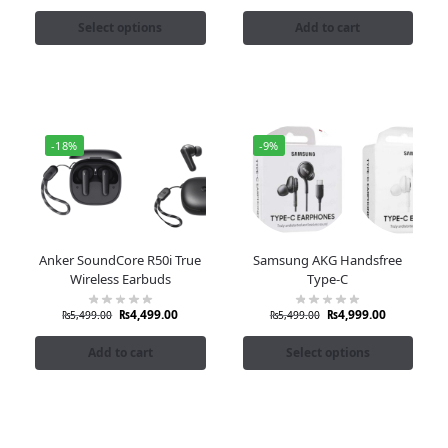
Select options
Add to cart
-18%
-9%
Anker SoundCore R50i True
Samsung AKG Handsfree
Wireless Earbuds
Type-C
₨
4,499.00
₨
4,999.00
₨
5,499.00
₨
5,499.00
Add to cart
Select options