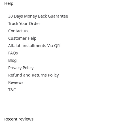
Help
30 Days Money Back Guarantee
Track Your Order
Contact us
Customer Help
Alfalah installments Via QR
FAQs
Blog
Privacy Policy
Refund and Returns Policy
Reviews
T&C
Recent reviews