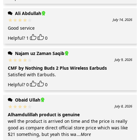
Ali Abdullah
July 14, 2026
Good service
Helpful?
1
0
Najam uz Zaman Saqib
July 9, 2026
CMF by Nothing Buds 2 Plus Wireless Earbuds
Satisfied with Earbuds.
Helpful?
0
0
Obaid Ullah
July 8, 2026
Alhamdulillah product is genuine
well the product is arrived on time and the price is really
good as compare direct official store price which was like
$21 something, but yeah this wa
...More