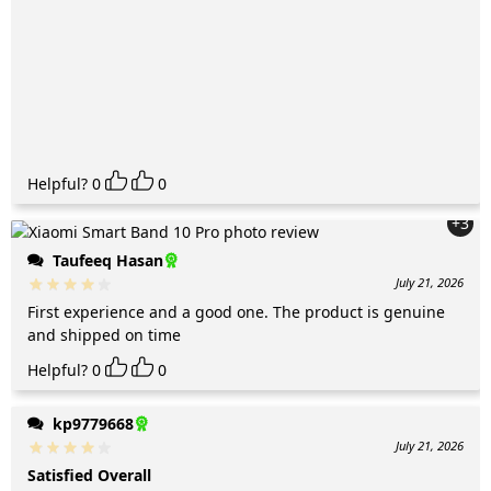
Helpful?
0
0
+3
Taufeeq Hasan
July 21, 2026
First experience and a good one. The product is genuine
and shipped on time
Helpful?
0
0
kp9779668
July 21, 2026
Satisfied Overall