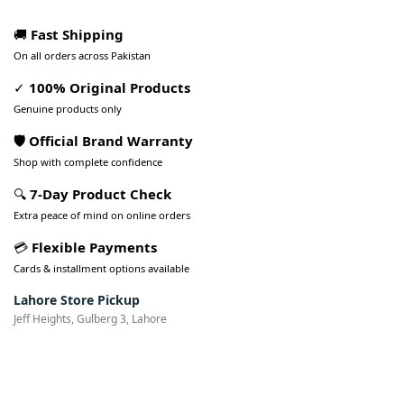
🚚
Fast Shipping
On all orders across Pakistan
✓
100% Original Products
Genuine products only
🛡️ Official Brand Warranty
Shop with complete confidence
🔍
7-Day Product Check
Extra peace of mind on online orders
💳
Flexible Payments
Cards & installment options available
Lahore Store Pickup
Jeff Heights, Gulberg 3, Lahore
Pakistan’s Best Online Gadgets