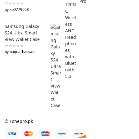
by kp9779668
Samsung Galaxy
S24 Ultra Smart
View Wallet Case
by baquarhassan
© Fonepro.pk