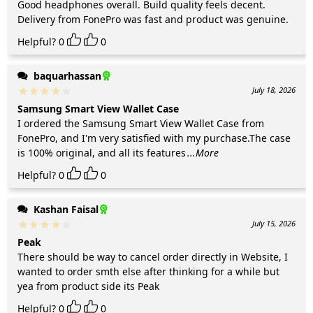
Good headphones overall. Build quality feels decent.
Delivery from FonePro was fast and product was genuine.
Helpful?
0
0
baquarhassan
July 18, 2026
Samsung Smart View Wallet Case
I ordered the Samsung Smart View Wallet Case from
FonePro, and I'm very satisfied with my purchase.The case
is 100% original, and all its features
...More
Helpful?
0
0
Kashan Faisal
July 15, 2026
Peak
There should be way to cancel order directly in Website, I
wanted to order smth else after thinking for a while but
yea from product side its Peak
Helpful?
0
0