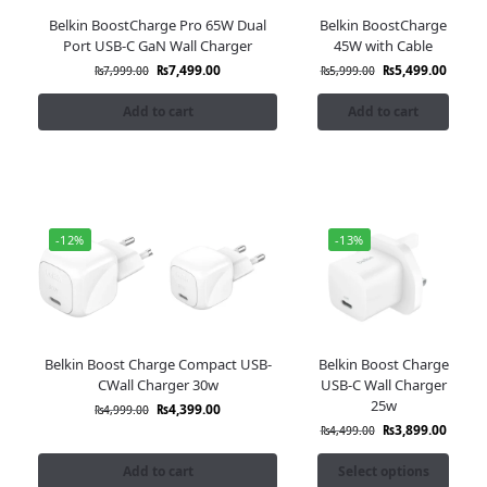
Belkin BoostCharge Pro 65W Dual
Belkin BoostCharge
Port USB-C GaN Wall Charger
45W with Cable
₨
7,499.00
₨
5,499.00
₨
7,999.00
₨
5,999.00
Add to cart
Add to cart
-12%
-13%
Belkin Boost Charge Compact USB-
Belkin Boost Charge
CWall Charger 30w
USB-C Wall Charger
25w
₨
4,399.00
₨
4,999.00
₨
3,899.00
₨
4,499.00
Add to cart
Select options