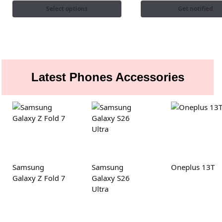
Select options
Get notified
Latest Phones Accessories
Samsung
Samsung
Oneplus 13T
Galaxy Z Fold 7
Galaxy S26
Ultra