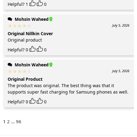
Helpful?
1
0
Mohsin Waheed
July 5, 2026
Original Nillkin Cover
Original product
Helpful?
0
0
Mohsin Waheed
July 5, 2026
Original Product
The product was original. The best thing was that it
supports super fast charging for Samsung phones as well.
Helpful?
0
0
1
2
...
96