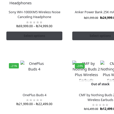
Sony WH-1000XM5 Wireless Noise
Anker Power Bank 25K m
Canceling Headphone
₨
24,999.
₨
31,999.00
₨
69,999.00
–
₨
74,999.00
Select options
Select options
-21%
-24%
Out of stock
OnePlus Buds 4
CMF by Nothing Buds 2
Wireless Earbuds
₨
21,999.00
–
₨
22,499.00
₨
12,499.
₨
16,499.00