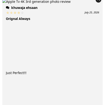
khuwaja ehsaan
July 25, 2026
Orignal Always
Just Perfect!!!