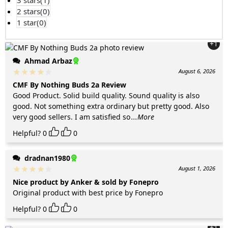
3 stars(
1
)
2 stars(
0
)
1 star(
0
)
+1
Ahmad Arbaz
August 6, 2026
CMF By Nothing Buds 2a Review
Good Product. Solid build quality. Sound quality is also
good. Not something extra ordinary but pretty good. Also
very good sellers. I am satisfied so
...More
Helpful?
0
0
dradnan1980
August 1, 2026
Nice product by Anker & sold by Fonepro
Original product with best price by Fonepro
Helpful?
0
0
+1