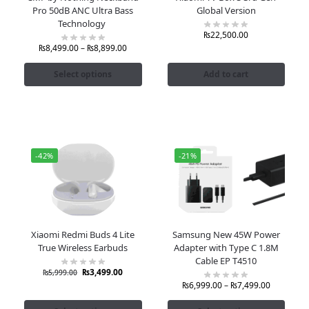
Pro 50dB ANC Ultra Bass
Global Version
Technology
₨
22,500.00
₨
8,499.00
–
₨
8,899.00
Select options
Add to cart
-42%
-21%
Xiaomi Redmi Buds 4 Lite
Samsung New 45W Power
True Wireless Earbuds
Adapter with Type C 1.8M
Cable EP T4510
₨
3,499.00
₨
5,999.00
₨
6,999.00
–
₨
7,499.00