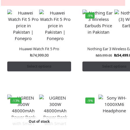
-9%
Huawei Watch Fit 5 Pro
Nothing Ear 3 Wireless 
₨
74,999.00
₨
54,499.
₨
59,999.00
Select options
Select options
-13%
-9%
Out of stock