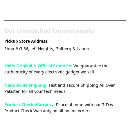
& Tech Store
Our Unmatched Commitments
Pickup Store Address.
Shop # G-36, Jeff Heights, Gulberg 3, Lahore
100% Original & Official Products:
We guarantee the
authenticity of every electronic gadget we sell.
Nationwide Shipping:
Fast and secure Shipping All Over
Pakistan for all your tech needs.
Product Check Warranty:
Peace of mind with our 7-Day
Product Check Warranty on all online orders.