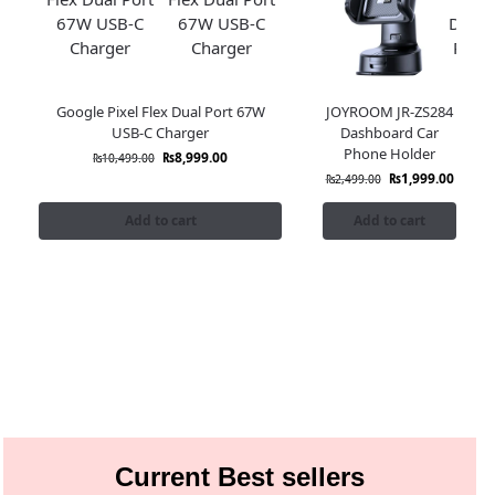
Google Pixel Flex Dual Port 67W
JOYROOM JR-ZS284
USB-C Charger
Dashboard Car
Phone Holder
₨
8,999.00
₨
10,499.00
₨
1,999.00
₨
2,499.00
Add to cart
Add to cart
Current Best sellers