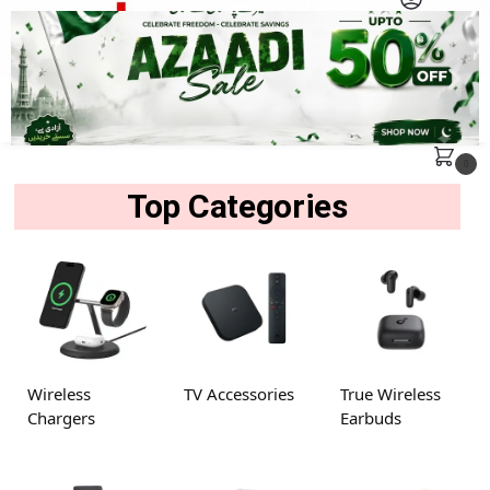
MENU
Search
0
Top Categories
Wireless
TV Accessories
True Wireless
Chargers
Earbuds