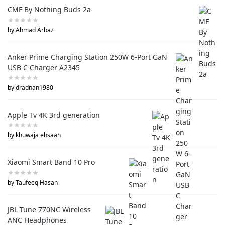
CMF By Nothing Buds 2a
by Ahmad Arbaz
Anker Prime Charging Station 250W 6-Port GaN
USB C Charger A2345
by dradnan1980
Apple Tv 4K 3rd generation
by khuwaja ehsaan
Xiaomi Smart Band 10 Pro
by Taufeeq Hasan
JBL Tune 770NC Wireless
ANC Headphones