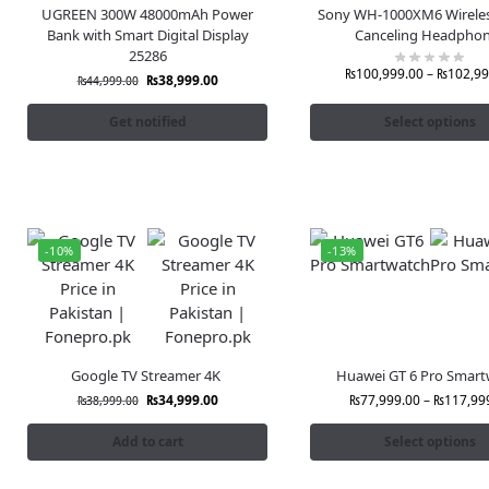
UGREEN 300W 48000mAh Power
Sony WH-1000XM6 Wireles
Bank with Smart Digital Display
Canceling Headpho
25286
₨
100,999.00
–
₨
102,99
₨
38,999.00
₨
44,999.00
Get notified
Select options
-10%
-13%
Google TV Streamer 4K
Huawei GT 6 Pro Smart
₨
34,999.00
₨
77,999.00
–
₨
117,99
₨
38,999.00
Add to cart
Select options