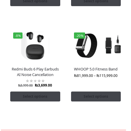
Select options
Select options
-8%
-20%
Redmi Buds 6 Play Earbuds
WHOOP 5.0 Fitness Band
AI Noise Cancellation
₨
81,999.00
–
₨
115,999.00
₨
3,699.00
₨
3,999.00
Select options
Select options