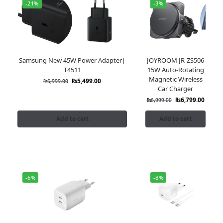
-21%
-3%
Samsung New 45W Power Adapter|
JOYROOM JR-ZS506
T4511
15W Auto-Rotating
Magnetic Wireless
₨
5,499.00
₨
6,999.00
Car Charger
₨
6,799.00
₨
6,999.00
Add to cart
Add to cart
-6%
-8%