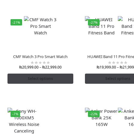
-21%
-27%
CMF Watch 3 Pro Smart Watch
HUAWEI Band 11 Pro Fitn
₨
20,999.00
–
₨
22,999.00
₨
19,999.00
–
₨
21,999
Select options
Select options
-7%
-22%