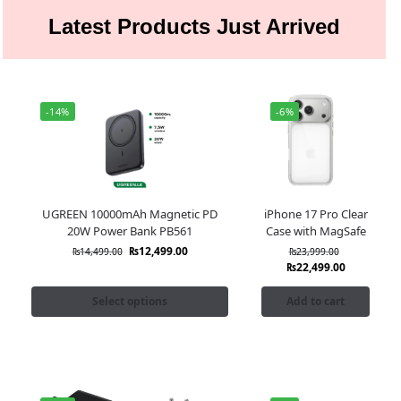
Latest Products Just Arrived
-14%
-6%
UGREEN 10000mAh Magnetic PD
iPhone 17 Pro Clear
20W Power Bank PB561
Case with MagSafe
₨
12,499.00
₨
14,499.00
₨
23,999.00
₨
22,499.00
Select options
Add to cart