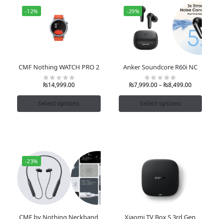
-12%
-29%
CMF Nothing WATCH PRO 2
Anker Soundcore R60i NC
₨
14,999.00
₨
7,999.00
–
₨
8,499.00
Select options
Select options
-23%
CMF by Nothing Neckband
Xiaomi TV Box S 3rd Gen