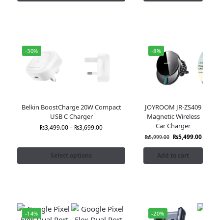
-30%
-8%
Belkin BoostCharge 20W Compact
JOYROOM JR-ZS409
USB C Charger
Magnetic Wireless
Car Charger
₨
3,499.00
–
₨
3,699.00
₨
5,499.00
₨
5,999.00
Select options
Add to cart
-14%
-20%