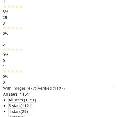
4
3%
29
3
0%
1
2
0%
0
1
0%
0
With images (
477
)
Verified (
1107
)
All stars (
1151
)
All stars (
1151
)
5 stars(
1121
)
4 stars(
29
)