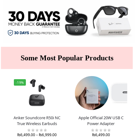
Some Most Popular Products
-19%
Anker Soundcore R50i NC
Apple Official 20W USB C
True Wireless Earbuds
Power Adapter
₨
6,499.00
–
₨
6,999.00
₨
6,499.00