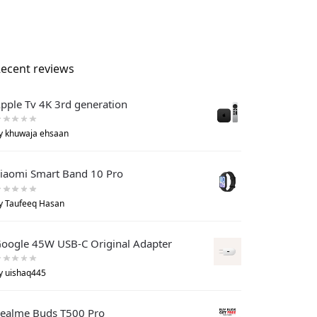
ecent reviews
pple Tv 4K 3rd generation
y khuwaja ehsaan
iaomi Smart Band 10 Pro
y Taufeeq Hasan
oogle 45W USB-C Original Adapter
y uishaq445
ealme Buds T500 Pro