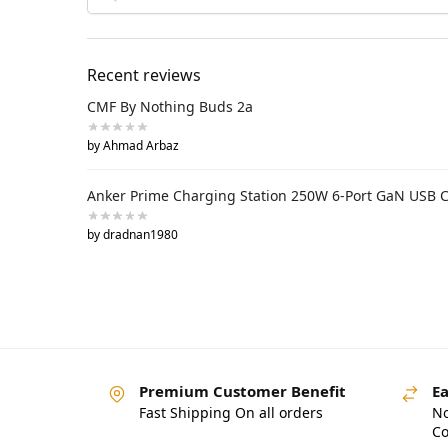
Recent reviews
CMF By Nothing Buds 2a
by Ahmad Arbaz
Anker Prime Charging Station 250W 6-Port GaN USB 
by dradnan1980
Premium Customer Benefit
Ea
Fast Shipping On all orders
No
Co