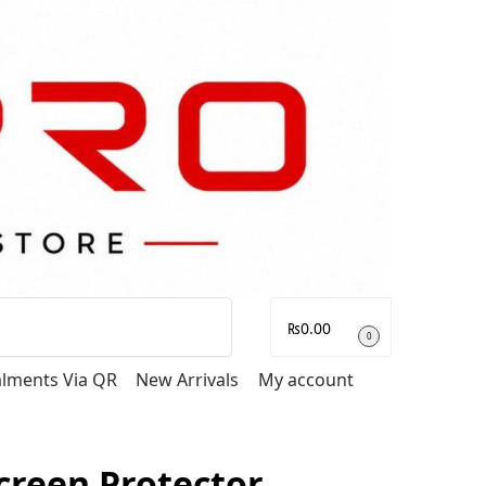
Search
₨
0.00
0
talments Via QR
New Arrivals
My account
creen Protector