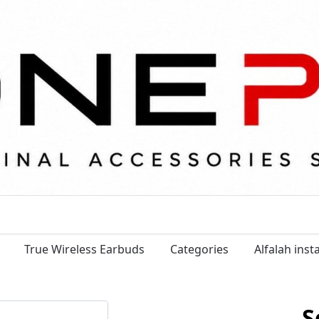
True Wireless Earbuds
Categories
Alfalah ins
S