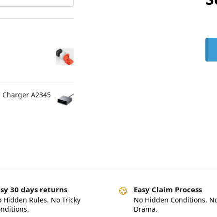
C Charger A2345
sy 30 days returns
Easy Claim Process
 Hidden Rules. No Tricky
No Hidden Conditions. N
nditions.
Drama.