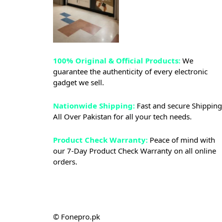
100% Original & Official Products:
We
guarantee the authenticity of every electronic
gadget we sell.
Nationwide Shipping:
Fast and secure Shipping
All Over Pakistan for all your tech needs.
Product Check Warranty:
Peace of mind with
our 7-Day Product Check Warranty on all online
orders.
© Fonepro.pk