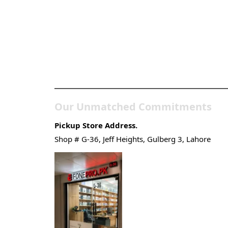
Pakistan’s Best Online
Gadgets & Tech Store
Our Unmatched Commitments
Pickup Store Address.
Shop # G-36, Jeff Heights, Gulberg 3, Lahore