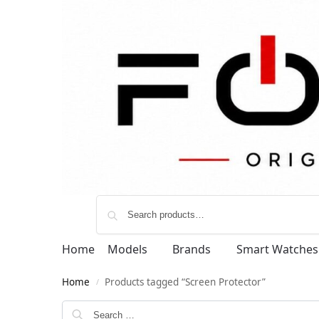
Home
Models
Brands
Smart Watches
Home
Products tagged “Screen Protector”
/