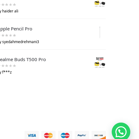
y haider ali
pple Pencil Pro
y syedahmedrehmani3
ealme Buds T500 Pro
y f***z