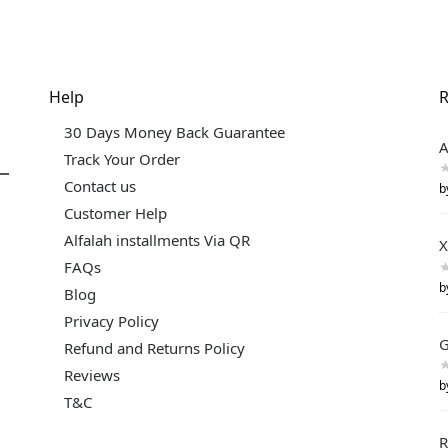
Help
R
30 Days Money Back Guarantee
A
Track Your Order
Contact us
b
Customer Help
Alfalah installments Via QR
X
FAQs
b
Blog
Privacy Policy
G
Refund and Returns Policy
Reviews
b
T&C
R