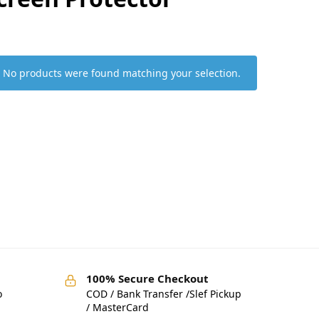
No products were found matching your selection.
100% Secure Checkout
o
COD / Bank Transfer /Slef Pickup
/ MasterCard