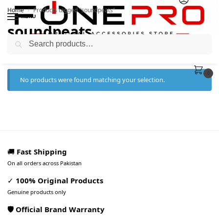
Home
Products tagged “soundpeats”
/
MENU
soundpeats
Search
0
No products were found matching your selection.
🚚
Fast Shipping
On all orders across Pakistan
✓
100% Original Products
Genuine products only
🛡️ Official Brand Warranty