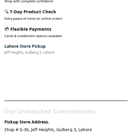
Shop with complete confidence
🔍
7-Day Product Check
Extra peace of mind on online orders
💳
Flexible Payments
Cards & installment options available
Lahore Store Pickup
Jeff Heights, Gulberg 3, Lahore
Pakistan’s Best Online Gadgets
& Tech Store
Our Unmatched Commitments
Pickup Store Address.
Shop # G-36, Jeff Heights, Gulberg 3, Lahore