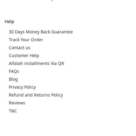
Help
30 Days Money Back Guarantee
Track Your Order
Contact us
Customer Help
Alfalah installments Via QR
FAQs
Blog
Privacy Policy
Refund and Returns Policy
Reviews
T&C