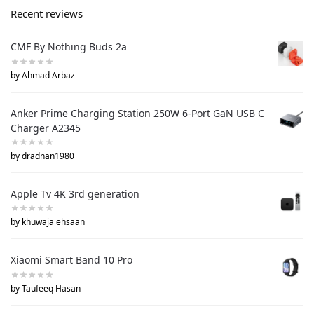
Recent reviews
CMF By Nothing Buds 2a
by Ahmad Arbaz
Anker Prime Charging Station 250W 6-Port GaN USB C
Charger A2345
by dradnan1980
Apple Tv 4K 3rd generation
by khuwaja ehsaan
Xiaomi Smart Band 10 Pro
by Taufeeq Hasan