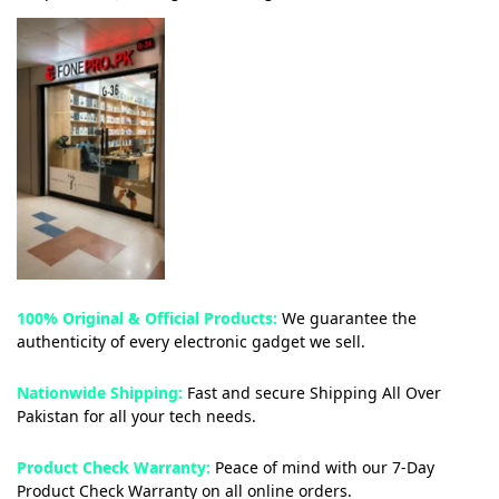
100% Original & Official Products:
We guarantee the
authenticity of every electronic gadget we sell.
Nationwide Shipping:
Fast and secure Shipping All Over
Pakistan for all your tech needs.
Product Check Warranty:
Peace of mind with our 7-Day
Product Check Warranty on all online orders.