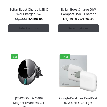
Belkin Boost Charge USB-C
Belkin BoostCharge 20W
Wall Charger 25w
Compact USB C Charger
₨
3,899.00
₨
3,499.00
–
₨
3,699.00
₨
4,499.00
Select options
Select options
-8%
-14%
JOYROOM JR-ZS409
Google Pixel Flex Dual Port
Magnetic Wireless Car
67W USB-C Charger