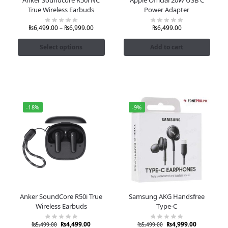
True Wireless Earbuds
Power Adapter
₨
6,499.00
–
₨
6,999.00
₨
6,499.00
Select options
Add to cart
-18%
-9%
Anker SoundCore R50i True
Samsung AKG Handsfree
Wireless Earbuds
Type-C
₨
4,499.00
₨
4,999.00
₨
5,499.00
₨
5,499.00