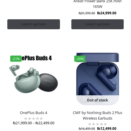
Anker Power Bank 25K mAh
165W
₨
24,999.00
₨
31,999.00
Select options
Select options
-21%
-24%
Out of stock
OnePlus Buds 4
CMF by Nothing Buds 2 Plus
Wireless Earbuds
₨
21,999.00
–
₨
22,499.00
₨
12,499.00
₨
16,499.00