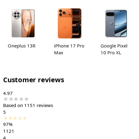
Oneplus 13R
iPhone 17 Pro
Google Pixel
Max
10 Pro XL
Customer reviews
4.97
Based on 1151 reviews
5
97%
1121
4