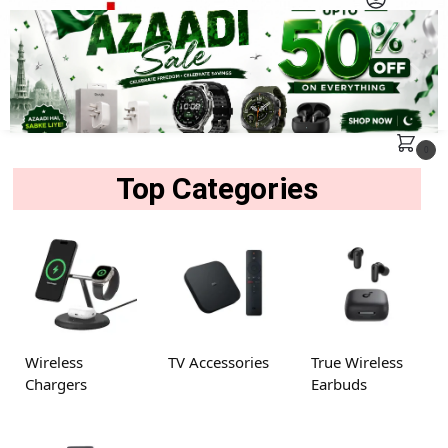
MENU
Search
0
Top Categories
Wireless
TV Accessories
True Wireless
Chargers
Earbuds