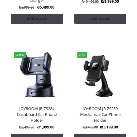
Charger
₨
8,999.00
₨
10,499.00
₨
5,499.00
₨
5,999.00
Add to cart
Add to cart
-20%
-9%
JOYROOM JR-ZS284
JOYROOM JR-ZS259
Dashboard Car Phone
Mechanical Car Phone
Holder
Holder
₨
1,999.00
₨
3,199.00
₨
2,499.00
₨
3,499.00