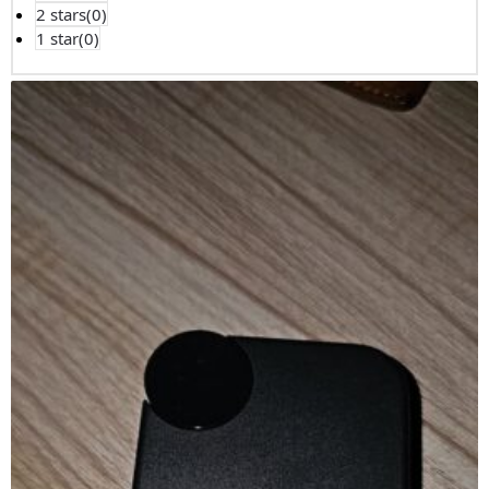
2 stars(
0
)
1 star(
0
)