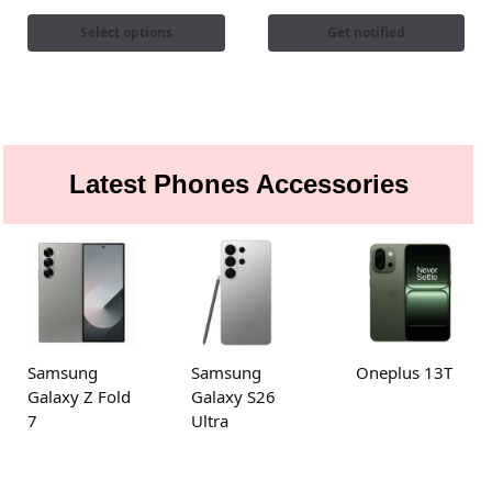
Select options
Get notified
Latest Phones Accessories
Samsung
Samsung
Oneplus 13T
Galaxy Z Fold
Galaxy S26
7
Ultra