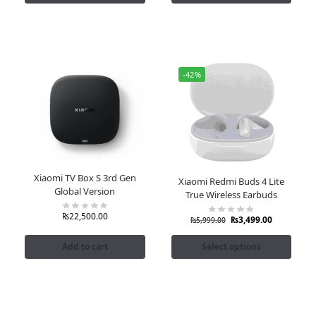
-42%
Xiaomi TV Box S 3rd Gen
Xiaomi Redmi Buds 4 Lite
Global Version
True Wireless Earbuds
₨
22,500.00
₨
3,499.00
₨
5,999.00
Add to cart
Select options