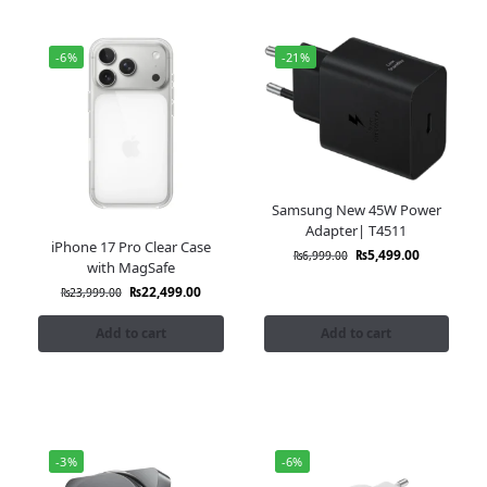
-6%
-21%
Samsung New 45W Power
Adapter| T4511
iPhone 17 Pro Clear Case
₨
5,499.00
₨
6,999.00
with MagSafe
₨
22,499.00
₨
23,999.00
Add to cart
Add to cart
-3%
-6%