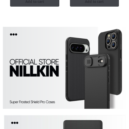
Add to cart
Add to cart