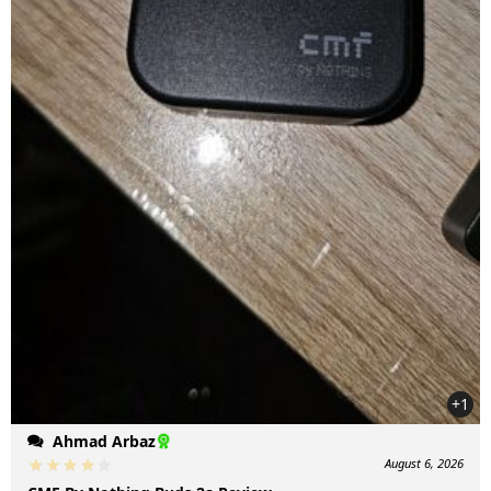
+1
Ahmad Arbaz
August 6, 2026