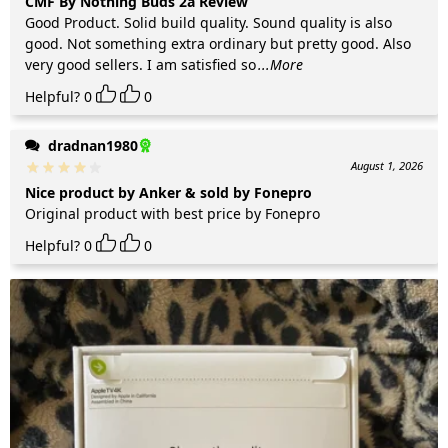
CMF By Nothing Buds 2a Review
Good Product. Solid build quality. Sound quality is also
good. Not something extra ordinary but pretty good. Also
very good sellers. I am satisfied so
...More
Helpful?
0
0
dradnan1980
August 1, 2026
Nice product by Anker & sold by Fonepro
Original product with best price by Fonepro
Helpful?
0
0