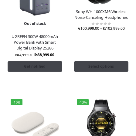
Sony WH-1000XM6 Wireless
Noise-Canceling Headphones
Out of stock
₨
100,999.00
–
₨
102,999.00
UGREEN 300W 48000mAh
Power Bank with Smart
Digital Display 25286
₨
38,999.00
₨
44,999.00
Get notified
Select options
-10%
-13%