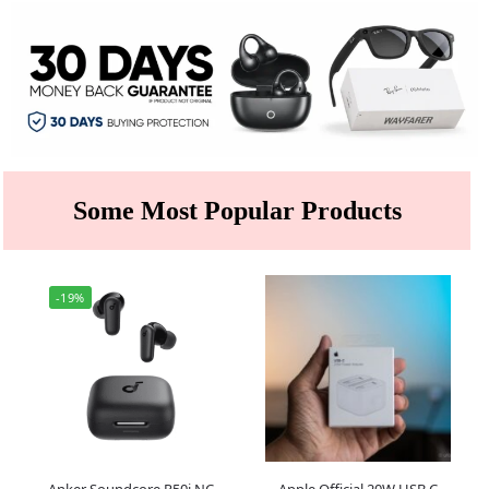
Some Most Popular Products
-19%
Anker Soundcore R50i NC
Apple Official 20W USB C