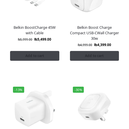
Belkin BoostCharge 45W
Belkin Boost Charge
with Cable
Compact USB-CWall Charger
30w
₨
5,499.00
₨
5,999.00
₨
4,399.00
₨
4,999.00
Add to cart
Add to cart
-13%
-30%