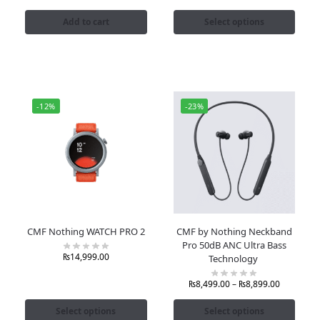
Add to cart
Select options
-12%
-23%
CMF Nothing WATCH PRO 2
CMF by Nothing Neckband
Pro 50dB ANC Ultra Bass
₨
14,999.00
Technology
₨
8,499.00
–
₨
8,899.00
Select options
Select options