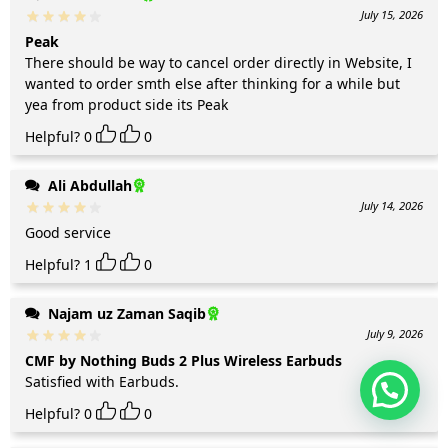
July 15, 2026
Peak
There should be way to cancel order directly in Website, I
wanted to order smth else after thinking for a while but
yea from product side its Peak
Helpful?
0
0
Ali Abdullah
July 14, 2026
Good service
Helpful?
1
0
Najam uz Zaman Saqib
July 9, 2026
CMF by Nothing Buds 2 Plus Wireless Earbuds
Satisfied with Earbuds.
Helpful?
0
0