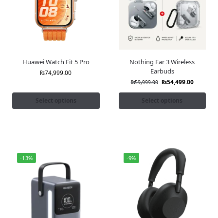
Huawei Watch Fit 5 Pro
Nothing Ear 3 Wireless
Earbuds
₨
74,999.00
₨
54,499.00
₨
59,999.00
Select options
Select options
-13%
-9%