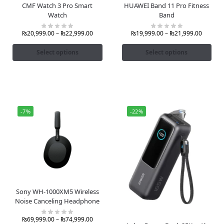
CMF Watch 3 Pro Smart
HUAWEI Band 11 Pro Fitness
Watch
Band
₨
20,999.00
–
₨
22,999.00
₨
19,999.00
–
₨
21,999.00
Select options
Select options
-7%
-22%
Sony WH-1000XM5 Wireless
Noise Canceling Headphone
₨
69,999.00
–
₨
74,999.00