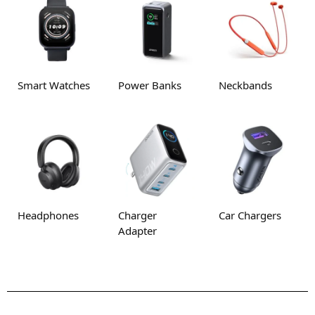
Smart Watches
Power Banks
Neckbands
Headphones
Charger
Car Chargers
Adapter