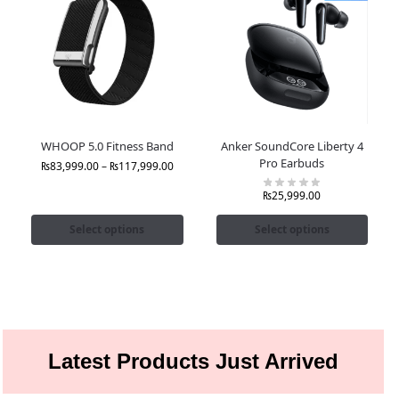
WHOOP 5.0 Fitness Band
Anker SoundCore Liberty 4
Pro Earbuds
₨
83,999.00
–
₨
117,999.00
₨
25,999.00
Select options
Select options
Latest Products Just Arrived