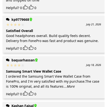
and shipped on time
Helpful?
0
0
kp9779668
July 21, 2026
Satisfied Overall
Good headphones overall. Build quality feels decent.
Delivery from FonePro was fast and product was genuine.
Helpful?
0
0
baquarhassan
July 18, 2026
Samsung Smart View Wallet Case
I ordered the Samsung Smart View Wallet Case from
FonePro, and I'm very satisfied with my purchase.The case
is 100% original, and all its features
...More
Helpful?
0
0
Kashan Faisal