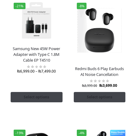
-21%
-8%
Samsung New 45W Power
Adapter with Type C 1.8M
Cable EP T4510
Redmi Buds 6 Play Earbuds
₨
6,999.00
–
₨
7,499.00
AI Noise Cancellation
₨
3,699.00
₨
3,999.00
Select options
Select options
-19%
-4%