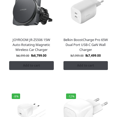
JOYROOM JR-ZS506 15W
Belkin BoostCharge Pro 65W
Auto-Rotating Magnetic
Dual Port USB-C GaN Wall
Wireless Car Charger
Charger
₨
6,799.00
₨
7,499.00
₨
6,999.00
₨
7,999.00
Add to cart
Add to cart
-8%
-12%