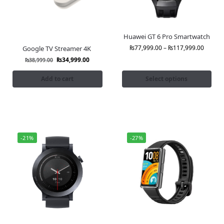
Huawei GT 6 Pro Smartwatch
₨
77,999.00
–
₨
117,999.00
Google TV Streamer 4K
₨
34,999.00
₨
38,999.00
Add to cart
Select options
-21%
-27%