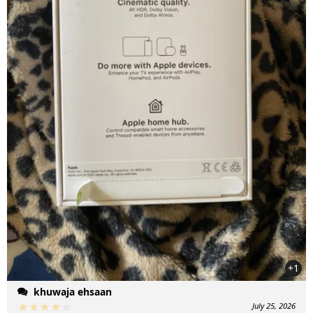
+1
khuwaja ehsaan
July 25, 2026