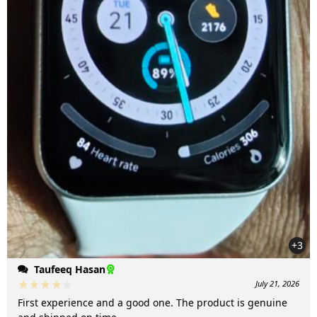
+3
Taufeeq Hasan
July 21, 2026
First experience and a good one. The product is genuine