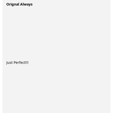
Orignal Always
Just Perfect!!!