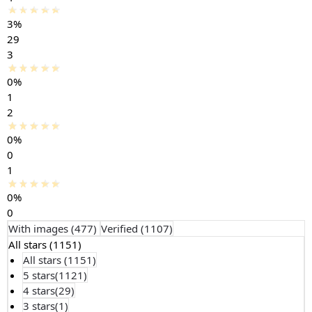
3%
29
3
0%
1
2
0%
0
1
0%
0
With images (
477
)
Verified (
1107
)
All stars (
1151
)
All stars (
1151
)
5 stars(
1121
)
4 stars(
29
)
3 stars(
1
)