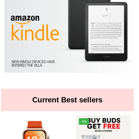
Current Best sellers
-9%