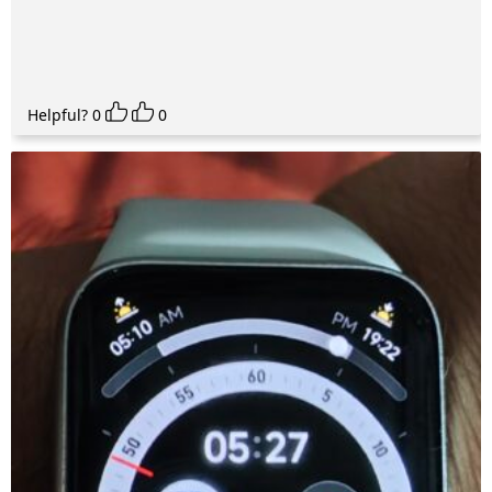
Helpful?
0
0