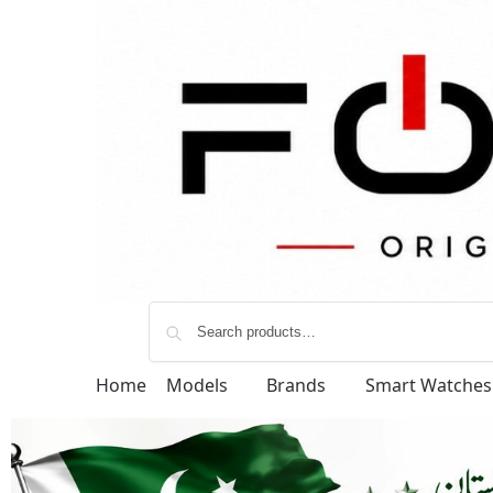
Home
Models
Brands
Smart Watches