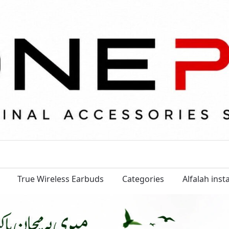
True Wireless Earbuds
Categories
Alfalah ins