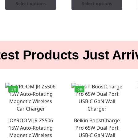
Select options
Select options
est Products Just Arr
-3%
-6%
JOYROOM JR-ZS506
Belkin BoostCharge
15W Auto-Rotating
Pro 65W Dual Port
Magnetic Wireless
USB-C GaN Wall