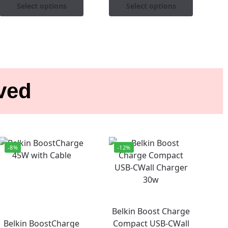
Select options
Select options
ived
-8%
-12%
Belkin Boost Charge
Belkin BoostCharge
Compact USB-CWall