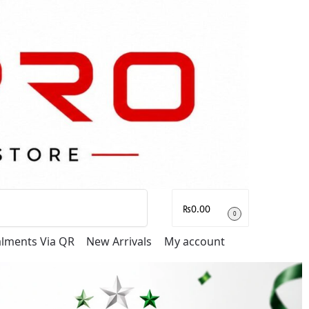
Search
₨
0.00
0
talments Via QR
New Arrivals
My account