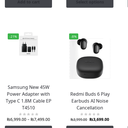
Add to cart
Select options
-21%
-8%
Samsung New 45W
Power Adapter with
Redmi Buds 6 Play
Type C 1.8M Cable EP
Earbuds AI Noise
T4510
Cancellation
₨
6,999.00
–
₨
7,499.00
₨
3,699.00
₨
3,999.00