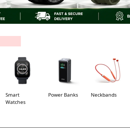
Smart
Power Banks
Neckbands
Watches