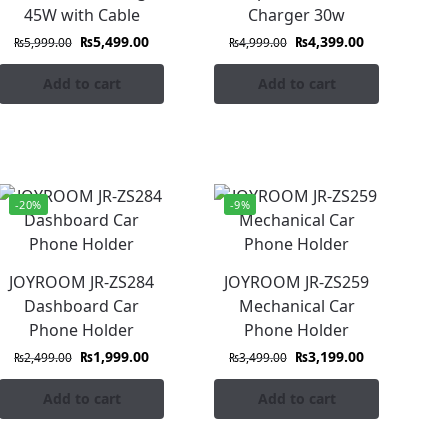
45W with Cable
Charger 30w
₨
5,499.00
₨
4,399.00
₨
5,999.00
₨
4,999.00
Add to cart
Add to cart
-20%
-9%
JOYROOM JR-ZS284
JOYROOM JR-ZS259
Dashboard Car
Mechanical Car
Phone Holder
Phone Holder
₨
1,999.00
₨
3,199.00
₨
2,499.00
₨
3,499.00
Add to cart
Add to cart