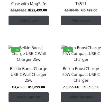
Case with MagSafe
T4511
₨
22,499.00
₨
5,499.00
₨
23,999.00
₨
6,999.00
Add to cart
Add to cart
-13%
-30%
Belkin Boost Charge
Belkin BoostCharge
USB-C Wall Charger
20W Compact USB C
25w
Charger
₨
3,899.00
₨
3,499.00
–
₨
3,699.00
₨
4,499.00
Select options
Select options