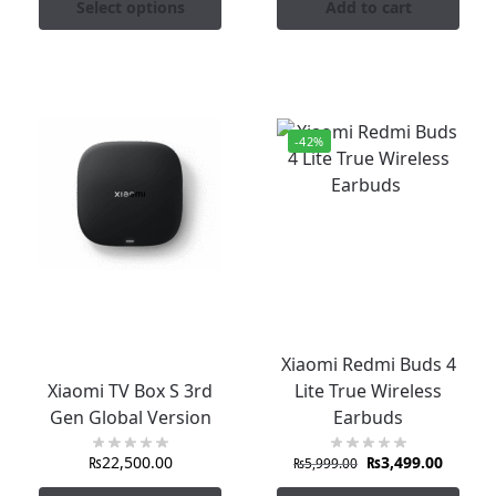
Select options
Add to cart
-42%
Xiaomi Redmi Buds 4
Xiaomi TV Box S 3rd
Lite True Wireless
Gen Global Version
Earbuds
₨
22,500.00
₨
3,499.00
₨
5,999.00