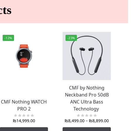
ts
-12%
-23%
CMF by Nothing
Neckband Pro 50dB
CMF Nothing WATCH
ANC Ultra Bass
PRO 2
Technology
₨
14,999.00
₨
8,499.00
–
₨
8,899.00