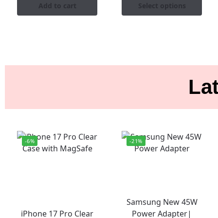
Add to cart
Select options
Lat
-6%
-21%
Samsung New 45W
iPhone 17 Pro Clear
Power Adapter|