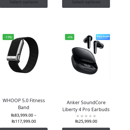
Select options
Select options
-19%
-4%
WHOOP 5.0 Fitness
Anker SoundCore
Band
Liberty 4 Pro Earbuds
₨
83,999.00
–
₨
117,999.00
₨
25,999.00