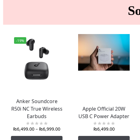
S
-19%
Anker Soundcore
R50i NC True Wireless
Apple Official 20W
Earbuds
USB C Power Adapter
₨
6,499.00
–
₨
6,999.00
₨
6,499.00