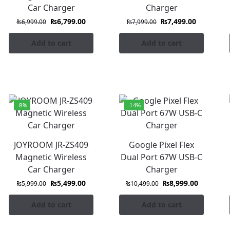
Car Charger
Charger
₨
6,799.00
₨
7,499.00
₨
6,999.00
₨
7,999.00
Add to cart
Add to cart
-8%
-14%
JOYROOM JR-ZS409
Google Pixel Flex
Magnetic Wireless
Dual Port 67W USB-C
Car Charger
Charger
₨
5,499.00
₨
8,999.00
₨
5,999.00
₨
10,499.00
Add to cart
Add to cart