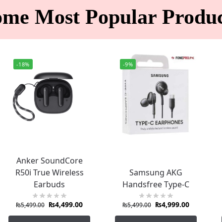
ome Most Popular Produc
-18%
-9%
Anker SoundCore
R50i True Wireless
Samsung AKG
Earbuds
Handsfree Type-C
₨
4,499.00
₨
4,999.00
₨
5,499.00
₨
5,499.00