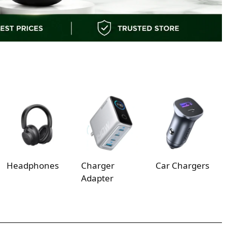
Headphones
Charger
Car Chargers
Adapter