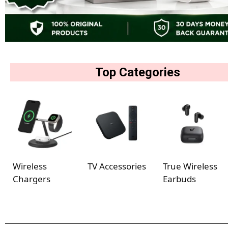
Top Categories
Wireless
TV Accessories
True Wireless
Chargers
Earbuds