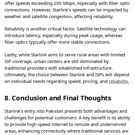
offer speeds exceeding 200 Mbps, especially with fiber optic
connections. However, Starlink’s speeds can be impacted by
weather and satellite congestion, affecting reliability.
Reliability is another critical factor. Satellite technology can
introduce latency, especially during peak usage, whereas
fiber optics typically offer more stable connections.
Lastly, while Starlink aims to serve rural areas with limited
ISP coverage, urban centers are still dominated by
traditional providers with established infrastructure.
Ultimately, the choice between Starlink and ISPs will depend
on individual needs regarding speed, pricing, and
reliability.
8. Conclusion and Final Thoughts
Starlink’s entry into Pakistan presents both advantages and
challenges for potential customers. A key benefit is its ability
to provide high-speed internet to remote and underserved
areas, enhancing connectivity where traditional services are