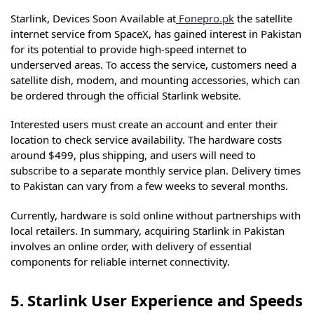
Starlink, Devices Soon Available at
Fonepro.pk
the satellite
internet service from SpaceX, has gained interest in Pakistan
for its potential to provide high-speed internet to
underserved areas. To access the service, customers need a
satellite dish, modem, and mounting accessories, which can
be ordered through the official Starlink website.
Interested users must create an account and enter their
location to check service availability. The hardware costs
around $499, plus shipping, and users will need to
subscribe to a separate monthly service plan. Delivery times
to Pakistan can vary from a few weeks to several months.
Currently, hardware is sold online without partnerships with
local retailers. In summary, acquiring Starlink in Pakistan
involves an online order, with delivery of essential
components for reliable internet connectivity.
5. Starlink User Experience and Speeds