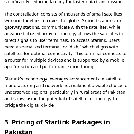
significantly reducing latency for faster data transmission.
The constellation consists of thousands of small satellites
working together to cover the globe. Ground stations, or
gateway stations, communicate with the satellites, while
advanced phased array technology allows the satellites to
direct signals to user terminals. To access Starlink, users
need a specialized terminal, or “dish,” which aligns with
satellites for optimal connectivity. This terminal connects to
a router for multiple devices and is supported by a mobile
app for setup and performance monitoring.
Starlink’s technology leverages advancements in satellite
manufacturing and networking, making it a viable choice for
underserved regions, particularly in rural areas of Pakistan,
and showcasing the potential of satellite technology to
bridge the digital divide.
3. Pricing of Starlink Packages in
Pakistan