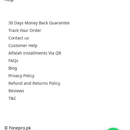
30 Days Money Back Guarantee
Track Your Order
Contact us
Customer Help
Alfalah installments Via QR
FAQs
Blog
Privacy Policy
Refund and Returns Policy
Reviews
T&C
© Fonepro.pk