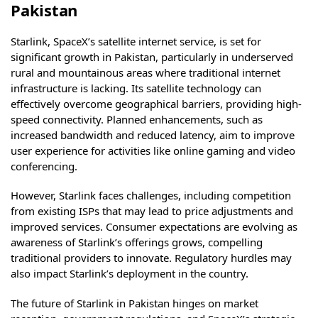
Pakistan
Starlink, SpaceX’s satellite internet service, is set for
significant growth in Pakistan, particularly in underserved
rural and mountainous areas where traditional internet
infrastructure is lacking. Its satellite technology can
effectively overcome geographical barriers, providing high-
speed connectivity. Planned enhancements, such as
increased bandwidth and reduced latency, aim to improve
user experience for activities like online gaming and video
conferencing.
However, Starlink faces challenges, including competition
from existing ISPs that may lead to price adjustments and
improved services. Consumer expectations are evolving as
awareness of Starlink’s offerings grows, compelling
traditional providers to innovate. Regulatory hurdles may
also impact Starlink’s deployment in the country.
The future of Starlink in Pakistan hinges on market