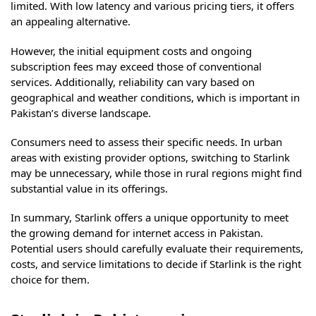
limited. With low latency and various pricing tiers, it offers
an appealing alternative.
However, the initial equipment costs and ongoing
subscription fees may exceed those of conventional
services. Additionally, reliability can vary based on
geographical and weather conditions, which is important in
Pakistan’s diverse landscape.
Consumers need to assess their specific needs. In urban
areas with existing provider options, switching to Starlink
may be unnecessary, while those in rural regions might find
substantial value in its offerings.
In summary, Starlink offers a unique opportunity to meet
the growing demand for internet access in Pakistan.
Potential users should carefully evaluate their requirements,
costs, and service limitations to decide if Starlink is the right
choice for them.