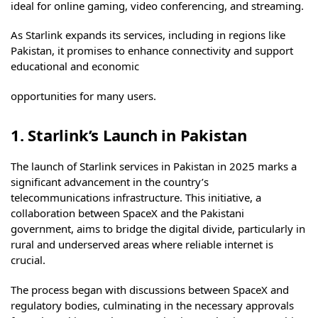
ideal for online gaming, video conferencing, and streaming.
As Starlink expands its services, including in regions like
Pakistan, it promises to enhance connectivity and support
educational and economic
opportunities for many users.
1. Starlink’s Launch in Pakistan
The launch of Starlink services in Pakistan in 2025 marks a
significant advancement in the country’s
telecommunications infrastructure. This initiative, a
collaboration between SpaceX and the Pakistani
government, aims to bridge the digital divide, particularly in
rural and underserved areas where reliable internet is
crucial.
The process began with discussions between SpaceX and
regulatory bodies, culminating in the necessary approvals