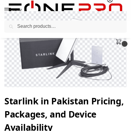
MENU
Search
0
Starlink in Pakistan Pricing,
Packages, and Device
Availability