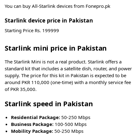
You can buy All-Starlink devices from Fonepro.pk
Starlink device price in Pakistan
Starting Price Rs. 199999
Starlink mini price in Pakistan
The Starlink Mini is not a real product. Starlink offers a
standard kit that includes a satellite dish, router, and power
supply. The price for this kit in Pakistan is expected to be
around PKR 110,000 (one-time) with a monthly service fee
of PKR 35,000.
Starlink speed in Pakistan
Residential Package:
50-250 Mbps
Business Package:
100-500 Mbps
Mobility Package:
50-250 Mbps