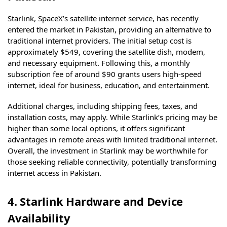
Starlink, SpaceX’s satellite internet service, has recently
entered the market in Pakistan, providing an alternative to
traditional internet providers. The initial setup cost is
approximately $549, covering the satellite dish, modem,
and necessary equipment. Following this, a monthly
subscription fee of around $90 grants users high-speed
internet, ideal for business, education, and entertainment.
Additional charges, including shipping fees, taxes, and
installation costs, may apply. While Starlink’s pricing may be
higher than some local options, it offers significant
advantages in remote areas with limited traditional internet.
Overall, the investment in Starlink may be worthwhile for
those seeking reliable connectivity, potentially transforming
internet access in Pakistan.
4. Starlink Hardware and Device
Availability