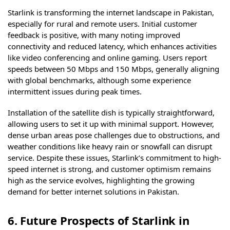
Starlink is transforming the internet landscape in Pakistan,
especially for rural and remote users. Initial customer
feedback is positive, with many noting improved
connectivity and reduced latency, which enhances activities
like video conferencing and online gaming. Users report
speeds between 50 Mbps and 150 Mbps, generally aligning
with global benchmarks, although some experience
intermittent issues during peak times.
Installation of the satellite dish is typically straightforward,
allowing users to set it up with minimal support. However,
dense urban areas pose challenges due to obstructions, and
weather conditions like heavy rain or snowfall can disrupt
service. Despite these issues, Starlink’s commitment to high-
speed internet is strong, and customer optimism remains
high as the service evolves, highlighting the growing
demand for better internet solutions in Pakistan.
6. Future Prospects of Starlink in