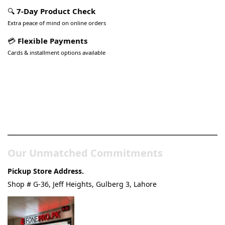
🔍
7-Day Product Check
Extra peace of mind on online orders
💳
Flexible Payments
Cards & installment options available
Pakistan’s Best Online Gadgets
& Tech Store
Our Unmatched Commitments
Pickup Store Address.
Shop # G-36, Jeff Heights, Gulberg 3, Lahore