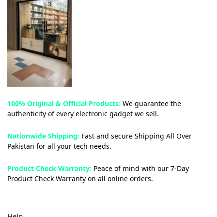
100% Original & Official Products:
We guarantee the
authenticity of every electronic gadget we sell.
Nationwide Shipping:
Fast and secure Shipping All Over
Pakistan for all your tech needs.
Product Check Warranty:
Peace of mind with our 7-Day
Product Check Warranty on all online orders.
Help