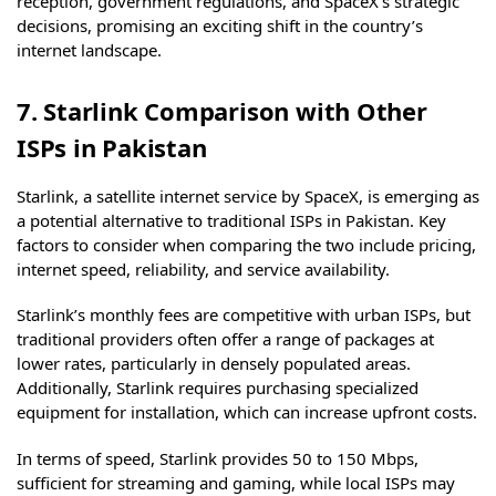
reception, government regulations, and SpaceX’s strategic
decisions, promising an exciting shift in the country’s
internet landscape.
7. Starlink Comparison with Other
ISPs in Pakistan
Starlink, a satellite internet service by SpaceX, is emerging as
a potential alternative to traditional ISPs in Pakistan. Key
factors to consider when comparing the two include pricing,
internet speed, reliability, and service availability.
Starlink’s monthly fees are competitive with urban ISPs, but
traditional providers often offer a range of packages at
lower rates, particularly in densely populated areas.
Additionally, Starlink requires purchasing specialized
equipment for installation, which can increase upfront costs.
In terms of speed, Starlink provides 50 to 150 Mbps,
sufficient for streaming and gaming, while local ISPs may