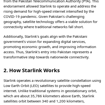
from the Pakistan Telecommunication Authority (PTA). This
endorsement allowed Starlink to operate and address the
rising demand for high-speed internet intensified by the
COVID-19 pandemic. Given Pakistan’s challenging
geography, satellite technology offers a viable solution for
connectivity where traditional networks fall short.
Additionally, Starlink’s goals align with the Pakistani
government’s vision for expanding digital services,
promoting economic growth, and improving information
access. Thus, Starlink’s entry into Pakistan represents a
transformative step towards nationwide connectivity.
2. How Starlink Works
Starlink operates a revolutionary satellite constellation using
Low Earth Orbit (LEO) satellites to provide high-speed
internet. Unlike traditional systems in geostationary orbit,
which are about 35,786 kilometers above Earth, Starlink
satellites orbit between 340 and 1,200 kilometers,