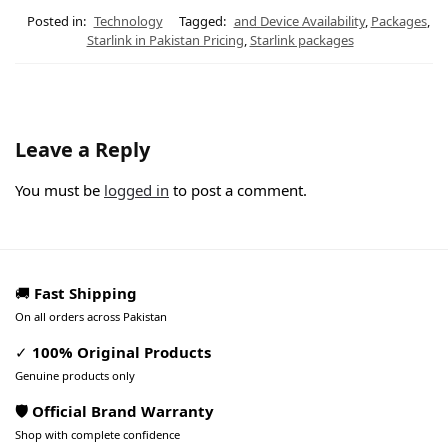
Posted in:
Technology
Tagged:
and Device Availability
,
Packages
,
Starlink in Pakistan Pricing
,
Starlink packages
Leave a Reply
You must be
logged in
to post a comment.
🚚
Fast Shipping
On all orders across Pakistan
✓
100% Original Products
Genuine products only
🛡️ Official Brand Warranty
Shop with complete confidence