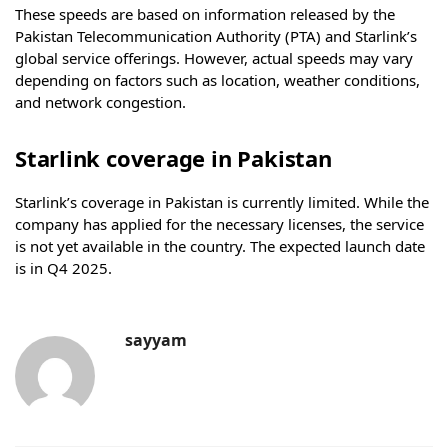
These speeds are based on information released by the
Pakistan Telecommunication Authority (PTA) and Starlink’s
global service offerings. However, actual speeds may vary
depending on factors such as location, weather conditions,
and network congestion.
Starlink coverage in Pakistan
Starlink’s coverage in Pakistan is currently limited. While the
company has applied for the necessary licenses, the service
is not yet available in the country. The expected launch date
is in Q4 2025.
sayyam