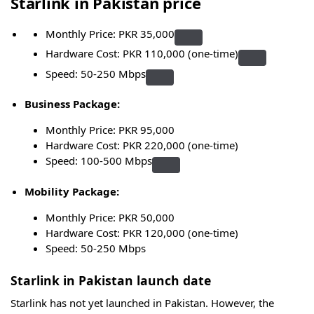
Starlink in Pakistan price
Monthly Price: PKR 35,000
Hardware Cost: PKR 110,000 (one-time)
Speed: 50-250 Mbps
Business Package:
Monthly Price: PKR 95,000
Hardware Cost: PKR 220,000 (one-time)
Speed: 100-500 Mbps
Mobility Package:
Monthly Price: PKR 50,000
Hardware Cost: PKR 120,000 (one-time)
Speed: 50-250 Mbps
Starlink in Pakistan launch date
Starlink has not yet launched in Pakistan. However, the