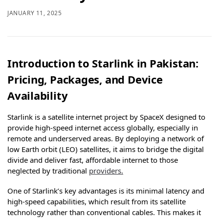
JANUARY 11, 2025
Introduction to Starlink in Pakistan:
Pricing, Packages, and Device
Availability
Starlink is a satellite internet project by SpaceX designed to
provide high-speed internet access globally, especially in
remote and underserved areas. By deploying a network of
low Earth orbit (LEO) satellites, it aims to bridge the digital
divide and deliver fast, affordable internet to those
neglected by traditional
providers.
One of Starlink’s key advantages is its minimal latency and
high-speed capabilities, which result from its satellite
technology rather than conventional cables. This makes it