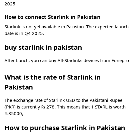
2025.
How to connect Starlink in Pakistan
Starlink is not yet available in Pakistan. The expected launch
date is in Q4 2025.
buy starlink in pakistan
After Lunch, you can buy All-Starlinks devices from Fonepro
What is the rate of Starlink in
Pakistan
The exchange rate of Starlink USD to the Pakistani Rupee
(PKR) is currently ₨ 278. This means that 1 STARL is worth
₨35000,
How to purchase Starlink in Pakistan