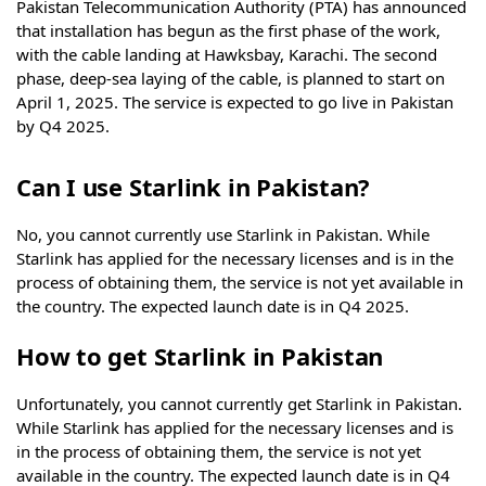
Pakistan Telecommunication Authority (PTA) has announced
that installation has begun as the first phase of the work,
with the cable landing at Hawksbay, Karachi. The second
phase, deep-sea laying of the cable, is planned to start on
April 1, 2025. The service is expected to go live in Pakistan
by Q4 2025.
Can I use Starlink in Pakistan?
No, you cannot currently use Starlink in Pakistan. While
Starlink has applied for the necessary licenses and is in the
process of obtaining them, the service is not yet available in
the country. The expected launch date is in Q4 2025.
How to get Starlink in Pakistan
Unfortunately, you cannot currently get Starlink in Pakistan.
While Starlink has applied for the necessary licenses and is
in the process of obtaining them, the service is not yet
available in the country. The expected launch date is in Q4