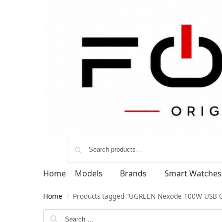
Home
Models
Brands
Smart Watches
Home
Products tagged “UGREEN Nexode 100W USB 
/