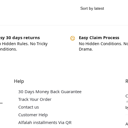
sy 30 days returns
Easy Claim Process
 Hidden Rules. No Tricky
No Hidden Conditions. N
nditions.
Drama.
Help
R
30 Days Money Back Guarantee
C
Track Your Order
Contact us
b
Customer Help
Alfalah installments Via QR
A