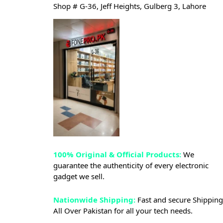
Shop # G-36, Jeff Heights, Gulberg 3, Lahore
100% Original & Official Products:
We
guarantee the authenticity of every electronic
gadget we sell.
Nationwide Shipping:
Fast and secure Shipping
All Over Pakistan for all your tech needs.