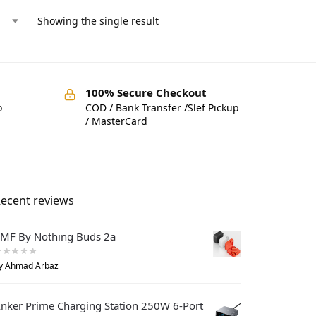
Showing the single result
100% Secure Checkout
o
COD / Bank Transfer /Slef Pickup
/ MasterCard
ecent reviews
MF By Nothing Buds 2a
y Ahmad Arbaz
nker Prime Charging Station 250W 6-Port