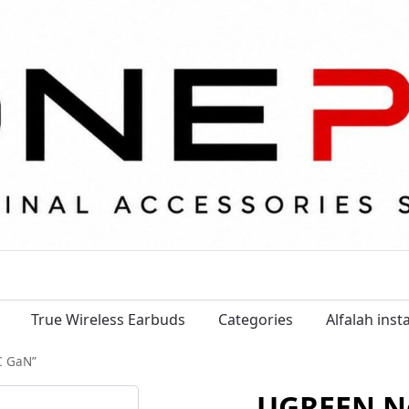
True Wireless Earbuds
Categories
Alfalah ins
C GaN”
UGREEN N