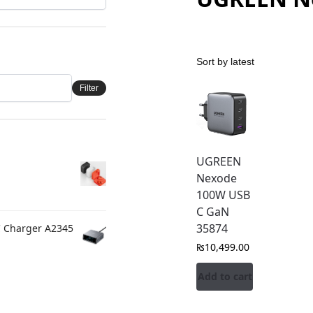
Filter
UGREEN
Nexode
100W USB
C GaN
35874
C Charger A2345
₨
10,499.00
Add to cart