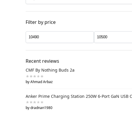
Filter by price
Recent reviews
CMF By Nothing Buds 2a
by Ahmad Arbaz
Anker Prime Charging Station 250W 6-Port GaN USB 
by dradnan1980