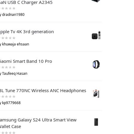
aN USB C Charger A2345
y dradnan1980
pple Tv 4K 3rd generation
y khuwaja ehsaan
iaomi Smart Band 10 Pro
y Taufeeq Hasan
BL Tune 770NC Wireless ANC Headphones
y kp9779668
amsung Galaxy S24 Ultra Smart View
allet Case