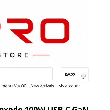
Search
₨
0.00
0
talments Via QR
New Arrivals
My account
exode 100W USB C GaN