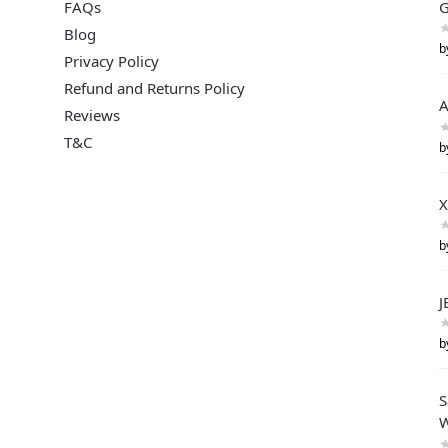
FAQs
G
Blog
b
Privacy Policy
Refund and Returns Policy
A
Reviews
T&C
b
X
b
J
b
S
W