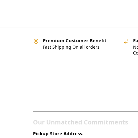
Premium Customer Benefit
Ea
Fast Shipping On all orders
No
Co
Pakistan’s Best Online
Gadgets & Tech Store
Our Unmatched Commitments
Pickup Store Address.