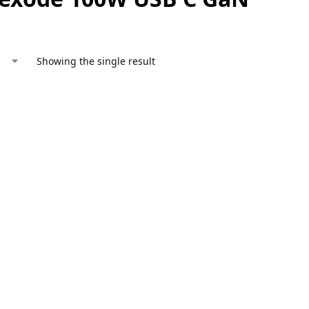
Showing the single result