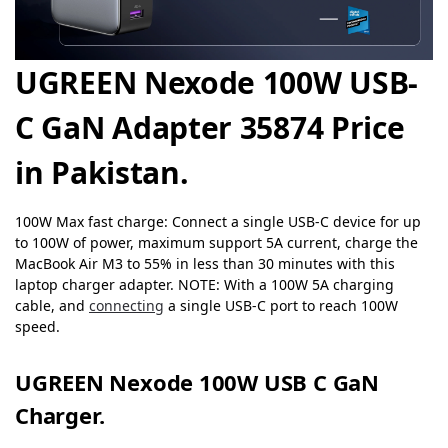
UGREEN Nexode 100W USB-
C GaN Adapter 35874 Price
in Pakistan.
100W Max fast charge: Connect a single USB-C device for up
to 100W of power, maximum support 5A current, charge the
MacBook Air M3 to 55% in less than 30 minutes with this
laptop charger adapter. NOTE: With a 100W 5A charging
cable, and
connecting
a single USB-C port to reach 100W
speed.
UGREEN Nexode 100W USB C GaN
Charger.