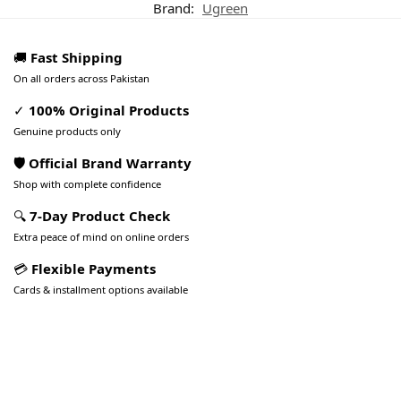
Brand:
Ugreen
🚚
Fast Shipping
On all orders across Pakistan
✓
100% Original Products
Genuine products only
🛡️ Official Brand Warranty
Shop with complete confidence
🔍
7-Day Product Check
Extra peace of mind on online orders
💳
Flexible Payments
Cards & installment options available
Pakistan’s Best Online Gadgets