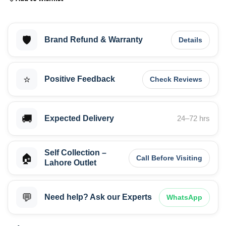
🛡️
Brand Refund & Warranty
Details
⭐
Positive Feedback
Check Reviews
🚚
Expected Delivery
24–72 hrs
Self Collection –
🏠
Call Before Visiting
Lahore Outlet
💬
Need help? Ask our Experts
WhatsApp