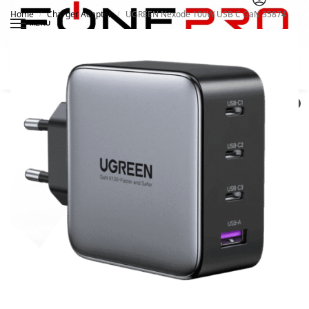
Home
Charger Adapter
UGREEN Nexode 100W USB C GaN 35874
/
/
MENU
Search
0