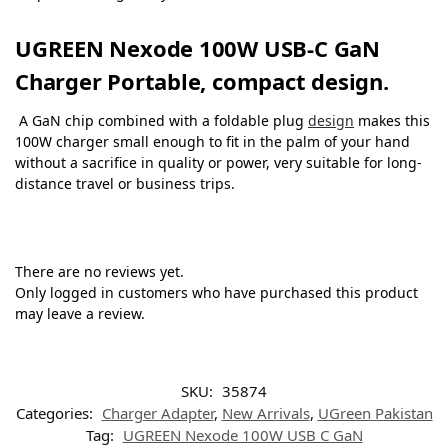
UGREEN Nexode 100W USB-C GaN
Charger Portable, compact design.
A GaN chip combined with a foldable plug
design
makes this
100W charger small enough to fit in the palm of your hand
without a sacrifice in quality or power, very suitable for long-
distance travel or business trips.
There are no reviews yet.
Only logged in customers who have purchased this product
may leave a review.
SKU:
35874
Categories:
Charger Adapter
,
New Arrivals
,
UGreen Pakistan
Tag:
UGREEN Nexode 100W USB C GaN