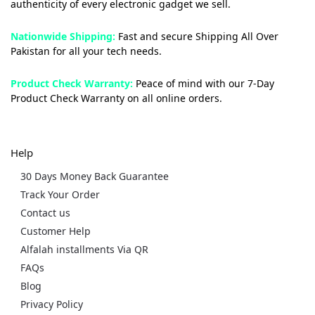
authenticity of every electronic gadget we sell.
Nationwide Shipping:
Fast and secure Shipping All Over
Pakistan for all your tech needs.
Product Check Warranty:
Peace of mind with our 7-Day
Product Check Warranty on all online orders.
Help
30 Days Money Back Guarantee
Track Your Order
Contact us
Customer Help
Alfalah installments Via QR
FAQs
Blog
Privacy Policy