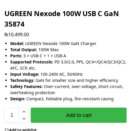
UGREEN Nexode 100W USB C GaN
35874
₨
10,499.00
Model:
UGREEN Nexode 100W GaN Charger
Total Output:
100W Max
Ports:
3 × USB-C + 1 × USB-A
Supported Protocols:
PD 3.0/2.0, PPS, QC4+/QC4/QC3/QC2,
AFC, SCP, etc.
Input Voltage:
100-240V AC, 50/60Hz
Technology:
GaN for smaller size and higher efficiency
Safety Features:
Over-current, over-voltage, short circuit,
overheating protection
Design:
Compact, foldable plug, fire-resistant casing
Add to cart
Add to wishlist