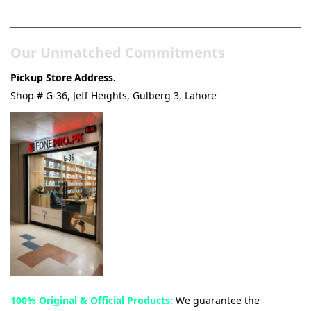
& Tech Store
Our Unmatched Commitments
Pickup Store Address.
Shop # G-36, Jeff Heights, Gulberg 3, Lahore
100% Original & Official Products:
We guarantee the