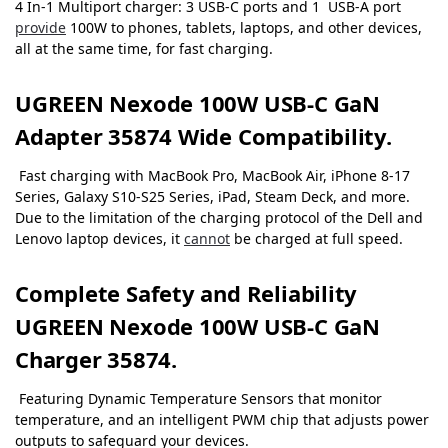
4 In-1 Multiport charger: 3 USB-C ports and 1 USB-A port
provide
100W to phones, tablets, laptops, and other devices,
all at the same time, for fast charging.
UGREEN Nexode 100W USB-C GaN
Adapter 35874 Wide Compatibility.
Fast charging with MacBook Pro, MacBook Air, iPhone 8-17
Series, Galaxy S10-S25 Series, iPad, Steam Deck, and more.
Due to the limitation of the charging protocol of the Dell and
Lenovo laptop devices, it
cannot
be charged at full speed.
Complete Safety and Reliability
UGREEN Nexode 100W USB-C GaN
Charger 35874.
Featuring Dynamic Temperature Sensors that monitor
temperature, and an intelligent PWM chip that adjusts power
outputs to safeguard your devices.