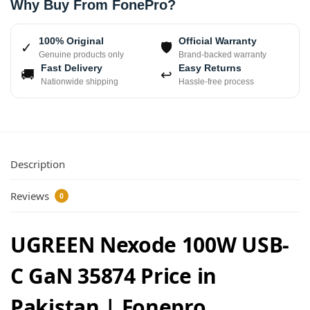
Why Buy From FonePro?
100% Original
Official Warranty
✓
🛡
Genuine products only
Brand-backed warranty
Fast Delivery
Easy Returns
🚚
↩
Nationwide shipping
Hassle-free process
Description
Reviews
0
UGREEN Nexode 100W USB-
C GaN 35874 Price in
Pakistan | Fonepro