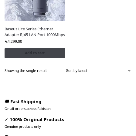
Baseus Lite Series Ethernet
Adapter RJ45 LAN Port 1000Mbps
₨
4,299.00
Add to cart
Showing the single result
🚚
Fast Shipping
On all orders across Pakistan
✓
100% Original Products
Genuine products only