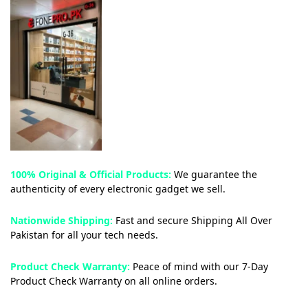
100% Original & Official Products:
We guarantee the
authenticity of every electronic gadget we sell.
Nationwide Shipping:
Fast and secure Shipping All Over
Pakistan for all your tech needs.
Product Check Warranty:
Peace of mind with our 7-Day
Product Check Warranty on all online orders.