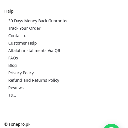
Help
30 Days Money Back Guarantee
Track Your Order
Contact us
Customer Help
Alfalah installments Via QR
FAQs
Blog
Privacy Policy
Refund and Returns Policy
Reviews
T&C
© Fonepro.pk