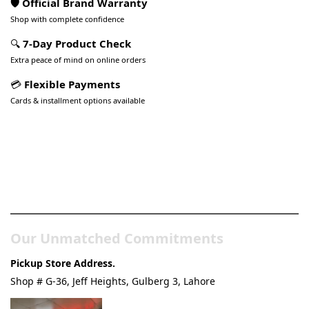
🛡️ Official Brand Warranty
Shop with complete confidence
🔍
7-Day Product Check
Extra peace of mind on online orders
💳
Flexible Payments
Cards & installment options available
Pakistan’s Best Online Gadgets
& Tech Store
Our Unmatched Commitments
Pickup Store Address.
Shop # G-36, Jeff Heights, Gulberg 3, Lahore