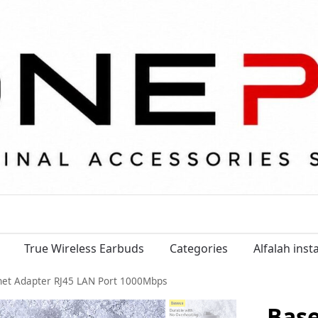
True Wireless Earbuds
Categories
Alfalah ins
rnet Adapter RJ45 LAN Port 1000Mbps
Base