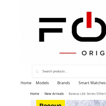
Home
Models
Brands
Smart Watches
Home
New Arrivals
Baseus Lite Series Ethe
/
/