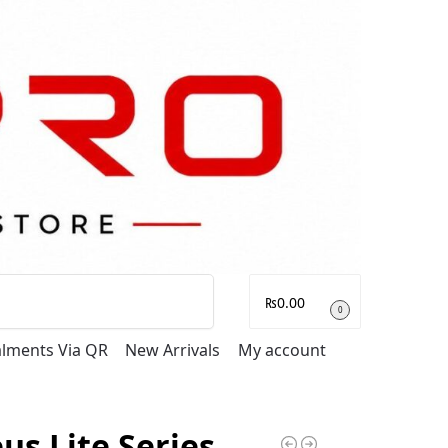
Search
₨
0.00
0
talments Via QR
New Arrivals
My account
us Lite Series