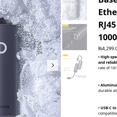
Ethe
RJ45
100
₨
4,299.
• High-spe
and reliab
rate of 10
• Aluminu
durable al
• USB-C to
compatibl