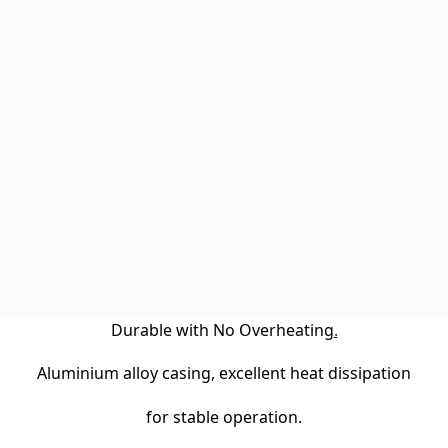
Durable with No Overheating
.
Aluminium alloy casing, excellent heat dissipation
for stable operation.