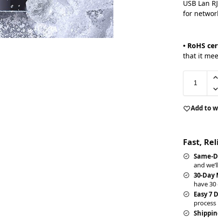
USB Lan RJ
for networ
• RoHS cer
that it me
Add to w
Fast, Re
Same-D
and we’l
30-Day
have 30 
Easy 7 
process 
Shippin