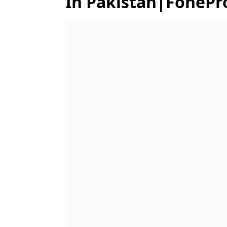
In Pakistan|FonePr