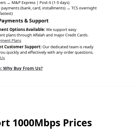
ers → M&P Express | Post-X (1-5 days)
 payments (bank, card, installments) → TCS overnight
fastest)
 Payments & Support
ment Options Available:
We support easy
ent plans through Alfalah and major Credit Cards.
yment Plans
nt Customer Support:
Our dedicated team is ready
you quickly and effectively with any order questions.
 Us
: Why Buy From Us?
ort 1000Mbps Prices