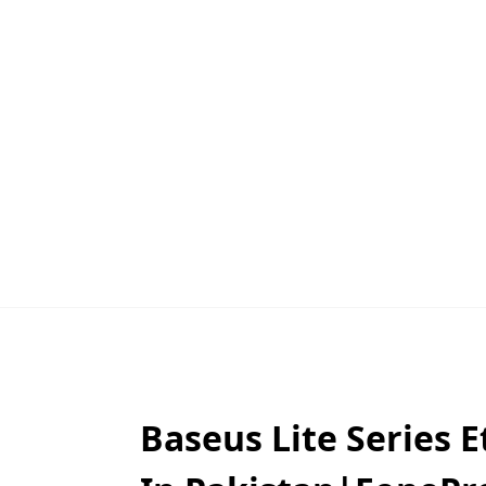
Baseus Lite Series 