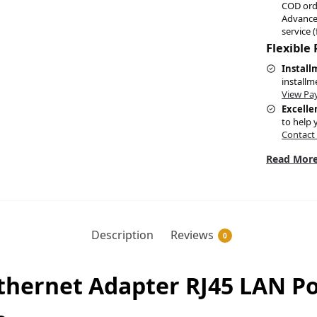
COD ord
Advance
service (
Flexible
Install
installm
View Pa
Excelle
to help 
Contact
Read More
Description
Reviews
0
Ethernet Adapter RJ45 LAN P