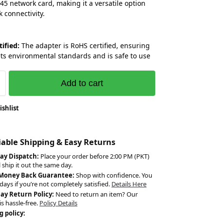
45 network card, making it a versatile option
k connectivity.
tified:
The adapter is RoHS certified, ensuring
ets environmental standards and is safe to use
Add to cart
ishlist
liable Shipping & Easy Returns
ay Dispatch:
Place your order before 2:00 PM (PKT)
l ship it out the same day.
 Money Back Guarantee:
Shop with confidence. You
days if you’re not completely satisfied.
Details Here
Day Return Policy:
Need to return an item? Our
is hassle-free.
Policy Details
g policy: