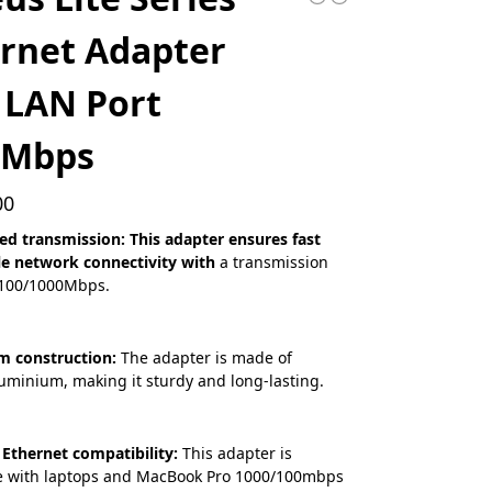
rnet Adapter
 LAN Port
0Mbps
00
ed transmission: This adapter ensures fast
le network connectivity with
a transmission
/100/1000Mbps.
m construction:
The adapter is made of
uminium, making it sturdy and long-lasting.
 Ethernet compatibility:
This adapter is
e with laptops and MacBook Pro 1000/100mbps