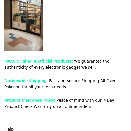
100% Original & Official Products:
We guarantee the
authenticity of every electronic gadget we sell.
Nationwide Shipping:
Fast and secure Shipping All Over
Pakistan for all your tech needs.
Product Check Warranty:
Peace of mind with our 7-Day
Product Check Warranty on all online orders.
Help