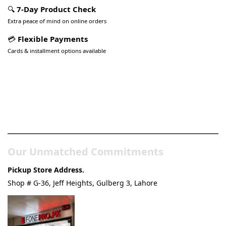
🔍
7-Day Product Check
Extra peace of mind on online orders
💳
Flexible Payments
Cards & installment options available
Pakistan’s Best Online Gadgets
& Tech Store
Our Unmatched Commitments
Pickup Store Address.
Shop # G-36, Jeff Heights, Gulberg 3, Lahore