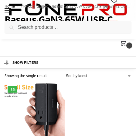
Home
Products tagged “Baseus GaN3 65W USB-C Charger with 2 Outlets”
/
MENU
Baseus GaN3 65W USB-C
Search
Charger with 2 Outlets
0
SHOW FILTERS
Showing the single result
-8%