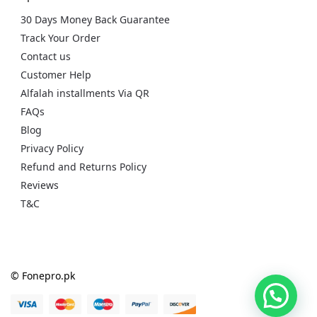
30 Days Money Back Guarantee
Track Your Order
Contact us
Customer Help
Alfalah installments Via QR
FAQs
Blog
Privacy Policy
Refund and Returns Policy
Reviews
T&C
© Fonepro.pk