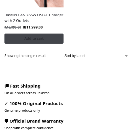
Baseus GaN3 65W USB-C Charger
with 2 Outlets
₨
11,999.00
₨
12,999.00
Add to cart
Showing the single result
🚚
Fast Shipping
On all orders across Pakistan
✓
100% Original Products
Genuine products only
🛡️ Official Brand Warranty
Shop with complete confidence