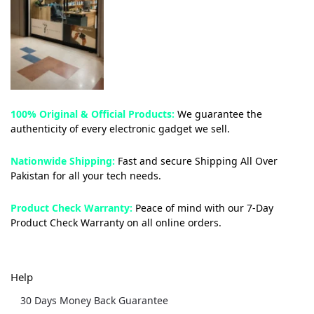
100% Original & Official Products:
We guarantee the
authenticity of every electronic gadget we sell.
Nationwide Shipping:
Fast and secure Shipping All Over
Pakistan for all your tech needs.
Product Check Warranty:
Peace of mind with our 7-Day
Product Check Warranty on all online orders.
Help
30 Days Money Back Guarantee