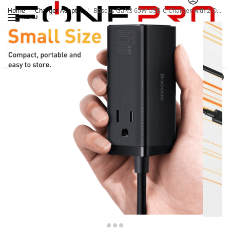
Home
Charger Adapter
Baseus GaN3 65W USB-C Charger with 2 Outlets
/
/
MENU
Search
0