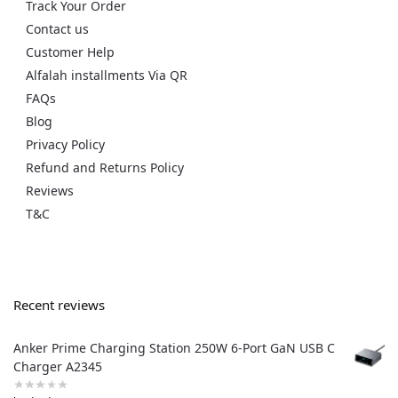
Track Your Order
Contact us
Customer Help
Alfalah installments Via QR
FAQs
Blog
Privacy Policy
Refund and Returns Policy
Reviews
T&C
Recent reviews
Anker Prime Charging Station 250W 6-Port GaN USB C
Charger A2345