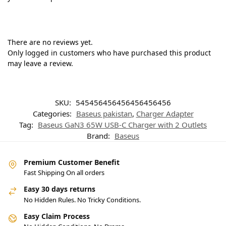
There are no reviews yet.
Only logged in customers who have purchased this product
may leave a review.
SKU:
545456456456456456456
Categories:
Baseus pakistan
,
Charger Adapter
Tag:
Baseus GaN3 65W USB-C Charger with 2 Outlets
Brand:
Baseus
Premium Customer Benefit
Fast Shipping On all orders
Easy 30 days returns
No Hidden Rules. No Tricky Conditions.
Easy Claim Process