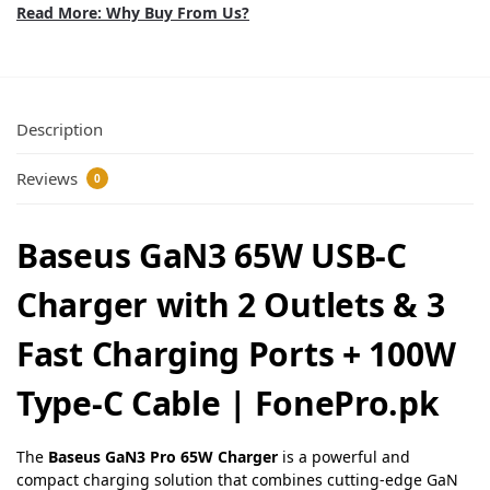
Read More: Why Buy From Us?
Description
Reviews
0
Baseus GaN3 65W USB-C
Charger with 2 Outlets & 3
Fast Charging Ports + 100W
Type-C Cable | FonePro.pk
The
Baseus GaN3 Pro 65W Charger
is a powerful and
compact charging solution that combines cutting-edge GaN