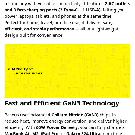
technology with versatile connectivity. It features
2 AC outlets
and 3 fast-charging ports (2 Type-C + 1 USB-A)
, letting you
power laptops, tablets, and phones at the same time.
Perfect for home, travel, or office use, it delivers
safe,
efficient, and stable performance
— all in a lightweight
design built for convenience
.
Fast and Efficient GaN3 Technology
Baseus uses advanced
Gallium Nitride (GaN3)
chips to
reduce heat, improve energy conversion, and deliver higher
efficiency. With
65W Power Delivery
, you can fully charge a
MacBook Air M2
,
iPad Pro
, or
Galaxy S24 Ultra
in no time.