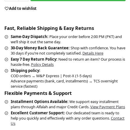
Add to wishlist
Fast, Reliable Shipping & Easy Returns
Same-Day Dispatch:
Place your order before 2:00 PM (PKT) and
we’ll ship it out the same day.
30-Day Money Back Guarantee:
Shop with confidence. You have
30 days if you’re not completely satisfied.
Details Here
Easy 7 Day Return Policy:
Need to return an item? Our process is
hassle-free.
Policy Details
Shipping policy:
COD orders → M&P Express | Post-X (1-5 days)
Advance payments (bank, card, installments) → TCS overnight
service (fastest)
Flexible Payments & Support
Installment Options Available:
We support easy installment
plans through Alfalah and major Credit Cards.
View Payment Plans
Excellent Customer Support:
Our dedicated team is ready to
help you quickly and effectively with any order questions.
Contact
Us