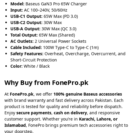
Model:
Baseus GaN3 Pro 65W Charger
Input:
AC 100–240V, 50/60Hz
USB-C1 Output:
65W Max (PD 3.0)
USB-C2 Output:
30W Max
USB-A Output:
30W Max (QC 3.0)
Total Output:
65W Max (Shared)
AC Outlets:
2 Universal Power Sockets
Cable Included:
100W Type-C to Type-C (1m)
Safety Features:
Overheat, Overcharge, Overcurrent, and
Short-Circuit Protection
Color:
White / Black
Why Buy from FonePro.pk
At
FonePro.pk
, we offer
100% genuine Baseus accessories
with brand warranty and fast delivery across Pakistan. Each
product is tested for quality and reliability before dispatch.
Enjoy
secure payments
,
cash on delivery
, and responsive
customer support. Whether you’re in
Karachi, Lahore, or
Islamabad
, FonePro brings premium tech accessories right to
your doorstep.