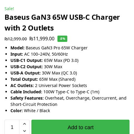
Sale!
Baseus GaN3 65W USB-C Charger
with 2 Outlets
₨
11,999.00
₨
12,999.00
-8%
Model:
Baseus GaN3 Pro 65W Charger
Input:
AC 100–240V, 50/60Hz
USB-C1 Output:
65W Max (PD 3.0)
USB-C2 Output:
30W Max
USB-A Output:
30W Max (QC 3.0)
Total Output:
65W Max (Shared)
AC Outlets:
2 Universal Power Sockets
Cable Included:
100W Type-C to Type-C (1m)
Safety Features:
Overheat, Overcharge, Overcurrent, and
Short-Circuit Protection
Color:
White / Black
Add to cart