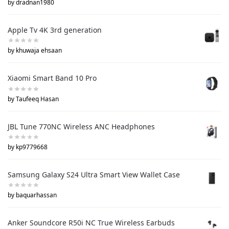
by dradnan1980
Apple Tv 4K 3rd generation
by khuwaja ehsaan
Xiaomi Smart Band 10 Pro
by Taufeeq Hasan
JBL Tune 770NC Wireless ANC Headphones
by kp9779668
Samsung Galaxy S24 Ultra Smart View Wallet Case
by baquarhassan
Anker Soundcore R50i NC True Wireless Earbuds