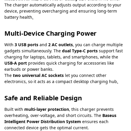
The charger automatically adjusts output according to your
device, preventing overcharging and ensuring long-term
battery health
.
Multi-Device Charging Power
With
3 USB ports
and
2 AC outlets
, you can charge multiple
gadgets simultaneously. The
dual Type-C ports
support fast
charging for laptops, tablets, and smartphones, while the
USB-A port
provides quick charging for accessories like
earbuds or power banks.
The
two universal AC sockets
let you connect other
electronics, so it acts as a compact desktop charging hub
.
Safe and Reliable Design
Built with
multi-layer protection
, this charger prevents
overheating, over-voltage, and short circuits. The
Baseus
Intelligent Power Distribution System
ensures each
connected device gets the optimal current.