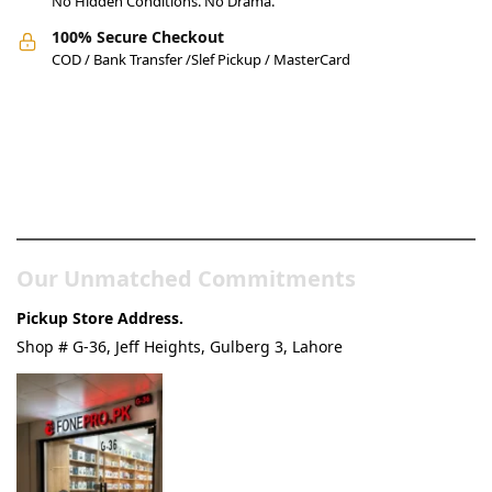
No Hidden Conditions. No Drama.
100% Secure Checkout
COD / Bank Transfer /Slef Pickup / MasterCard
Pakistan’s Best Online Gadgets
& Tech Store
Our Unmatched Commitments
Pickup Store Address.
Shop # G-36, Jeff Heights, Gulberg 3, Lahore