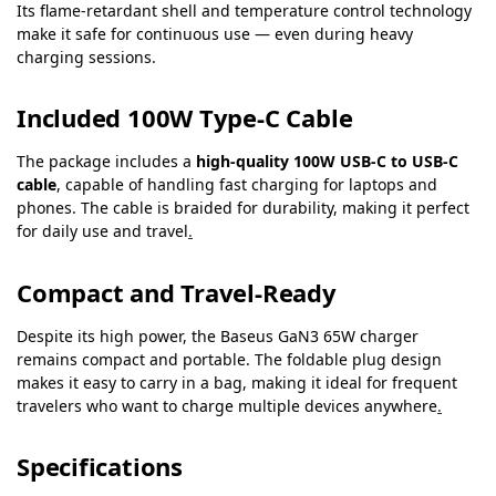
Its flame-retardant shell and temperature control technology
make it safe for continuous use — even during heavy
charging sessions.
Included 100W Type-C Cable
The package includes a
high-quality 100W USB-C to USB-C
cable
, capable of handling fast charging for laptops and
phones. The cable is braided for durability, making it perfect
for daily use and travel
.
Compact and Travel-Ready
Despite its high power, the Baseus GaN3 65W charger
remains compact and portable. The foldable plug design
makes it easy to carry in a bag, making it ideal for frequent
travelers who want to charge multiple devices anywhere
.
Specifications