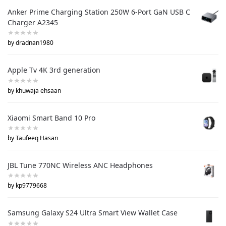
Anker Prime Charging Station 250W 6-Port GaN USB C
Charger A2345
by dradnan1980
Apple Tv 4K 3rd generation
by khuwaja ehsaan
Xiaomi Smart Band 10 Pro
by Taufeeq Hasan
JBL Tune 770NC Wireless ANC Headphones
by kp9779668
Samsung Galaxy S24 Ultra Smart View Wallet Case