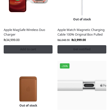
Delivery
🚚 Quick & Secure Delivery Across Pakistan
Enhance your iPhone with the
latest Apple MagSafe
Out of stock
technology
and shop confidently at
FonePro.pk
, where
quality and authenticity come first.
Apple MagSafe Wireless Duo
Apple Watch Magnetic Charging
Charger
Cable 100% Original Box Pulled
₨
34,999.00
₨
3,999.00
₨
6,048.90
Add to cart
Get notified
-26%
Out of stock