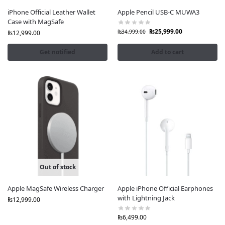
iPhone Official Leather Wallet
Apple Pencil USB-C MUWA3
Case with MagSafe
₨
25,999.00
₨
34,999.00
₨
12,999.00
Get notified
Add to cart
Out of stock
Apple MagSafe Wireless Charger
Apple iPhone Official Earphones
with Lightning Jack
₨
12,999.00
₨
6,499.00