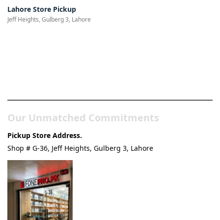
Lahore Store Pickup
Jeff Heights, Gulberg 3, Lahore
Pakistan’s Best Online Gadgets
& Tech Store
Our Unmatched Commitments
Pickup Store Address.
Shop # G-36, Jeff Heights, Gulberg 3, Lahore