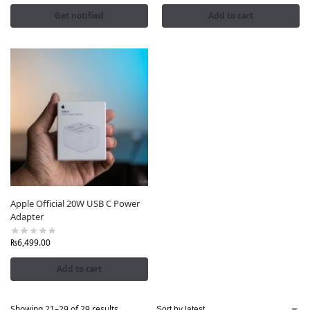
Get notified
Add to cart
Apple Official 20W USB C Power
Adapter
₨
6,499.00
Add to cart
Showing 21–29 of 29 results