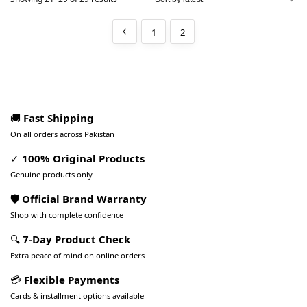
1
2
🚚
Fast Shipping
On all orders across Pakistan
✓
100% Original Products
Genuine products only
🛡️ Official Brand Warranty
Shop with complete confidence
🔍
7-Day Product Check
Extra peace of mind on online orders
💳
Flexible Payments
Cards & installment options available