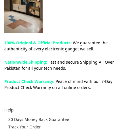
100% Original & Official Products:
We guarantee the
authenticity of every electronic gadget we sell.
Nationwide Shipping:
Fast and secure Shipping All Over
Pakistan for all your tech needs.
Product Check Warranty:
Peace of mind with our 7-Day
Product Check Warranty on all online orders.
Help
30 Days Money Back Guarantee
Track Your Order