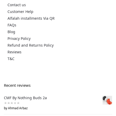
Contact us
Customer Help
Alfalah installments Via QR
FAQs
Blog
Privacy Policy
Refund and Returns Policy
Reviews
T&C
Recent reviews
CMF By Nothing Buds 2a
by Ahmad Arbaz