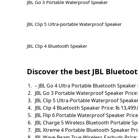
JBL Go 3 Portable Waterproof Speaker
JBL Clip 5 Ultra-portable Waterproof Speaker
JBL Clip 4 Bluetooth Speaker
Discover the best JBL Bluetoot
– JBL Go 4 Ultra Portable Bluetooth Speaker 
JBL Go 3 Portable Waterproof Speaker Price:
JBL Clip 5 Ultra-Portable Waterproof Speaker
JBL Clip 4 Bluetooth Speaker Price: ₨ 13,499.
JBL Flip 6 Portable Waterproof Speaker Price
JBL Charge 5 Wireless Bluetooth Portable Sp
JBL Xtreme 4 Portable Bluetooth Speaker Pri
JBL Wave Beam True Wireless Earbuds Price: