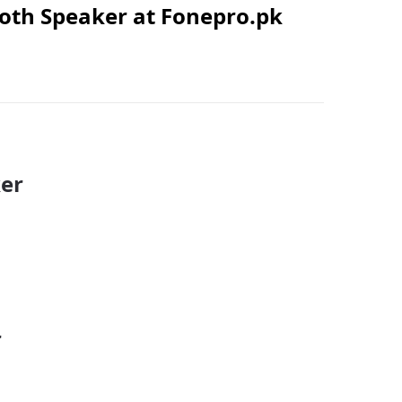
ooth Speaker at Fonepro.pk
ker
r