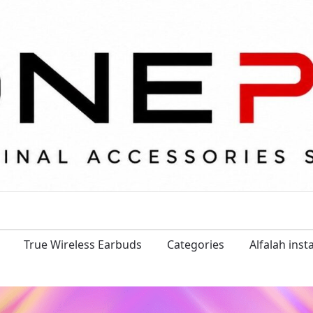
True Wireless Earbuds
Categories
Alfalah ins