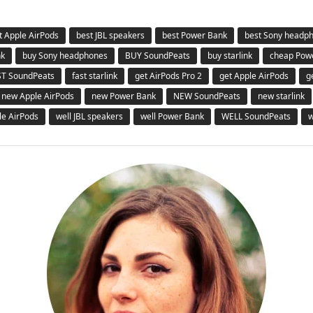
t Apple AirPods
best JBL speakers
best Power Bank
best Sony headp
nk
buy Sony headphones
BUY SoundPeats
buy starlink
cheap Pow
ST SoundPeats
fast starlink
get AirPods Pro 2
get Apple AirPods
g
new Apple AirPods
new Power Bank
NEW SoundPeats
new starlink
le AirPods
well JBL speakers
well Power Bank
WELL SoundPeats
w