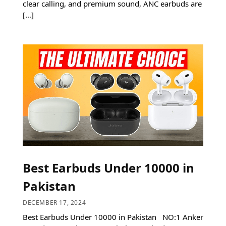
clear calling, and premium sound, ANC earbuds are
[…]
Best Earbuds Under 10000 in
Pakistan
DECEMBER 17, 2024
Best Earbuds Under 10000 in Pakistan NO:1 Anker