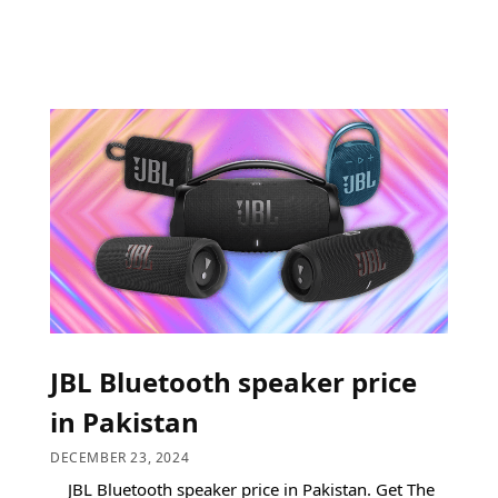
JBL Bluetooth speaker price
in Pakistan
DECEMBER 23, 2024
JBL Bluetooth speaker price in Pakistan. Get The