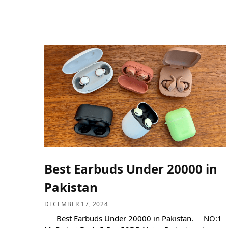
Best Earbuds Under 20000 in
Pakistan
DECEMBER 17, 2024
Best Earbuds Under 20000 in Pakistan. NO:1