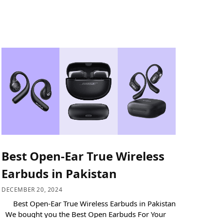
Best Open-Ear True Wireless
Earbuds in Pakistan
DECEMBER 20, 2024
Best Open-Ear True Wireless Earbuds in Pakistan
We bought you the Best Open Earbuds For Your