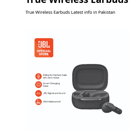
True Wireless Earbuds Latest info in Pakistan