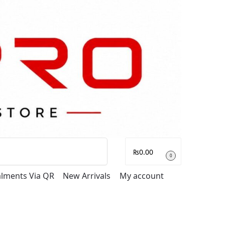
Search
₨
0.00
0
talments Via QR
New Arrivals
My account