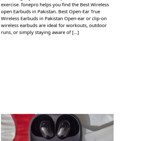
exercise. fonepro helps you find the Best Wireless
open Earbuds in Pakistan. Best Open-Ear True
Wireless Earbuds in Pakistan Open-ear or clip-on
wireless earbuds are ideal for workouts, outdoor
runs, or simply staying aware of […]