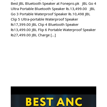
Best JBL Bluetooth Speaker at Fonepro.pk JBL Go 4
Ultra Portable Bluetooth Speaker ₨.13,499.00 JBL
Go 3 Portable Waterproof Speaker ₨.10,498 JBL
Clip 5 Ultra-portable Waterproof Speaker
₨17,399.00 JBL Clip 4 Bluetooth Speaker
₨13,499.00 JBL Flip 6 Portable Waterproof Speaker
₨27,499.00 JBL Charge […]