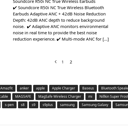
Soundcore R50i NC True Wireless Earbuds
✔️ Soundcore R50i NC True Wireless Bluetooth
Earbuds Adaptive ANC + 42dB Noise Reduction
Depth: 42dB ANC depth to reduce background
noise. ✔️ Adaptive ANC monitors environmental
noise in real time to provide the best noise
reduction experience. ✔️ Multi-mode ANC for […]
1
2
Amazfit
anker
apple
Apple Charger
Baseus
Bluetooth Speak
 cable
MAGSAFE
MagSafe Wireless Charger
mi
Nillkin Super Fros
s-pen
s8
s9
s9plus
samsung
Samsung Galaxy
Samsung