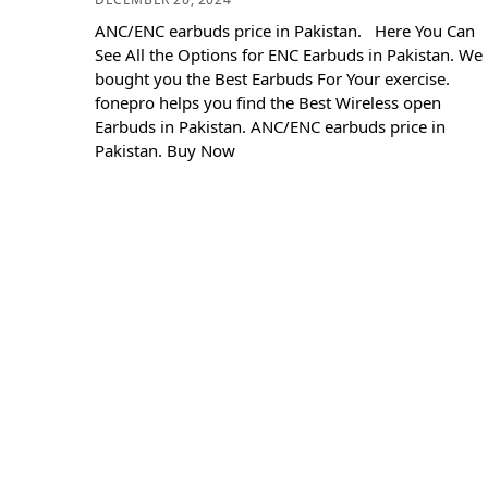
ANC/ENC earbuds price in Pakistan. Here You Can
See All the Options for ENC Earbuds in Pakistan. We
bought you the Best Earbuds For Your exercise.
fonepro helps you find the Best Wireless open
Earbuds in Pakistan. ANC/ENC earbuds price in
Pakistan. Buy Now