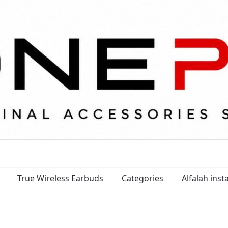
True Wireless Earbuds
Categories
Alfalah ins