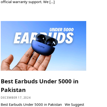
official warranty support. We […]
Best Earbuds Under 5000 in
Pakistan
DECEMBER 17, 2024
Best Earbuds Under 5000 in Pakistan We Suggest