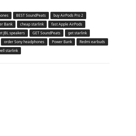
hones
BEST SoundPeats
buy AirPods Pro 2
er Bank
cheap starlink
fast Apple AirPods
et JBL speakers
GET SoundPeats
get starlink
order Sony headphones
Power Bank
Redmi earbuds
ell starlink