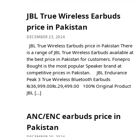
JBL True Wireless Earbuds
price in Pakistan
DECEMBER 23, 2024
JBL True Wireless Earbuds price in Pakistan There
is a range of JBL True Wireless Earbuds available at
the best price in Pakistan for customers. Fonepro
Bought is the most popular Speaker brand at
competitive prices in Pakistan. JBL Endurance
Peak 3 True Wireless Bluetooth Earbuds
₨36,999.00₨.29,499.00 100% Original Product
JBL […]
ANC/ENC earbuds price in
Pakistan
DECEMBER 20, 2024