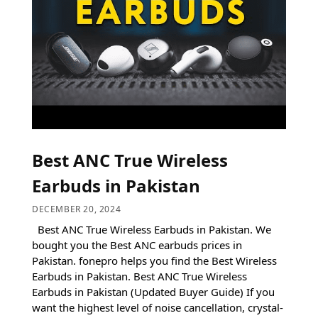
Best ANC True Wireless
Earbuds in Pakistan
DECEMBER 20, 2024
Best ANC True Wireless Earbuds in Pakistan. We
bought you the Best ANC earbuds prices in
Pakistan. fonepro helps you find the Best Wireless
Earbuds in Pakistan. Best ANC True Wireless
Earbuds in Pakistan (Updated Buyer Guide) If you
want the highest level of noise cancellation, crystal-