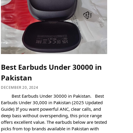
Best Earbuds Under 30000 in
Pakistan
DECEMBER 20, 2024
Best Earbuds Under 30000 in Pakistan. Best
Earbuds Under 30,000 in Pakistan (2025 Updated
Guide) If you want powerful ANC, clear calls, and
deep bass without overspending, this price range
offers excellent value. The earbuds below are tested
picks from top brands available in Pakistan with