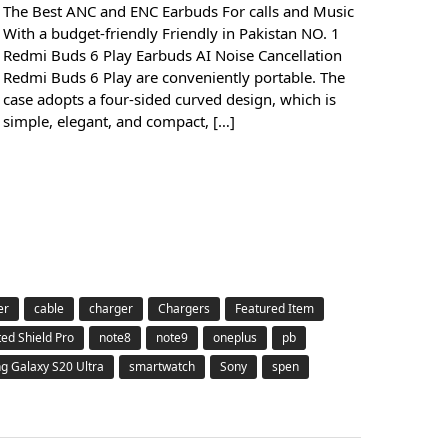
The Best ANC and ENC Earbuds For calls and Music
With a budget-friendly Friendly in Pakistan NO. 1
Redmi Buds 6 Play Earbuds AI Noise Cancellation
Redmi Buds 6 Play are conveniently portable. The
case adopts a four-sided curved design, which is
simple, elegant, and compact, […]
er
cable
charger
Chargers
Featured Item
ted Shield Pro
note8
note9
oneplus
pb
 Galaxy S20 Ultra
smartwatch
Sony
spen