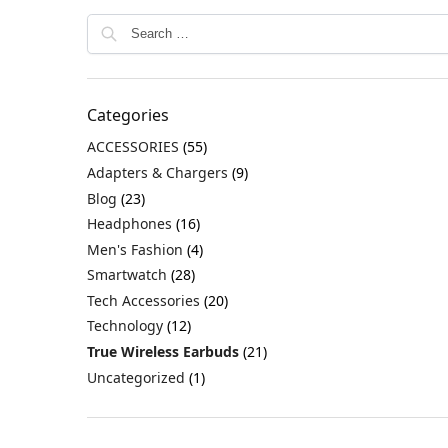
Categories
ACCESSORIES
(55)
Adapters & Chargers
(9)
Blog
(23)
Headphones
(16)
Men's Fashion
(4)
Smartwatch
(28)
Tech Accessories
(20)
Technology
(12)
True Wireless Earbuds
(21)
Uncategorized
(1)