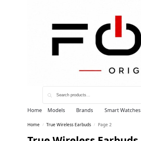
Home
Models
Brands
Smart Watches
Home
True Wireless Earbuds
Page 2
/
/
True Wireless Earbuds