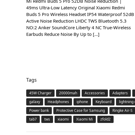
Mi Redmi Buds 5 Pro 52DB Noise Reduction |
49ms Ultra-Low Latency Original Xiaomi Redmi
Buds 5 Pro Wireless Headset IP54 Waterproof 52dB
Active Noise Reduction LHDC TWS Bluetooth 5.3
NO:2 Anker SoundCore Liberty 4 NC True-Wireless
Earbuds Reduce Noise By Up to […]
Tags
45W Charger
20000mah
Accessories
Adapters
galaxy
Headphones
iphone
Keyboard
lightning
Power bank
Protective Case for Samsung
Ringke Air-S
tab7
tws
xiaomi
Xiaomi Mi
zfold2