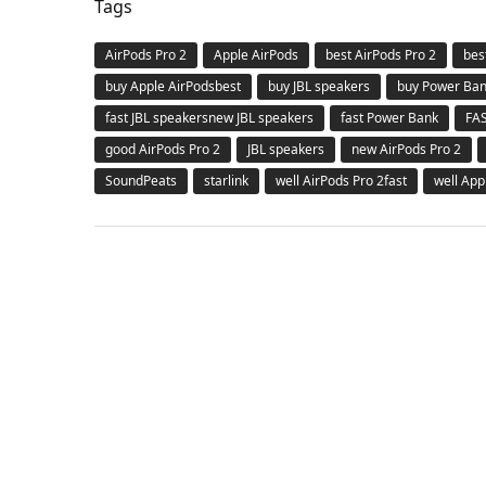
Tags
AirPods Pro 2
Apple AirPods
best AirPods Pro 2
bes
buy Apple AirPodsbest
buy JBL speakers
buy Power Ba
fast JBL speakersnew JBL speakers
fast Power Bank
FA
good AirPods Pro 2
JBL speakers
new AirPods Pro 2
SoundPeats
starlink
well AirPods Pro 2fast
well App