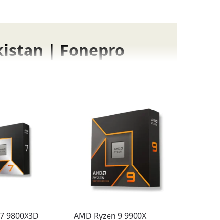
kistan | Fonepro
and enjoyment
:
latest AAA titles.
Ryzen processors,
GPU’s potential
, giving you the
7 9800X3D
AMD Ryzen 9 9900X