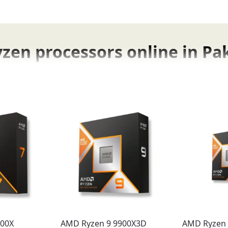
en processors online in Pa
 online right here in Pakistan at Fonepro.
nce the Benefits
ld advantages that immediately
boost your productivity 
ing-fast frame rates
and incredibly smooth gameplay in the 
che technology
, eliminate bottlenecks and
maximize your 
700X
AMD Ryzen 9 9900X3D
AMD Ryzen 