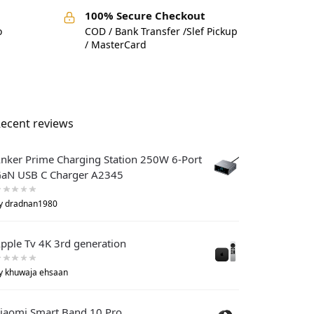
100% Secure Checkout
o
COD / Bank Transfer /Slef Pickup
/ MasterCard
ecent reviews
nker Prime Charging Station 250W 6-Port
aN USB C Charger A2345
y dradnan1980
pple Tv 4K 3rd generation
y khuwaja ehsaan
iaomi Smart Band 10 Pro