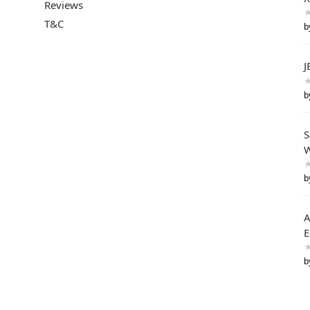
Reviews
T&C
b
J
b
S
W
b
A
E
b