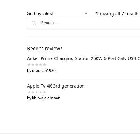
Showing all 7 results
Recent reviews
Anker Prime Charging Station 250W 6-Port GaN USB 
by dradnan1980
Apple Tv 4K 3rd generation
by khuwaja ehsaan