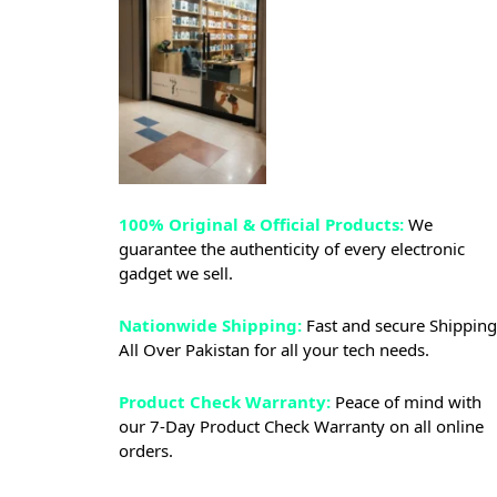
100% Original & Official Products:
We
guarantee the authenticity of every electronic
gadget we sell.
Nationwide Shipping:
Fast and secure Shipping
All Over Pakistan for all your tech needs.
Product Check Warranty:
Peace of mind with
our 7-Day Product Check Warranty on all online
orders.