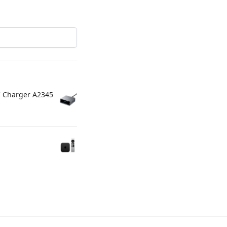
C Charger A2345