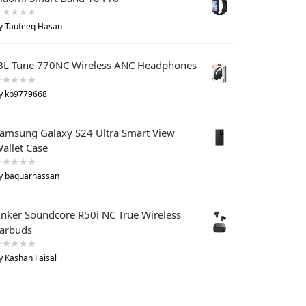
y Taufeeq Hasan
BL Tune 770NC Wireless ANC Headphones
y kp9779668
amsung Galaxy S24 Ultra Smart View
allet Case
y baquarhassan
nker Soundcore R50i NC True Wireless
arbuds
y Kashan Faisal