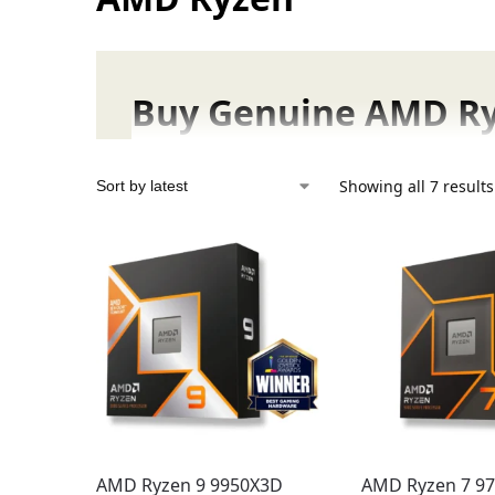
Buy Genuine AMD Ryz
AMD Ryzen processors, now available to buy
Showing all 7 results
Why Choose Ryzen? Experie
AMD Ryzen CPUs deliver tangible, real-wor
Game with Confidence
: Experience
blaz
especially those with innovative
3D V-Ca
competitive edge you need.
Your Advantage with Fonepro
We simplify your tech journey by providing:
AMD Ryzen 9 9950X3D
AMD Ryzen 7 9