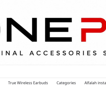
True Wireless Earbuds
Categories
Alfalah ins