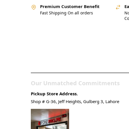
Premium Customer Benefit
Ea
Fast Shipping On all orders
No
Co
Pakistan’s Best Online
Gadgets & Tech Store
Our Unmatched Commitments
Pickup Store Address.
Shop # G-36, Jeff Heights, Gulberg 3, Lahore