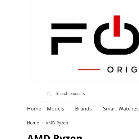
Home
Models
Brands
Smart Watches
Home
AMD Ryzen
/
AMD Ryzen