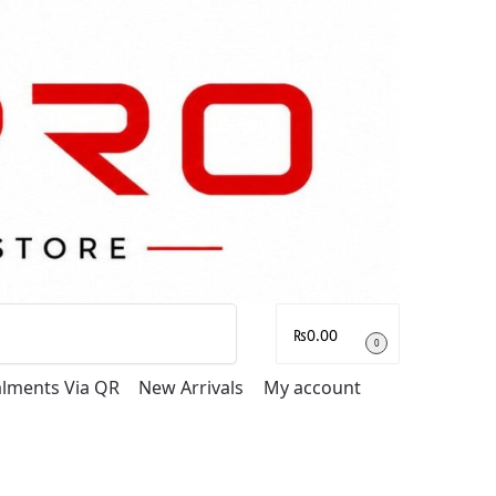
Search
₨
0.00
0
talments Via QR
New Arrivals
My account