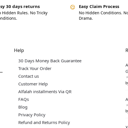
sy 30 days returns
Easy Claim Process
 Hidden Rules. No Tricky
No Hidden Conditions. N
nditions.
Drama.
Help
R
30 Days Money Back Guarantee
A
Track Your Order
G
Contact us
b
Customer Help
Alfalah installments Via QR
FAQs
A
Blog
b
Privacy Policy
Refund and Returns Policy
X