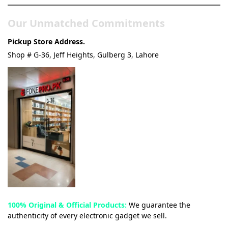
Our Unmatched Commitments
Pickup Store Address.
Shop # G-36, Jeff Heights, Gulberg 3, Lahore
100% Original & Official Products:
We guarantee the
authenticity of every electronic gadget we sell.