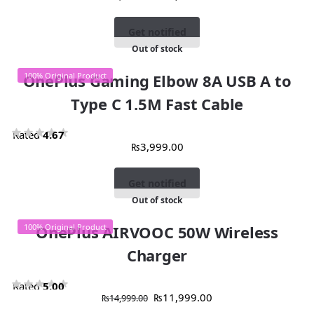
Get notified
Out of stock
OnePlus Gaming Elbow 8A USB A to
100% Original Product
Type C 1.5M Fast Cable
Rated
4.67
₨
3,999.00
out of 5
Get notified
Out of stock
100% Original Product
OnePlus AIRVOOC 50W Wireless
Charger
Rated
5.00
₨
11,999.00
₨
14,999.00
out of 5