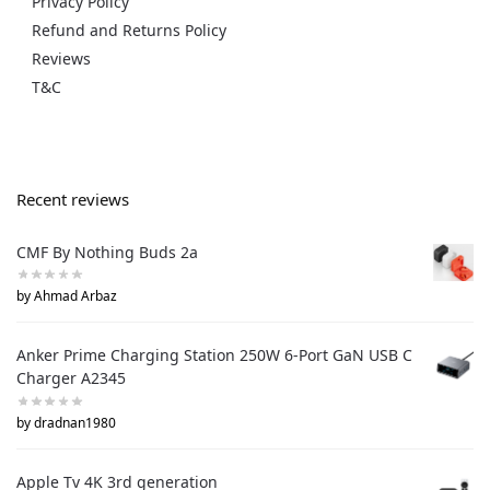
Privacy Policy
Refund and Returns Policy
Reviews
T&C
Recent reviews
CMF By Nothing Buds 2a
by Ahmad Arbaz
Anker Prime Charging Station 250W 6-Port GaN USB C
Charger A2345
by dradnan1980
Apple Tv 4K 3rd generation