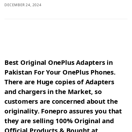
DECEMBER 24, 2024
Best Original OnePlus Adapters in
Pakistan For Your OnePlus Phones.
There are Huge copies of Adapters
and chargers in the Market, so
customers are concerned about the
originality. Fonepro assures you that
they are selling 100% Original and
Official Products & Bought at