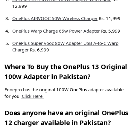
12,999
OnePlus AIRVOOC 50W Wireless Charger
Rs. 11,999
OnePlus Warp Charge 65w Power Adapter
Rs. 5,999
OnePlus Super vooc 80W Adapter USB A-to-C Warp
Charger
Rs. 6,999
Where To Buy the OnePlus 13 Original
100w Adapter in Pakistan?
Fonepro has the original 100W OnePlus adapter available
for you.
Click Here
Does anyone have an original OnePlus
12 charger available in Pakistan?