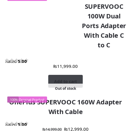
SUPERVOOC
100W Dual
Ports Adapter
With Cable C
to C
Rated
5.00
₨
11,999.00
out of 5
Add to cart
Out of stock
-13%
OnePlus SUPERVOOC 160W Adapter
100% Original Product
With Cable
Rated
5.00
₨
12,999.00
₨
14,999.00
out of 5