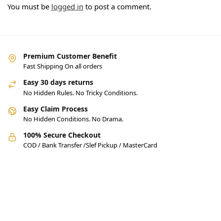
You must be
logged in
to post a comment.
Premium Customer Benefit
Fast Shipping On all orders
Easy 30 days returns
No Hidden Rules. No Tricky Conditions.
Easy Claim Process
No Hidden Conditions. No Drama.
100% Secure Checkout
COD / Bank Transfer /Slef Pickup / MasterCard
Pakistan’s Best Online Gadgets
& Tech Store