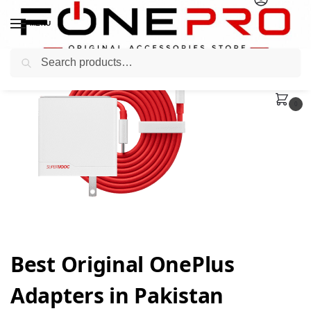
MENU
Search
0
Best Original OnePlus
Adapters in Pakistan