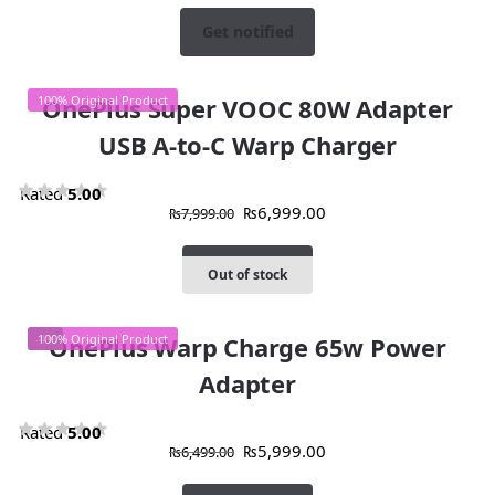
Get notified
100% Original Product
OnePlus Super VOOC 80W Adapter
USB A-to-C Warp Charger
Rated
5.00
₨
6,999.00
₨
7,999.00
out of 5
Add to cart
Out of stock
-4%
100% Original Product
OnePlus Warp Charge 65w Power
Adapter
Rated
5.00
₨
5,999.00
₨
6,499.00
out of 5