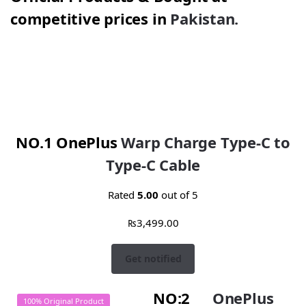
competitive prices in
Pakistan.
NO.1 OnePlus
Warp Charge Type-C to
Type-C Cable
Rated
5.00
out of 5
₨
3,499.00
Get notified
NO:2
OnePlus
100% Original Product