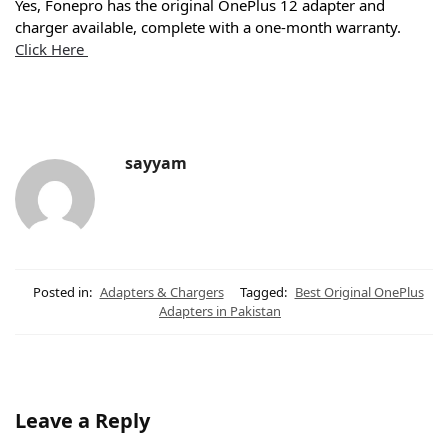
Yes, Fonepro has the original OnePlus 12 adapter and
charger available, complete with a one-month warranty.
Click Here
sayyam
Posted in:
Adapters & Chargers
Tagged:
Best Original OnePlus
Adapters in Pakistan
Leave a Reply