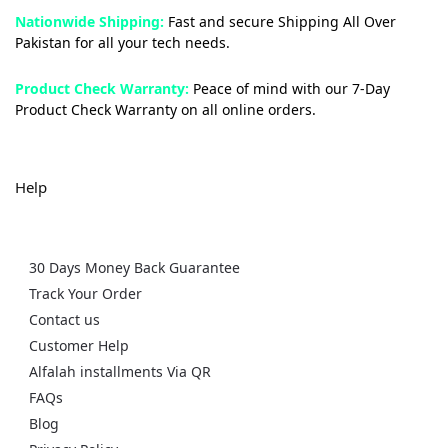
Nationwide Shipping:
Fast and secure Shipping All Over
Pakistan for all your tech needs.
Product Check Warranty:
Peace of mind with our 7-Day
Product Check Warranty on all online orders.
Help
30 Days Money Back Guarantee
Track Your Order
Contact us
Customer Help
Alfalah installments Via QR
FAQs
Blog