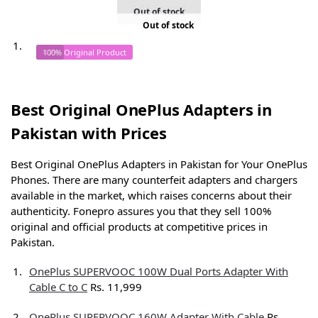
Add to cart
Out of stock
Out of stock
-47%
100% Original Product
Best Original OnePlus Adapters in
Pakistan with Prices
Best Original OnePlus Adapters in Pakistan for Your OnePlus
Phones. There are many counterfeit adapters and chargers
available in the market, which raises concerns about their
authenticity. Fonepro assures you that they sell 100%
original and official products at competitive prices in
Pakistan.
OnePlus SUPERVOOC 100W Dual Ports Adapter With
Cable C to C
Rs. 11,999
OnePlus SUPERVOOC 160W Adapter With Cable
Rs.