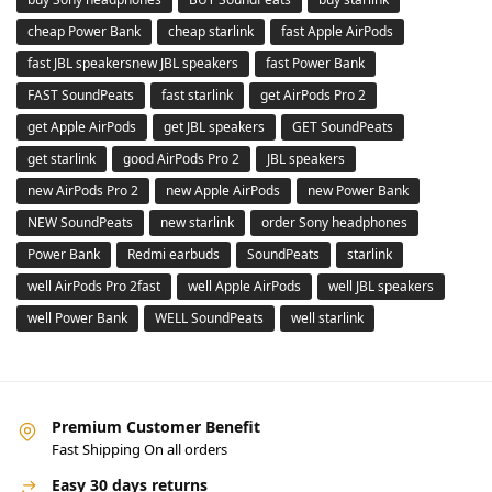
cheap Power Bank
cheap starlink
fast Apple AirPods
fast JBL speakersnew JBL speakers
fast Power Bank
FAST SoundPeats
fast starlink
get AirPods Pro 2
get Apple AirPods
get JBL speakers
GET SoundPeats
get starlink
good AirPods Pro 2
JBL speakers
new AirPods Pro 2
new Apple AirPods
new Power Bank
NEW SoundPeats
new starlink
order Sony headphones
Power Bank
Redmi earbuds
SoundPeats
starlink
well AirPods Pro 2fast
well Apple AirPods
well JBL speakers
well Power Bank
WELL SoundPeats
well starlink
Premium Customer Benefit
Fast Shipping On all orders
Easy 30 days returns