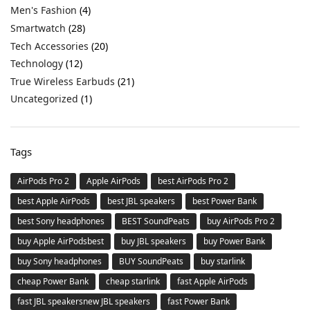
Men's Fashion
(4)
Smartwatch
(28)
Tech Accessories
(20)
Technology
(12)
True Wireless Earbuds
(21)
Uncategorized
(1)
Tags
AirPods Pro 2
Apple AirPods
best AirPods Pro 2
best Apple AirPods
best JBL speakers
best Power Bank
best Sony headphones
BEST SoundPeats
buy AirPods Pro 2
buy Apple AirPodsbest
buy JBL speakers
buy Power Bank
buy Sony headphones
BUY SoundPeats
buy starlink
cheap Power Bank
cheap starlink
fast Apple AirPods
fast JBL speakersnew JBL speakers
fast Power Bank