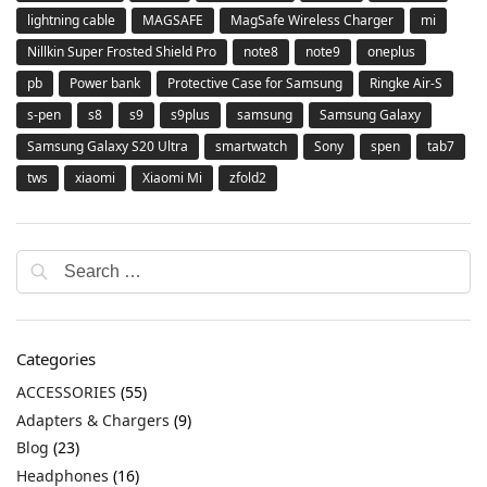
lightning cable
MAGSAFE
MagSafe Wireless Charger
mi
Nillkin Super Frosted Shield Pro
note8
note9
oneplus
pb
Power bank
Protective Case for Samsung
Ringke Air-S
s-pen
s8
s9
s9plus
samsung
Samsung Galaxy
Samsung Galaxy S20 Ultra
smartwatch
Sony
spen
tab7
tws
xiaomi
Xiaomi Mi
zfold2
Categories
ACCESSORIES
(55)
Adapters & Chargers
(9)
Blog
(23)
Headphones
(16)