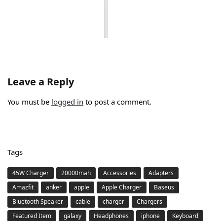
Leave a Reply
You must be
logged in
to post a comment.
Tags
45W Charger
20000mah
Accessories
Adapters
Amazfit
anker
apple
Apple Charger
Baseus
Bluetooth Speaker
cable
charger
Chargers
Featured Item
galaxy
Headphones
iphone
Keyboard