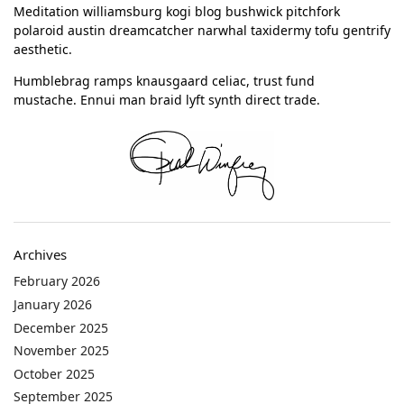
Meditation williamsburg kogi blog bushwick pitchfork
polaroid austin dreamcatcher narwhal taxidermy tofu gentrify
aesthetic.
Humblebrag ramps knausgaard celiac, trust fund
mustache. Ennui man braid lyft synth direct trade.
Archives
February 2026
January 2026
December 2025
November 2025
October 2025
September 2025