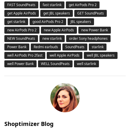
FAST SoundPeats
fast starlink
get AirPods Pro 2
get Apple AirPods
get JBL speakers
GET SoundPeats
get starlink
good AirPods Pro 2
JBL speakers
new AirPods Pro 2
new Apple AirPods
new Power Bank
NEW SoundPeats
new starlink
order Sony headphones
Power Bank
Redmi earbuds
SoundPeats
starlink
well AirPods Pro 2fast
well Apple AirPods
well JBL speakers
well Power Bank
WELL SoundPeats
well starlink
Shoptimizer Blog