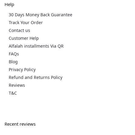
Help
30 Days Money Back Guarantee
Track Your Order
Contact us
Customer Help
Alfalah installments Via QR
FAQs
Blog
Privacy Policy
Refund and Returns Policy
Reviews
T&C
Recent reviews