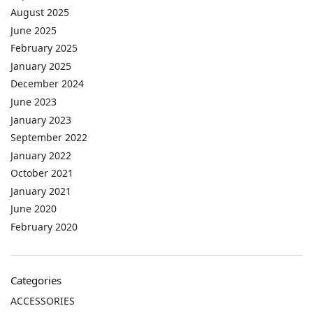
August 2025
June 2025
February 2025
January 2025
December 2024
June 2023
January 2023
September 2022
January 2022
October 2021
January 2021
June 2020
February 2020
Categories
ACCESSORIES