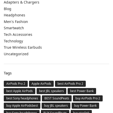
Adapters & Chargers
Blog
Headphones
Men's Fashion
Smartwatch
Tech Accessories
Technology
True Wireless Earbuds
Uncategorized
Tags
AirPods Pro 2
Apple AirPods
best AirPods Pro 2
best Apple AirPods
best JBL speakers
best Power Bank
best Sony headphones
BEST SoundPeats
buy AirPods Pro 2
buy Apple AirPodsbest
buy JBL speakers
buy Power Bank
buy Sony headphones
BUY SoundPeats
buy starlink