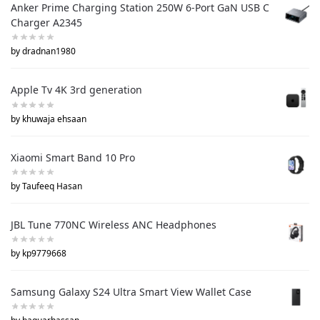
Anker Prime Charging Station 250W 6-Port GaN USB C
Charger A2345
by dradnan1980
Apple Tv 4K 3rd generation
by khuwaja ehsaan
Xiaomi Smart Band 10 Pro
by Taufeeq Hasan
JBL Tune 770NC Wireless ANC Headphones
by kp9779668
Samsung Galaxy S24 Ultra Smart View Wallet Case