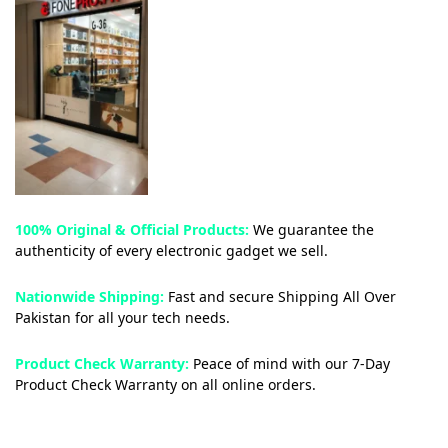
100% Original & Official Products:
We guarantee the
authenticity of every electronic gadget we sell.
Nationwide Shipping:
Fast and secure Shipping All Over
Pakistan for all your tech needs.
Product Check Warranty:
Peace of mind with our 7-Day
Product Check Warranty on all online orders.