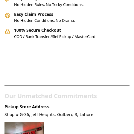
No Hidden Rules. No Tricky Conditions.
Easy Claim Process
No Hidden Conditions. No Drama.
100% Secure Checkout
COD / Bank Transfer /Slef Pickup / MasterCard
Pakistan’s Best Online Gadgets
& Tech Store
Our Unmatched Commitments
Pickup Store Address.
Shop # G-36, Jeff Heights, Gulberg 3, Lahore