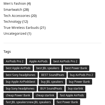
Men's Fashion
(4)
Smartwatch
(28)
Tech Accessories
(20)
Technology
(12)
True Wireless Earbuds
(21)
Uncategorized
(1)
Tags
AirPods Pro 2
Apple AirPods
best AirPods Pro 2
best Apple AirPods
best JBL speakers
best Power Bank
best Sony headphones
BEST SoundPeats
buy AirPods Pro 2
buy Apple AirPodsbest
buy JBL speakers
buy Power Bank
buy Sony headphones
BUY SoundPeats
buy starlink
cheap Power Bank
cheap starlink
fast Apple AirPods
fast JBL speakersnew JBL speakers
fast Power Bank