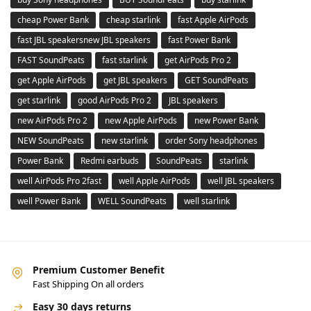
cheap Power Bank
cheap starlink
fast Apple AirPods
fast JBL speakersnew JBL speakers
fast Power Bank
FAST SoundPeats
fast starlink
get AirPods Pro 2
get Apple AirPods
get JBL speakers
GET SoundPeats
get starlink
good AirPods Pro 2
JBL speakers
new AirPods Pro 2
new Apple AirPods
new Power Bank
NEW SoundPeats
new starlink
order Sony headphones
Power Bank
Redmi earbuds
SoundPeats
starlink
well AirPods Pro 2fast
well Apple AirPods
well JBL speakers
well Power Bank
WELL SoundPeats
well starlink
Premium Customer Benefit
Fast Shipping On all orders
Easy 30 days returns