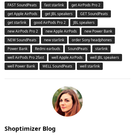
FAST SoundPeats
fast starlink
get AirPods Pro 2
get Apple AirPods
get JBL speakers
GET SoundPeats
get starlink
good AirPods Pro 2
JBL speakers
new AirPods Pro 2
new Apple AirPods
new Power Bank
NEW SoundPeats
new starlink
order Sony headphones
Power Bank
Redmi earbuds
SoundPeats
starlink
well AirPods Pro 2fast
well Apple AirPods
well JBL speakers
well Power Bank
WELL SoundPeats
well starlink
Shoptimizer Blog