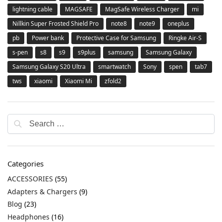
lightning cable
MAGSAFE
MagSafe Wireless Charger
mi
Nillkin Super Frosted Shield Pro
note8
note9
oneplus
pb
Power bank
Protective Case for Samsung
Ringke Air-S
s-pen
s8
s9
s9plus
samsung
Samsung Galaxy
Samsung Galaxy S20 Ultra
smartwatch
Sony
spen
tab7
tws
xiaomi
Xiaomi Mi
zfold2
Categories
ACCESSORIES
(55)
Adapters & Chargers
(9)
Blog
(23)
Headphones
(16)