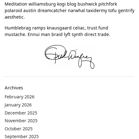
Meditation williamsburg kogi blog bushwick pitchfork
polaroid austin dreamcatcher narwhal taxidermy tofu gentrify
aesthetic.
Humblebrag ramps knausgaard celiac, trust fund
mustache. Ennui man braid lyft synth direct trade.
Archives
February 2026
January 2026
December 2025
November 2025
October 2025
September 2025