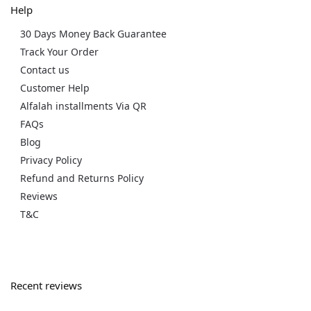
Help
30 Days Money Back Guarantee
Track Your Order
Contact us
Customer Help
Alfalah installments Via QR
FAQs
Blog
Privacy Policy
Refund and Returns Policy
Reviews
T&C
Recent reviews