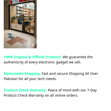
100% Original & Official Products:
We guarantee the
authenticity of every electronic gadget we sell.
Nationwide Shipping:
Fast and secure Shipping All Over
Pakistan for all your tech needs.
Product Check Warranty:
Peace of mind with our 7-Day
Product Check Warranty on all online orders.