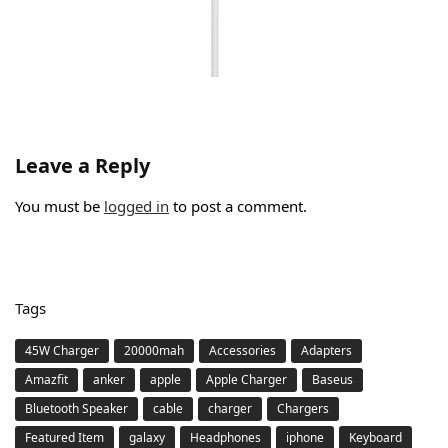
Leave a Reply
You must be
logged in
to post a comment.
Tags
45W Charger
20000mah
Accessories
Adapters
Amazfit
anker
apple
Apple Charger
Baseus
Bluetooth Speaker
cable
charger
Chargers
Featured Item
galaxy
Headphones
iphone
Keyboard