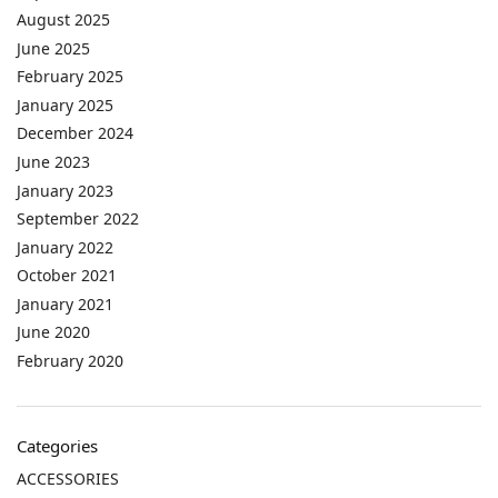
August 2025
June 2025
February 2025
January 2025
December 2024
June 2023
January 2023
September 2022
January 2022
October 2021
January 2021
June 2020
February 2020
Categories
ACCESSORIES