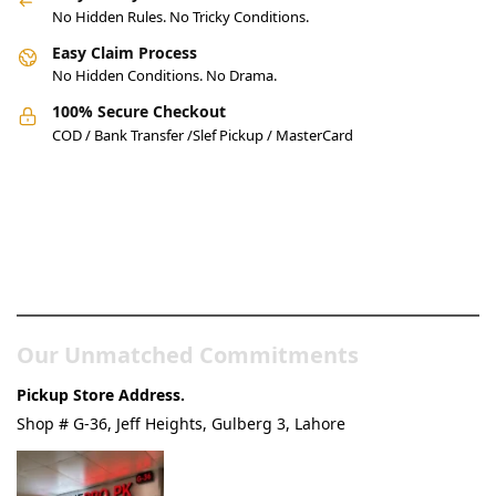
No Hidden Rules. No Tricky Conditions.
Easy Claim Process
No Hidden Conditions. No Drama.
100% Secure Checkout
COD / Bank Transfer /Slef Pickup / MasterCard
Pakistan’s Best Online Gadgets
& Tech Store
Our Unmatched Commitments
Pickup Store Address.
Shop # G-36, Jeff Heights, Gulberg 3, Lahore