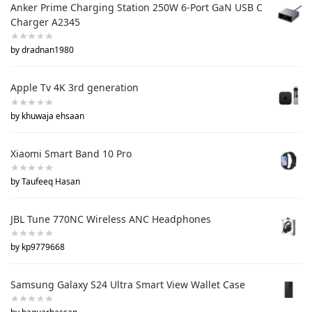
Anker Prime Charging Station 250W 6-Port GaN USB C
Charger A2345
by dradnan1980
Apple Tv 4K 3rd generation
by khuwaja ehsaan
Xiaomi Smart Band 10 Pro
by Taufeeq Hasan
JBL Tune 770NC Wireless ANC Headphones
by kp9779668
Samsung Galaxy S24 Ultra Smart View Wallet Case