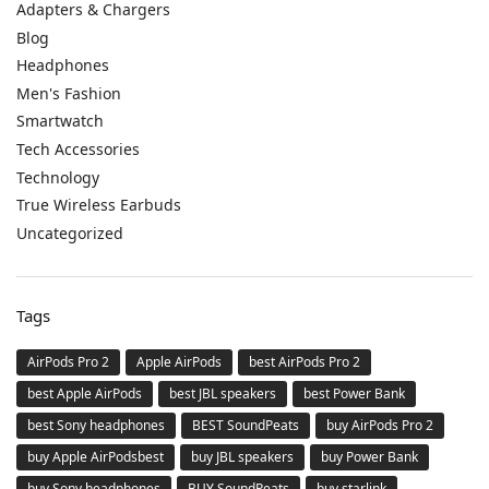
Adapters & Chargers
Blog
Headphones
Men's Fashion
Smartwatch
Tech Accessories
Technology
True Wireless Earbuds
Uncategorized
Tags
AirPods Pro 2
Apple AirPods
best AirPods Pro 2
best Apple AirPods
best JBL speakers
best Power Bank
best Sony headphones
BEST SoundPeats
buy AirPods Pro 2
buy Apple AirPodsbest
buy JBL speakers
buy Power Bank
buy Sony headphones
BUY SoundPeats
buy starlink