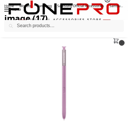
Home
Models
Samsung
Samsung Official Accessories
Samsung Official S Pen For Galaxy Note9 (EJ-PN960BBEGWW)
/
/
/
/
MENU
image (17)
Search
August 23, 2021
0