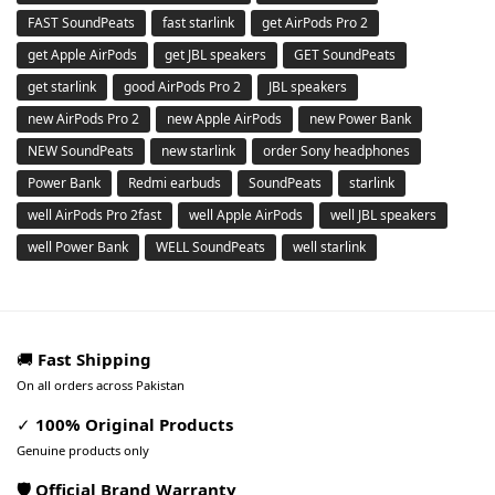
FAST SoundPeats
fast starlink
get AirPods Pro 2
get Apple AirPods
get JBL speakers
GET SoundPeats
get starlink
good AirPods Pro 2
JBL speakers
new AirPods Pro 2
new Apple AirPods
new Power Bank
NEW SoundPeats
new starlink
order Sony headphones
Power Bank
Redmi earbuds
SoundPeats
starlink
well AirPods Pro 2fast
well Apple AirPods
well JBL speakers
well Power Bank
WELL SoundPeats
well starlink
🚚
Fast Shipping
On all orders across Pakistan
✓
100% Original Products
Genuine products only
🛡️ Official Brand Warranty