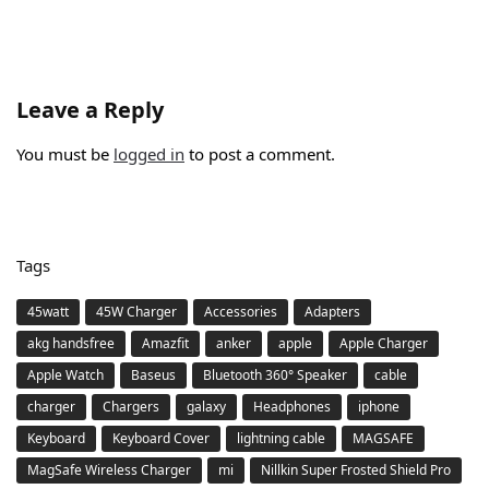
Leave a Reply
You must be
logged in
to post a comment.
Tags
45watt
45W Charger
Accessories
Adapters
akg handsfree
Amazfit
anker
apple
Apple Charger
Apple Watch
Baseus
Bluetooth 360° Speaker
cable
charger
Chargers
galaxy
Headphones
iphone
Keyboard
Keyboard Cover
lightning cable
MAGSAFE
MagSafe Wireless Charger
mi
Nillkin Super Frosted Shield Pro