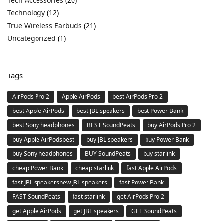
Tech Accessories
(20)
Technology
(12)
True Wireless Earbuds
(21)
Uncategorized
(1)
Tags
AirPods Pro 2
Apple AirPods
best AirPods Pro 2
best Apple AirPods
best JBL speakers
best Power Bank
best Sony headphones
BEST SoundPeats
buy AirPods Pro 2
buy Apple AirPodsbest
buy JBL speakers
buy Power Bank
buy Sony headphones
BUY SoundPeats
buy starlink
cheap Power Bank
cheap starlink
fast Apple AirPods
fast JBL speakersnew JBL speakers
fast Power Bank
FAST SoundPeats
fast starlink
get AirPods Pro 2
get Apple AirPods
get JBL speakers
GET SoundPeats