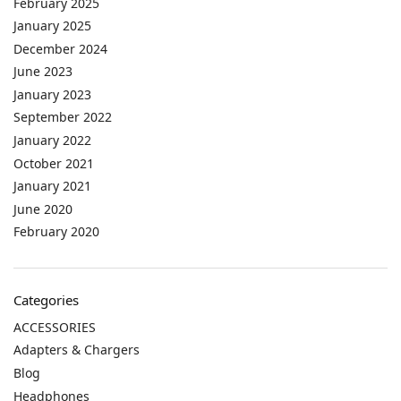
February 2025
January 2025
December 2024
June 2023
January 2023
September 2022
January 2022
October 2021
January 2021
June 2020
February 2020
Categories
ACCESSORIES
Adapters & Chargers
Blog
Headphones