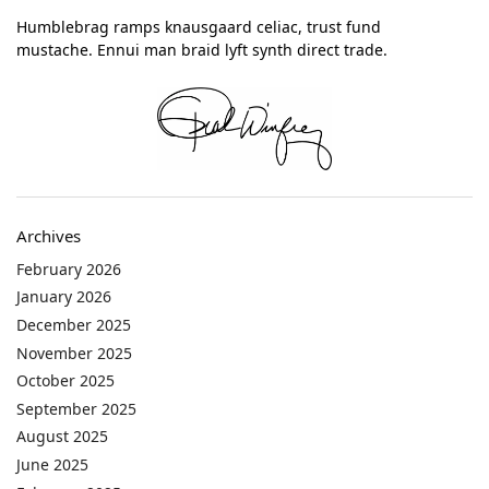
Humblebrag ramps knausgaard celiac, trust fund
mustache. Ennui man braid lyft synth direct trade.
Archives
February 2026
January 2026
December 2025
November 2025
October 2025
September 2025
August 2025
June 2025