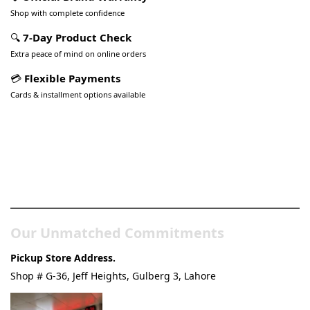
Shop with complete confidence
🔍
7-Day Product Check
Extra peace of mind on online orders
💳
Flexible Payments
Cards & installment options available
Pakistan’s Best Online Gadgets
& Tech Store
Our Unmatched Commitments
Pickup Store Address.
Shop # G-36, Jeff Heights, Gulberg 3, Lahore