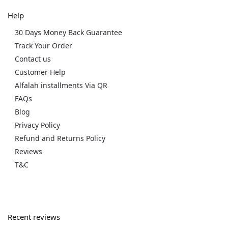
Help
30 Days Money Back Guarantee
Track Your Order
Contact us
Customer Help
Alfalah installments Via QR
FAQs
Blog
Privacy Policy
Refund and Returns Policy
Reviews
T&C
Recent reviews