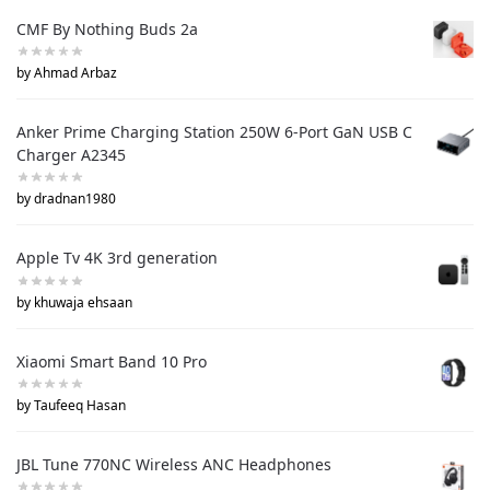
CMF By Nothing Buds 2a
by Ahmad Arbaz
Anker Prime Charging Station 250W 6-Port GaN USB C
Charger A2345
by dradnan1980
Apple Tv 4K 3rd generation
by khuwaja ehsaan
Xiaomi Smart Band 10 Pro
by Taufeeq Hasan
JBL Tune 770NC Wireless ANC Headphones