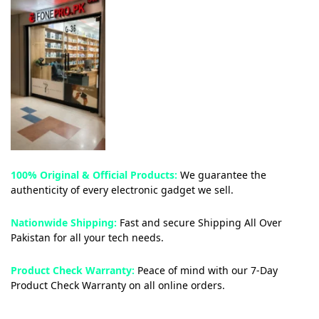
100% Original & Official Products:
We guarantee the
authenticity of every electronic gadget we sell.
Nationwide Shipping:
Fast and secure Shipping All Over
Pakistan for all your tech needs.
Product Check Warranty:
Peace of mind with our 7-Day
Product Check Warranty on all online orders.