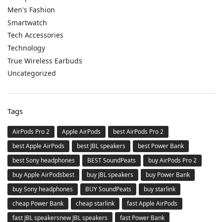
Men's Fashion
Smartwatch
Tech Accessories
Technology
True Wireless Earbuds
Uncategorized
Tags
AirPods Pro 2
Apple AirPods
best AirPods Pro 2
best Apple AirPods
best JBL speakers
best Power Bank
best Sony headphones
BEST SoundPeats
buy AirPods Pro 2
buy Apple AirPodsbest
buy JBL speakers
buy Power Bank
buy Sony headphones
BUY SoundPeats
buy starlink
cheap Power Bank
cheap starlink
fast Apple AirPods
fast JBL speakersnew JBL speakers
fast Power Bank