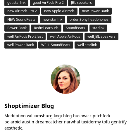
get starlink
good AirPods Pro 2
JBL speakers
new AirPods Pro 2
new Apple AirPods
new Power Bank
NEW SoundPeats
new starlink
order Sony headphones
Power Bank
Redmi earbuds
SoundPeats
starlink
well AirPods Pro 2fast
well Apple AirPods
well JBL speakers
well Power Bank
WELL SoundPeats
well starlink
Shoptimizer Blog
Meditation williamsburg kogi blog bushwick pitchfork
polaroid austin dreamcatcher narwhal taxidermy tofu gentrify
aesthetic.