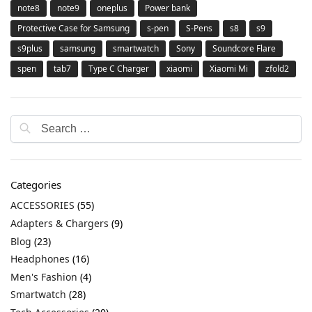
note8
note9
oneplus
Power bank
Protective Case for Samsung
s-pen
S-Pens
s8
s9
s9plus
samsung
smartwatch
Sony
Soundcore Flare
spen
tab7
Type C Charger
xiaomi
Xiaomi Mi
zfold2
Categories
ACCESSORIES
(55)
Adapters & Chargers
(9)
Blog
(23)
Headphones
(16)
Men's Fashion
(4)
Smartwatch
(28)