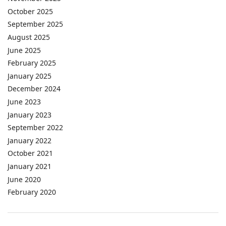
October 2025
September 2025
August 2025
June 2025
February 2025
January 2025
December 2024
June 2023
January 2023
September 2022
January 2022
October 2021
January 2021
June 2020
February 2020