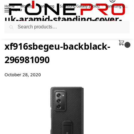
Home
Models
Samsung
Samsung Galaxy Z fold2
Samsung Galaxy Z Fold2 Aramid Standing Cover
/
/
/
/
MENU
uk-aramid-standing-cover-
Search
galaxy-z-fold2-ef-
xf916sbegeu-backblack-
0
296981090
October 28, 2020