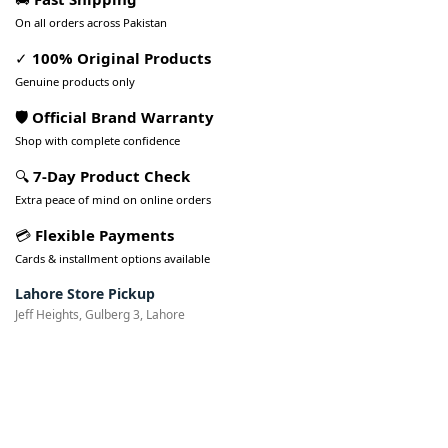
On all orders across Pakistan
✓
100% Original Products
Genuine products only
🛡️ Official Brand Warranty
Shop with complete confidence
🔍
7-Day Product Check
Extra peace of mind on online orders
💳
Flexible Payments
Cards & installment options available
Lahore Store Pickup
Jeff Heights, Gulberg 3, Lahore
Pakistan’s Best Online Gadgets
& Tech Store