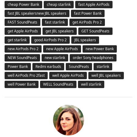
cheap Power Bank
cheap starlink
fast Apple AirPods
fast JBL speakersnew JBL speakers
fast Power Bank
FAST SoundPeats
fast starlink
get AirPods Pro 2
get Apple AirPods
get JBL speakers
GET SoundPeats
get starlink
good AirPods Pro 2
JBL speakers
new AirPods Pro 2
new Apple AirPods
new Power Bank
NEW SoundPeats
new starlink
order Sony headphones
Power Bank
Redmi earbuds
SoundPeats
starlink
well AirPods Pro 2fast
well Apple AirPods
well JBL speakers
well Power Bank
WELL SoundPeats
well starlink