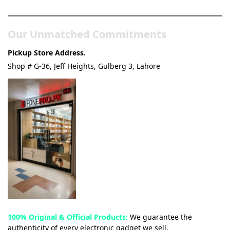
Our Unmatched Commitments
Pickup Store Address.
Shop # G-36, Jeff Heights, Gulberg 3, Lahore
100% Original & Official Products:
We guarantee the
authenticity of every electronic gadget we sell.