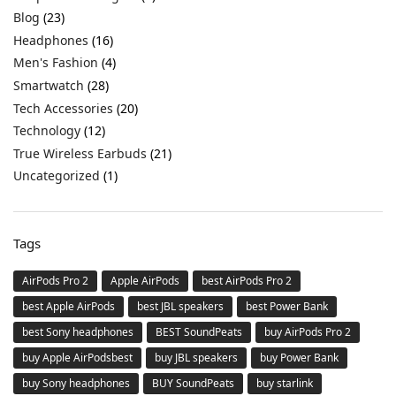
Blog
(23)
Headphones
(16)
Men's Fashion
(4)
Smartwatch
(28)
Tech Accessories
(20)
Technology
(12)
True Wireless Earbuds
(21)
Uncategorized
(1)
Tags
AirPods Pro 2
Apple AirPods
best AirPods Pro 2
best Apple AirPods
best JBL speakers
best Power Bank
best Sony headphones
BEST SoundPeats
buy AirPods Pro 2
buy Apple AirPodsbest
buy JBL speakers
buy Power Bank
buy Sony headphones
BUY SoundPeats
buy starlink