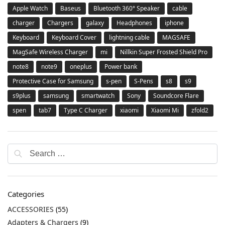
Apple Watch
Baseus
Bluetooth 360° Speaker
cable
charger
Chargers
galaxy
Headphones
iphone
Keyboard
Keyboard Cover
lightning cable
MAGSAFE
MagSafe Wireless Charger
mi
Nillkin Super Frosted Shield Pro
note8
note9
oneplus
Power bank
Protective Case for Samsung
s-pen
S-Pens
s8
s9
s9plus
samsung
smartwatch
Sony
Soundcore Flare
spen
tab7
Type C Charger
xiaomi
Xiaomi Mi
zfold2
Categories
ACCESSORIES
(55)
Adapters & Chargers
(9)