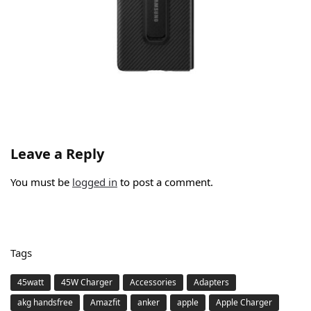
Leave a Reply
You must be
logged in
to post a comment.
Tags
45watt
45W Charger
Accessories
Adapters
akg handsfree
Amazfit
anker
apple
Apple Charger