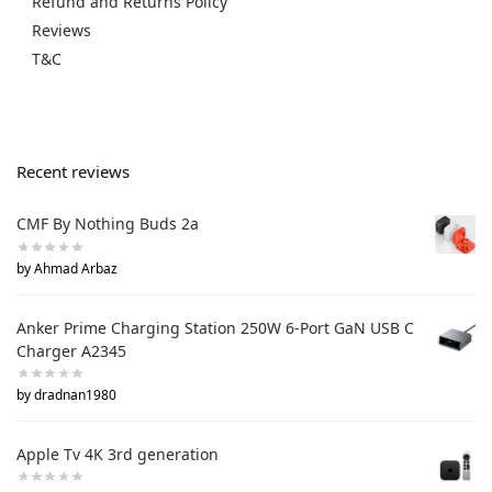
Refund and Returns Policy
Reviews
T&C
Recent reviews
CMF By Nothing Buds 2a
by Ahmad Arbaz
Anker Prime Charging Station 250W 6-Port GaN USB C
Charger A2345
by dradnan1980
Apple Tv 4K 3rd generation