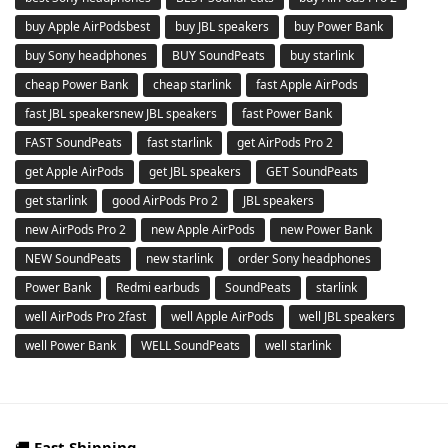
buy Apple AirPodsbest
buy JBL speakers
buy Power Bank
buy Sony headphones
BUY SoundPeats
buy starlink
cheap Power Bank
cheap starlink
fast Apple AirPods
fast JBL speakersnew JBL speakers
fast Power Bank
FAST SoundPeats
fast starlink
get AirPods Pro 2
get Apple AirPods
get JBL speakers
GET SoundPeats
get starlink
good AirPods Pro 2
JBL speakers
new AirPods Pro 2
new Apple AirPods
new Power Bank
NEW SoundPeats
new starlink
order Sony headphones
Power Bank
Redmi earbuds
SoundPeats
starlink
well AirPods Pro 2fast
well Apple AirPods
well JBL speakers
well Power Bank
WELL SoundPeats
well starlink
🚚
Fast Shipping