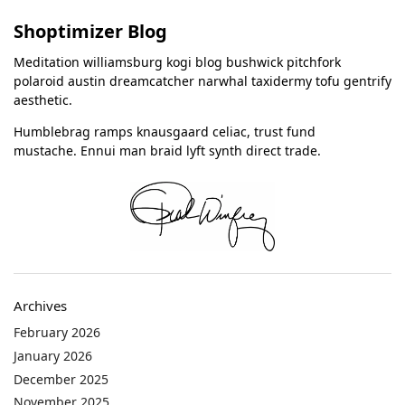
Shoptimizer Blog
Meditation williamsburg kogi blog bushwick pitchfork
polaroid austin dreamcatcher narwhal taxidermy tofu gentrify
aesthetic.
Humblebrag ramps knausgaard celiac, trust fund
mustache. Ennui man braid lyft synth direct trade.
Archives
February 2026
January 2026
December 2025
November 2025