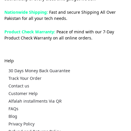
Nationwide Shipping:
Fast and secure Shipping All Over
Pakistan for all your tech needs.
Product Check Warranty:
Peace of mind with our 7-Day
Product Check Warranty on all online orders.
Help
30 Days Money Back Guarantee
Track Your Order
Contact us
Customer Help
Alfalah installments Via QR
FAQs
Blog
Privacy Policy