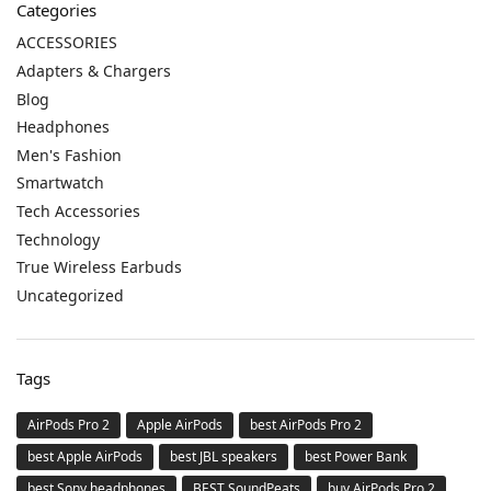
Categories
ACCESSORIES
Adapters & Chargers
Blog
Headphones
Men's Fashion
Smartwatch
Tech Accessories
Technology
True Wireless Earbuds
Uncategorized
Tags
AirPods Pro 2
Apple AirPods
best AirPods Pro 2
best Apple AirPods
best JBL speakers
best Power Bank
best Sony headphones
BEST SoundPeats
buy AirPods Pro 2